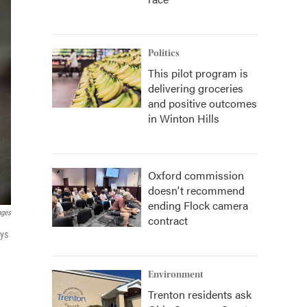
Politics
This pilot program is
delivering groceries
and positive outcomes
in Winton Hills
Oxford commission
doesn't recommend
ending Flock camera
ages
contract
ays
Environment
Trenton residents ask