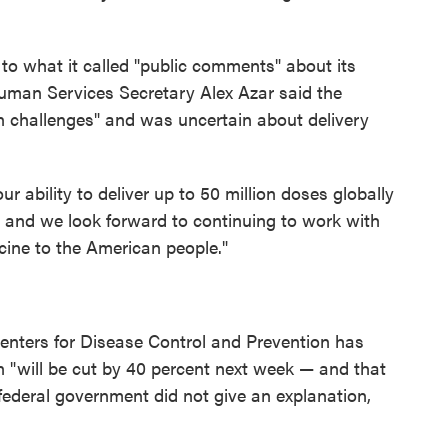
to what it called "public comments" about its
uman Services Secretary Alex Azar said the
n challenges" and was uncertain about delivery
ur ability to deliver up to 50 million doses globally
ar, and we look forward to continuing to work with
cine to the American people."
enters for Disease Control and Prevention has
ion "will be cut by 40 percent next week — and that
e federal government did not give an explanation,