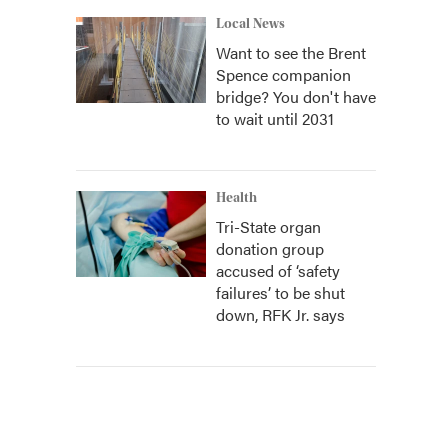
Local News
Want to see the Brent
Spence companion
bridge? You don't have
to wait until 2031
Health
Tri-State organ
donation group
accused of ‘safety
failures’ to be shut
down, RFK Jr. says