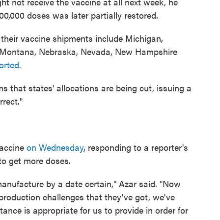
ght not receive the vaccine at all next week, he
00,000 doses was later partially restored.
n their vaccine shipments include Michigan,
as, Montana, Nebraska, Nevada, New Hampshire
orted
.
s that states' allocations are being cut, issuing a
rrect."
vaccine
on Wednesday
, responding to a reporter's
to get more doses.
to manufacture by a date certain," Azar said. "Now
 production challenges that they've got, we've
nce is appropriate for us to provide in order for