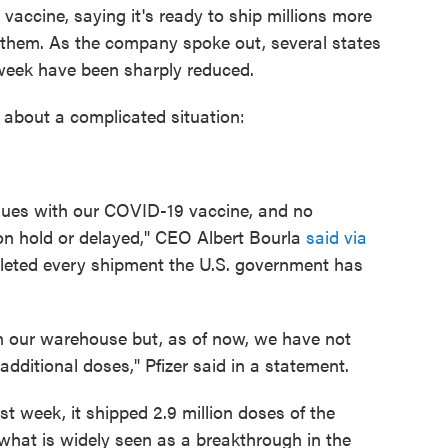
vaccine, saying it's ready to ship millions more
 them. As the company spoke out, several states
t week have been sharply reduced.
 about a complicated situation:
ssues with our COVID-19 vaccine, and no
on hold or delayed," CEO Albert Bourla
said via
leted every shipment the U.S. government has
in our warehouse but, as of now, we have not
additional doses," Pfizer said in a statement.
t week, it shipped 2.9 million doses of the
what is widely seen as a breakthrough in the