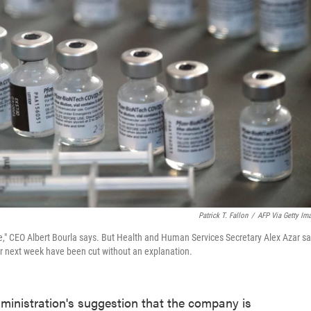
Patrick T. Fallon
/
AFP Via Getty Im
ne," CEO Albert Bourla says. But Health and Human Services Secretary Alex Azar s
r next week have been cut without an explanation.
ministration's suggestion that the company is