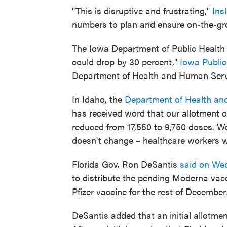
"This is disruptive and frustrating,"
Ins
numbers to plan and ensure on-the-gr
The Iowa Department of Public Health sa
could drop by 30 percent,"
Iowa Public
Department of Health and Human Servi
In Idaho, the
Department of Health an
has received word that our allotment o
reduced from 17,550 to 9,750 doses. W
doesn't change – healthcare workers wi
Florida Gov. Ron DeSantis
said on We
to distribute the pending Moderna vac
Pfizer vaccine for the rest of December.
DeSantis added that an initial allotmen