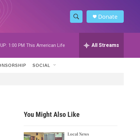
Donate
S
S
e
h
a
r
All Streams
UP:
1:00 PM
This American Life
o
c
h
w
Q
ONSORSHIP
SOCIAL
u
S
e
r
e
y
a
r
You Might Also Like
c
h
Local News