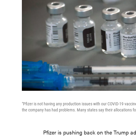
"Pfizer is not having any production issues with our COVID-19 vacci
the company has had problems. Many states say their allocations fo
Pfizer is pushing back on the Trump ad