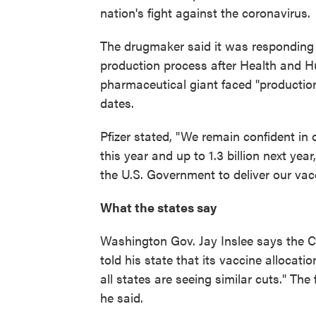
nation's fight against the coronavirus.
The drugmaker said it was responding 
production process after Health and H
pharmaceutical giant faced "productio
dates.
Pfizer stated, "We remain confident in o
this year and up to 1.3 billion next ye
the U.S. Government to deliver our vac
What the states say
Washington Gov. Jay Inslee says the C
told his state that its vaccine allocat
all states are seeing similar cuts." Th
he said.