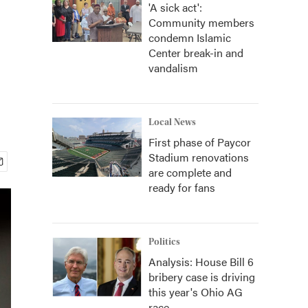
'A sick act':
Community members
condemn Islamic
Center break-in and
vandalism
Local News
First phase of Paycor
Stadium renovations
are complete and
ready for fans
Politics
Analysis: House Bill 6
bribery case is driving
this year's Ohio AG
race