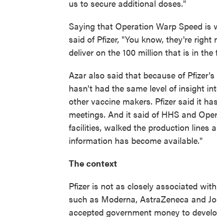
us to secure additional doses."
Saying that Operation Warp Speed is 
said of Pfizer, "You know, they're rig
deliver on the 100 million that is in the
Azar also said that because of Pfizer'
hasn't had the same level of insight i
other vaccine makers. Pfizer said it h
meetings. And it said of HHS and Oper
facilities, walked the production line
information has become available."
The context
Pfizer is not as closely associated w
such as Moderna, AstraZeneca and Jo
accepted government money to develop 