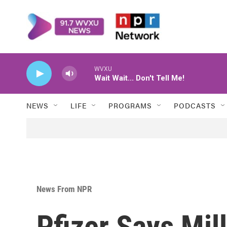
Skip to main content
WVXU
Wait Wait... Don't Tell Me!
NEWS
LIFE
PROGRAMS
PODCASTS
News From NPR
Pfizer Says Mil