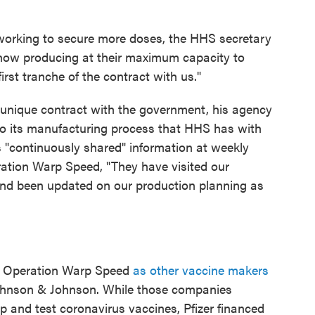
working to secure more doses, the HHS secretary
ht now producing at their maximum capacity to
 first tranche of the contract with us."
s unique contract with the government, his agency
nto its manufacturing process that HHS has with
as "continuously shared" information at weekly
ation Warp Speed, "They have visited our
s and been updated on our production planning as
ith Operation Warp Speed
as other vaccine makers
hnson & Johnson. While those companies
and test coronavirus vaccines, Pfizer financed