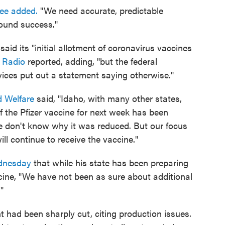
lee added.
"We need accurate, predictable
ound success."
id its "initial allotment of coronavirus vaccines
 Radio
reported, adding, "but the federal
ces put out a statement saying otherwise."
d Welfare
said, "Idaho, with many other states,
f the Pfizer vaccine for next week has been
e don't know why it was reduced. But our focus
ll continue to receive the vaccine."
dnesday
that while his state has been preparing
cine, "We have not been as sure about additional
"
t had been sharply cut, citing production issues.