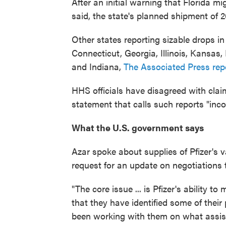
After an initial warning that Florida mi
said, the state's planned shipment of 2
Other states reporting sizable drops i
Connecticut, Georgia, Illinois, Kans
and Indiana,
The Associated Press rep
HHS officials have disagreed with claim
statement that calls such reports "inco
What the U.S. government says
Azar spoke about supplies of Pfizer's 
request for an update on negotiations 
"The core issue ... is Pfizer's ability 
that they have identified some of their
been working with them on what assista