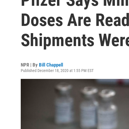
Doses Are Read
Shipments Wer
NPR | By
Bill Chappell
Published December 18, 2020 at 1:55 PM EST