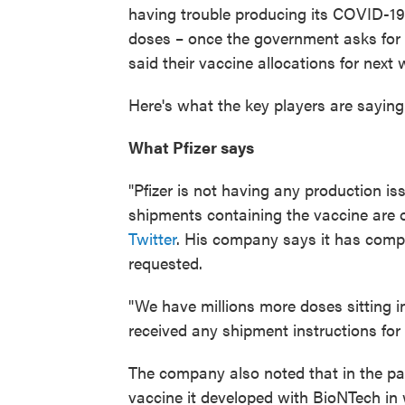
having trouble producing its COVID-19 
doses – once the government asks for
said their vaccine allocations for nex
Here's what the key players are saying
What Pfizer says
"Pfizer is not having any production i
shipments containing the vaccine are 
Twitter
. His company says it has comp
requested.
"We have millions more doses sitting 
received any shipment instructions for 
The company also noted that in the pas
vaccine it developed with BioNTech in 