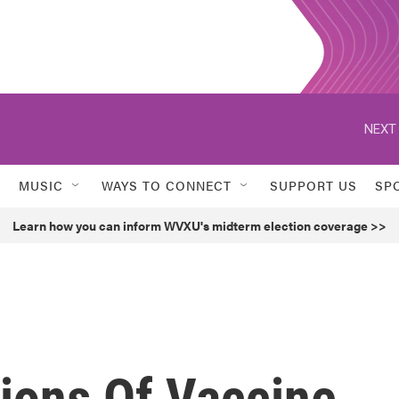
NEXT 
MUSIC
WAYS TO CONNECT
SUPPORT US
SP
Learn how you can inform WVXU's midterm election coverage >>
lions Of Vaccine