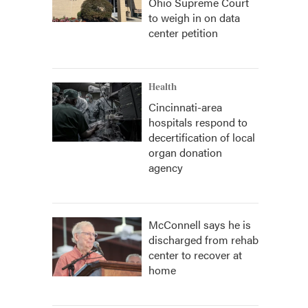
Ohio Supreme Court
to weigh in on data
center petition
Health
Cincinnati-area
hospitals respond to
decertification of local
organ donation
agency
McConnell says he is
discharged from rehab
center to recover at
home