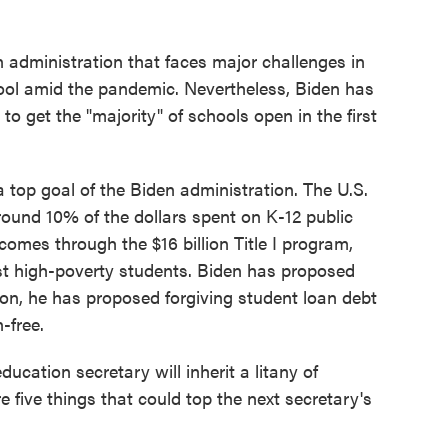
en administration that faces major challenges in
hool amid the pandemic. Nevertheless, Biden has
 to get the "majority" of schools open in the first
a top goal of the Biden administration. The U.S.
ound 10% of the dollars spent on K-12 public
 comes through the $16 billion Title I program,
t high-poverty students. Biden has proposed
tion, he has proposed forgiving student loan debt
-free.
ducation secretary will inherit a litany of
e five things that could top the next secretary's