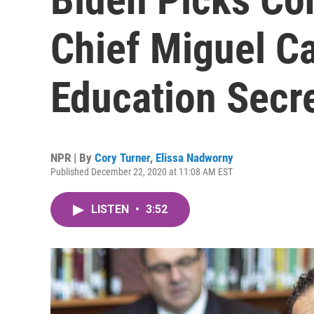
Chief Miguel C
Education Secr
NPR | By
Cory Turner
,
Elissa Nadworny
Published December 22, 2020 at 11:08 AM EST
LISTEN
•
3:52