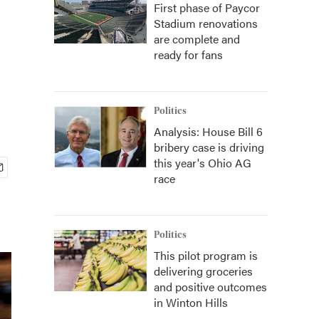
First phase of Paycor
Stadium renovations
are complete and
ready for fans
Politics
Analysis: House Bill 6
bribery case is driving
this year's Ohio AG
race
Politics
This pilot program is
delivering groceries
and positive outcomes
in Winton Hills