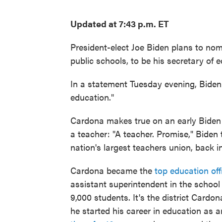
Updated at 7:43 p.m. ET
President-elect Joe Biden plans to no
public schools, to be his secretary of 
In a statement Tuesday evening, Biden 
education."
Cardona makes true on an early Biden
a teacher: "A teacher. Promise," Biden
nation's largest teachers union, back in
Cardona became the
top education off
assistant superintendent in the school 
9,000 students. It's the district Card
he started his career in education as