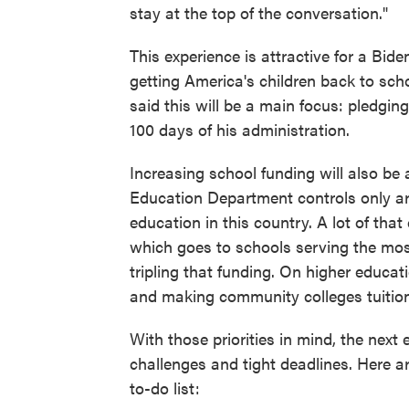
stay at the top of the conversation."
This experience is attractive for a Bid
getting America's children back to sc
said this will be a main focus: pledging
100 days of his administration.
Increasing school funding will also be 
Education Department controls only ar
education in this country. A lot of that
which goes to schools serving the mos
tripling that funding. On higher educa
and making community colleges tuition
With those priorities in mind, the next e
challenges and tight deadlines. Here ar
to-do list: