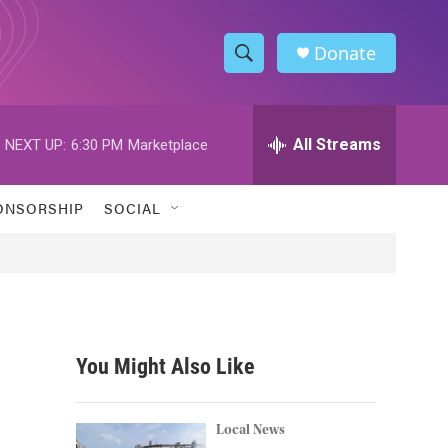
Donate
S
S
e
h
a
r
All Streams
NEXT UP:
6:30 PM
Marketplace
o
c
h
w
Q
ONSORSHIP
SOCIAL
u
S
e
r
e
y
a
r
You Might Also Like
c
h
Local News