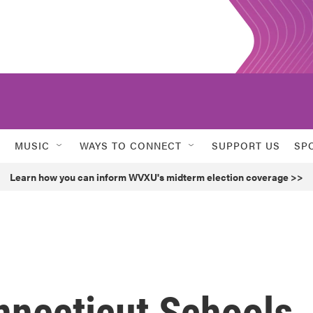
MUSIC
WAYS TO CONNECT
SUPPORT US
SP
Learn how you can inform WVXU's midterm election coverage >>
nnecticut Schools