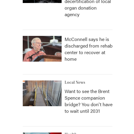
decertification of local
organ donation
agency
McConnell says he is
discharged from rehab
center to recover at
home
Local News
Want to see the Brent
Spence companion
bridge? You don't have
to wait until 2031