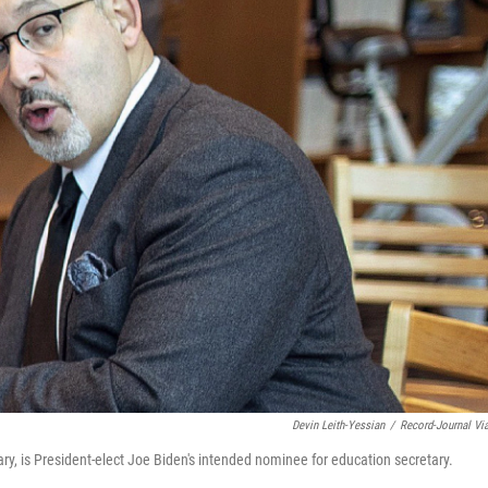
Devin Leith-Yessian
/
Record-Journal Vi
, is President-elect Joe Biden's intended nominee for education secretary.