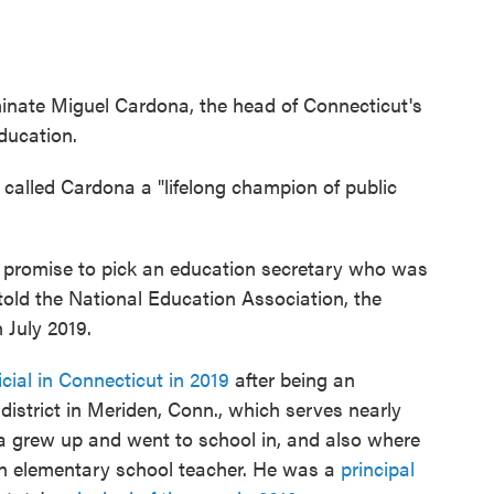
minate Miguel Cardona, the head of Connecticut's
education.
called Cardona a "lifelong champion of public
 promise to pick an education secretary who was
 told the National Education Association, the
 July 2019.
icial in Connecticut in 2019
after being an
district in Meriden, Conn., which serves nearly
ona grew up and went to school in, and also where
 an elementary school teacher. He was a
principal