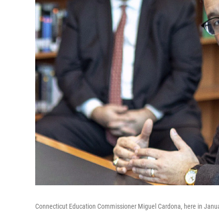
Connecticut Education Commissioner Miguel Cardona, here in January