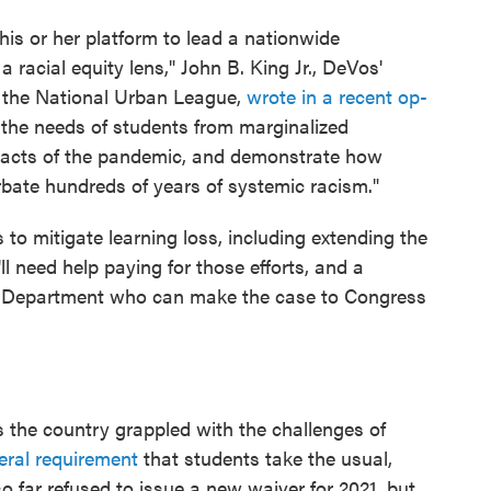
is or her platform to lead a nationwide
racial equity lens," John B. King Jr., DeVos'
f the National Urban League,
wrote in a recent op-
 the needs of students from marginalized
mpacts of the pandemic, and demonstrate how
bate hundreds of years of systemic racism."
s to mitigate learning loss, including extending the
ll need help paying for those efforts, and a
n Department who can make the case to Congress
ss the country grappled with the challenges of
eral requirement
that students take the usual,
o far refused to issue a new waiver for 2021, but