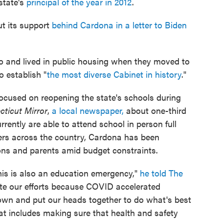
state's
principal of the year in 2012
.
t its support
behind Cardona in a letter to Biden
o and lived in public housing when they moved to
o establish "
the most diverse Cabinet in history
."
ocused on reopening the state's schools during
ticut Mirror
,
a local newspaper,
about one-third
rrently are able to attend school in person full
ders across the country, Cardona has been
ns and parents amid budget constraints.
his is also an education emergency,"
he told The
ate our efforts because COVID accelerated
down and put our heads together to do what's best
at includes making sure that health and safety