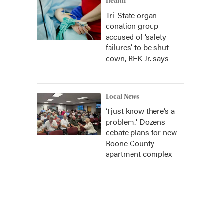
Health
Tri-State organ
donation group
accused of ‘safety
failures’ to be shut
down, RFK Jr. says
Local News
‘I just know there’s a
problem.' Dozens
debate plans for new
Boone County
apartment complex