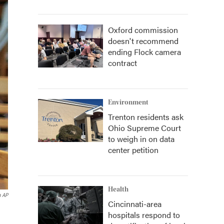
Oxford commission
doesn't recommend
ending Flock camera
contract
Environment
Trenton residents ask
Ohio Supreme Court
to weigh in on data
center petition
Health
a AP
Cincinnati-area
hospitals respond to