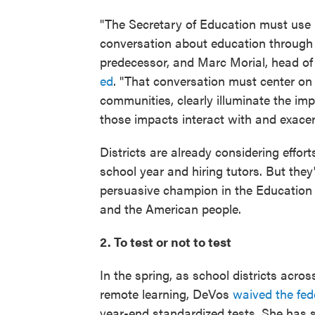
"The Secretary of Education must use h
conversation about education through a 
predecessor, and Marc Morial, head o
ed
. "That conversation must center on
communities, clearly illuminate the i
those impacts interact with and exacer
Districts are already considering effort
school year and hiring tutors. But they'
persuasive champion in the Educatio
and the American people.
2. To test or not to test
In the spring, as school districts acro
remote learning, DeVos
waived the fed
year-end standardized tests. She has s