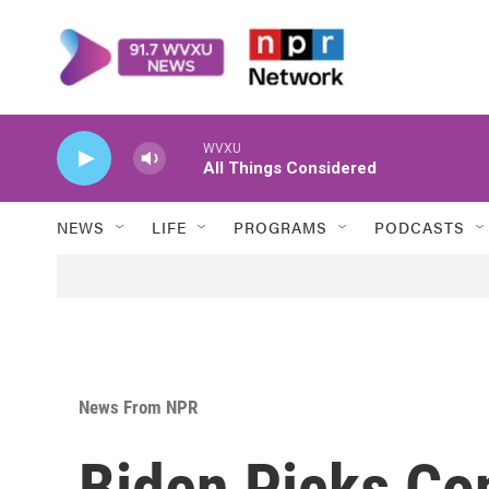
Skip to main content
WVXU
All Things Considered
NEWS
LIFE
PROGRAMS
PODCASTS
News From NPR
Biden Picks Co