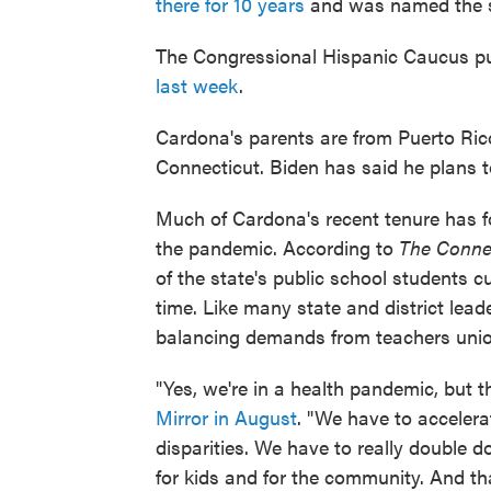
there for 10 years
and was named the 
The Congressional Hispanic Caucus pu
last week
.
Cardona's parents are from Puerto Ric
Connecticut. Biden has said he plans t
Much of Cardona's recent tenure has f
the pandemic. According to
The Connec
of the state's public school students cu
time. Like many state and district lea
balancing demands from teachers unio
"Yes, we're in a health pandemic, but t
Mirror in August
. "We have to acceler
disparities. We have to really double 
for kids and for the community. And th