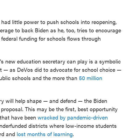
had little power to push schools into reopening,
verage to back Biden as he, too, tries to encourage
l, federal funding for schools flows through
's new education secretary can play is a symbolic
it — as DeVos did to advocate for school choice —
public schools and the more than
50 million
ary will help shape — and defend — the Biden
 proposal. This may be the first, best opportunity
 that have been
wracked by pandemic-driven
y underfunded districts where low-income students
ard and
lost months of learning
.