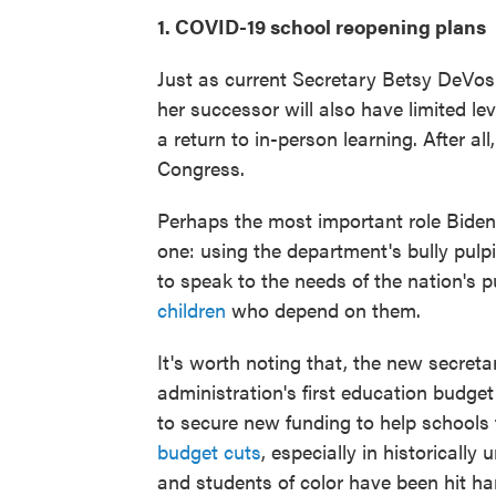
1. COVID-19 school reopening plans
Just as current Secretary Betsy DeVos 
her successor will also have limited le
a return to in-person learning. After al
Congress.
Perhaps the most important role Biden
one: using the department's bully pulp
to speak to the needs of the nation's 
children
who depend on them.
It's worth noting that, the new secret
administration's first education budget
to secure new funding to help schools
budget cuts
, especially in historicall
and students of color have been hit h