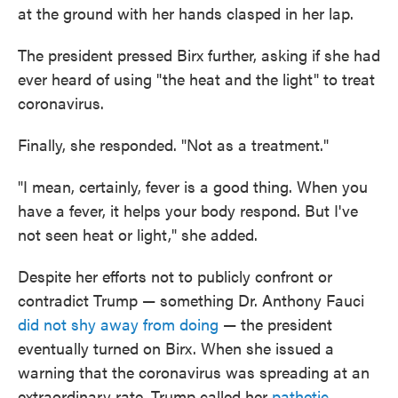
at the ground with her hands clasped in her lap.
The president pressed Birx further, asking if she had
ever heard of using "the heat and the light" to treat
coronavirus.
Finally, she responded. "Not as a treatment."
"I mean, certainly, fever is a good thing. When you
have a fever, it helps your body respond. But I've
not seen heat or light," she added.
Despite her efforts not to publicly confront or
contradict Trump — something Dr. Anthony Fauci
did not shy away from doing
— the president
eventually turned on Birx. When she issued a
warning that the coronavirus was spreading at an
extraordinary rate, Trump called her
pathetic
.