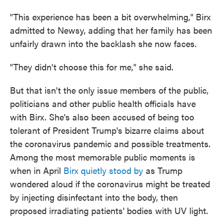
"This experience has been a bit overwhelming," Birx
admitted to Newsy, adding that her family has been
unfairly drawn into the backlash she now faces.
"They didn't choose this for me," she said.
But that isn't the only issue members of the public,
politicians and other public health officials have
with Birx. She's also been accused of being too
tolerant of President Trump's bizarre claims about
the coronavirus pandemic and possible treatments.
Among the most memorable public moments is
when in April
Birx quietly stood by
as Trump
wondered aloud if the coronavirus might be treated
by injecting disinfectant into the body, then
proposed irradiating patients' bodies with UV light.