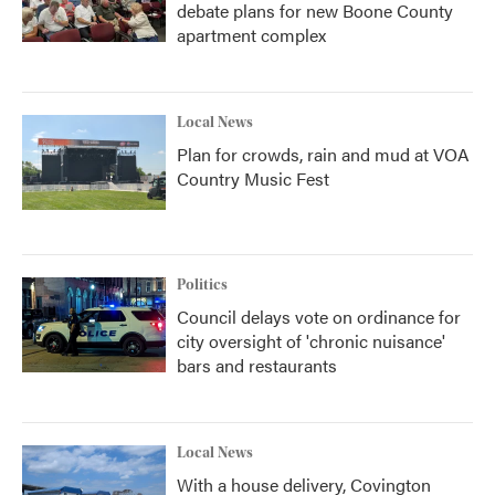
debate plans for new Boone County
apartment complex
Local News
Plan for crowds, rain and mud at VOA
Country Music Fest
Politics
Council delays vote on ordinance for
city oversight of 'chronic nuisance'
bars and restaurants
Local News
With a house delivery, Covington