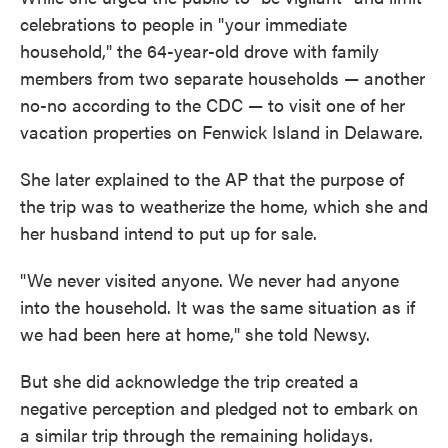
celebrations to people in "your immediate
household," the 64-year-old drove with family
members from two separate households — another
no-no according to the CDC — to visit one of her
vacation properties on Fenwick Island in Delaware.
She later explained to the AP that the purpose of
the trip was to weatherize the home, which she and
her husband intend to put up for sale.
"We never visited anyone. We never had anyone
into the household. It was the same situation as if
we had been here at home," she told Newsy.
But she did acknowledge the trip created a
negative perception and pledged not to embark on
a similar trip through the remaining holidays.