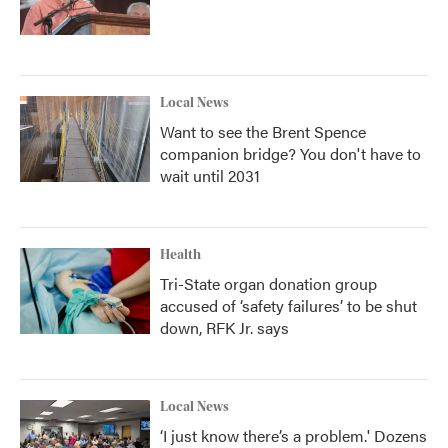
Local News
Want to see the Brent Spence
companion bridge? You don't have to
wait until 2031
Health
Tri-State organ donation group
accused of ‘safety failures’ to be shut
down, RFK Jr. says
Local News
‘I just know there’s a problem.' Dozens