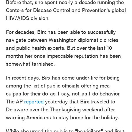
Before that, she spent nearly a decade running the
Centers for Disease Control and Prevention's global
HIV/AIDS division.
For decades, Birx has been able to successfully
navigate between Washington diplomatic circles
and public health experts. But over the last 10
months her once impeccable reputation has been
somewhat tarnished.
In recent days, Birx has come under fire for being
among the list of public officials offering mea
culpas for their do-as-I-say, not-as I-do behavior.
The AP
reported
yesterday that Birx traveled to
Delaware over the Thanksgiving weekend after
warning Americans to stay home for the holiday.
While she urged the public to "be vigilant" and limit