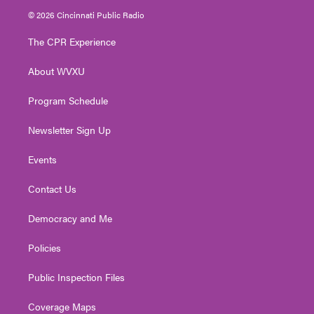
i
s
u
c
n
© 2026 Cincinnati Public Radio
t
t
t
e
k
t
a
u
b
e
The CPR Experience
e
g
b
o
d
r
r
e
o
i
About WVXU
a
k
n
m
Program Schedule
Newsletter Sign Up
Events
Contact Us
Democracy and Me
Policies
Public Inspection Files
Coverage Maps