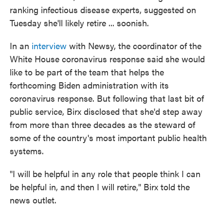
ranking infectious disease experts, suggested on
Tuesday she'll likely retire ... soonish.
In an
interview
with Newsy, the coordinator of the
White House coronavirus response said she would
like to be part of the team that helps the
forthcoming Biden administration with its
coronavirus response. But following that last bit of
public service, Birx disclosed that she'd step away
from more than three decades as the steward of
some of the country's most important public health
systems.
"I will be helpful in any role that people think I can
be helpful in, and then I will retire," Birx told the
news outlet.