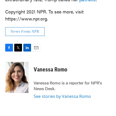
Copyright 2021 NPR. To see more, visit
https://www.npr.org.
News From NPR
F
T
L
E
a
w
i
m
c
i
n
a
e
t
k
i
Vanessa Romo
b
t
e
l
o
e
d
o
r
I
Vanessa Romo is a reporter for NPR's
k
n
News Desk.
See stories by Vanessa Romo