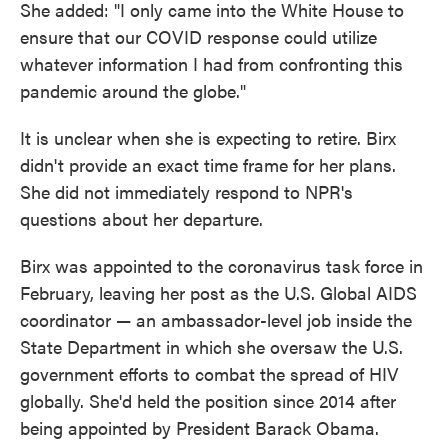
She added: "I only came into the White House to
ensure that our COVID response could utilize
whatever information I had from confronting this
pandemic around the globe."
It is unclear when she is expecting to retire. Birx
didn't provide an exact time frame for her plans.
She did not immediately respond to NPR's
questions about her departure.
Birx was appointed to the coronavirus task force in
February, leaving her post as the U.S. Global AIDS
coordinator — an ambassador-level job inside the
State Department in which she oversaw the U.S.
government efforts to combat the spread of HIV
globally. She'd held the position since 2014 after
being appointed by President Barack Obama.