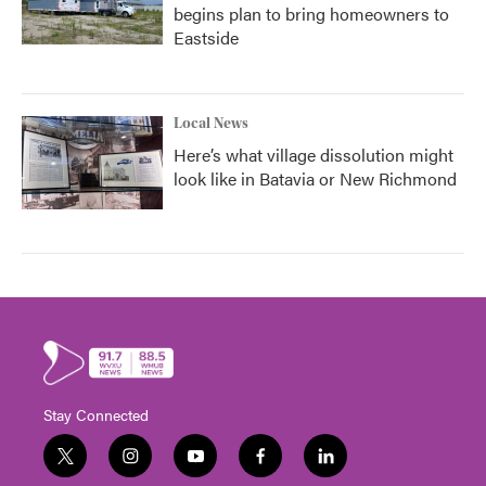
begins plan to bring homeowners to
Eastside
Local News
Here’s what village dissolution might
look like in Batavia or New Richmond
Stay Connected
t
i
y
f
l
w
n
o
a
i