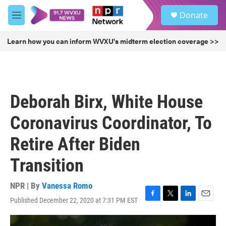
Skip to main content
S
Donate
e
M
a
e
r
n
Learn how you can inform WVXU's midterm election coverage >>
c
u
h
u
e
r
Deborah Birx, White House
y
Coronavirus Coordinator, To
Retire After Biden
Transition
NPR | By
Vanessa Romo
Published December 22, 2020 at 7:31 PM EST
F
T
L
E
a
w
i
m
c
i
n
a