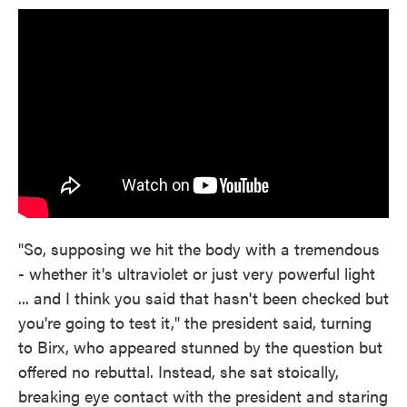
"So, supposing we hit the body with a tremendous
- whether it's ultraviolet or just very powerful light
... and I think you said that hasn't been checked but
you're going to test it," the president said, turning
to Birx, who appeared stunned by the question but
offered no rebuttal. Instead, she sat stoically,
breaking eye contact with the president and staring