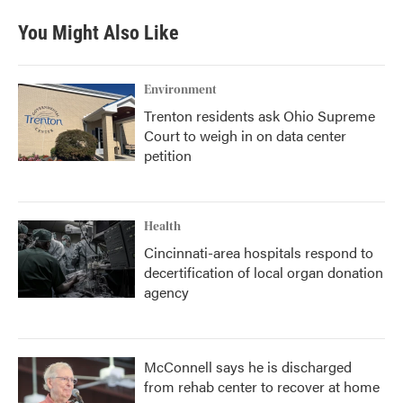
You Might Also Like
Environment
Trenton residents ask Ohio Supreme
Court to weigh in on data center
petition
Health
Cincinnati-area hospitals respond to
decertification of local organ donation
agency
McConnell says he is discharged
from rehab center to recover at home