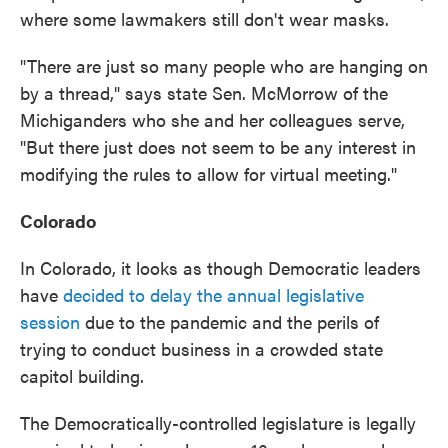
where some lawmakers still don't wear masks.
"There are just so many people who are hanging on
by a thread," says state Sen. McMorrow of the
Michiganders who she and her colleagues serve,
"But there just does not seem to be any interest in
modifying the rules to allow for virtual meeting."
Colorado
In Colorado, it looks as though Democratic leaders
have
decided to delay the annual legislative
session
due to the pandemic and the perils of
trying to conduct business in a crowded state
capitol building.
The Democratically-controlled legislature is legally