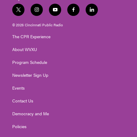
t
i
y
f
l
w
n
o
a
i
i
s
u
c
n
© 2026 Cincinnati Public Radio
t
t
t
e
k
t
a
u
b
e
The CPR Experience
e
g
b
o
d
r
r
e
o
i
About WVXU
a
k
n
m
Program Schedule
Newsletter Sign Up
Events
Contact Us
Democracy and Me
Policies