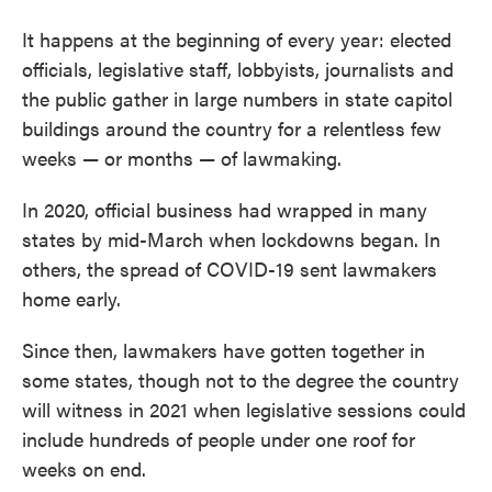
It happens at the beginning of every year: elected
officials, legislative staff, lobbyists, journalists and
the public gather in large numbers in state capitol
buildings around the country for a relentless few
weeks — or months — of lawmaking.
In 2020, official business had wrapped in many
states by mid-March when lockdowns began. In
others, the spread of COVID-19 sent lawmakers
home early.
Since then, lawmakers have gotten together in
some states, though not to the degree the country
will witness in 2021 when legislative sessions could
include hundreds of people under one roof for
weeks on end.