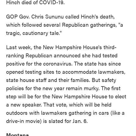
Hinch died of COVID-19.
GOP Gov. Chris Sununu called Hinch's death,
which followed several Republican gatherings, "a
tragic, cautionary tale."
Last week, the New Hampshire House's third-
ranking Republican announced she had tested
positive for the coronavirus. The state has since
opened testing sites to accommodate lawmakers,
state house staff and their families. But safety
policies for the new year remain murky. The first
step will be for the New Hampshire House to elect
a new speaker. That vote, which will be held
outdoors with lawmakers gathering in cars (like a
drive-in movie) is slated for Jan. 6.
Montana