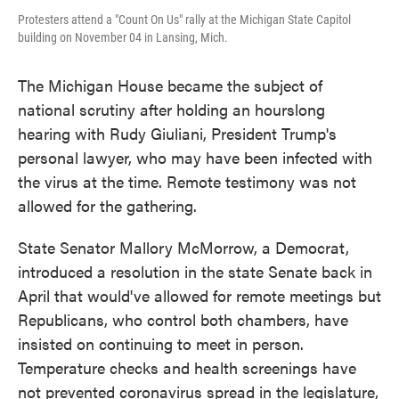
Protesters attend a "Count On Us" rally at the Michigan State Capitol
building on November 04 in Lansing, Mich.
The Michigan House became the subject of
national scrutiny after holding an hourslong
hearing with Rudy Giuliani, President Trump's
personal lawyer, who may have been infected with
the virus at the time. Remote testimony was not
allowed for the gathering.
State Senator Mallory McMorrow, a Democrat,
introduced a resolution in the state Senate back in
April that would've allowed for remote meetings but
Republicans, who control both chambers, have
insisted on continuing to meet in person.
Temperature checks and health screenings have
not prevented coronavirus spread in the legislature,