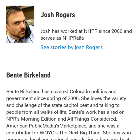
a
w
i
m
c
i
n
a
e
t
k
i
Josh Rogers
b
t
e
l
o
e
d
o
r
I
Josh has worked at NHPR since 2000 and
k
n
serves as NHPRâââ
See stories by Josh Rogers
Bente Birkeland
Bente Birkeland has covered Colorado politics and
government since spring of 2006. She loves the variety
and challenge of the state capitol beat and talking to
people from all walks of life. Bente's work has aired on
NPR's Morning Edition and All Things Considered,
American PublicMedia'sMarketplace, and she was a
contributor for WNYC's The Next Big Thing. She has won
numerous local and national awards, including best beat