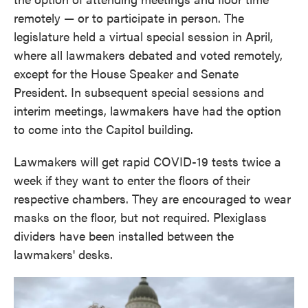
remotely — or to participate in person. The
legislature held a virtual special session in April,
where all lawmakers debated and voted remotely,
except for the House Speaker and Senate
President. In subsequent special sessions and
interim meetings, lawmakers have had the option
to come into the Capitol building.
Lawmakers will get rapid COVID-19 tests twice a
week if they want to enter the floors of their
respective chambers. They are encouraged to wear
masks on the floor, but not required. Plexiglass
dividers have been installed between the
lawmakers' desks.