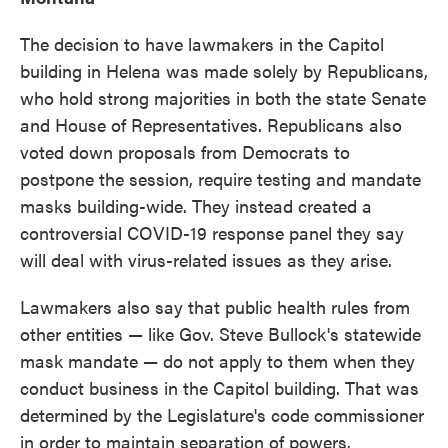
The decision to have lawmakers in the Capitol
building in Helena was made solely by Republicans,
who hold strong majorities in both the state Senate
and House of Representatives. Republicans also
voted down proposals from Democrats to
postpone the session, require testing and mandate
masks building-wide. They instead created a
controversial COVID-19 response panel they say
will deal with virus-related issues as they arise.
Lawmakers also say that public health rules from
other entities — like Gov. Steve Bullock's statewide
mask mandate — do not apply to them when they
conduct business in the Capitol building. That was
determined by the Legislature's code commissioner
in order to maintain separation of powers.