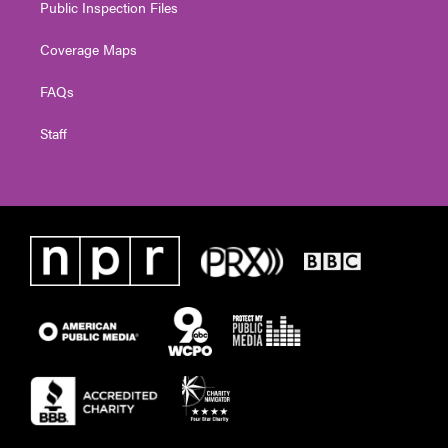
Public Inspection Files
Coverage Maps
FAQs
Staff