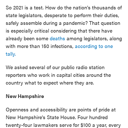
So 2021 is a test. How do the nation's thousands of
state legislators, desperate to perform their duties,
safely assemble during a pandemic? That question
is especially critical considering that there have
already been some
deaths
among legislators, along
with more than 150 infections,
according to one
tally.
We asked several of our public radio station
reporters who work in capital cities around the
country what to expect where they are.
New Hampshire
Openness and accessibility are points of pride at
New Hampshire's State House. Four hundred
twenty-four lawmakers serve for $100 a year, every