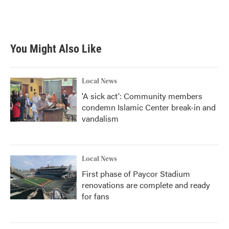
You Might Also Like
Local News
'A sick act': Community members
condemn Islamic Center break-in and
vandalism
Local News
First phase of Paycor Stadium
renovations are complete and ready
for fans