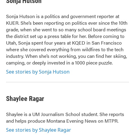
Sonja Hutson
Sonja Hutson is a politics and government reporter at
KUER. She’s been reporting on politics ever since the 10th
grade, when she went to so many school board meetings
the district set up a press table for her. Before coming to
Utah, Sonja spent four years at KQED in San Francisco
where she covered everything from wildfires to the tech
industry. When she’s not working, you can find her skiing,
camping, or deeply invested in a 1000 piece puzzle.
See stories by Sonja Hutson
Shaylee Ragar
Shaylee is a UM Journalism School student. She reports
and helps produce Montana Evening News on MTPR.
See stories by Shaylee Ragar