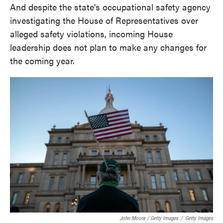
And despite the state's occupational safety agency
investigating the House of Representatives over
alleged safety violations, incoming House
leadership does not plan to make any changes for
the coming year.
John Moore / Getty Images
/
Getty Images