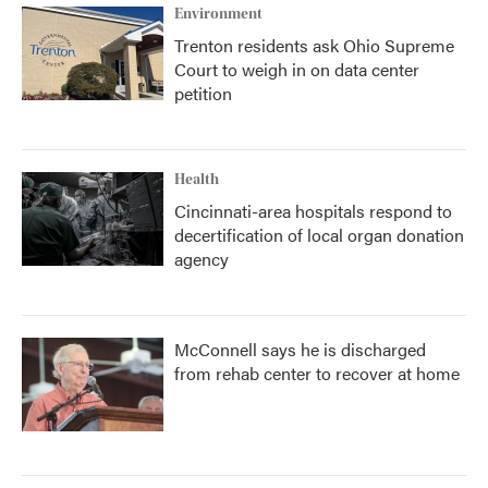
Environment
Trenton residents ask Ohio Supreme
Court to weigh in on data center
petition
Health
Cincinnati-area hospitals respond to
decertification of local organ donation
agency
McConnell says he is discharged
from rehab center to recover at home