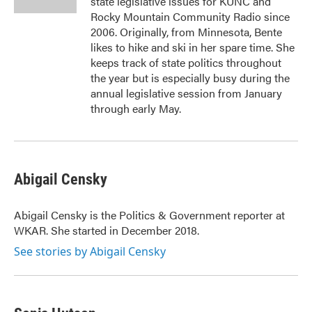
state legislative issues for KUNC and
Rocky Mountain Community Radio since
2006. Originally, from Minnesota, Bente
likes to hike and ski in her spare time. She
keeps track of state politics throughout
the year but is especially busy during the
annual legislative session from January
through early May.
Abigail Censky
Abigail Censky is the Politics & Government reporter at
WKAR. She started in December 2018.
See stories by Abigail Censky