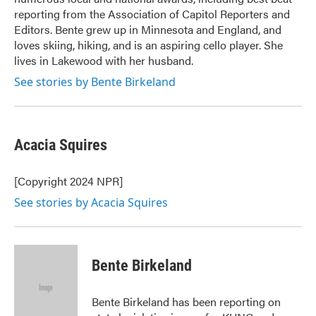
reporting from the Association of Capitol Reporters and
Editors. Bente grew up in Minnesota and England, and
loves skiing, hiking, and is an aspiring cello player. She
lives in Lakewood with her husband.
See stories by Bente Birkeland
Acacia Squires
[Copyright 2024 NPR]
See stories by Acacia Squires
Bente Birkeland
Bente Birkeland has been reporting on