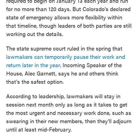
required to begin on January 13 each year and run
for no more than 120 days. But Colorado's declared
state of emergency allows more flexibility within
that timeline, though leaders of both parties are still
working out the details.
The state supreme court ruled in the spring that
lawmakers can temporarily pause their work and
return later in the year
. Incoming Speaker of the
House, Alec Garnett, says he and others think
that's the safest option.
According to leadership, lawmakers will stay in
session next month only as long as it takes to get
the most urgent and necessary work done, such as
swearing in their new members, then they'll adjourn
until at least mid-February.