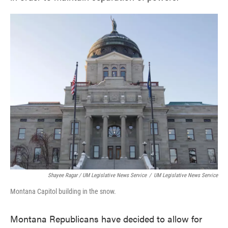
Shayee Ragar / UM Legislative News Service
/
UM Legislative News Service
Montana Capitol building in the snow.
Montana Republicans have decided to allow for