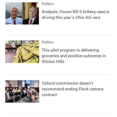
Politics
Analysis: House Bill 6 bribery case is
driving this year's Ohio AG race
Politics
This pilot program is delivering
groceries and positive outcomes in
Winton Hills
Oxford commission doesn't
recommend ending Flock camera
contract