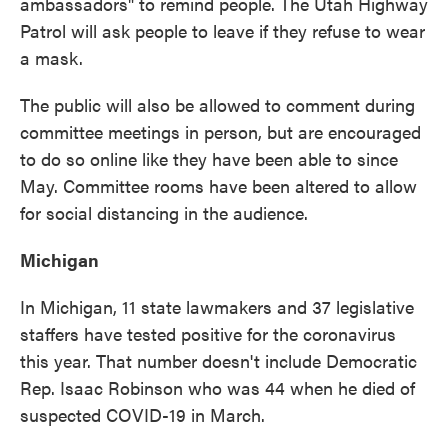
ambassadors" to remind people. The Utah Highway
Patrol will ask people to leave if they refuse to wear
a mask.
The public will also be allowed to comment during
committee meetings in person, but are encouraged
to do so online like they have been able to since
May. Committee rooms have been altered to allow
for social distancing in the audience.
Michigan
In Michigan, 11 state lawmakers and 37 legislative
staffers have tested positive for the coronavirus
this year. That number doesn't include Democratic
Rep. Isaac Robinson who was 44 when he died of
suspected COVID-19 in March.