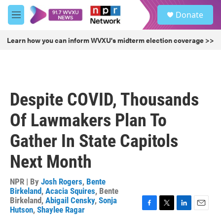
Skip to main content
S
Donate
e
M
a
e
r
n
Learn how you can inform WVXU's midterm election coverage >>
c
u
h
u
e
r
Despite COVID, Thousands
y
Of Lawmakers Plan To
Gather In State Capitols
Next Month
NPR | By
Josh Rogers
,
Bente
Birkeland
,
Acacia Squires
,
Bente
Birkeland
,
Abigail Censky
,
Sonja
Hutson
,
Shaylee Ragar
F
T
L
E