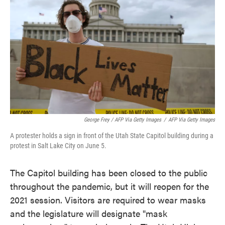
George Frey / AFP Via Getty Images
/
AFP Via Getty Images
A protester holds a sign in front of the Utah State Capitol building during a
protest in Salt Lake City on June 5.
The Capitol building has been closed to the public
throughout the pandemic, but it will reopen for the
2021 session. Visitors are required to wear masks
and the legislature will designate "mask