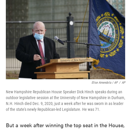
Elise Amendola / AP
/
AP
New Hampshire Republican House Speaker Dick Hinch speaks during an
outdoor legislative session at the University of New Hampshire in Durham,
N.H. Hinch died Dec. 9, 2020, just a week after he was sworn in as leader
of the state's newly Republican-led Legislature. He was 71.
But a week after winning the top seat in the House,