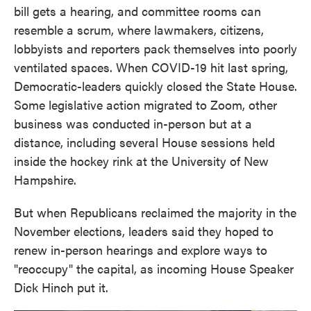
bill gets a hearing, and committee rooms can
resemble a scrum, where lawmakers, citizens,
lobbyists and reporters pack themselves into poorly
ventilated spaces. When COVID-19 hit last spring,
Democratic-leaders quickly closed the State House.
Some legislative action migrated to Zoom, other
business was conducted in-person but at a
distance, including several House sessions held
inside the hockey rink at the University of New
Hampshire.
But when Republicans reclaimed the majority in the
November elections, leaders said they hoped to
renew in-person hearings and explore ways to
"reoccupy" the capital, as incoming House Speaker
Dick Hinch put it.