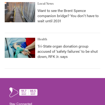
Local News
Want to see the Brent Spence
companion bridge? You don't have to
wait until 2031
Health
Tri-State organ donation group
accused of ‘safety failures’ to be shut
down, RFK Jr. says
Stay Connected