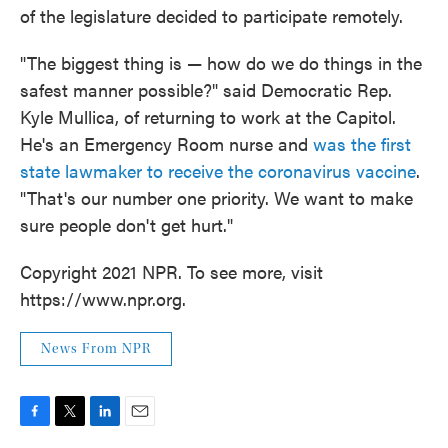
of the legislature decided to participate remotely.
"The biggest thing is — how do we do things in the
safest manner possible?" said Democratic Rep.
Kyle Mullica, of returning to work at the Capitol.
He's an Emergency Room nurse and
was the first
state lawmaker to receive the coronavirus vaccine
.
"That's our number one priority. We want to make
sure people don't get hurt."
Copyright 2021 NPR. To see more, visit
https://www.npr.org.
News From NPR
F
T
L
E