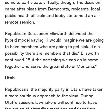
some to participate virtually, though. The decision
came after pleas from Democrats, residents, local
public health officials and lobbyists to hold an all-
remote session.
Republican Sen. Jason Ellsworth defended the
hybrid model saying, "I would imagine we are going
to have members who are going to get sick. It's a
possibility there are members that die," Ellsworth
continued, "But the one thing we can do is come
together and serve the great state of Montana."
Utah
Republicans, the majority party in Utah, have taken
a more cautious approach to the virus. During
Utah's session, lawmakers will continue to have
the option of attending meetings and floor time