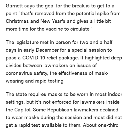
Garnett says the goal for the break is to get to a
point "that's removed from the potential spike from
Christmas and New Year's and gives a little bit
more time for the vaccine to circulate."
The legislature met in person for two and a half
days in early December for a special session to
pass a COVID-19 relief package. It highlighted deep
divides between lawmakers on issues of
coronavirus safety, the effectiveness of mask-
wearing and rapid testing.
The state requires masks to be worn in most indoor
settings, but it's not enforced for lawmakers inside
the Capitol. Some Republican lawmakers declined
to wear masks during the session and most did not
get a rapid test available to them. About one-third