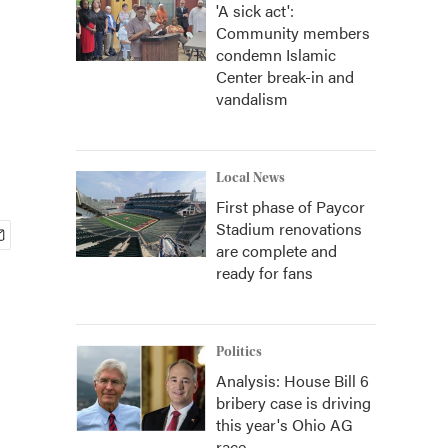
'A sick act':
Community members
condemn Islamic
Center break-in and
vandalism
Local News
First phase of Paycor
Stadium renovations
are complete and
ready for fans
Politics
Analysis: House Bill 6
bribery case is driving
this year's Ohio AG
race