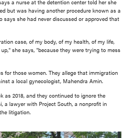
says a nurse at the detention center told her she
ved but was having another procedure known as a
ano says she had never discussed or approved that
ration case, of my body, of my health, of my life,
e up," she says, "because they were trying to mess
us for those women. They allege that immigration
inst a local gynecologist, Mahendra Amin.
k as 2018, and they continued to ignore the
 a lawyer with Project South, a nonprofit in
e litigation.