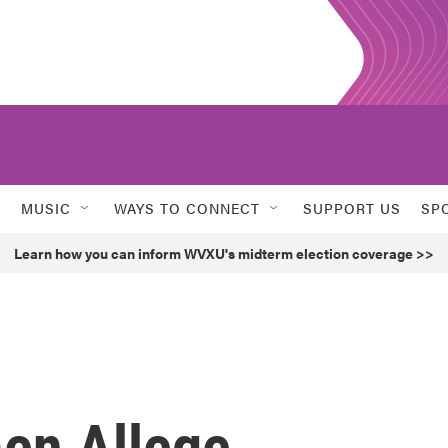
MUSIC
WAYS TO CONNECT
SUPPORT US
SP
Learn how you can inform WVXU's midterm election coverage >>
en Allege