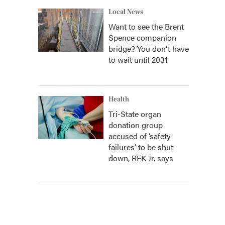
Local News
Want to see the Brent
Spence companion
bridge? You don't have
to wait until 2031
Health
Tri-State organ
donation group
accused of ‘safety
failures’ to be shut
down, RFK Jr. says