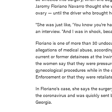
Jaromy Floriano Navarro thought she w
ovary — until the driver who brought he
"She was just like, 'You know you're ha
an interview. "And I was in shock, be
Floriano is one of more than 30 undo
allegations of medical abuse, accordin
current or former detainees at the Irw
the women say that they were pressu
gynecological procedures while in the
Enforcement or that they were retaliat
In Floriano's case, she says the surge
the coronavirus and was quickly sent b
Georgia.