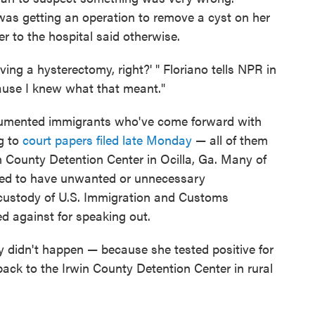
as getting an operation to remove a cyst on her
r to the hospital said otherwise.
ving a hysterectomy, right?' " Floriano tells NPR in
cause I knew what that meant."
cumented immigrants who've come forward with
g to
court papers filed late Monday
— all of them
in County Detention Center in Ocilla, Ga. Many of
red to have unwanted or unnecessary
 custody of U.S. Immigration and Customs
ed against for speaking out.
ry didn't happen — because she tested positive for
ack to the Irwin County Detention Center in rural