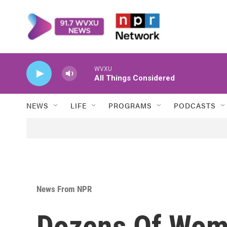
Skip to main content
WVXU
All Things Considered
NEWS
LIFE
PROGRAMS
PODCASTS
News From NPR
Dozens Of Wom