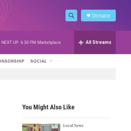
Donate
S
S
e
h
a
r
All Streams
NEXT UP:
6:30 PM
Marketplace
o
c
h
w
Q
ONSORSHIP
SOCIAL
u
S
e
r
e
y
a
r
You Might Also Like
c
h
Local News