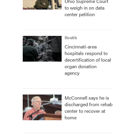
Ohio Supreme Court
to weigh in on data
center petition
Health
Cincinnati-area
hospitals respond to
decertification of local
organ donation
agency
McConnell says he is
discharged from rehab
center to recover at
home