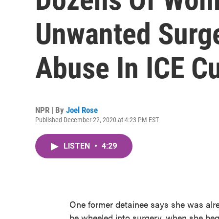
Unwanted Surge
Abuse In ICE C
NPR | By
Joel Rose
Published December 22, 2020 at 4:23 PM EST
LISTEN
•
4:29
One former detainee says she was alrea
be wheeled into surgery, when she be