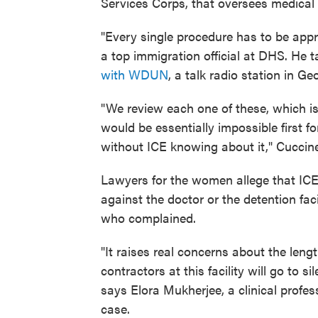
Services Corps, that oversees medical ca
"Every single procedure has to be appr
a top immigration official at DHS. He t
with WDUN
, a talk radio station in Ge
"We review each one of these, which i
would be essentially impossible first 
without ICE knowing about it," Cuccinel
Lawyers for the women allege that ICE
against the doctor or the detention fac
who complained.
"It raises real concerns about the len
contractors at this facility will go to
says Elora Mukherjee, a clinical profe
case.