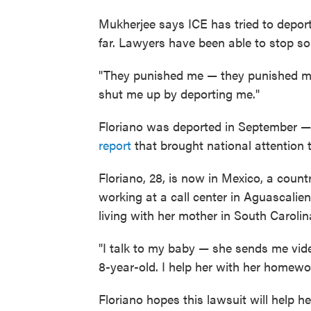
Mukherjee says ICE has tried to depo
far. Lawyers have been able to stop so
"They punished me — they punished me 
shut me up by deporting me."
Floriano was deported in September — 
report
that brought national attention t
Floriano, 28, is now in Mexico, a count
working at a call center in Aguascalie
living with her mother in South Carolin
"I talk to my baby — she sends me vide
8-year-old. I help her with her homewor
Floriano hopes this lawsuit will help h