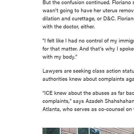
But the confusion continued. Floriano 
wasn't going to have her uterus remo
dilation and curettage, or D&C. Flori
with the doctor, either.
"I felt like I had no control of my immig
for that matter. And that's why I spok
with my body."
Lawyers are seeking class action stat
authorities knew about complaints aga
"ICE knew about the abuses as far bac
complaints," says Azadeh Shahshahani,
Atlanta, who serves as co-counsel on th