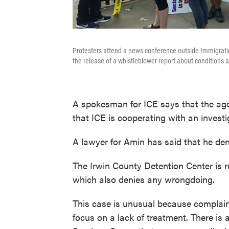
Protesters attend a news conference outside Immigratio
the release of a whistleblower report about conditions a
A spokesman for ICE says that the ag
that ICE is cooperating with an invest
A lawyer for Amin has said that he deni
The Irwin County Detention Center is ru
which also denies any wrongdoing.
This case is unusual because complaint
focus on a lack of treatment. There is