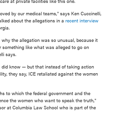
re at private facilities like this one.
oved by our medical teams," says Ken Cuccinelli,
alked about the allegations in a
recent interview
orgia.
s why the allegation was so unusual, because it
for something like what was alleged to go on
li says.
 did know — but that instead of taking action
ility, they say, ICE retaliated against the women
gths to which the federal government and the
 silence the women who want to speak the truth,"
ssor at Columbia Law School who is part of the