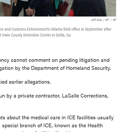
Jeff Amy / AP
/
AP
n and Customs Enforcement's Atlanta field office in September after
t Irwin County Detention Center in Ocilla, Ga.
ency cannot comment on pending litigation and
igation by the Department of Homeland Security.
ed earlier allegations.
n by a private contractor, LaSalle Corrections,
s about the medical care in ICE facilities usually
 a special branch of ICE, known as the Health