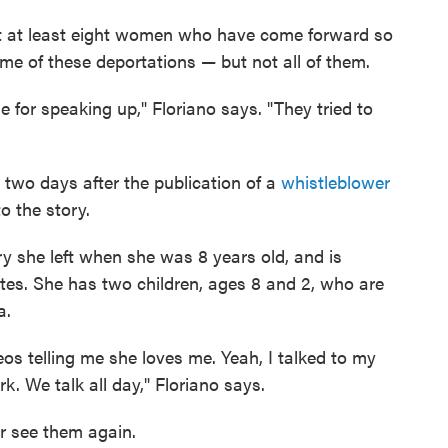
rt at least eight women who have come forward so
me of these deportations — but not all of them.
for speaking up," Floriano says. "They tried to
two days after the publication of a
whistleblower
o the story.
ry she left when she was 8 years old, and is
ntes. She has two children, ages 8 and 2, who are
a.
os telling me she loves me. Yeah, I talked to my
k. We talk all day," Floriano says.
er see them again.