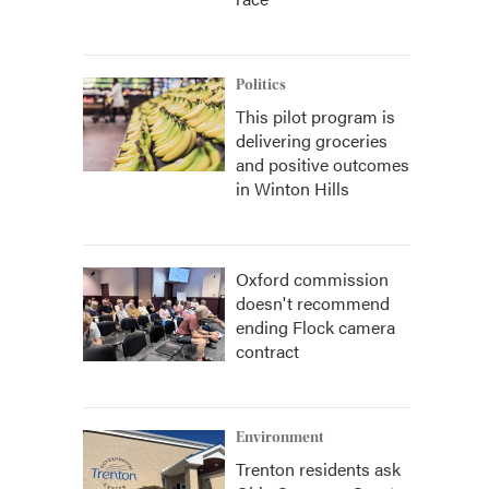
Politics
This pilot program is
delivering groceries
and positive outcomes
in Winton Hills
Oxford commission
doesn't recommend
ending Flock camera
contract
Environment
Trenton residents ask