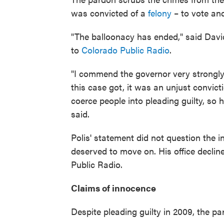
was convicted of a
felony
– to vote and
"The balloonacy has ended," said David
to
Colorado Public Radio
.
"I commend the governor very strongly f
this case got, it was an unjust convict
coerce people into pleading guilty, so 
said.
Polis' statement did not question the in
deserved to move on. His office declin
Public Radio.
Claims of innocence
Despite pleading guilty in 2009, the pa