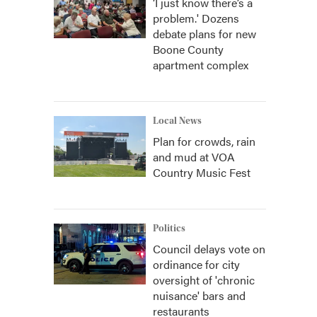
‘I just know there’s a
problem.' Dozens
debate plans for new
Boone County
apartment complex
Local News
Plan for crowds, rain
and mud at VOA
Country Music Fest
Politics
Council delays vote on
ordinance for city
oversight of 'chronic
nuisance' bars and
restaurants