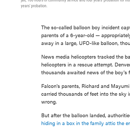
jail, 100 hours of community service and four years' probation for his
years' probation.
The so-called balloon boy incident cap
parents of a 6-year-old — appropriat
away in a large, UFO-like balloon, thous
News media helicopters tracked the ba
helicopters in a rescue attempt. Denve
thousands awaited news of the boy's f
Falcon's parents, Richard and Mayumi 
carried thousands of feet into the sk
wrong.
But after the balloon landed, authoriti
hiding in a box in the family attic the e