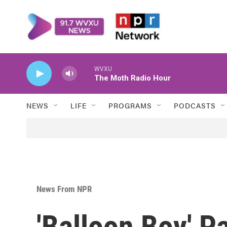
Skip to main content
WVXU
The Moth Radio Hour
NEWS
LIFE
PROGRAMS
PODCASTS
News From NPR
'Balloon Boy' P