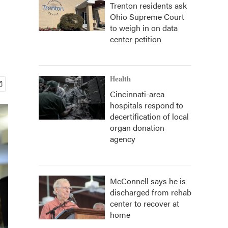
Trenton residents ask
Ohio Supreme Court
to weigh in on data
center petition
Health
Cincinnati-area
hospitals respond to
decertification of local
organ donation
agency
McConnell says he is
discharged from rehab
center to recover at
home