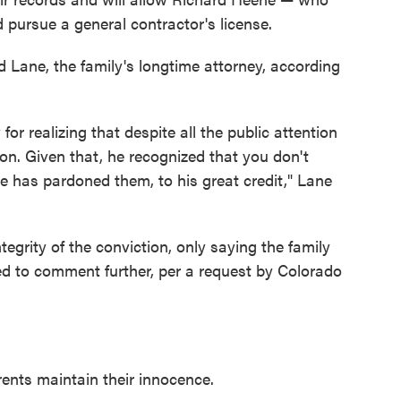
 pursue a general contractor's license.
 Lane, the family's longtime attorney, according
or realizing that despite all the public attention
ion. Given that, he recognized that you don't
he has pardoned them, to his great credit," Lane
tegrity of the conviction, only saying the family
ed to comment further, per a request by Colorado
rents maintain their innocence.