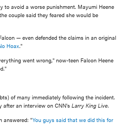
nly to avoid a worse punishment. Mayumi Heene
 the couple said they feared she would be
Falcon — even defended the claims in an original
 No Hoax
."
verything went wrong," now-teen Falcon Heene
d."
ts) of many immediately following the incident.
ly after an interview on CNN's
Larry King Live
.
n answered: "
You guys said that we did this for