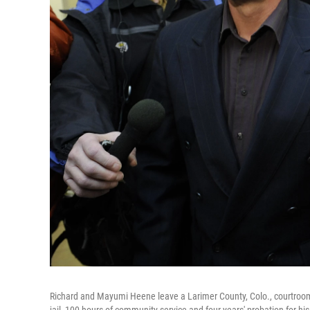
Richard and Mayumi Heene leave a Larimer County, Colo., courtroom