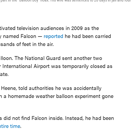
 part in the "balloon boy" hoax. His wife was sentenced to 20 days in jail and four
tivated television audiences in 2009 as the
ely named Falcon —
reported
he had been carried
ands of feet in the air.
lloon. The National Guard sent another two
r International Airport was temporarily closed as
ate.
Heene, told authorities he was accidentally
y in a homemade weather balloon experiment gone
es did not find Falcon inside. Instead, he had been
ntire time
.