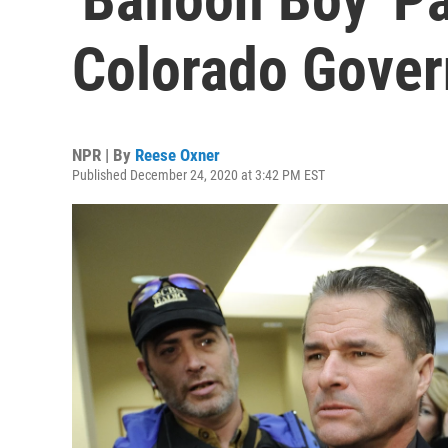
Colorado Gover
NPR | By
Reese Oxner
Published December 24, 2020 at 3:42 PM EST