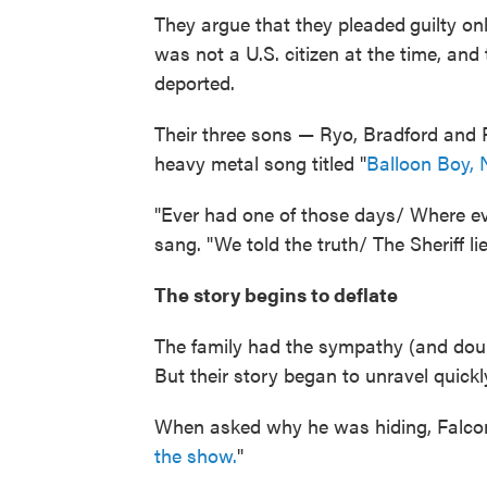
They argue that they pleaded
guilty o
was not a U.S. citizen at the time, and
deported.
Their three sons — Ryo, Bradford and 
heavy metal song titled "
Balloon Boy,
"Ever had one of those days/ Where e
sang. "We told the truth/ The Sheriff lie
The story begins to deflate
The family had the sympathy (and doub
But their story began to unravel quick
When asked why he was hiding, Falco
the show.
"