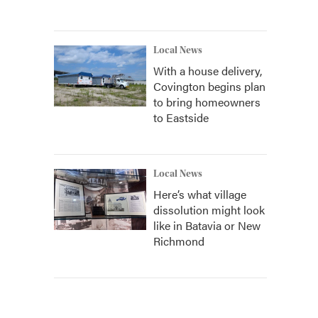
Local News
With a house delivery,
Covington begins plan
to bring homeowners
to Eastside
Local News
Here’s what village
dissolution might look
like in Batavia or New
Richmond