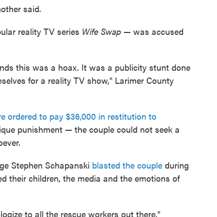
mother said.
ular reality TV series
Wife Swap
— was accused
inds this was a hoax. It was a publicity stunt done
selves for a reality TV show," Larimer County
re ordered to pay $36,000 in restitution to
nique punishment — the couple could not seek a
oever.
Judge Stephen Schapanski
blasted the couple
during
ted their children, the media and the emotions of
logize to all the rescue workers out there,"