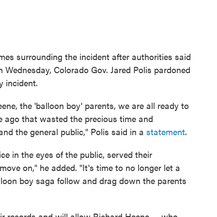
mes surrounding the incident after authorities said
On Wednesday, Colorado Gov. Jared Polis pardoned
y incident.
ne, the 'balloon boy' parents, we are all ready to
e ago that wasted the precious time and
and the general public," Polis said in a
statement
.
e in the eyes of the public, served their
 move on," he added. "It's time to no longer let a
lloon boy saga follow and drag down the parents
ir records and will allow Richard Heene — who