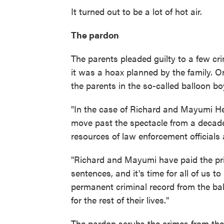
It turned out to be a lot of hot air.
The pardon
The parents pleaded guilty to a few cri
it was a hoax planned by the family. 
the parents in the so-called balloon bo
"In the case of Richard and Mayumi Hee
move past the spectacle from a decad
resources of law enforcement officials 
"Richard and Mayumi have paid the pric
sentences, and it's time for all of us to
permanent criminal record from the ba
for the rest of their lives."
The pardon scrubs the crimes from the