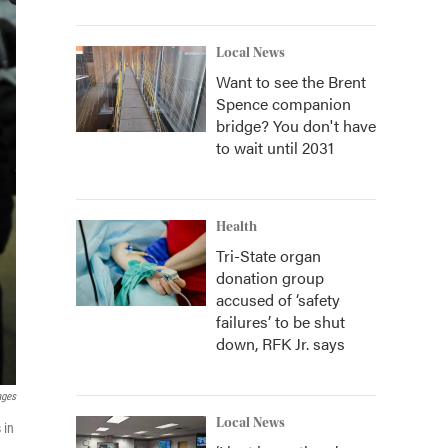
Local News
Want to see the Brent
Spence companion
bridge? You don't have
to wait until 2031
Health
Tri-State organ
donation group
accused of ‘safety
failures’ to be shut
down, RFK Jr. says
ages
Local News
 in