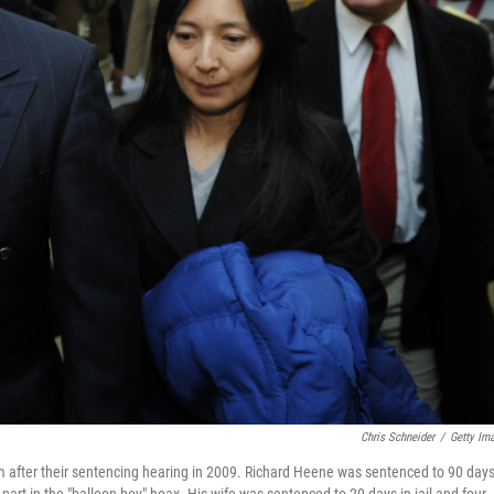
Chris Schneider
/
Getty Im
 after their sentencing hearing in 2009. Richard Heene was sentenced to 90 days