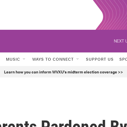
NEXT U
MUSIC
WAYS TO CONNECT
SUPPORT US
SP
Learn how you can inform WVXU's midterm election coverage >>
arents Pardoned B