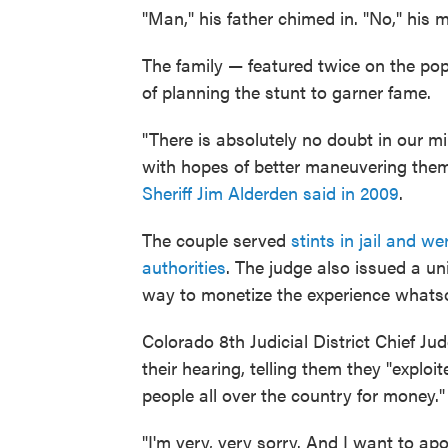
"Man," his father chimed in. "No," his 
The family — featured twice on the pop
of planning the stunt to garner fame.
"There is absolutely no doubt in our m
with hopes of better maneuvering them
Sheriff Jim Alderden said in 2009
.
The couple served
stints in jail and we
authorities
. The judge also issued a u
way to monetize the experience whats
Colorado 8th Judicial District Chief 
their hearing, telling them they "exploi
people all over the country for money."
"I'm very, very sorry. And I want to apo