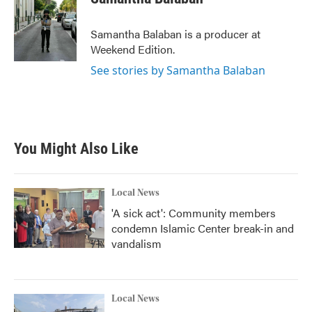
b
t
e
l
o
e
d
o
r
I
Samantha Balaban is a producer at
k
n
Weekend Edition.
See stories by Samantha Balaban
You Might Also Like
Local News
'A sick act': Community members
condemn Islamic Center break-in and
vandalism
Local News