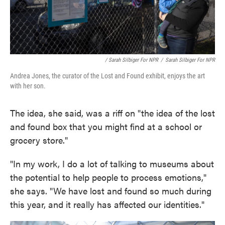
/ Sarah Silbiger For NPR
/
Sarah Silbiger For NPR
Andrea Jones, the curator of the Lost and Found exhibit, enjoys the art
with her son.
The idea, she said, was a riff on "the idea of the lost
and found box that you might find at a school or
grocery store."
"In my work, I do a lot of talking to museums about
the potential to help people to process emotions,"
she says. "We have lost and found so much during
this year, and it really has affected our identities."