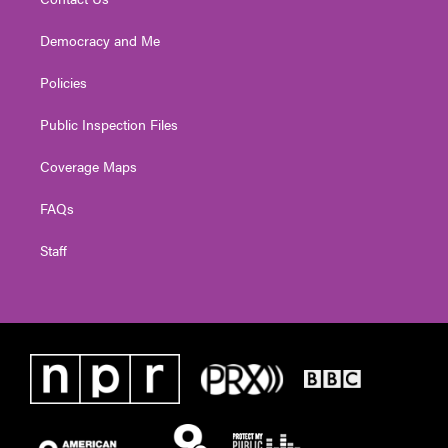
Democracy and Me
Policies
Public Inspection Files
Coverage Maps
FAQs
Staff