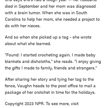
died in September and her mom was diagnosed
with a brain tumor. When she was in South
Carolina to help her mom, she needed a project to
do with her nieces.
And so when she picked up a tag - she wrote
about what she learned.
"Found: I started crocheting again. I made baby
blankets and dishcloths," she reads. "I enjoy giving
the gifts I made to family, friends and strangers."
After sharing her story and tying her tag to the
fence, Vaughn heads to the post office to mail a
package of her crotchet in time for the holidays.
Copyright 2023 NPR. To see more, visit