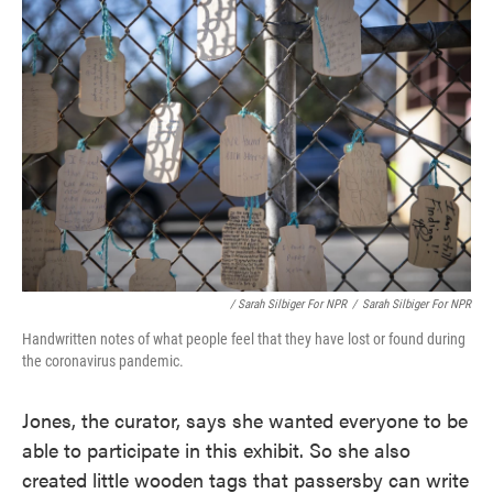
/ Sarah Silbiger For NPR
/
Sarah Silbiger For NPR
Handwritten notes of what people feel that they have lost or found during
the coronavirus pandemic.
Jones, the curator, says she wanted everyone to be
able to participate in this exhibit. So she also
created little wooden tags that passersby can write