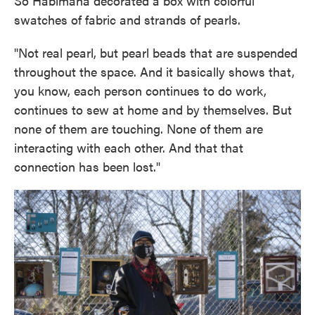
So Habimana decorated a box with colorful
swatches of fabric and strands of pearls.
"Not real pearl, but pearl beads that are suspended
throughout the space. And it basically shows that,
you know, each person continues to do work,
continues to sew at home and by themselves. But
none of them are touching. None of them are
interacting with each other. And that that
connection has been lost."