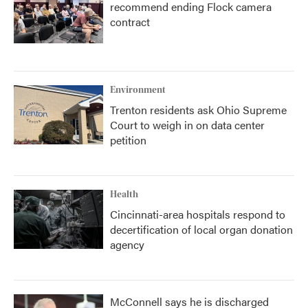
recommend ending Flock camera
contract
Environment
Trenton residents ask Ohio Supreme
Court to weigh in on data center
petition
Health
Cincinnati-area hospitals respond to
decertification of local organ donation
agency
McConnell says he is discharged