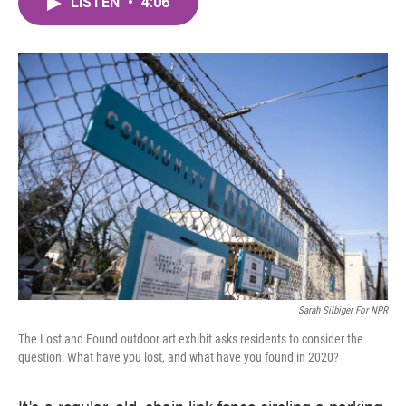
LISTEN
•
4:06
e
t
k
i
b
t
e
l
o
e
d
o
r
I
k
n
Sarah Silbiger For NPR
The Lost and Found outdoor art exhibit asks residents to consider the
question: What have you lost, and what have you found in 2020?
It's a regular, old, chain link fence circling a parking