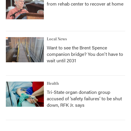
from rehab center to recover at home
Local News
Want to see the Brent Spence
companion bridge? You don't have to
wait until 2031
Health
Tri-State organ donation group
accused of ‘safety failures’ to be shut
down, RFK Jr. says