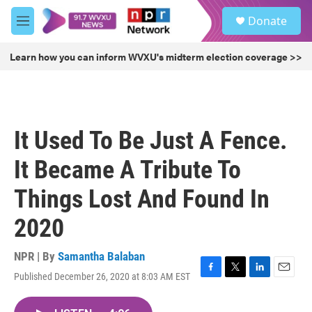
Skip to main content
S
Donate
e
M
a
e
r
n
Learn how you can inform WVXU's midterm election coverage >>
c
u
h
u
e
r
It Used To Be Just A Fence.
y
It Became A Tribute To
Things Lost And Found In
2020
NPR | By
Samantha Balaban
Published December 26, 2020 at 8:03 AM EST
F
T
L
E
a
w
i
m
c
i
n
a