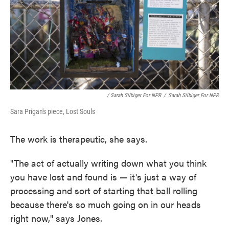
/ Sarah Silbiger For NPR
/
Sarah Silbiger For NPR
Sara Prigan's piece, Lost Souls
The work is therapeutic, she says.
"The act of actually writing down what you think
you have lost and found is — it's just a way of
processing and sort of starting that ball rolling
because there's so much going on in our heads
right now," says Jones.