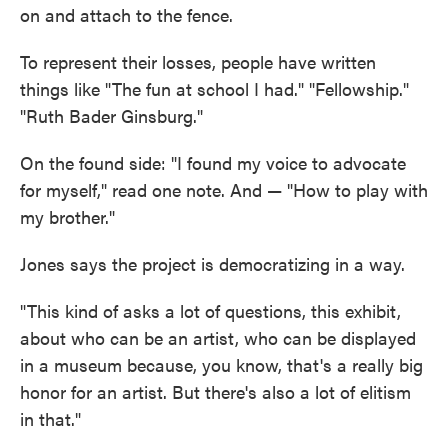
on and attach to the fence.
To represent their losses, people have written
things like "The fun at school I had." "Fellowship."
"Ruth Bader Ginsburg."
On the found side: "I found my voice to advocate
for myself," read one note. And — "How to play with
my brother."
Jones says the project is democratizing in a way.
"This kind of asks a lot of questions, this exhibit,
about who can be an artist, who can be displayed
in a museum because, you know, that's a really big
honor for an artist. But there's also a lot of elitism
in that."