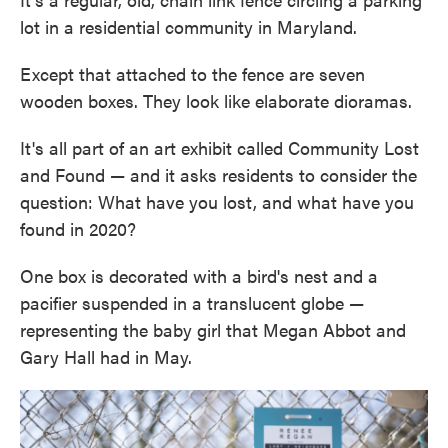
lot in a residential community in Maryland.
Except that attached to the fence are seven
wooden boxes. They look like elaborate dioramas.
It's all part of an art exhibit called Community Lost
and Found — and it asks residents to consider the
question: What have you lost, and what have you
found in 2020?
One box is decorated with a bird's nest and a
pacifier suspended in a translucent globe —
representing the baby girl that Megan Abbot and
Gary Hall had in May.