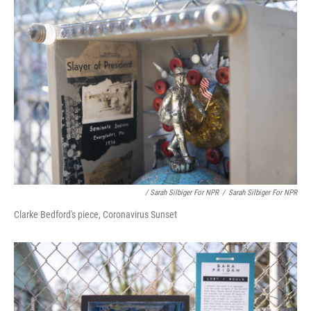
/ Sarah Silbiger For NPR
/
Sarah Silbiger For NPR
Clarke Bedford's piece, Coronavirus Sunset