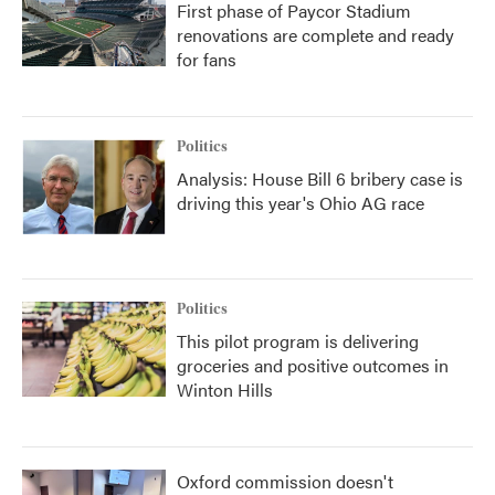
First phase of Paycor Stadium
renovations are complete and ready
for fans
Politics
Analysis: House Bill 6 bribery case is
driving this year's Ohio AG race
Politics
This pilot program is delivering
groceries and positive outcomes in
Winton Hills
Oxford commission doesn't