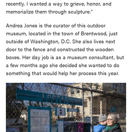
recently. I wanted a way to grieve, honor, and
memorialize them through sculpture."
Andrea Jones is the curator of this outdoor
museum, located in the town of Brentwood, just
outside of Washington, D.C. She also lives next
door to the fence and constructed the wooden
boxes. Her day job is as a museum consultant, but
a few months ago she decided she wanted to do
something that would help her process this year.