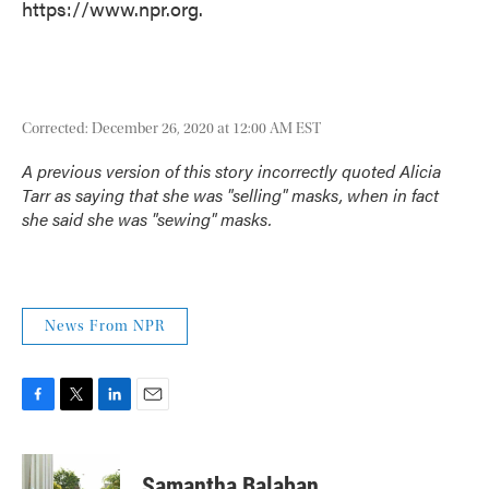
https://www.npr.org.
Corrected: December 26, 2020 at 12:00 AM EST
A previous version of this story incorrectly quoted Alicia
Tarr as saying that she was "selling" masks, when in fact
she said she was "sewing" masks.
News From NPR
F
T
L
E
a
w
i
m
c
i
n
a
e
t
k
i
Samantha Balaban