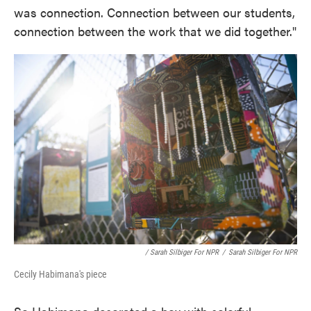
was connection. Connection between our students,
connection between the work that we did together."
/ Sarah Silbiger For NPR
/
Sarah Silbiger For NPR
Cecily Habimana's piece