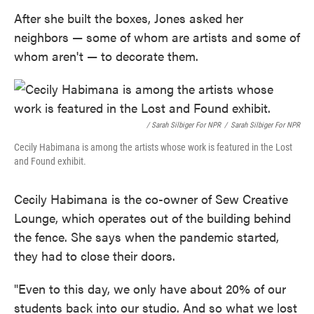
After she built the boxes, Jones asked her
neighbors — some of whom are artists and some of
whom aren't — to decorate them.
/ Sarah Silbiger For NPR
/
Sarah Silbiger For NPR
Cecily Habimana is among the artists whose work is featured in the Lost
and Found exhibit.
Cecily Habimana is the co-owner of Sew Creative
Lounge, which operates out of the building behind
the fence. She says when the pandemic started,
they had to close their doors.
"Even to this day, we only have about 20% of our
students back into our studio. And so what we lost