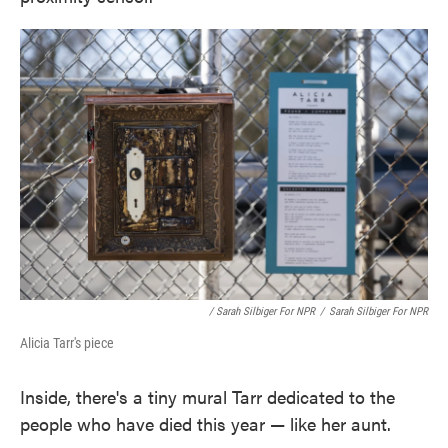
/ Sarah Silbiger For NPR
/
Sarah Silbiger For NPR
Alicia Tarr's piece
Inside, there's a tiny mural Tarr dedicated to the
people who have died this year — like her aunt.