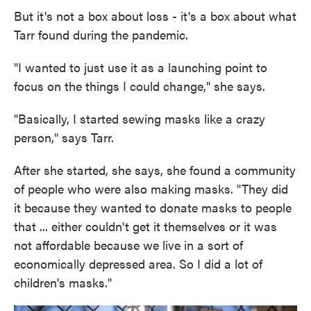
But it's not a box about loss - it's a box about what
Tarr found during the pandemic.
"I wanted to just use it as a launching point to
focus on the things I could change," she says.
"Basically, I started sewing masks like a crazy
person," says Tarr.
After she started, she says, she found a community
of people who were also making masks. "They did
it because they wanted to donate masks to people
that ... either couldn't get it themselves or it was
not affordable because we live in a sort of
economically depressed area. So I did a lot of
children's masks."