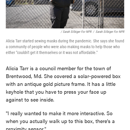
/ Sarah Silbiger For NPR
/
Sarah Silbiger For NPR
Alicia Tarr started sewing masks during the pandemic. She says she found
a community of people who were also making masks to help those who
either "couldn't get it themselves or it was not affordable."
Alicia Tarr is a council member for the town of
Brentwood, Md. She covered a solar-powered box
with an antique gold picture frame. It has a little
keyhole that you have to press your face up
against to see inside.
"I really wanted to make it more interactive. So
when you actually walk up to this box, there's a
proximity sensor."