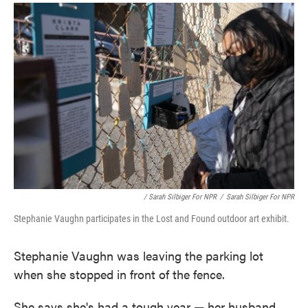
/ Sarah Silbiger For NPR
/
Sarah Silbiger For NPR
Stephanie Vaughn participates in the Lost and Found outdoor art exhibit.
Stephanie Vaughn was leaving the parking lot
when she stopped in front of the fence.
She says she's had a tough year — her husband