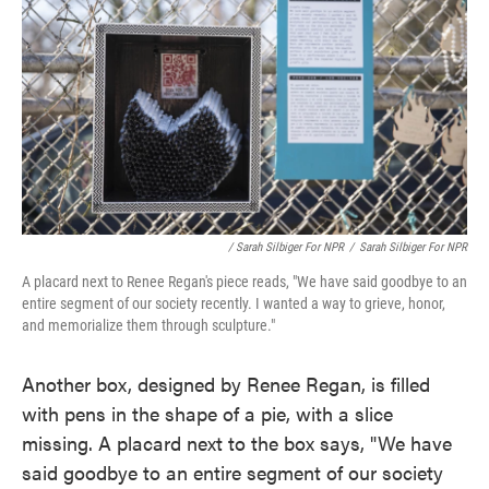
/ Sarah Silbiger For NPR
/
Sarah Silbiger For NPR
A placard next to Renee Regan's piece reads, "We have said goodbye to an
entire segment of our society recently. I wanted a way to grieve, honor,
and memorialize them through sculpture."
Another box, designed by Renee Regan, is filled
with pens in the shape of a pie, with a slice
missing. A placard next to the box says, "We have
said goodbye to an entire segment of our society