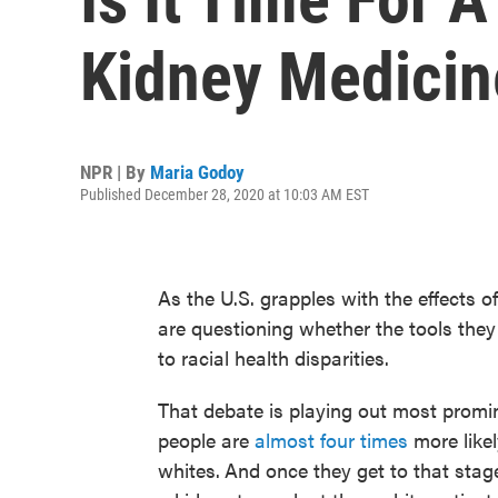
Kidney Medicin
NPR | By
Maria Godoy
Published December 28, 2020 at 10:03 AM EST
As the U.S. grapples with the effects 
are questioning whether the tools they
to racial health disparities.
That debate is playing out most promin
people are
almost four times
more likel
whites.
And once they get to that stag