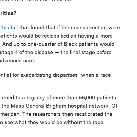
rities?
his fall
that found that if the race correction were
patients would be reclassified as having a more
. And up to one-quarter of Black patients would
stage 4 of the disease — the final stage before
 advanced care.
ential for exacerbating disparities" when a race
turned to a registry of more than 56,000 patients
y the Mass General Brigham hospital network. Of
 American. The researchers then recalibrated the
to see what they would be without the race