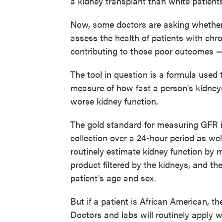
a kidney transplant than white patient
Now, some doctors are asking whethe
assess the health of patients with chr
contributing to those poor outcomes — 
The tool in question is a formula used t
measure of how fast a person's kidneys 
worse kidney function.
The gold standard for measuring GFR i
collection over a 24-hour period as we
routinely estimate kidney function by m
product filtered by the kidneys, and the
patient's age and sex.
But if a patient is African American, th
Doctors and labs will routinely apply w