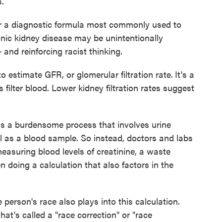
s.
r a diagnostic formula most commonly used to
onic kidney disease may be unintentionally
and reinforcing racist thinking.
o estimate GFR, or glomerular filtration rate.
It's a
filter blood. Lower kidney filtration rates suggest
s a burdensome process that involves urine
ll as a blood sample. So instead, doctors and labs
easuring blood levels of creatinine, a waste
n doing a calculation that also factors in the
e person's race also plays into this calculation.
hat's called a "race correction" or "race