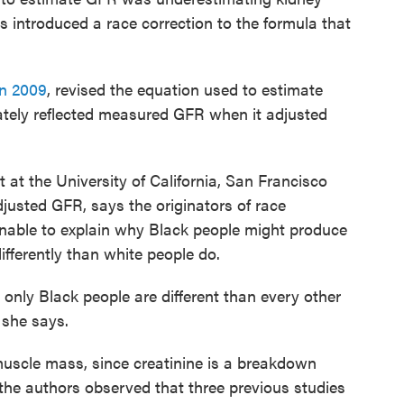
s introduced a race correction to the formula that
in 2009
, revised the equation used to estimate
ately reflected measured GFR when it adjusted
st at the University of California, San Francisco
djusted GFR, says the originators of race
nable to explain why Black people might produce
ifferently than white people do.
only Black people are different than every other
 she says.
 muscle mass, since creatinine is a breakdown
 the authors observed that three previous studies