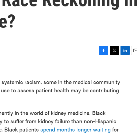
e?
F
T
L
E
a
w
i
m
c
i
n
a
e
t
k
i
of systemic racism, some in the medical community
b
t
e
l
o
e
d
 use to assess patient health may be contributing
o
r
I
k
n
ently in the world of kidney medicine. Black
y to suffer from kidney failure than non-Hispanic
e, Black patients
spend months longer waiting
for