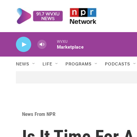
Skip to main content
WVXU
Marketplace
NEWS
LIFE
PROGRAMS
PODCASTS
News From NPR
Is It Time For 