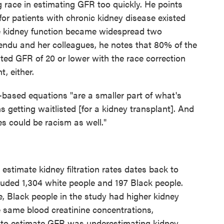
race in estimating GFR too quickly. He points
 for patients with chronic kidney disease existed
ate kidney function became widespread two
ndu and her colleagues, he notes that 80% of the
ted GFR of 20 or lower with the race correction
t, either.
-based equations "are a smaller part of what's
s getting waitlisted [for a kidney transplant]. And
es could be racism as well."
estimate kidney filtration rates dates back to
luded 1,304 white people and 197 Black people.
, Black people in the study had higher kidney
he same blood creatinine concentrations,
d to estimate GFR was underestimating kidney