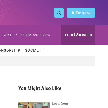
Donate
S
S
e
h
a
r
All Streams
NEXT UP:
7:00 PM
Asian View
o
c
h
w
Q
ONSORSHIP
SOCIAL
u
S
e
r
e
y
a
r
You Might Also Like
c
n
h
Local News