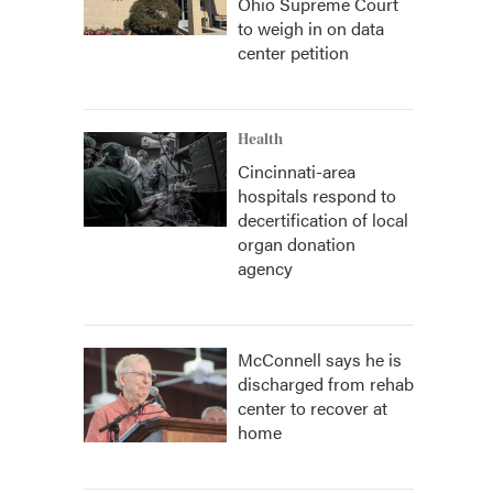
Ohio Supreme Court
to weigh in on data
center petition
Health
Cincinnati-area
hospitals respond to
decertification of local
organ donation
agency
McConnell says he is
discharged from rehab
center to recover at
home