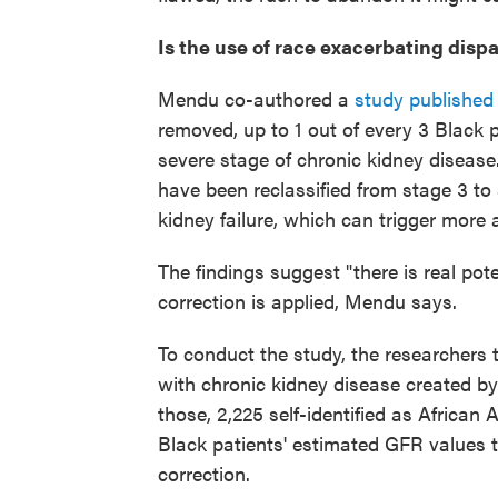
Is the use of race exacerbating dispa
Mendu co-authored a
study published t
removed, up to 1 out of every 3 Black 
severe stage of chronic kidney disease
have been reclassified from stage 3 to 
kidney failure, which can trigger more
The findings suggest "there is real pot
correction is applied, Mendu says.
To conduct the study, the researchers 
with chronic kidney disease created b
those, 2,225 self-identified as African
Black patients' estimated GFR values 
correction.