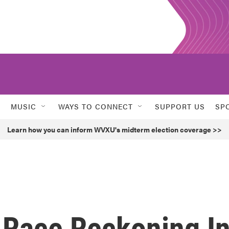
MUSIC
WAYS TO CONNECT
SUPPORT US
SP
Learn how you can inform WVXU's midterm election coverage >>
A Race Reckoning I