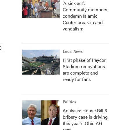
'A sick act':
Community members
condemn Islamic
Center break-in and
vandalism
Local News
First phase of Paycor
Stadium renovations
are complete and
ready for fans
Politics
Analysis: House Bill 6
bribery case is driving
this year's Ohio AG
race