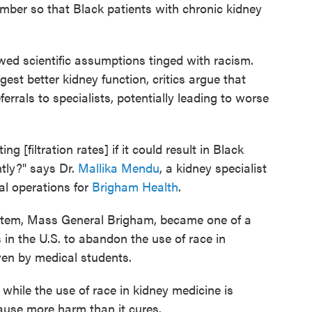
mber so that Black patients with chronic kidney
awed scientific assumptions tinged with racism.
gest better kidney function, critics argue that
ferrals to specialists, potentially leading to worse
 [filtration rates] if it could result in Black
untly?" says Dr.
Mallika Mendu
, a kidney specialist
cal operations for
Brigham Health
.
system, Mass General Brigham, became one of a
 in the U.S. to abandon the use of race in
en by medical students.
 while the use of race in kidney medicine is
ause more harm than it cures.