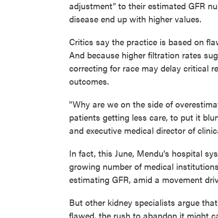
adjustment" to their estimated GFR nu
disease end up with higher values.
Critics say the practice is based on fl
And because higher filtration rates sug
correcting for race may delay critical re
outcomes.
"Why are we on the side of overestimating
patients getting less care, to put it bl
and executive medical director of clini
In fact, this June, Mendu's hospital 
growing number of medical institutions
estimating GFR, amid a movement driv
But other kidney specialists argue that
flawed, the rush to abandon it might c