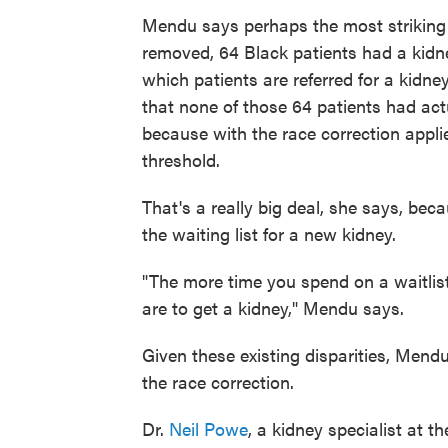
Mendu says perhaps the most striking 
removed, 64 Black patients had a kidney
which patients are referred for a kid
that none of those 64 patients had actu
because with the race correction appli
threshold.
That's a really big deal, she says, bec
the waiting list for a new kidney.
"The more time you spend on a waitlist, 
are to get a kidney," Mendu says.
Given these existing disparities, Mendu
the race correction.
Dr.
Neil Powe
, a kidney specialist at t