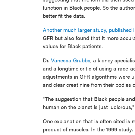
function in Black people. So the author
better fit the data.
Another much larger study, published 
GFR but also found that it more accur
values for Black patients.
Dr.
Vanessa Grubbs
, a kidney speciali
and a longtime critic of using a race-a
adjustments in GFR algorithms were u
and clear creatinine from their bodies d
"The suggestion that Black people and 
human on the planet is just ludicrous,"
One explanation that is often cited is
product of muscles. In the 1999 study,