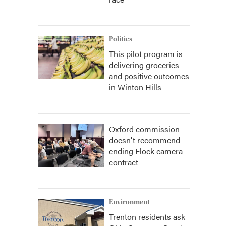
Politics
This pilot program is
delivering groceries
and positive outcomes
in Winton Hills
Oxford commission
doesn't recommend
ending Flock camera
contract
Environment
Trenton residents ask