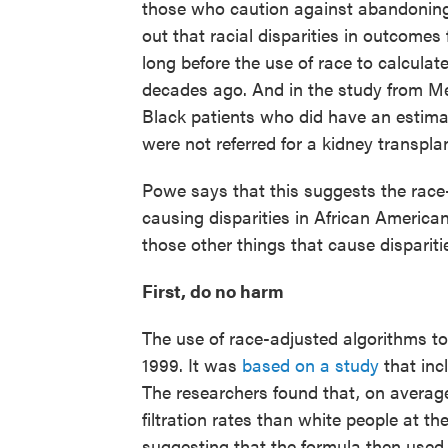
those who caution against abandoning 
out that racial disparities in outcomes
long before the use of race to calcul
decades ago. And in the study from Me
Black patients who did have an estima
were not referred for a kidney transplan
Powe says that this suggests the race
causing disparities in African American
those other things that cause dispariti
First, do no harm
The use of race-adjusted algorithms to 
1999. It was
based on a study
that inc
The researchers found that, on average
filtration rates than white people at t
suggesting that the formula then use