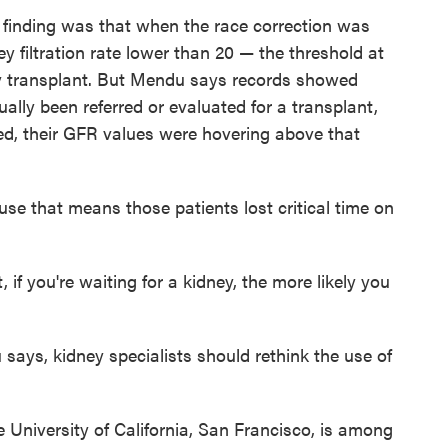
finding was that when the race correction was
 filtration rate lower than 20 — the threshold at
ney transplant. But Mendu says records showed
ally been referred or evaluated for a transplant,
ed, their GFR values were hovering above that
ause that means those patients lost critical time on
if you're waiting for a kidney, the more likely you
 says, kidney specialists should rethink the use of
he University of California, San Francisco, is among