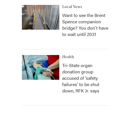
Local News
Want to see the Brent
Spence companion
bridge? You don't have
to wait until 2031
Health
Tri-State organ
donation group
accused of ‘safety
failures’ to be shut
down, RFK Jr. says