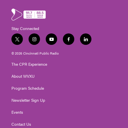
Stay Connected
t
i
y
f
l
w
n
o
a
i
i
s
u
c
n
© 2026 Cincinnati Public Radio
t
t
t
e
k
t
a
u
b
e
The CPR Experience
e
g
b
o
d
r
r
e
o
i
About WVXU
a
k
n
m
Program Schedule
Newsletter Sign Up
Events
Contact Us