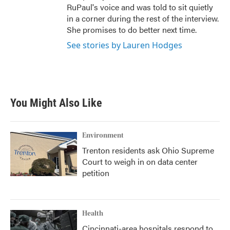
RuPaul's voice and was told to sit quietly
in a corner during the rest of the interview.
She promises to do better next time.
See stories by Lauren Hodges
You Might Also Like
Environment
Trenton residents ask Ohio Supreme
Court to weigh in on data center
petition
Health
Cincinnati-area hospitals respond to