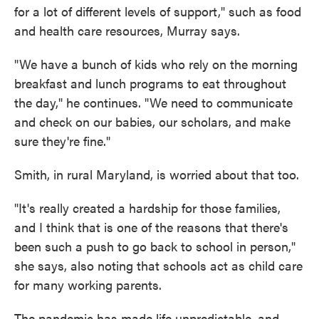
for a lot of different levels of support," such as food
and health care resources, Murray says.
"We have a bunch of kids who rely on the morning
breakfast and lunch programs to eat throughout
the day," he continues. "We need to communicate
and check on our babies, our scholars, and make
sure they're fine."
Smith, in rural Maryland, is worried about that too.
"It's really created a hardship for those families,
and I think that is one of the reasons that there's
been such a push to go back to school in person,"
she says, also noting that schools act as child care
for many working parents.
The pandemic has made life unpredictable, and