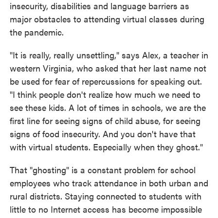
insecurity, disabilities and language barriers as
major obstacles to attending virtual classes during
the pandemic.
"It is really, really unsettling," says Alex, a teacher in
western Virginia, who asked that her last name not
be used for fear of repercussions for speaking out.
"I think people don't realize how much we need to
see these kids. A lot of times in schools, we are the
first line for seeing signs of child abuse, for seeing
signs of food insecurity. And you don't have that
with virtual students. Especially when they ghost."
That "ghosting" is a constant problem for school
employees who track attendance in both urban and
rural districts. Staying connected to students with
little to no Internet access has become impossible