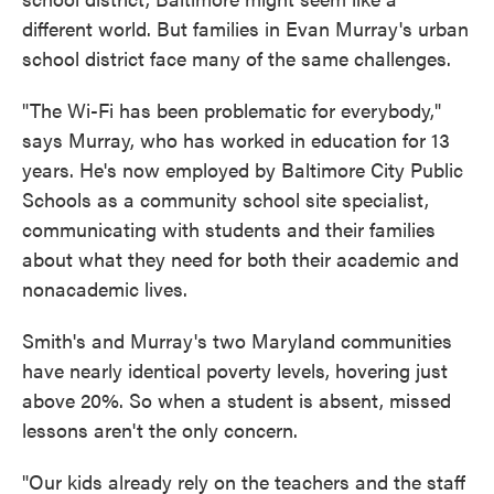
different world. But families in Evan Murray's urban
school district face many of the same challenges.
"The Wi-Fi has been problematic for everybody,"
says Murray, who has worked in education for 13
years. He's now employed by Baltimore City Public
Schools as a community school site specialist,
communicating with students and their families
about what they need for both their academic and
nonacademic lives.
Smith's and Murray's two Maryland communities
have nearly identical poverty levels, hovering just
above 20%. So when a student is absent, missed
lessons aren't the only concern.
"Our kids already rely on the teachers and the staff