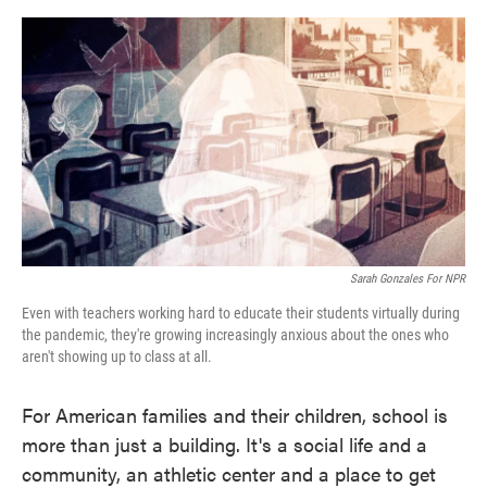
o
e
d
o
r
I
k
n
Sarah Gonzales For NPR
Even with teachers working hard to educate their students virtually during
the pandemic, they're growing increasingly anxious about the ones who
aren't showing up to class at all.
For American families and their children, school is
more than just a building. It's a social life and a
community, an athletic center and a place to get