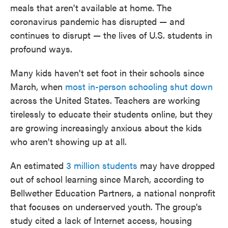
meals that aren't available at home. The
coronavirus pandemic has disrupted — and
continues to disrupt — the lives of U.S. students in
profound ways.
Many kids haven't set foot in their schools since
March, when
most in-person schooling shut down
across the United States. Teachers are working
tirelessly to educate their students online, but they
are growing increasingly anxious about the kids
who aren't showing up at all.
An estimated
3 million students
may have dropped
out of school learning since March, according to
Bellwether Education Partners, a national nonprofit
that focuses on underserved youth. The group's
study cited a lack of Internet access, housing