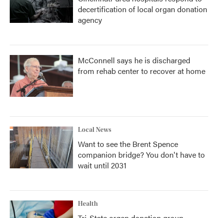
decertification of local organ donation
agency
McConnell says he is discharged
from rehab center to recover at home
Local News
Want to see the Brent Spence
companion bridge? You don't have to
wait until 2031
Health
Tri-State organ donation group