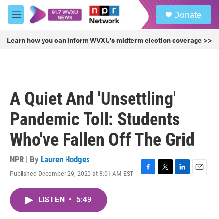
Skip to main content
S
Donate
e
M
a
e
r
n
Learn how you can inform WVXU's midterm election coverage >>
c
u
h
u
e
r
A Quiet And 'Unsettling'
y
Pandemic Toll: Students
Who've Fallen Off The Grid
NPR | By
Lauren Hodges
Published December 29, 2020 at 8:01 AM EST
F
T
L
E
a
w
i
m
c
i
n
a
LISTEN
•
5:49
e
t
k
i
b
t
e
l