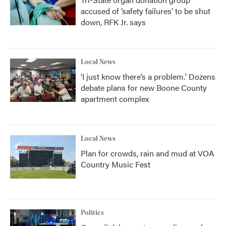
accused of ‘safety failures’ to be shut
down, RFK Jr. says
Local News
‘I just know there’s a problem.' Dozens
debate plans for new Boone County
apartment complex
Local News
Plan for crowds, rain and mud at VOA
Country Music Fest
Politics