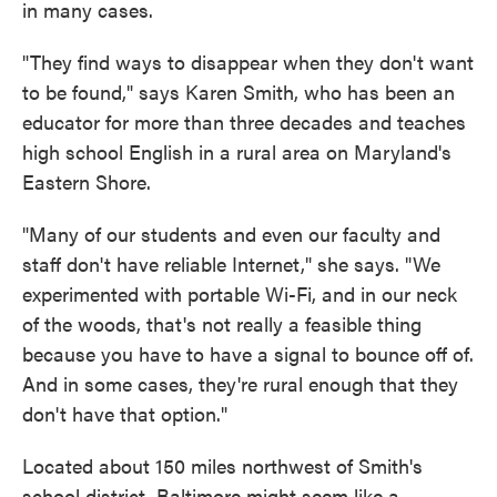
in many cases.
"They find ways to disappear when they don't want
to be found," says Karen Smith, who has been an
educator for more than three decades and teaches
high school English in a rural area on Maryland's
Eastern Shore.
"Many of our students and even our faculty and
staff don't have reliable Internet," she says. "We
experimented with portable Wi-Fi, and in our neck
of the woods, that's not really a feasible thing
because you have to have a signal to bounce off of.
And in some cases, they're rural enough that they
don't have that option."
Located about 150 miles northwest of Smith's
school district, Baltimore might seem like a