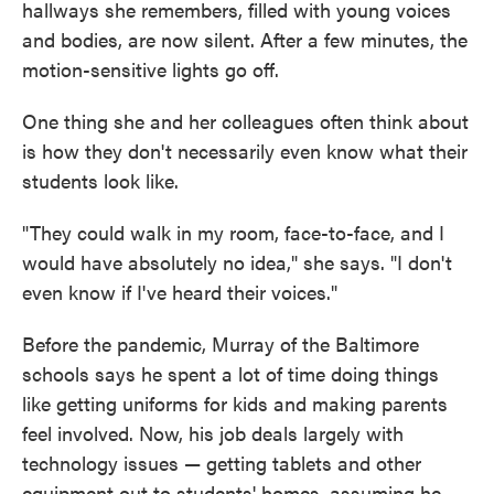
hallways she remembers, filled with young voices
and bodies, are now silent. After a few minutes, the
motion-sensitive lights go off.
One thing she and her colleagues often think about
is how they don't necessarily even know what their
students look like.
"They could walk in my room, face-to-face, and I
would have absolutely no idea," she says. "I don't
even know if I've heard their voices."
Before the pandemic, Murray of the Baltimore
schools says he spent a lot of time doing things
like getting uniforms for kids and making parents
feel involved. Now, his job deals largely with
technology issues — getting tablets and other
equipment out to students' homes, assuming he