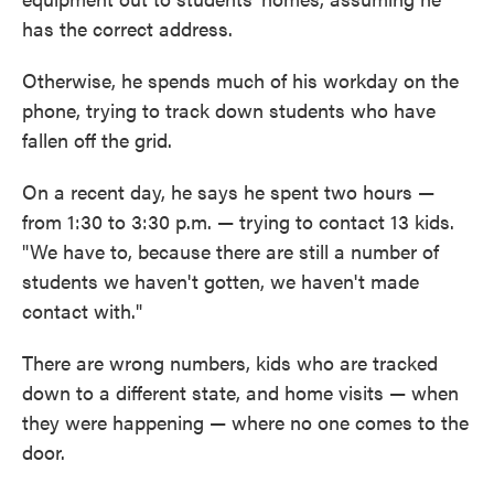
has the correct address.
Otherwise, he spends much of his workday on the
phone, trying to track down students who have
fallen off the grid.
On a recent day, he says he spent two hours —
from 1:30 to 3:30 p.m. — trying to contact 13 kids.
"We have to, because there are still a number of
students we haven't gotten, we haven't made
contact with."
There are wrong numbers, kids who are tracked
down to a different state, and home visits — when
they were happening — where no one comes to the
door.