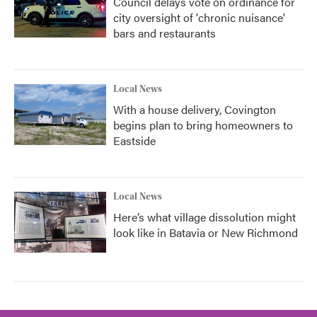
Council delays vote on ordinance for
city oversight of 'chronic nuisance'
bars and restaurants
Local News
With a house delivery, Covington
begins plan to bring homeowners to
Eastside
Local News
Here’s what village dissolution might
look like in Batavia or New Richmond