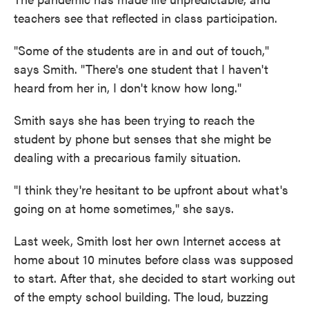
teachers see that reflected in class participation.
"Some of the students are in and out of touch,"
says Smith. "There's one student that I haven't
heard from her in, I don't know how long."
Smith says she has been trying to reach the
student by phone but senses that she might be
dealing with a precarious family situation.
"I think they're hesitant to be upfront about what's
going on at home sometimes," she says.
Last week, Smith lost her own Internet access at
home about 10 minutes before class was supposed
to start. After that, she decided to start working out
of the empty school building. The loud, buzzing