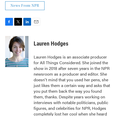
News From NPR
F
T
L
E
a
w
i
m
c
i
n
a
e
t
k
i
Lauren Hodges
b
t
e
l
o
e
d
o
r
I
Lauren Hodges is an associate producer
k
n
for All Things Considered. She joined the
show in 2018 after seven years in the NPR
newsroom as a producer and editor. She
doesn't mind that you used her pens, she
just likes them a certain way and asks that
you put them back the way you found
them, thanks. Despite years working on
interviews with notable politicians, public
figures, and celebrities for NPR, Hodges
completely lost her cool when she heard