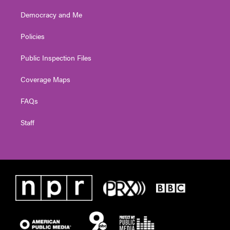
Democracy and Me
Policies
Public Inspection Files
Coverage Maps
FAQs
Staff