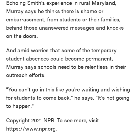
Echoing Smith's experience in rural Maryland,
Murray says he thinks there is shame or
embarrassment, from students or their families,
behind those unanswered messages and knocks
on the doors.
And amid worries that some of the temporary
student absences could become permanent,
Murray says schools need to be relentless in their
outreach efforts.
"You can't go in this like you're waiting and wishing
for students to come back," he says. "It's not going
to happen."
Copyright 2021 NPR. To see more, visit
https://www.npr.org.