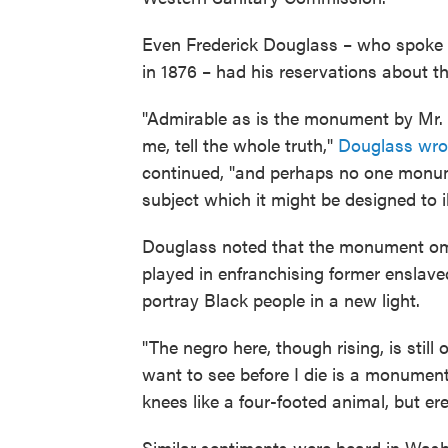
Even Frederick Douglass – who spoke 
in 1876 – had his reservations about th
"Admirable as is the monument by Mr. Ba
me, tell the whole truth,"
Douglass wrote
continued, "and perhaps no one monume
subject which it might be designed to il
Douglass noted that the monument omit
played in enfranchising former enslave
portray Black people in a new light.
"The negro here, though rising, is stil
want to see before I die is a monument
knees like a four-footed animal, but ere
Similar sentiments were heard in Was