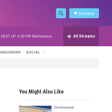
Donate
S
S
e
h
a
r
All Streams
NEXT UP:
6:30 PM
Marketplace
o
c
h
w
Q
ONSORSHIP
SOCIAL
u
S
e
r
e
y
a
r
You Might Also Like
c
h
Environment