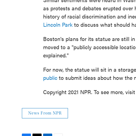
as protests and debates erupted over 
history of racial discrimination and ine
Lincoln Park
to discuss what should ha
Boston's plans for its statue are still i
moved to a "publicly accessible locatio
explained."
For now, the statue will sit in a storag
public
to submit ideas about how the 
Copyright 2021 NPR. To see more, visit
News From NPR