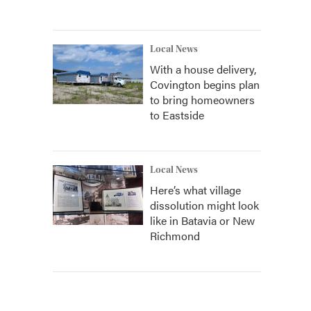
Local News
With a house delivery,
Covington begins plan
to bring homeowners
to Eastside
Local News
Here’s what village
dissolution might look
like in Batavia or New
Richmond