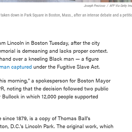
Joseph Prezioso
/
AFP Via Getty Im
aken down in Park Square in Boston, Mass., after an intense debate and a petiti
m Lincoln in Boston Tuesday, after the city
morial is demeaning and lacks proper context.
 hand over a kneeling Black man — a figure
t man captured
under the Fugitive Slave Act.
this morning," a spokesperson for Boston Mayor
, noting that the decision followed two public
ry Bullock in which 12,000 people supported
 since 1879, is a copy of Thomas Ball's
on, D.C.'s Lincoln Park. The original work, which