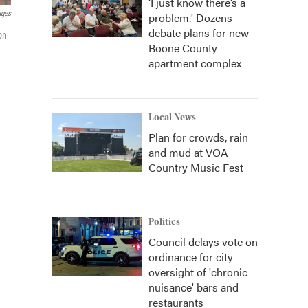
‘I just know there’s a
ages
problem.' Dozens
debate plans for new
on
Boone County
apartment complex
Local News
Plan for crowds, rain
and mud at VOA
Country Music Fest
Politics
Council delays vote on
ordinance for city
oversight of 'chronic
nuisance' bars and
restaurants