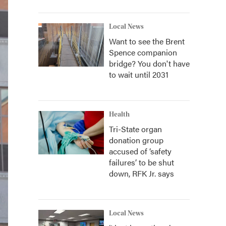
Local News
Want to see the Brent
Spence companion
bridge? You don't have
to wait until 2031
Health
Tri-State organ
donation group
accused of ‘safety
failures’ to be shut
down, RFK Jr. says
Local News