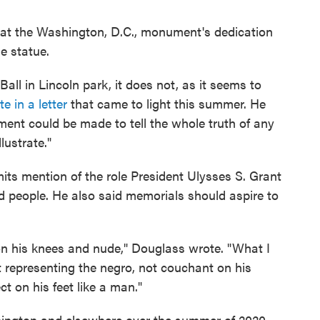
at the Washington, D.C., monument's dedication
e statue.
ll in Lincoln park, it does not, as it seems to
 in a letter
that came to light this summer. He
nt could be made to tell the whole truth of any
lustrate."
s mention of the role President Ulysses S. Grant
d people. He also said memorials should aspire to
l on his knees and nude," Douglass wrote. "What I
 representing the negro, not couchant on his
ct on his feet like a man."
hington and elsewhere over the summer of 2020,