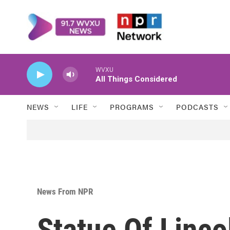
Skip to main content
WVXU
All Things Considered
NEWS
LIFE
PROGRAMS
PODCASTS
News From NPR
Statue Of Linco