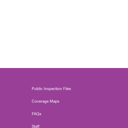
Public Inspection Files
Coverage Maps
FAQs
Staff