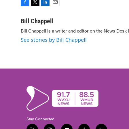
F
T
L
E
a
w
i
m
c
i
n
a
Bill Chappell
e
t
k
i
Bill Chappell is a writer and editor on the News Desk
b
t
e
l
o
e
d
See stories by Bill Chappell
o
r
I
k
n
Stay Connected