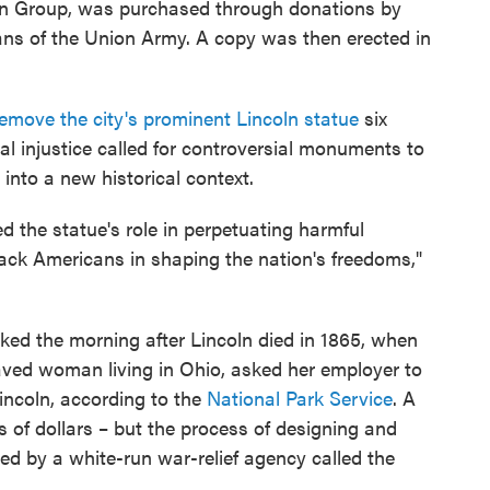
n Group, was purchased through donations by
ans of the Union Army. A copy was then erected in
remove the city's prominent Lincoln statue
six
al injustice called for controversial monuments to
 into a new historical context.
 the statue's role in perpetuating harmful
lack Americans in shaping the nation's freedoms,"
rked the morning after Lincoln died in 1865, when
laved woman living in Ohio, asked her employer to
incoln, according to the
National Park Service
. A
 of dollars – but the process of designing and
d by a white-run war-relief agency called the