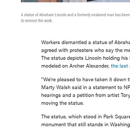
A statue of Abraham Lincoln and a formerly enslaved man has been t
to remove the work.
Workers dismantled a statue of Abraha
agreed with protesters who say the me
The statue depicts Lincoln holding his
modeled on Archer Alexander,
the las
"We're pleased to have taken it down 
Marty Walsh said in a statement to NPR
hearings and a petition from artist To
moving the statue.
The statue, which stood in Park Square
monument that still stands in Washingt