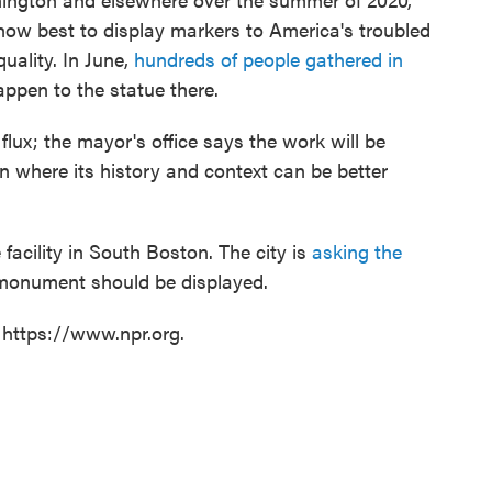
how best to display markers to America's troubled
quality. In June,
hundreds of people gathered in
ppen to the statue there.
n flux; the mayor's office says the work will be
n where its history and context can be better
e facility in South Boston. The city is
asking the
monument should be displayed.
 https://www.npr.org.