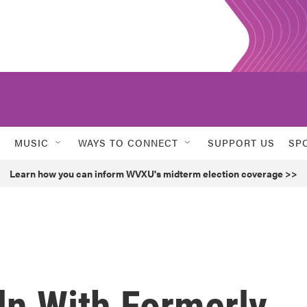
MUSIC
WAYS TO CONNECT
SUPPORT US
SP
Learn how you can inform WVXU's midterm election coverage >>
ln With Formerly