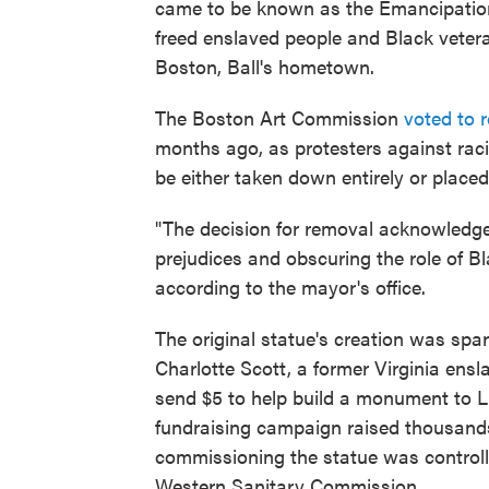
came to be known as the Emancipatio
freed enslaved people and Black veter
Boston, Ball's hometown.
The Boston Art Commission
voted to 
months ago, as protesters against raci
be either taken down entirely or placed
"The decision for removal acknowledged
prejudices and obscuring the role of B
according to the mayor's office.
The original statue's creation was spa
Charlotte Scott, a former Virginia ens
send $5 to help build a monument to L
fundraising campaign raised thousands
commissioning the statue was controlle
Western Sanitary Commission.