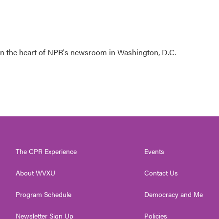
 in the heart of NPR's newsroom in Washington, D.C.
The CPR Experience
Events
About WVXU
Contact Us
Program Schedule
Democracy and Me
Newsletter Sign Up
Policies