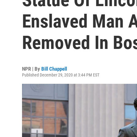
Enslaved Man At
Removed In Bo
NPR | By
Bill Chappell
Published December 29, 2020 at 3:44 PM EST