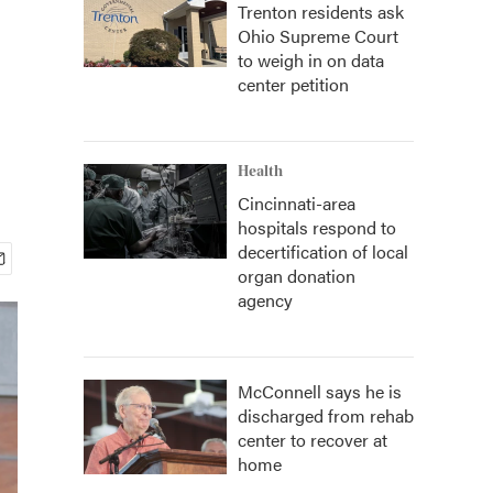
Trenton residents ask
Ohio Supreme Court
to weigh in on data
center petition
Health
Cincinnati-area
hospitals respond to
decertification of local
organ donation
agency
McConnell says he is
discharged from rehab
center to recover at
home