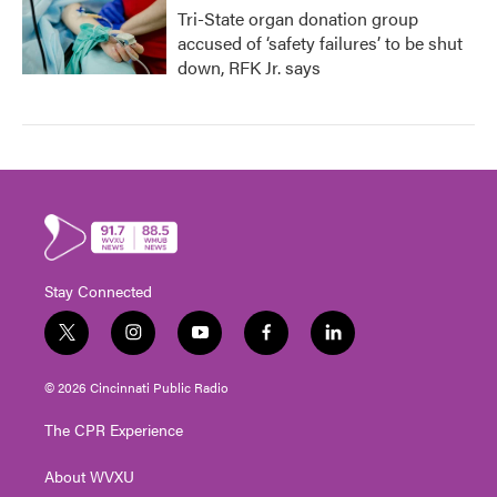
Tri-State organ donation group
accused of ‘safety failures’ to be shut
down, RFK Jr. says
Stay Connected
t
i
y
f
l
w
n
o
a
i
i
s
u
c
n
© 2026 Cincinnati Public Radio
t
t
t
e
k
t
a
u
b
e
The CPR Experience
e
g
b
o
d
r
r
e
o
i
About WVXU
a
k
n