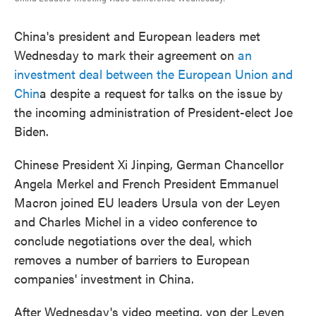
China's president and European leaders met
Wednesday to mark their agreement on
an
investment deal between the European Union and
Chin
a despite a request for talks on the issue by
the incoming administration of President-elect Joe
Biden.
Chinese President Xi Jinping, German Chancellor
Angela Merkel and French President Emmanuel
Macron joined EU leaders Ursula von der Leyen
and Charles Michel in a video conference to
conclude negotiations over the deal, which
removes a number of barriers to European
companies' investment in China.
After Wednesday's video meeting, von der Leyen