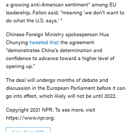
a growing anti-American sentiment" among EU
leadership, Fallon said, "meaning 'we don't want to
do what the U.S. says.' "
Chinese Foreign Ministry spokesperson Hua
Chunying
tweeted that
the agreement
"demonstrates China's determination and
confidence to advance toward a higher level of
opening up."
The deal will undergo months of debate and
discussion in the European Parliament before it can
go into effect, which likely will not be until 2022.
Copyright 2021 NPR. To see more, visit
https://www.npr.org.