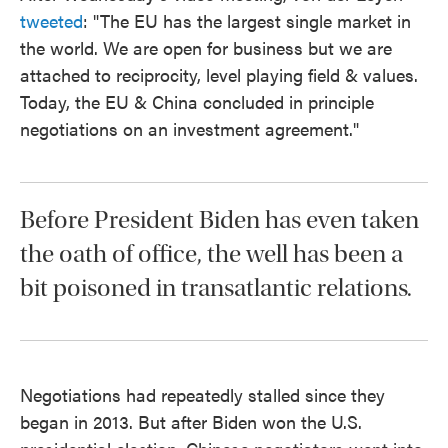
tweeted
: "The EU has the largest single market in
the world. We are open for business but we are
attached to reciprocity, level playing field & values.
Today, the EU & China concluded in principle
negotiations on an investment agreement."
Before President Biden has even taken
the oath of office, the well has been a
bit poisoned in transatlantic relations.
Negotiations had repeatedly stalled since they
began in 2013. But after Biden won the U.S.