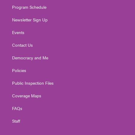
m
Program Schedule
Newsletter Sign Up
Events
Contact Us
Democracy and Me
Policies
Public Inspection Files
Coverage Maps
FAQs
Staff