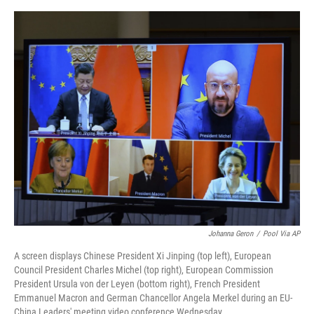
o
e
d
o
r
I
k
n
Johanna Geron
/
Pool Via AP
A screen displays Chinese President Xi Jinping (top left), European
Council President Charles Michel (top right), European Commission
President Ursula von der Leyen (bottom right), French President
Emmanuel Macron and German Chancellor Angela Merkel during an EU-
China Leaders' meeting video conference Wednesday.