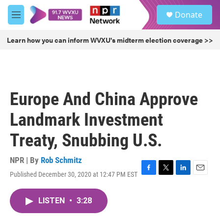
Skip to main content
S
Donate
e
M
a
e
r
n
Learn how you can inform WVXU's midterm election coverage >>
c
u
h
u
e
r
Europe And China Approve
y
Landmark Investment
Treaty, Snubbing U.S.
NPR | By
Rob Schmitz
Published December 30, 2020 at 12:47 PM EST
F
T
L
E
a
w
i
m
c
i
n
a
LISTEN
•
3:28
e
t
k
i
b
t
e
l