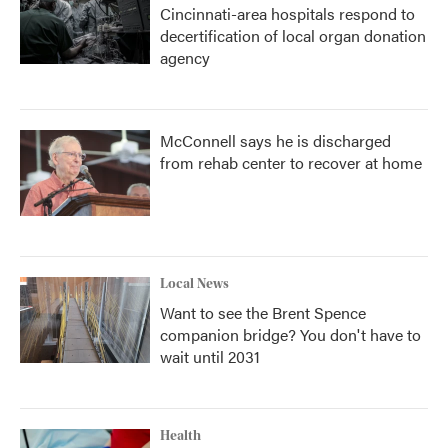
Cincinnati-area hospitals respond to
decertification of local organ donation
agency
McConnell says he is discharged
from rehab center to recover at home
Local News
Want to see the Brent Spence
companion bridge? You don't have to
wait until 2031
Health