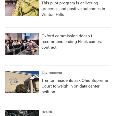
This pilot program is delivering
groceries and positive outcomes in
Winton Hills
Oxford commission doesn't
recommend ending Flock camera
contract
Environment
Trenton residents ask Ohio Supreme
Court to weigh in on data center
petition
Health