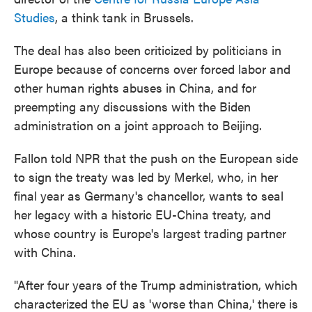
Studies
, a think tank in Brussels.
The deal has also been criticized by politicians in
Europe because of concerns over forced labor and
other human rights abuses in China, and for
preempting any discussions with the Biden
administration on a joint approach to Beijing.
Fallon told NPR that the push on the European side
to sign the treaty was led by Merkel, who, in her
final year as Germany's chancellor, wants to seal
her legacy with a historic EU-China treaty, and
whose country is Europe's largest trading partner
with China.
"After four years of the Trump administration, which
characterized the EU as 'worse than China,' there is