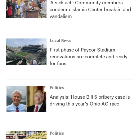
'A sick act': Community members
condemn Islamic Center break-in and
vandalism
Local News
First phase of Paycor Stadium
renovations are complete and ready
for fans
Politics
Analysis: House Bill 6 bribery case is
driving this year's Ohio AG race
Politics