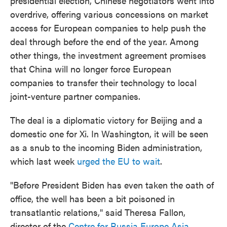
presidential election, Chinese negotiators went into
overdrive, offering various concessions on market
access for European companies to help push the
deal through before the end of the year. Among
other things, the investment agreement promises
that China will no longer force European
companies to transfer their technology to local
joint-venture partner companies.
The deal is a diplomatic victory for Beijing and a
domestic one for Xi. In Washington, it will be seen
as a snub to the incoming Biden administration,
which last week
urged the EU to wait
.
"Before President Biden has even taken the oath of
office, the well has been a bit poisoned in
transatlantic relations," said Theresa Fallon,
director of the
Centre for Russia Europe Asia