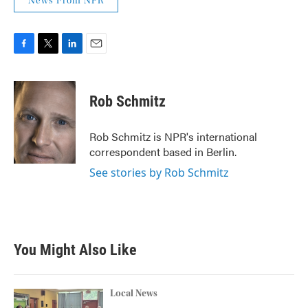
News From NPR
F
T
L
E
a
w
i
m
c
i
n
a
e
t
k
i
Rob Schmitz
b
t
e
l
o
e
d
o
r
I
Rob Schmitz is NPR's international
k
n
correspondent based in Berlin.
See stories by Rob Schmitz
You Might Also Like
Local News