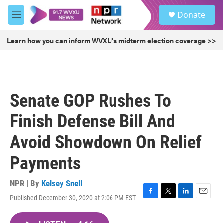
Skip to main content
S
Donate
e
M
a
e
r
n
Learn how you can inform WVXU's midterm election coverage >>
c
u
h
u
e
r
Senate GOP Rushes To
y
Finish Defense Bill And
Avoid Showdown On Relief
Payments
NPR | By
Kelsey Snell
Published December 30, 2020 at 2:06 PM EST
F
T
L
E
a
w
i
m
c
i
n
a