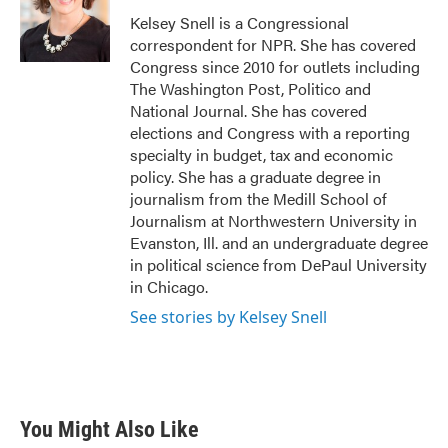
o
e
d
o
r
I
Kelsey Snell is a Congressional
k
n
correspondent for NPR. She has covered
Congress since 2010 for outlets including
The Washington Post, Politico and
National Journal. She has covered
elections and Congress with a reporting
specialty in budget, tax and economic
policy. She has a graduate degree in
journalism from the Medill School of
Journalism at Northwestern University in
Evanston, Ill. and an undergraduate degree
in political science from DePaul University
in Chicago.
See stories by Kelsey Snell
You Might Also Like