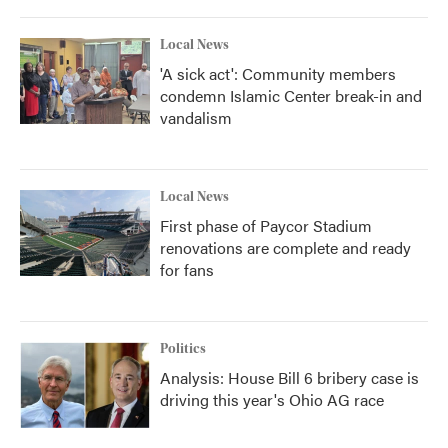
Local News
'A sick act': Community members
condemn Islamic Center break-in and
vandalism
Local News
First phase of Paycor Stadium
renovations are complete and ready
for fans
Politics
Analysis: House Bill 6 bribery case is
driving this year's Ohio AG race