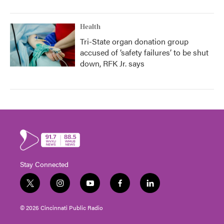
Health
Tri-State organ donation group
accused of ‘safety failures’ to be shut
down, RFK Jr. says
Stay Connected
t
i
y
f
l
w
n
o
a
i
i
s
u
c
n
© 2026 Cincinnati Public Radio
t
t
t
e
k
t
a
u
b
e