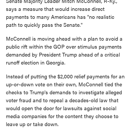
Senate Majority Leader Mitch McConnell, R-Ky.,
says a measure that would increase direct
payments to many Americans has "no realistic
path to quickly pass the Senate."
McConnell is moving ahead with a plan to avoid a
public rift within the GOP over stimulus payments
demanded by President Trump ahead of a critical
runoff election in Georgia.
Instead of putting the $2,000 relief payments for an
up-or-down vote on their own, McConnell tied the
checks to Trump's demands to investigate alleged
voter fraud and to repeal a decades-old law that
would open the door for lawsuits against social
media companies for the content they choose to
leave up or take down.