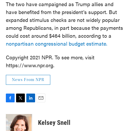
The two have campaigned as Trump allies and
have benefited from the president's support. But
expanded stimulus checks are not widely popular
among Republicans, in part because the payments
could cost around $464 billion, according to a
nonpartisan congressional budget estimate.
Copyright 2021 NPR. To see more, visit
https://www.npr.org.
News From NPR
F
T
L
E
a
w
i
m
c
i
n
a
e
t
k
i
Kelsey Snell
b
t
e
l