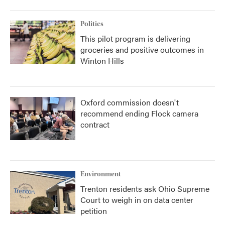
Politics
This pilot program is delivering
groceries and positive outcomes in
Winton Hills
Oxford commission doesn't
recommend ending Flock camera
contract
Environment
Trenton residents ask Ohio Supreme
Court to weigh in on data center
petition