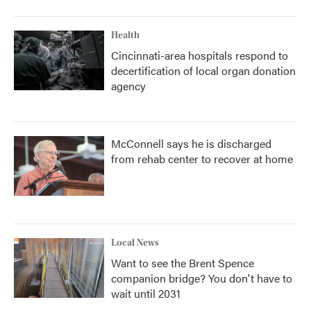
Health
Cincinnati-area hospitals respond to
decertification of local organ donation
agency
McConnell says he is discharged
from rehab center to recover at home
Local News
Want to see the Brent Spence
companion bridge? You don't have to
wait until 2031