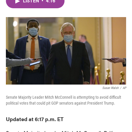
LISTEN
•
4:16
e
t
k
i
b
t
e
l
o
e
d
o
r
I
k
n
Susan Walsh
/
AP
Senate Majority Leader Mitch McConnell is attempting to avoid difficult
political votes that could pit GOP senators against President Trump.
Updated at 6:17 p.m. ET