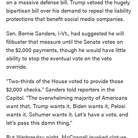
on a massive defense bill. Trump vetoed the hugely
bipartisan bill over his demand to repeal the liability
protections that benefit social media companies.
Sen. Bernie Sanders, I-Vt., had suggested he will
filibuster that measure until the Senate votes on
the $2,000 payments, though he would have little
ability to stop the eventual vote on the veto
override.
"Two-thirds of the House voted to provide those
$2,000 checks," Sanders told reporters in the
Capitol. "The overwhelming majority of Americans
want that, Trump wants it, Biden wants it, Pelosi
wants it, Schumer wants it. Let's have a vote, and
let's pass this damn thing."
But Wednesday night, McConnell invoked cloture,