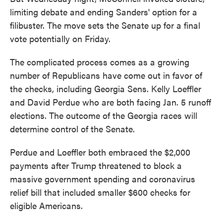
limiting debate and ending Sanders' option for a
filibuster. The move sets the Senate up for a final
vote potentially on Friday.
The complicated process comes as a growing
number of Republicans have come out in favor of
the checks, including Georgia Sens. Kelly Loeffler
and David Perdue who are both facing Jan. 5 runoff
elections. The outcome of the Georgia races will
determine control of the Senate.
Perdue and Loeffler both embraced the $2,000
payments after Trump threatened to block a
massive government spending and coronavirus
relief bill that included smaller $600 checks for
eligible Americans.