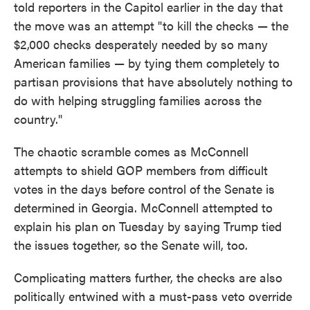
told reporters in the Capitol earlier in the day that
the move was an attempt "to kill the checks — the
$2,000 checks desperately needed by so many
American families — by tying them completely to
partisan provisions that have absolutely nothing to
do with helping struggling families across the
country."
The chaotic scramble comes as McConnell
attempts to shield GOP members from difficult
votes in the days before control of the Senate is
determined in Georgia. McConnell attempted to
explain his plan on Tuesday by saying Trump tied
the issues together, so the Senate will, too.
Complicating matters further, the checks are also
politically entwined with a must-pass veto override