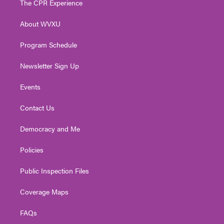
The CPR Experience
e
g
b
o
d
r
r
e
o
i
About WVXU
a
k
n
m
Program Schedule
Newsletter Sign Up
Events
Contact Us
Democracy and Me
Policies
Public Inspection Files
Coverage Maps
FAQs