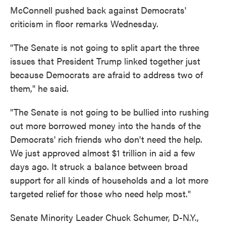
McConnell pushed back against Democrats'
criticism in floor remarks Wednesday.
"The Senate is not going to split apart the three
issues that President Trump linked together just
because Democrats are afraid to address two of
them," he said.
"The Senate is not going to be bullied into rushing
out more borrowed money into the hands of the
Democrats' rich friends who don't need the help.
We just approved almost $1 trillion in aid a few
days ago. It struck a balance between broad
support for all kinds of households and a lot more
targeted relief for those who need help most."
Senate Minority Leader Chuck Schumer, D-N.Y.,