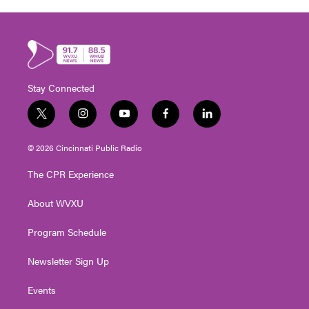
Stay Connected
t
i
y
f
l
w
n
o
a
i
i
s
u
c
n
© 2026 Cincinnati Public Radio
t
t
t
e
k
t
a
u
b
e
The CPR Experience
e
g
b
o
d
r
r
e
o
i
About WVXU
a
k
n
m
Program Schedule
Newsletter Sign Up
Events