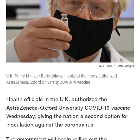
WPA Pool
/
Getty Images
U.K. Prime Minister Boris Johnson looks at the newly authorized
AstraZeneca/Oxford University COVID-19 vaccine.
Health officials in the U.K. authorized the
AstraZeneca-Oxford University COVID-19 vaccine
Wednesday, giving the nation a second option for
inoculation against the coronavirus.
The government will begin rolling out the