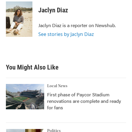
c
i
n
a
e
t
k
i
Jaclyn Diaz
b
t
e
l
o
e
d
o
r
I
Jaclyn Diaz is a reporter on Newshub.
k
n
See stories by Jaclyn Diaz
You Might Also Like
Local News
First phase of Paycor Stadium
renovations are complete and ready
for fans
Politics