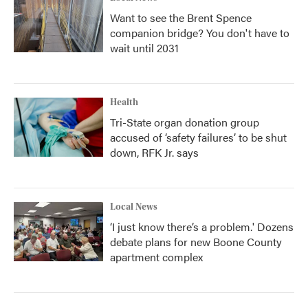
Want to see the Brent Spence
companion bridge? You don't have to
wait until 2031
Health
Tri-State organ donation group
accused of ‘safety failures’ to be shut
down, RFK Jr. says
Local News
‘I just know there’s a problem.' Dozens
debate plans for new Boone County
apartment complex