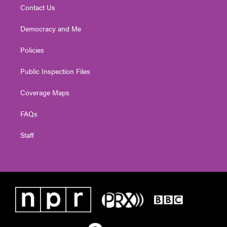
Contact Us
Democracy and Me
Policies
Public Inspection Files
Coverage Maps
FAQs
Staff