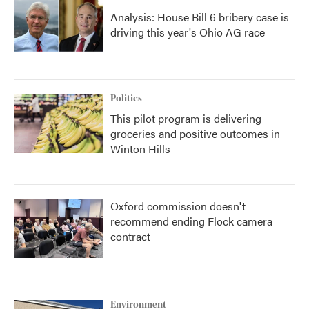
Analysis: House Bill 6 bribery case is
driving this year's Ohio AG race
Politics
This pilot program is delivering
groceries and positive outcomes in
Winton Hills
Oxford commission doesn't
recommend ending Flock camera
contract
Environment