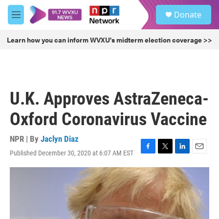
Skip to main content
S
Donate
e
M
a
e
r
n
Learn how you can inform WVXU's midterm election coverage >>
c
u
h
u
e
r
U.K. Approves AstraZeneca-
y
Oxford Coronavirus Vaccine
NPR | By
Jaclyn Diaz
Published December 30, 2020 at 6:07 AM EST
F
T
L
E
a
w
i
m
c
i
n
a
e
t
k
i
b
t
e
l
o
e
d
o
r
I
k
n