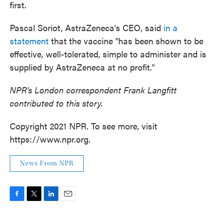
first.
Pascal Soriot, AstraZeneca's CEO, said
in a
statement
that the vaccine "has been shown to be
effective, well-tolerated, simple to administer and is
supplied by AstraZeneca at no profit."
NPR's London correspondent Frank Langfitt
contributed to this story.
Copyright 2021 NPR. To see more, visit
https://www.npr.org.
News From NPR
F
T
L
E
a
w
i
m