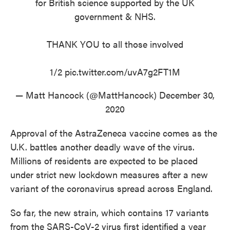
for British science supported by the UK
government & NHS.
THANK YOU to all those involved
1/2
pic.twitter.com/uvA7g2FT1M
— Matt Hancock (@MattHancock)
December 30,
2020
Approval of the AstraZeneca vaccine comes as the
U.K. battles another deadly wave of the virus.
Millions of residents are expected to be placed
under strict new lockdown measures after a new
variant of the coronavirus spread across England.
So far, the new strain, which contains 17 variants
from the SARS-CoV-2 virus first identified a year