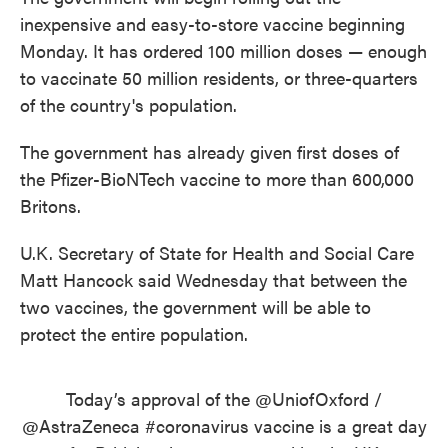
inexpensive and easy-to-store vaccine beginning
Monday. It has ordered 100 million doses — enough
to vaccinate 50 million residents, or three-quarters
of the country's population.
The government has already given first doses of
the Pfizer-BioNTech vaccine to more than 600,000
Britons.
U.K. Secretary of State for Health and Social Care
Matt Hancock said Wednesday that between the
two vaccines, the government will be able to
protect the entire population.
Today’s approval of the
@UniofOxford
/
@AstraZeneca
#coronavirus
vaccine is a great day