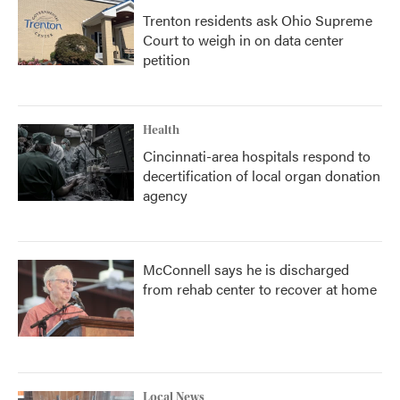
Trenton residents ask Ohio Supreme
Court to weigh in on data center
petition
Health
Cincinnati-area hospitals respond to
decertification of local organ donation
agency
McConnell says he is discharged
from rehab center to recover at home
Local News