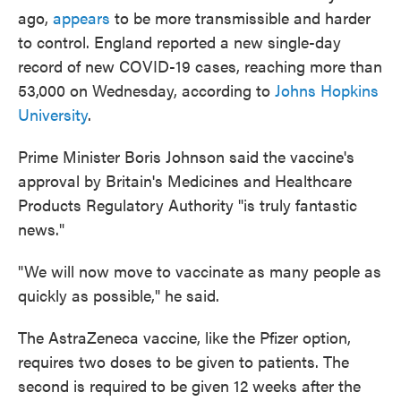
ago,
appears
to be more transmissible and harder
to control. England reported a new single-day
record of new COVID-19 cases, reaching more than
53,000 on Wednesday, according to
Johns Hopkins
University
.
Prime Minister Boris Johnson said the vaccine's
approval by Britain's Medicines and Healthcare
Products Regulatory Authority "is truly fantastic
news."
"We will now move to vaccinate as many people as
quickly as possible," he said.
The AstraZeneca vaccine, like the Pfizer option,
requires two doses to be given to patients. The
second is required to be given 12 weeks after the