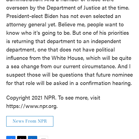
overseen by the Department of Justice at the time.
President-elect Biden has not even selected an
attorney general yet. Believe me, people want to
know who it's going to be. But one of his priorities
is returning that department to an independent
department, one that does not have political
influence from the White House, which will be quite
a sea change from our current circumstance. And I
suspect those will be questions that future nominee
for that role will be asked in a confirmation hearing.
Copyright 2021 NPR. To see more, visit
https://www.npr.org.
News From NPR