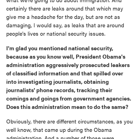
certainly there are leaks around that which may
give me a headache for the day, but are not as
damaging, I would say, as leaks that are around
people's lives or national security issues.
I'm glad you mentioned national security,
because as you know well, President Obama's
administration aggressively prosecuted leakers
of classified information and that spilled over
into investigating journalists, obtaining
journalists' phone records, tracking their
comings and goings from government agencies.
Does this administration mean to do the same?
Obviously, there are different circumstances, as you
well know, that came up during the Obama
administration. And a number of those were