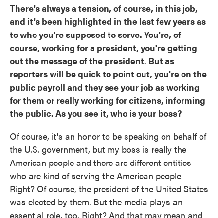
There's always a tension, of course, in this job,
and it's been highlighted in the last few years as
to who you're supposed to serve. You're, of
course, working for a president, you're getting
out the message of the president. But as
reporters will be quick to point out, you're on the
public payroll and they see your job as working
for them or really working for citizens, informing
the public. As you see it, who is your boss?
Of course, it's an honor to be speaking on behalf of
the U.S. government, but my boss is really the
American people and there are different entities
who are kind of serving the American people.
Right? Of course, the president of the United States
was elected by them. But the media plays an
essential role, too. Right? And that may mean and