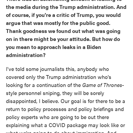
the media during the Trump administration. And
of course, if you're a critic of Trump, you would
argue that was mostly for the public good.
Thank goodness we found out what was going
on in there might be your attitude. But how do
you mean to approach leaks in a Biden
administration?
I've told some journalists this, anybody who
covered only the Trump administration who's
looking for a continuation of the
Game of Thrones
-
style personnel sniping, they will be sorely
disappointed, I believe. Our goal is for there to be a
return to policy processes and policy briefings and
policy experts who are going to be out there
explaining what a COVID package may look like or
what we're going to do about immigration. And