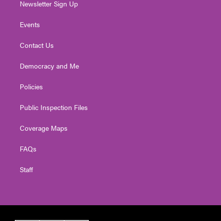
Newsletter Sign Up
Events
Contact Us
Democracy and Me
Policies
Public Inspection Files
Coverage Maps
FAQs
Staff