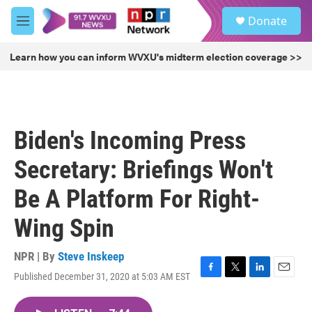
Skip to main content
S
Donate
e
M
a
e
r
n
Learn how you can inform WVXU's midterm election coverage >>
c
u
h
u
e
r
Biden's Incoming Press
y
Secretary: Briefings Won't
Be A Platform For Right-
Wing Spin
NPR | By
Steve Inskeep
Published December 31, 2020 at 5:03 AM EST
F
T
L
E
a
w
i
m
c
i
n
a