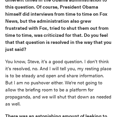
this question. Of course, President Obama
himself did interviews from time to time on Fox
News, but the administration also grew
frustrated with Fox, tried to shut them out from
time to time, was criticized for that. Do you feel
that that question is resolved in the way that you
just said?
You know, Steve, it's a good question. I don't think
it's resolved, no. And I will tell you, my resting place
is to be steady and open and share information.
But I am no pushover either. We're not going to
allow the briefing room to be a platform for
propaganda, and we will shut that down as needed
as well.
There was an astonishing amount of leaking to