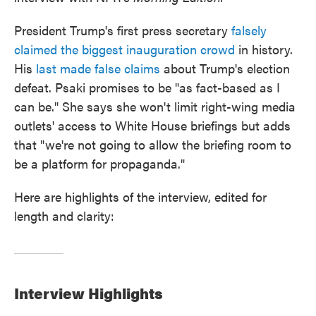
President Trump's first press secretary
falsely
claimed the biggest inauguration crowd
in history.
His
last made false claims
about Trump's election
defeat. Psaki promises to be "as fact-based as I
can be." She says she won't limit right-wing media
outlets' access to White House briefings but adds
that "we're not going to allow the briefing room to
be a platform for propaganda."
Here are highlights of the interview, edited for
length and clarity:
Interview Highlights