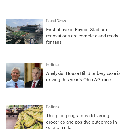
Local News
First phase of Paycor Stadium
renovations are complete and ready
for fans
Politics
Analysis: House Bill 6 bribery case is
driving this year's Ohio AG race
Politics
This pilot program is delivering
groceries and positive outcomes in
Winton Hills