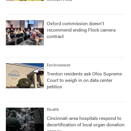
Oxford commission doesn't
recommend ending Flock camera
contract
Environment
Trenton residents ask Ohio Supreme
Court to weigh in on data center
petition
Health
Cincinnati-area hospitals respond to
decertification of local organ donation
agency