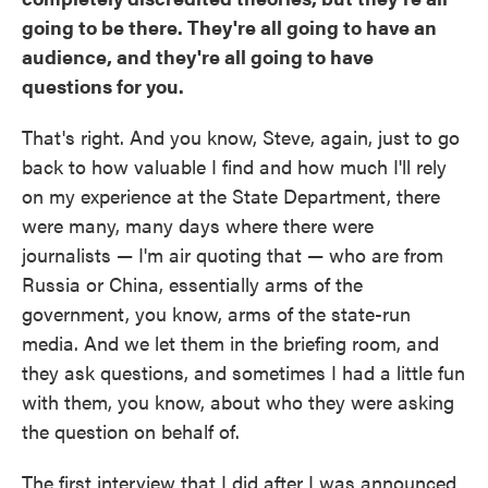
going to be there. They're all going to have an
audience, and they're all going to have
questions for you.
That's right. And you know, Steve, again, just to go
back to how valuable I find and how much I'll rely
on my experience at the State Department, there
were many, many days where there were
journalists — I'm air quoting that — who are from
Russia or China, essentially arms of the
government, you know, arms of the state-run
media. And we let them in the briefing room, and
they ask questions, and sometimes I had a little fun
with them, you know, about who they were asking
the question on behalf of.
The first interview that I did after I was announced