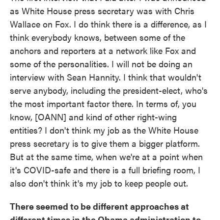
as White House press secretary was with Chris
Wallace on Fox. I do think there is a difference, as I
think everybody knows, between some of the
anchors and reporters at a network like Fox and
some of the personalities. I will not be doing an
interview with Sean Hannity. I think that wouldn't
serve anybody, including the president-elect, who's
the most important factor there. In terms of, you
know, [OANN] and kind of other right-wing
entities? I don't think my job as the White House
press secretary is to give them a bigger platform.
But at the same time, when we're at a point when
it's COVID-safe and there is a full briefing room, I
also don't think it's my job to keep people out.
There seemed to be different approaches at
different times in the Obama administration to