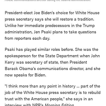
President-elect Joe Biden's choice for White House
press secretary says she will restore a tradition.
Unlike her immediate predecessors in the Trump
administration, Jen Psaki plans to take questions
from reporters each day.
Psaki has played similar roles before. She was the
spokesperson for the State Department when John
Kerry was secretary of state, then President
Barack Obama's communications director, and she
now speaks for Biden.
"I think more than any point in history ... part of the
job of the White House press secretary is to rebuild
trust with the American people," she says in an
interview with NPR's
Morning Edition.