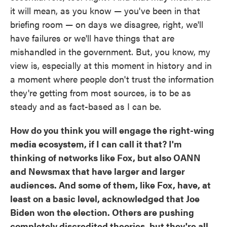
it will mean, as you know — you've been in that
briefing room — on days we disagree, right, we'll
have failures or we'll have things that are
mishandled in the government. But, you know, my
view is, especially at this moment in history and in
a moment where people don't trust the information
they're getting from most sources, is to be as
steady and as fact-based as I can be.
How do you think you will engage the right-wing
media ecosystem, if I can call it that? I'm
thinking of networks like Fox, but also OANN
and Newsmax that have larger and larger
audiences. And some of them, like Fox, have, at
least on a basic level, acknowledged that Joe
Biden won the election. Others are pushing
completely discredited theories, but they're all