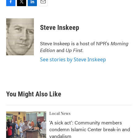
F
T
L
E
a
w
i
m
c
i
n
a
e
t
k
i
Steve Inskeep
b
t
e
l
o
e
d
o
r
I
Steve Inskeep is a host of NPR's
Morning
k
n
Edition
and
Up First
.
See stories by Steve Inskeep
You Might Also Like
Local News
'A sick act': Community members
condemn Islamic Center break-in and
vandalism