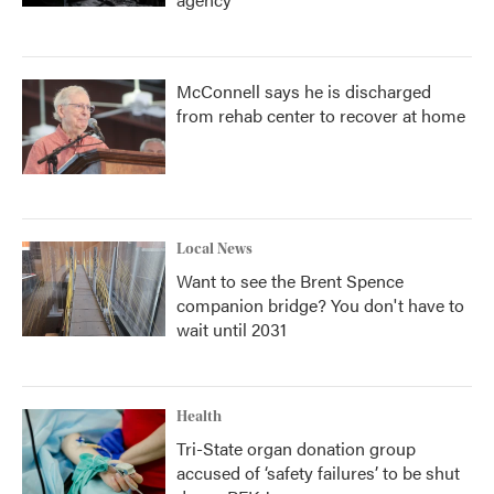
McConnell says he is discharged
from rehab center to recover at home
Local News
Want to see the Brent Spence
companion bridge? You don't have to
wait until 2031
Health
Tri-State organ donation group
accused of ‘safety failures’ to be shut