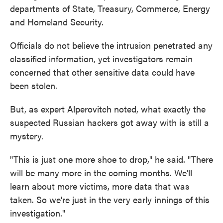
departments of State, Treasury, Commerce, Energy
and Homeland Security.
Officials do not believe the intrusion penetrated any
classified information, yet investigators remain
concerned that other sensitive data could have
been stolen.
But, as expert Alperovitch noted, what exactly the
suspected Russian hackers got away with is still a
mystery.
"This is just one more shoe to drop," he said. "There
will be many more in the coming months. We'll
learn about more victims, more data that was
taken. So we're just in the very early innings of this
investigation."