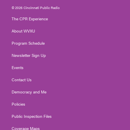
w
n
o
a
i
i
s
u
c
n
© 2026 Cincinnati Public Radio
t
t
t
e
k
t
a
u
b
e
The CPR Experience
e
g
b
o
d
r
r
e
o
i
About WVXU
a
k
n
m
Program Schedule
Newsletter Sign Up
Events
Contact Us
Democracy and Me
Policies
Public Inspection Files
Coverage Maps