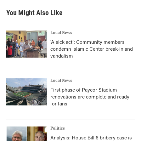
You Might Also Like
Local News
'A sick act': Community members
condemn Islamic Center break-in and
vandalism
Local News
First phase of Paycor Stadium
renovations are complete and ready
for fans
Politics
Analysis: House Bill 6 bribery case is