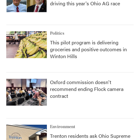
driving this year's Ohio AG race
Politics
This pilot program is delivering
groceries and positive outcomes in
Winton Hills
Oxford commission doesn't
recommend ending Flock camera
contract
Environment
Trenton residents ask Ohio Supreme