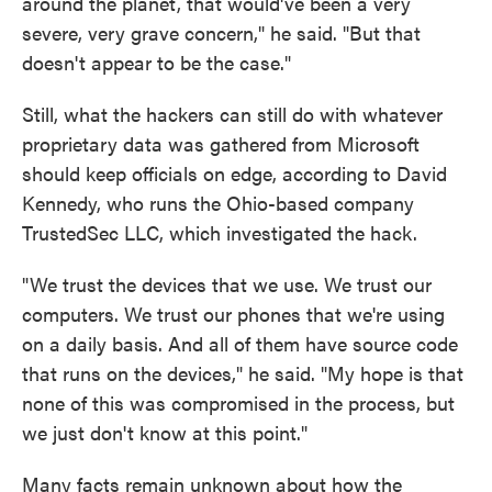
around the planet, that would've been a very
severe, very grave concern," he said. "But that
doesn't appear to be the case."
Still, what the hackers can still do with whatever
proprietary data was gathered from Microsoft
should keep officials on edge, according to David
Kennedy, who runs the Ohio-based company
TrustedSec LLC, which investigated the hack.
"We trust the devices that we use. We trust our
computers. We trust our phones that we're using
on a daily basis. And all of them have source code
that runs on the devices," he said. "My hope is that
none of this was compromised in the process, but
we just don't know at this point."
Many facts remain unknown about how the