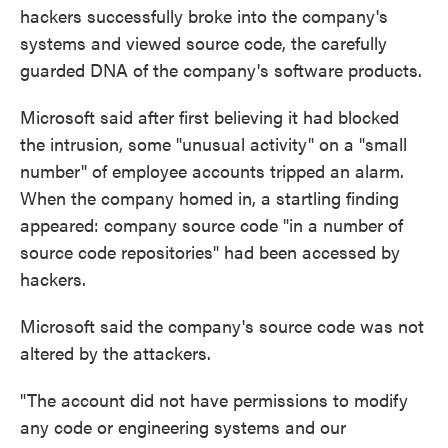
hackers successfully broke into the company's
systems and viewed source code, the carefully
guarded DNA of the company's software products.
Microsoft said after first believing it had blocked
the intrusion, some "unusual activity" on a "small
number" of employee accounts tripped an alarm.
When the company homed in, a startling finding
appeared: company source code "in a number of
source code repositories" had been accessed by
hackers.
Microsoft said the company's source code was not
altered by the attackers.
"The account did not have permissions to modify
any code or engineering systems and our