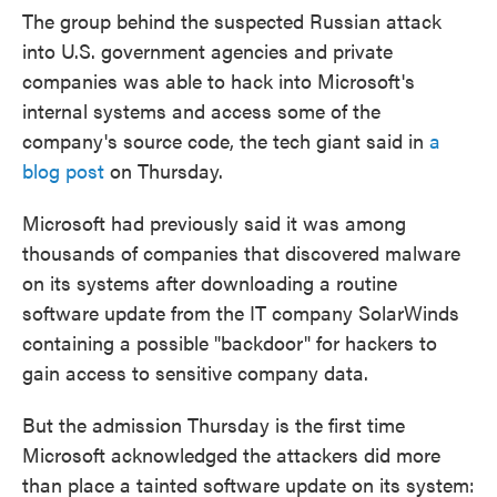
The group behind the suspected Russian attack
into U.S. government agencies and private
companies was able to hack into Microsoft's
internal systems and access some of the
company's source code, the tech giant said in
a
blog post
on Thursday.
Microsoft had previously said it was among
thousands of companies that discovered malware
on its systems after downloading a routine
software update from the IT company SolarWinds
containing a possible "backdoor" for hackers to
gain access to sensitive company data.
But the admission Thursday is the first time
Microsoft acknowledged the attackers did more
than place a tainted software update on its system: