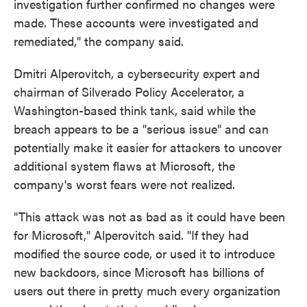
investigation further confirmed no changes were
made. These accounts were investigated and
remediated," the company said.
Dmitri Alperovitch, a cybersecurity expert and
chairman of Silverado Policy Accelerator, a
Washington-based think tank, said while the
breach appears to be a "serious issue" and can
potentially make it easier for attackers to uncover
additional system flaws at Microsoft, the
company's worst fears were not realized.
"This attack was not as bad as it could have been
for Microsoft," Alperovitch said. "If they had
modified the source code, or used it to introduce
new backdoors, since Microsoft has billions of
users out there in pretty much every organization