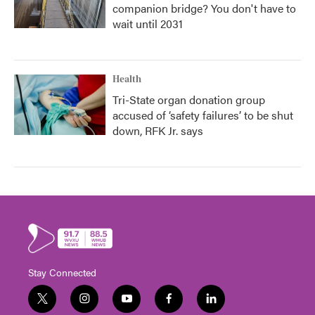
companion bridge? You don't have to
wait until 2031
Health
Tri-State organ donation group
accused of ‘safety failures’ to be shut
down, RFK Jr. says
Stay Connected
t
i
y
f
l