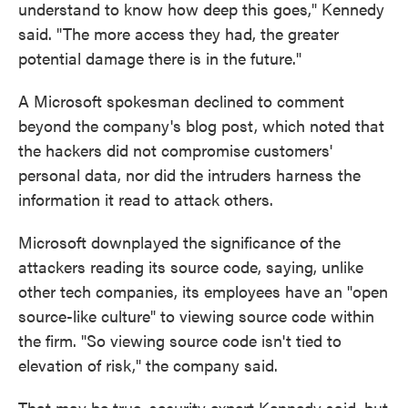
understand to know how deep this goes," Kennedy
said. "The more access they had, the greater
potential damage there is in the future."
A Microsoft spokesman declined to comment
beyond the company's blog post, which noted that
the hackers did not compromise customers'
personal data, nor did the intruders harness the
information it read to attack others.
Microsoft downplayed the significance of the
attackers reading its source code, saying, unlike
other tech companies, its employees have an "open
source-like culture" to viewing source code within
the firm. "So viewing source code isn't tied to
elevation of risk," the company said.
That may be true, security expert Kennedy said, but