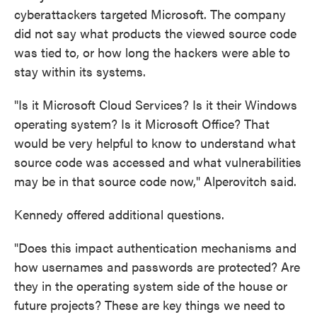
cyberattackers targeted Microsoft. The company
did not say what products the viewed source code
was tied to, or how long the hackers were able to
stay within its systems.
"Is it Microsoft Cloud Services? Is it their Windows
operating system? Is it Microsoft Office? That
would be very helpful to know to understand what
source code was accessed and what vulnerabilities
may be in that source code now," Alperovitch said.
Kennedy offered additional questions.
"Does this impact authentication mechanisms and
how usernames and passwords are protected? Are
they in the operating system side of the house or
future projects? These are key things we need to