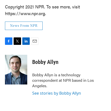
Copyright 2021 NPR. To see more, visit
https://www.npr.org.
News From NPR
F
T
L
E
a
w
i
m
c
i
n
a
e
t
k
i
Bobby Allyn
b
t
e
l
o
e
d
o
r
I
Bobby Allyn is a technology
k
n
correspondent at NPR based in Los
Angeles.
See stories by Bobby Allyn