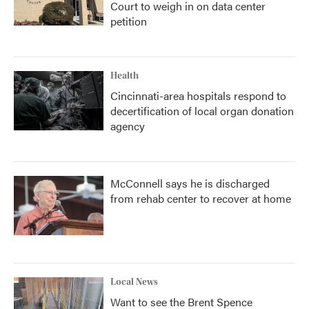
Court to weigh in on data center
petition
Health
Cincinnati-area hospitals respond to
decertification of local organ donation
agency
McConnell says he is discharged
from rehab center to recover at home
Local News
Want to see the Brent Spence