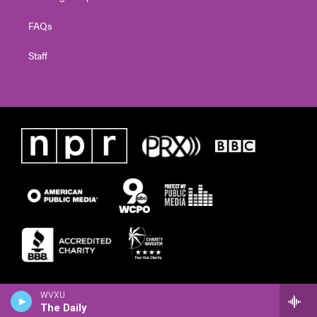
FAQs
Staff
WVXU
The Daily