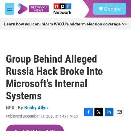
Skip to main content
S
Donate
e
M
a
e
r
n
Learn how you can inform WVXU's midterm election coverage >>
c
u
h
u
e
r
Group Behind Alleged
y
Russia Hack Broke Into
Microsoft's Internal
Systems
NPR | By
Bobby Allyn
Published December 31, 2020 at 4:49 PM EST
F
T
L
E
a
w
i
m
c
i
n
a