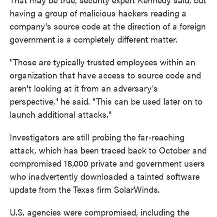
having a group of malicious hackers reading a
company's source code at the direction of a foreign
government is a completely different matter.
"Those are typically trusted employees within an
organization that have access to source code and
aren't looking at it from an adversary's
perspective," he said. "This can be used later on to
launch additional attacks."
Investigators are still probing the far-reaching
attack, which has been traced back to October and
compromised 18,000 private and government users
who inadvertently downloaded a tainted software
update from the Texas firm SolarWinds.
U.S. agencies were compromised, including the