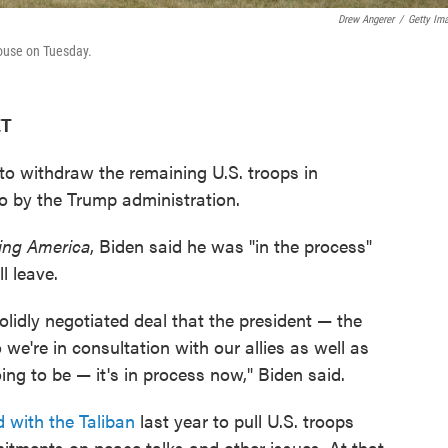
Drew Angerer
/
Getty Im
ouse on Tuesday.
ET
 to withdraw the remaining U.S. troops in
o by the Trump administration.
ng America
, Biden said he was "in the process"
l leave.
solidly negotiated deal that the president — the
we're in consultation with our allies as well as
ng to be — it's in process now," Biden said.
 with the Taliban
last year to pull U.S. troops
itments on peace talks and other issues. At that