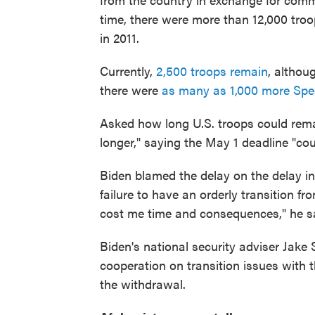
time, there were more than 12,000 tro
in 2011.
Currently,
2,500 troops remain
, altho
there were
as many as 1,000 more Spec
Asked how long U.S. troops could remain
longer," saying the May 1 deadline "cou
Biden blamed the delay on the delay in 
failure to have an orderly transition f
cost me time and consequences," he s
Biden's national security adviser Jake
cooperation on transition issues with 
the withdrawal.