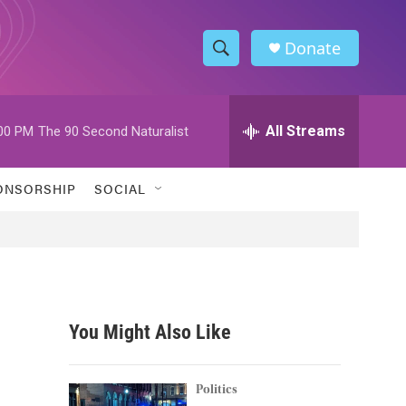
Donate
S
S
e
h
a
r
All Streams
00 PM
The 90 Second Naturalist
o
c
h
w
Q
ONSORSHIP
SOCIAL
u
S
e
r
e
y
a
r
You Might Also Like
c
h
Politics