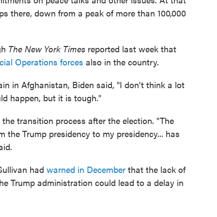
ops there, down from a peak of more than 100,000
ugh
The New York Times
reported last week that
ial Operations forces
also in the country.
 in Afghanistan, Biden said, "I don't think a lot
ld happen, but it is tough."
the transition process after the election. "The
rom the Trump presidency to my presidency... has
aid.
 Sullivan had
warned in December
that the lack of
the Trump administration could lead to a delay in