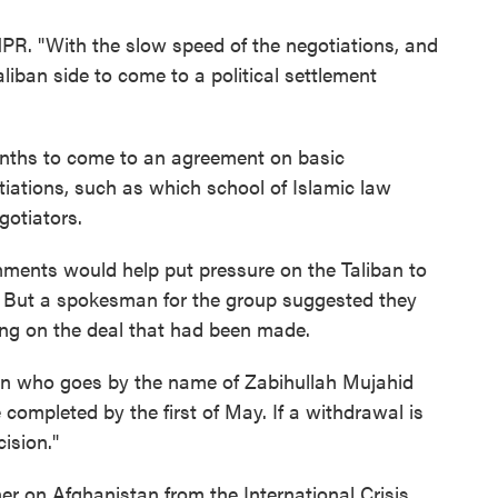
 NPR. "With the slow speed of the negotiations, and
liban side to come to a political settlement
onths to come to an agreement on basic
iations, such as which school of Islamic law
otiators.
ments would help put pressure on the Taliban to
. But a spokesman for the group suggested they
ing on the deal that had been made.
an who goes by the name of Zabihullah Mujahid
completed by the first of May. If a withdrawal is
ision."
r on Afghanistan from the International Crisis