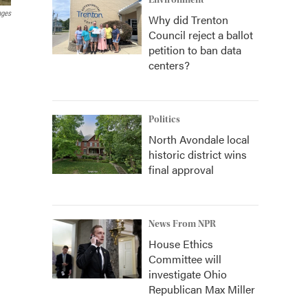
Environment
ages
Why did Trenton
Council reject a ballot
petition to ban data
centers?
Politics
North Avondale local
historic district wins
final approval
News From NPR
House Ethics
Committee will
investigate Ohio
Republican Max Miller