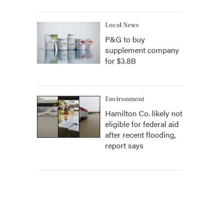
Local News
P&G to buy
supplement company
for $3.8B
Environment
Hamilton Co. likely not
eligible for federal aid
after recent flooding,
report says