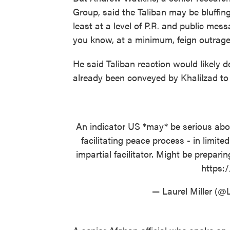
Group, said the Taliban may be bluffing.
least at a level of P.R. and public mess
you know, at a minimum, feign outrage
He said Taliban reaction would likely
already been conveyed by Khalilzad to 
An indicator US *may* be serious abou
facilitating peace process - in limite
impartial facilitator. Might be prepar
https:
— Laurel Miller (@