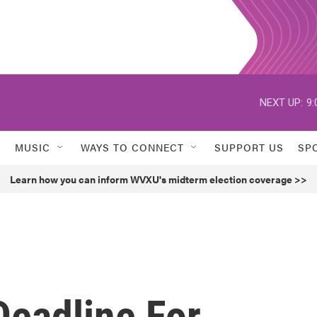
NEXT UP:
9:
MUSIC
WAYS TO CONNECT
SUPPORT US
SP
Learn how you can inform WVXU's midterm election coverage >>
Deadline For