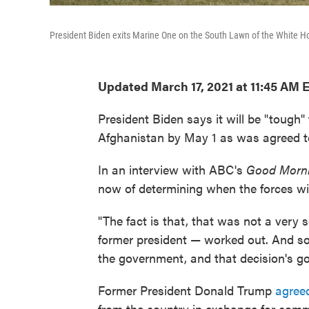
President Biden exits Marine One on the South Lawn of the White H
Updated March 17, 2021 at 11:45 AM 
President Biden says it will be "tough"
Afghanistan by May 1 as was agreed t
In an interview with ABC's
Good Morni
now of determining when the forces wil
"The fact is that, that was not a very 
former president — worked out. And so 
the government, and that decision's goi
Former President Donald Trump
agreed
from the country in exchange for comm