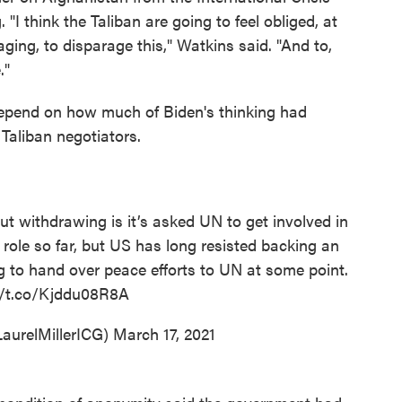
 "I think the Taliban are going to feel obliged, at
aging, to disparage this," Watkins said. "And to,
."
 depend on how much of Biden's thinking had
Taliban negotiators.
t withdrawing is it’s asked UN to get involved in
d role so far, but US has long resisted backing an
ing to hand over peace efforts to UN at some point.
//t.co/Kjddu08R8A
LaurelMillerICG)
March 17, 2021