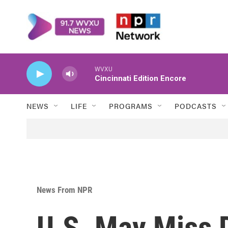
Skip to main content
WVXU
Cincinnati Edition Encore
NEWS
LIFE
PROGRAMS
PODCASTS
News From NPR
U.S. May Miss 