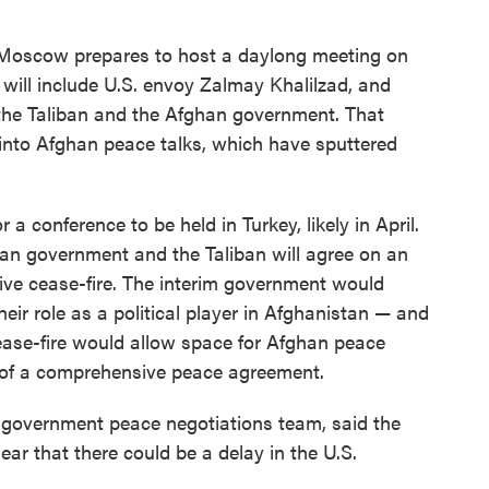
Moscow prepares to host a daylong meeting on
will include U.S. envoy Zalmay Khalilzad, and
, the Taliban and the Afghan government. That
into Afghan peace talks, which have sputtered
 a conference to be held in Turkey, likely in April.
han government and the Taliban will agree on an
ve cease-fire. The interim government would
heir role as a political player in Afghanistan — and
ease-fire would allow space for Afghan peace
 of a comprehensive peace agreement.
 government peace negotiations team, said the
ear that there could be a delay in the U.S.