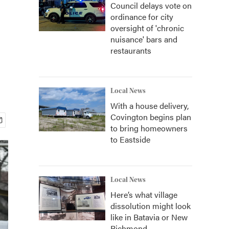
Council delays vote on
ordinance for city
oversight of 'chronic
nuisance' bars and
restaurants
Local News
With a house delivery,
Covington begins plan
to bring homeowners
to Eastside
Local News
Here’s what village
dissolution might look
like in Batavia or New
Richmond