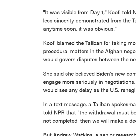
"It was visible from Day 1," Koofi told
less sincerity demonstrated from the Ta
anytime soon, it was obvious."
Koofi blamed the Taliban for taking m
procedural matters in the Afghan negot
would govern disputes between the neg
She said she believed Biden's new com
engage more seriously in negotiations
would see any delay as the U.S. reneg
In a text message, a Taliban spokesm
told NPR that "the withdrawal must be 
not completed, then we will make a dec
But Andrew Watkins, a senior researche