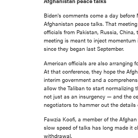
Afghanistan peace talks
Biden's comments come a day before 
Afghanistan peace talks. That meeting 
officials from Pakistan, Russia, China
meeting is meant to inject momentum 
since they began last September.
American officials are also arranging for
At that conference, they hope the Afg
interim government and a comprehensi
allow the Taliban to start normalizing t
not just as an insurgency — and the c
negotiators to hammer out the details
Fawzia Koofi, a member of the Afghan
slow speed of talks has long made it cl
withdrawal.