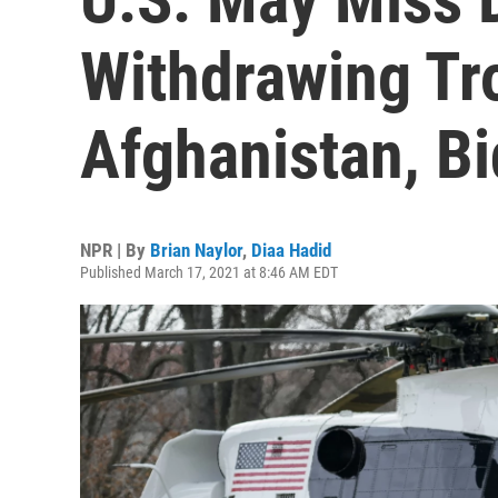
Withdrawing Tr
Afghanistan, B
NPR | By
Brian Naylor
,
Diaa Hadid
Published March 17, 2021 at 8:46 AM EDT