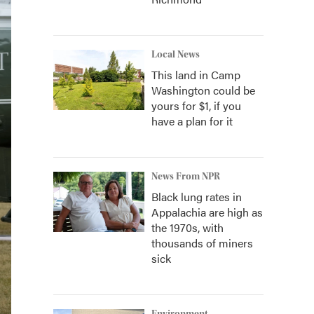
Local News
This land in Camp
Washington could be
yours for $1, if you
have a plan for it
News From NPR
Black lung rates in
Appalachia are high as
the 1970s, with
thousands of miners
sick