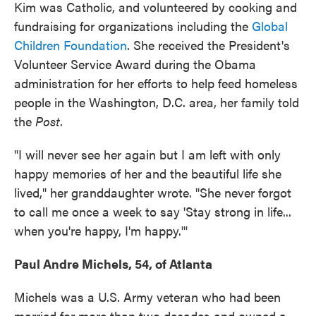
Kim was Catholic, and volunteered by cooking and
fundraising for organizations including the
Global
Children Foundation
. She received the President's
Volunteer Service Award during the Obama
administration for her efforts to help feed homeless
people in the Washington, D.C. area, her family told
the
Post
.
"I will never see her again but I am left with only
happy memories of her and the beautiful life she
lived," her granddaughter wrote. "She never forgot
to call me once a week to say 'Stay strong in life...
when you're happy, I'm happy.'"
Paul Andre Michels, 54, of Atlanta
Michels was a U.S. Army veteran who had been
married for more than two decades and owned a