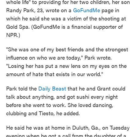
whole life" to providing for her two children, her son
Randy Park, 23, wrote on a
GoFundMe
page in
which he said she was a victim of the shooting at
Gold Spa. (GoFundMe is a financial supporter of
NPR.)
"She was one of my best friends and the strongest
influence on who we are today," Park wrote.
"Losing her has put a new lens on my eyes on the
amount of hate that exists in our world."
Park told the
Daily Beast
that he and Grant could
talk about anything, and got sushi every night
before she went to work. She loved dancing,
clubbing and Tiesto, he added.
He said he was at home in Duluth, Ga., on Tuesday
evening when he got a call from the daughter of a