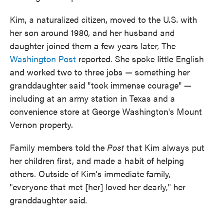
Kim, a naturalized citizen, moved to the U.S. with
her son around 1980, and her husband and
daughter joined them a few years later, The
Washington Post
reported. She spoke little English
and worked two to three jobs — something her
granddaughter said "took immense courage" —
including at an army station in Texas and a
convenience store at George Washington's Mount
Vernon property.
Family members told
the
Post
that Kim always put
her children first, and made a habit of helping
others. Outside of Kim's immediate family,
"everyone that met [her] loved her dearly," her
granddaughter said.