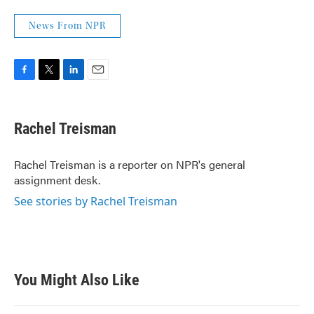
News From NPR
F
T
L
E
a
w
i
m
c
i
n
a
e
t
k
i
Rachel Treisman
b
t
e
l
o
e
d
o
r
I
Rachel Treisman is a reporter on NPR's general
k
n
assignment desk.
See stories by Rachel Treisman
You Might Also Like