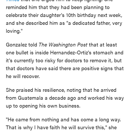
reminded him that they had been planning to
celebrate their daughter's 10th birthday next week,
and she described him as "a dedicated father, very
loving."
Gonzalez told
The Washington Post
that at least
one bullet is inside Hernandez-Ortiz's stomach and
it's currently too risky for doctors to remove it, but
that doctors have said there are positive signs that
he will recover.
She praised his resilience, noting that he arrived
from Guatemala a decade ago and worked his way
up to opening his own business.
"He came from nothing and has come a long way.
That is why I have faith he will survive this," she