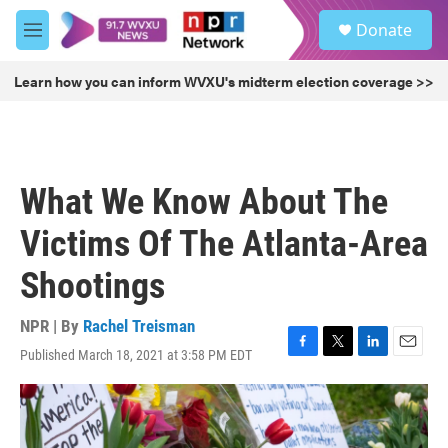
Skip to main content
S
Donate
e
M
a
e
r
n
Learn how you can inform WVXU's midterm election coverage >>
c
u
h
u
e
r
What We Know About The
y
Victims Of The Atlanta-Area
Shootings
NPR | By
Rachel Treisman
Published March 18, 2021 at 3:58 PM EDT
F
T
L
E
a
w
i
m
c
i
n
a
e
t
k
i
b
t
e
l