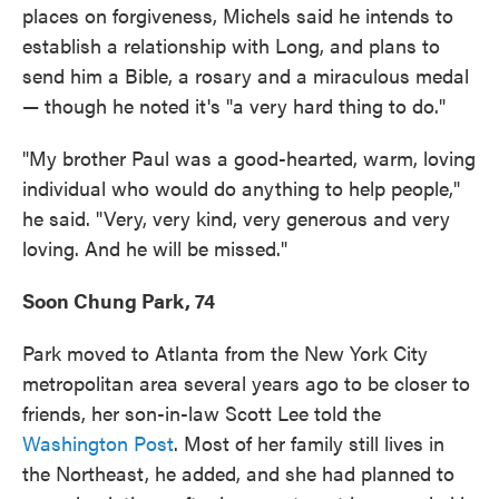
places on forgiveness, Michels said he intends to
establish a relationship with Long, and plans to
send him a Bible, a rosary and a miraculous medal
— though he noted it's "a very hard thing to do."
"My brother Paul was a good-hearted, warm, loving
individual who would do anything to help people,"
he said. "Very, very kind, very generous and very
loving. And he will be missed."
Soon Chung Park, 74
Park moved to Atlanta from the New York City
metropolitan area several years ago to be closer to
friends, her son-in-law Scott Lee told the
Washington Post
. Most of her family still lives in
the Northeast, he added, and she had planned to