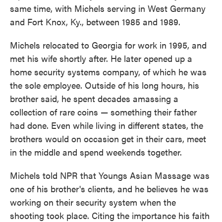
same time, with Michels serving in West Germany
and Fort Knox, Ky., between 1985 and 1989.
Michels relocated to Georgia for work in 1995, and
met his wife shortly after. He later opened up a
home security systems company, of which he was
the sole employee. Outside of his long hours, his
brother said, he spent decades amassing a
collection of rare coins — something their father
had done. Even while living in different states, the
brothers would on occasion get in their cars, meet
in the middle and spend weekends together.
Michels told NPR that Youngs Asian Massage was
one of his brother's clients, and he believes he was
working on their security system when the
shooting took place. Citing the importance his faith