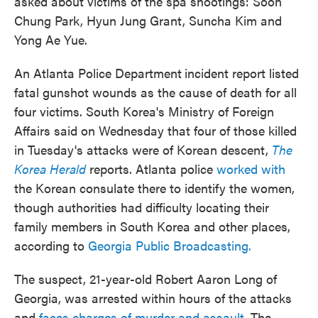
asked about victims of the spa shootings: Soon
Chung Park, Hyun Jung Grant, Suncha Kim and
Yong Ae Yue.
An Atlanta Police Department
incident report listed
fatal gunshot wounds as the cause of death for all
four victims. South Korea's Ministry of Foreign
Affairs said on Wednesday that four of those killed
in Tuesday's attacks were of Korean descent,
The
Korea Herald
reports. Atlanta police
worked with
the Korean consulate there to identify the women,
though authorities had difficulty locating their
family members in South Korea and other places,
according to
Georgia Public Broadcasting.
The suspect, 21-year-old Robert Aaron Long of
Georgia, was arrested within hours of the attacks
and
faces charges of murder and assault
. The