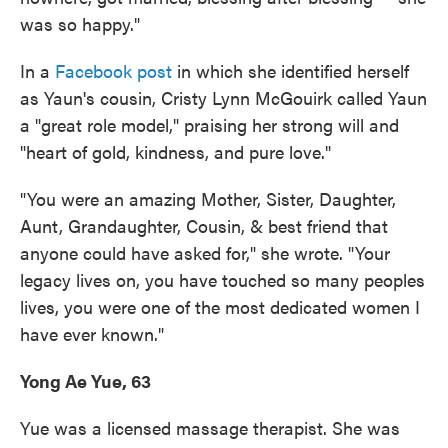
was so happy."
In a
Facebook post
in which she identified herself
as Yaun's cousin, Cristy Lynn McGouirk called Yaun
a "great role model," praising her strong will and
"heart of gold, kindness, and pure love."
"You were an amazing Mother, Sister, Daughter,
Aunt, Grandaughter, Cousin, & best friend that
anyone could have asked for," she wrote. "Your
legacy lives on, you have touched so many peoples
lives, you were one of the most dedicated women I
have ever known."
Yong Ae Yue, 63
Yue was a licensed massage therapist. She was