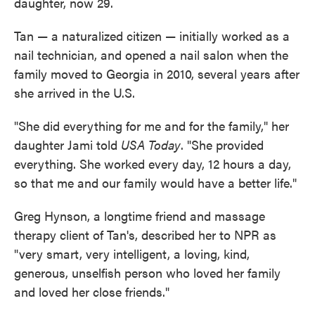
daughter, now 29.
Tan — a naturalized citizen — initially worked as a
nail technician, and opened a nail salon when the
family moved to Georgia in 2010, several years after
she arrived in the U.S.
"She did everything for me and for the family," her
daughter Jami told
USA Today
. "She provided
everything. She worked every day, 12 hours a day,
so that me and our family would have a better life."
Greg Hynson, a longtime friend and massage
therapy client of Tan's, described her to NPR as
"very smart, very intelligent, a loving, kind,
generous, unselfish person who loved her family
and loved her close friends."