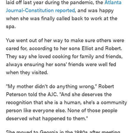
laid off last year during the pandemic, the
Atlanta
Journal-Constitution reported
, and was happy
when she was finally called back to work at the
spa.
Yue went out of her way to make sure others were
cared for, according to her sons Elliot and Robert.
They say she loved cooking for family and friends,
always ensuring her sons' friends were well fed
when they visited.
"My mother didn't do anything wrong," Robert
Peterson told the AJC. "And she deserves the
recognition that she is a human, she's a community
person like everyone else. None of those people
deserved what happened to them."
She moved to Georgia in the 1980s after meeting