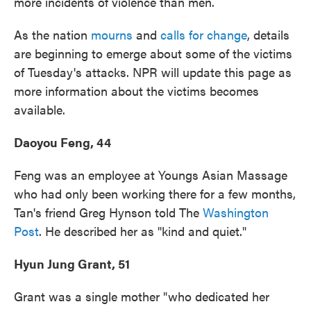
more incidents of violence than men.
As the nation
mourns
and
calls for change
, details
are beginning to emerge about some of the victims
of Tuesday's attacks. NPR will update this page as
more information about the victims becomes
available.
Daoyou Feng, 44
Feng was an employee at Youngs Asian Massage
who had only been working there for a few months,
Tan's friend Greg Hynson told The
Washington
Post
. He described her as "kind and quiet."
Hyun Jung Grant, 51
Grant was a single mother "who dedicated her