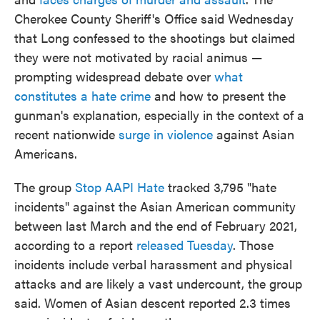
Cherokee County Sheriff's Office said Wednesday
that Long confessed to the shootings but claimed
they were not motivated by racial animus —
prompting widespread debate over
what
constitutes a hate crime
and how to present the
gunman's explanation, especially in the context of a
recent nationwide
surge in violence
against Asian
Americans.
The group
Stop AAPI Hate
tracked 3,795 "hate
incidents" against the Asian American community
between last March and the end of February 2021,
according to a report
released Tuesday
. Those
incidents include verbal harassment and physical
attacks and are likely a vast undercount, the group
said. Women of Asian descent reported 2.3 times