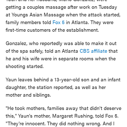
getting a couples massage after work on Tuesday
at Youngs Asian Massage when the attack started,
family members told
Fox 5
in Atlanta. They were
first-time customers of the establishment.
Gonzalez, who reportedly was able to make it out
of the spa safely, told an Atlanta
CBS affiliate
that
he and his wife were in separate rooms when the
shooting started.
Yaun leaves behind a 13-year-old son and an infant
daughter, the station reported, as well as her
mother and siblings.
"He took mothers, families away that didn't deserve
this," Yaun's mother, Margaret Rushing, told Fox 5.
"They're innocent. They did nothing wrong. And I