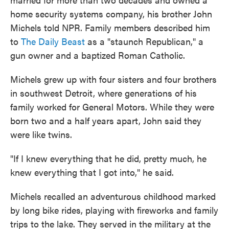
home security systems company, his brother John
Michels told NPR. Family members described him
to
The Daily Beast
as a "staunch Republican," a
gun owner and a baptized Roman Catholic.
Michels grew up with four sisters and four brothers
in southwest Detroit, where generations of his
family worked for General Motors. While they were
born two and a half years apart, John said they
were like twins.
"If I knew everything that he did, pretty much, he
knew everything that I got into," he said.
Michels recalled an adventurous childhood marked
by long bike rides, playing with fireworks and family
trips to the lake. They served in the military at the