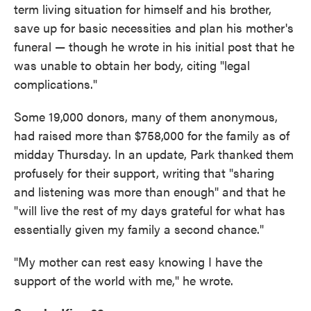
term living situation for himself and his brother,
save up for basic necessities and plan his mother's
funeral — though he wrote in his initial post that he
was unable to obtain her body, citing "legal
complications."
Some 19,000 donors, many of them anonymous,
had raised more than $758,000 for the family as of
midday Thursday. In an update, Park thanked them
profusely for their support, writing that "sharing
and listening was more than enough" and that he
"will live the rest of my days grateful for what has
essentially given my family a second chance."
"My mother can rest easy knowing I have the
support of the world with me," he wrote.