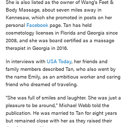
She is also listed as the owner of Wang's Feet &
Body Massage, about seven miles away in
Kennesaw, which she promoted in posts on her
personal
Facebook
page. Tan has held
cosmetology licenses in Florida and Georgia since
2008, and she was board certified as a massage
therapist in Georgia in 2016.
In interviews with
USA Today
, her friends and
family members described Tan, who also went by
the name Emily, as an ambitious worker and caring
friend who dreamed of traveling.
"She was full of smiles and laughter. She was just a
pleasure to be around," Michael Webb told the
publication. He was married to Tan for eight years
but remained close with her as they raised their