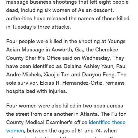
massage business shootings that left eight people
dead, including six women of Asian descent,
authorities have released the names of those killed
in Tuesday's three attacks.
Four people were killed in the shooting at Youngs
Asian Massage in Acworth, Ga., the Cherokee
County Sheriff's Office said on Wednesday. They
have been identified as Delaina Ashley Yaun, Paul
Andre Michels, Xiaojie Tan and Daoyou Feng. The
sole survivor, Elcias R. Hernandez-Ortiz, remains
hospitalized with injuries.
Four women were also killed in two spas across
the street from one another in Atlanta. The Fulton
County Medical Examiner's office
identified these
women
, between the ages of 51 and 74, when