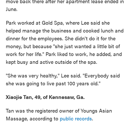
move back there after her apartment lease ended in
June.
Park worked at Gold Spa, where Lee said she
helped manage the business and cooked lunch and
dinner for the employees. She didn't do it for the
money, but because "she just wanted a little bit of
work for her life." Park liked to work, he added, and
kept busy and active outside of the spa.
"She was very healthy," Lee said. "Everybody said
she was going to live past 100 years old."
Xiaojie Tan, 49, of Kennesaw, Ga.
Tan was the registered owner of Youngs Asian
Massage, according to
public records
.