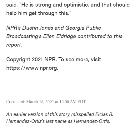
said. "He is strong and optimistic, and that should
help him get through this."
NPR's Dustin Jones and Georgia Public
Broadcasting's Ellen Eldridge contributed to this
report.
Copyright 2021 NPR. To see more, visit
https://www.npr.org.
Corrected: March 18, 2021 at 12:00 AM EDT
An earlier version of this story misspelled Elcias R.
Hernandez-Ortiz's last name as Hernandez-Ortis.