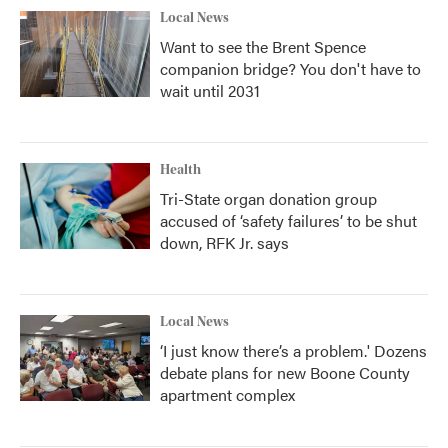
Local News
Want to see the Brent Spence
companion bridge? You don't have to
wait until 2031
Health
Tri-State organ donation group
accused of ‘safety failures’ to be shut
down, RFK Jr. says
Local News
‘I just know there’s a problem.' Dozens
debate plans for new Boone County
apartment complex