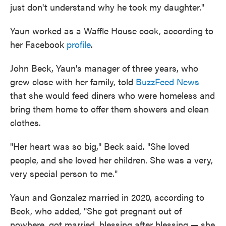
just don't understand why he took my daughter."
Yaun worked as a Waffle House cook, according to
her Facebook
profile
.
John Beck, Yaun's manager of three years, who
grew close with her family, told
BuzzFeed News
that she would feed diners who were homeless and
bring them home to offer them showers and clean
clothes.
"Her heart was so big," Beck said. "She loved
people, and she loved her children. She was a very,
very special person to me."
Yaun and Gonzalez married in 2020, according to
Beck, who added, "She got pregnant out of
nowhere, got married, blessing after blessing — she