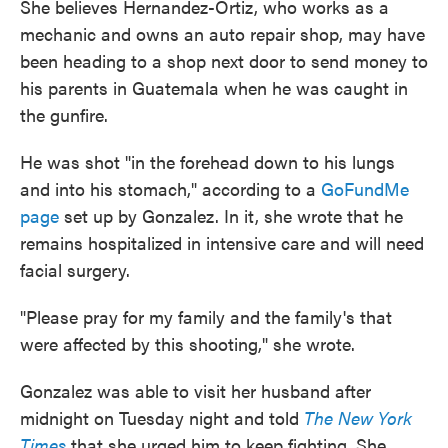
She believes Hernandez-Ortiz, who works as a
mechanic and owns an auto repair shop, may have
been heading to a shop next door to send money to
his parents in Guatemala when he was caught in
the gunfire.
He was shot "in the forehead down to his lungs
and into his stomach," according to a
GoFundMe
page
set up by Gonzalez. In it, she wrote that he
remains hospitalized in intensive care and will need
facial surgery.
"Please pray for my family and the family's that
were affected by this shooting," she wrote.
Gonzalez was able to visit her husband after
midnight on Tuesday night and told
The New York
Times
that she urged him to keep fighting. She