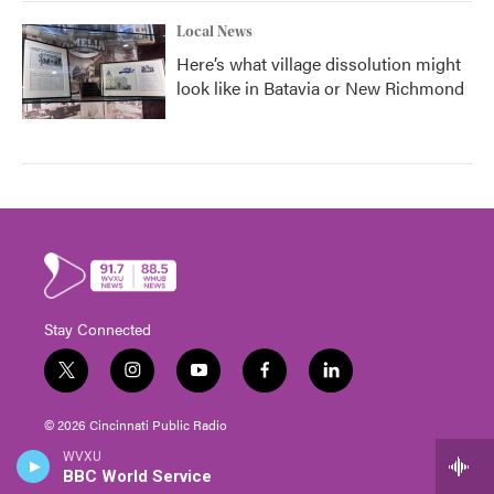
Local News
Here’s what village dissolution might
look like in Batavia or New Richmond
Stay Connected
t
i
y
f
l
w
n
o
a
i
i
s
u
c
n
© 2026 Cincinnati Public Radio
t
t
t
e
k
t
a
u
b
e
WVXU
The CPR Experience
e
g
b
o
d
BBC World Service