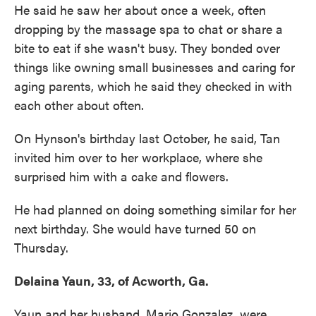
He said he saw her about once a week, often
dropping by the massage spa to chat or share a
bite to eat if she wasn't busy. They bonded over
things like owning small businesses and caring for
aging parents, which he said they checked in with
each other about often.
On Hynson's birthday last October, he said, Tan
invited him over to her workplace, where she
surprised him with a cake and flowers.
He had planned on doing something similar for her
next birthday. She would have turned 50 on
Thursday.
Delaina Yaun, 33, of Acworth, Ga.
Yaun and her husband, Mario Gonzalez, were