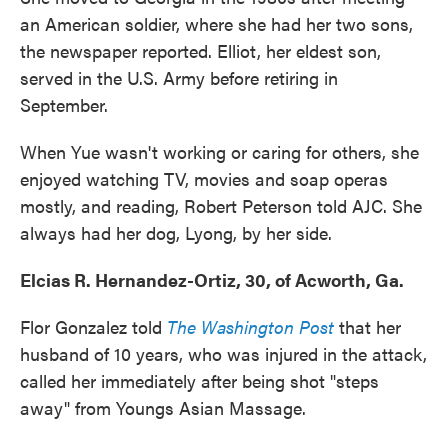
an American soldier, where she had her two sons,
the newspaper reported. Elliot, her eldest son,
served in the U.S. Army before retiring in
September.
When Yue wasn't working or caring for others, she
enjoyed watching TV, movies and soap operas
mostly, and reading, Robert Peterson told AJC. She
always had her dog, Lyong, by her side.
Elcias R. Hernandez-Ortiz, 30, of Acworth, Ga.
Flor Gonzalez told
The Washington Post
that her
husband of 10 years, who was injured in the attack,
called her immediately after being shot "steps
away" from Youngs Asian Massage.