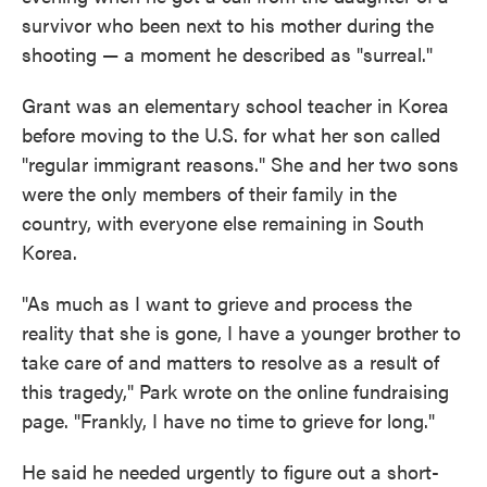
survivor who been next to his mother during the
shooting — a moment he described as "surreal."
Grant was an elementary school teacher in Korea
before moving to the U.S. for what her son called
"regular immigrant reasons." She and her two sons
were the only members of their family in the
country, with everyone else remaining in South
Korea.
"As much as I want to grieve and process the
reality that she is gone, I have a younger brother to
take care of and matters to resolve as a result of
this tragedy," Park wrote on the online fundraising
page. "Frankly, I have no time to grieve for long."
He said he needed urgently to figure out a short-