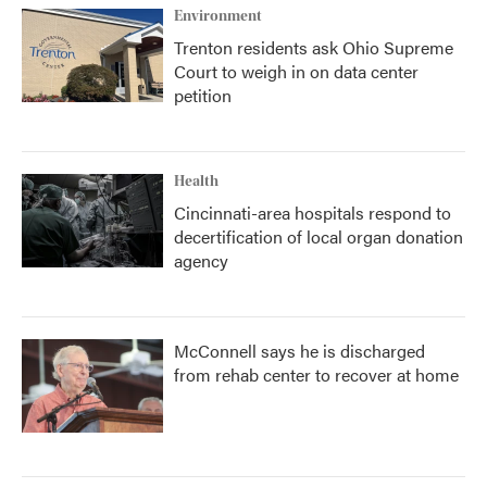
Environment
Trenton residents ask Ohio Supreme
Court to weigh in on data center
petition
Health
Cincinnati-area hospitals respond to
decertification of local organ donation
agency
McConnell says he is discharged
from rehab center to recover at home