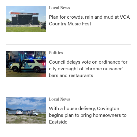
Local News
Plan for crowds, rain and mud at VOA
Country Music Fest
Politics
Council delays vote on ordinance for
city oversight of 'chronic nuisance'
bars and restaurants
Local News
With a house delivery, Covington
begins plan to bring homeowners to
Eastside