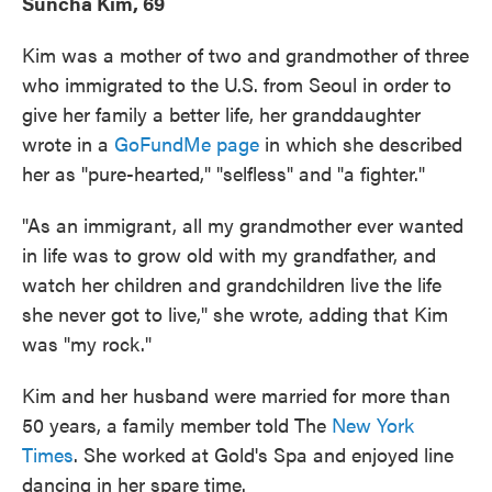
Suncha Kim, 69
Kim was a mother of two and grandmother of three
who immigrated to the U.S. from Seoul in order to
give her family a better life, her granddaughter
wrote in a
GoFundMe page
in which she described
her as "pure-hearted," "selfless" and "a fighter."
"As an immigrant, all my grandmother ever wanted
in life was to grow old with my grandfather, and
watch her children and grandchildren live the life
she never got to live," she wrote, adding that Kim
was "my rock."
Kim and her husband were married for more than
50 years, a family member told The
New York
Times
. She worked at Gold's Spa and enjoyed line
dancing in her spare time.