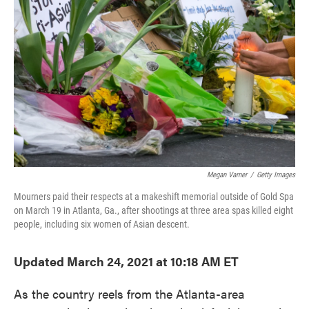
o
e
d
o
r
I
k
n
Megan Varner
/
Getty Images
Mourners paid their respects at a makeshift memorial outside of Gold Spa
on March 19 in Atlanta, Ga., after shootings at three area spas killed eight
people, including six women of Asian descent.
Updated March 24, 2021 at 10:18 AM ET
As the country reels from the Atlanta-area