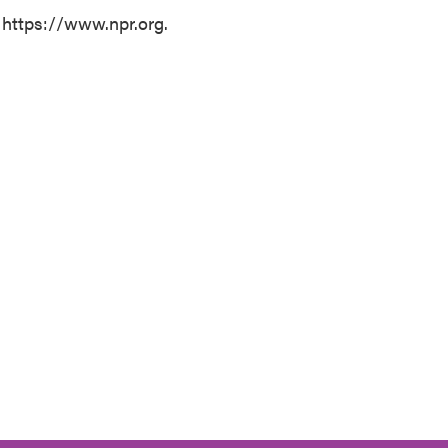
 https://www.npr.org.