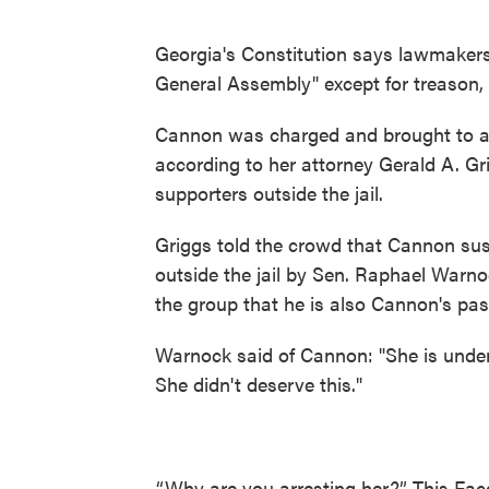
Georgia's Constitution says lawmakers 
General Assembly" except for treason, 
Cannon was charged and brought to a lo
according to her attorney Gerald A. Gr
supporters outside the jail.
Griggs told the crowd that Cannon sust
outside the jail by Sen. Raphael Warnoc
the group that he is also Cannon's pas
Warnock said of Cannon: "She is unde
She didn't deserve this."
“Why are you arresting her?” This Fa