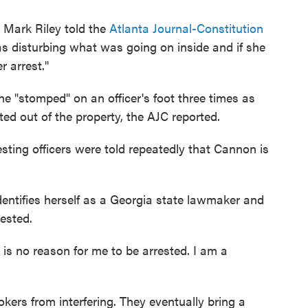
 Mark Riley told the
Atlanta Journal-Constitution
 disturbing what was going on inside and if she
r arrest."
he "stomped" on an officer's foot three times as
d out of the property, the AJC reported.
sting officers were told repeatedly that Cannon is
entifies herself as a Georgia state lawmaker and
ested.
e is no reason for me to be arrested. I am a
okers from interfering. They eventually bring a