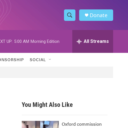
Donate
S
S
e
h
a
r
All Streams
XT UP:
5:00 AM
Morning Edition
o
c
h
w
Q
ONSORSHIP
SOCIAL
u
S
e
r
e
y
a
r
You Might Also Like
c
h
Oxford commission