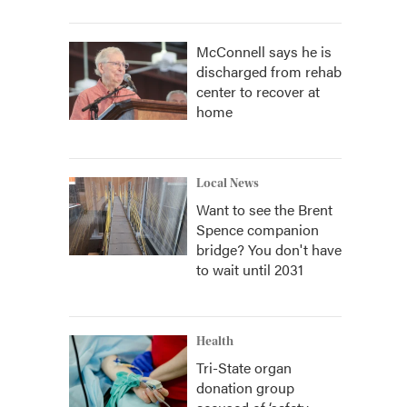
McConnell says he is
discharged from rehab
center to recover at
home
Local News
Want to see the Brent
Spence companion
bridge? You don't have
to wait until 2031
Health
Tri-State organ
donation group