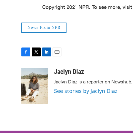
Copyright 2021 NPR. To see more, visit
News From NPR
F
T
L
E
a
w
i
m
c
i
n
a
Jaclyn Diaz
e
t
k
i
Jaclyn Diaz is a reporter on Newshub.
b
t
e
l
o
e
d
See stories by Jaclyn Diaz
o
r
I
k
n