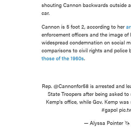
shouting Cannon backwards outside and
car.
Cannon is 5 foot 2, according to her
ar
enforcement officers and the image of
widespread condemnation on social me
comparisons to civil rights and police
those of the 1960s
.
Rep.
@Cannonfor58
is arrested and le
State Troopers after being asked to
Kemp's office, while Gov. Kemp was
#gapol
pic.
— Alyssa Pointer 