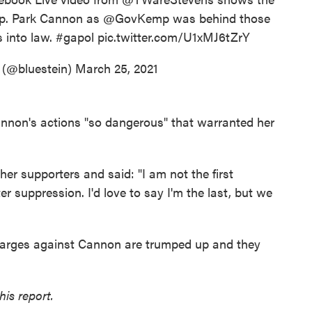
ep. Park Cannon as
@GovKemp
was behind those
s into law.
#gapol
pic.twitter.com/U1xMJ6tZrY
 (@bluestein)
March 25, 2021
non's actions "so dangerous" that warranted her
er supporters and said: "I am not the first
er suppression. I'd love to say I'm the last, but we
harges against Cannon are trumped up and they
is report.