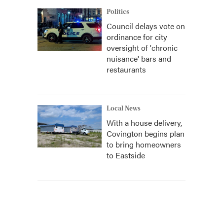
Politics
Council delays vote on
ordinance for city
oversight of 'chronic
nuisance' bars and
restaurants
Local News
With a house delivery,
Covington begins plan
to bring homeowners
to Eastside