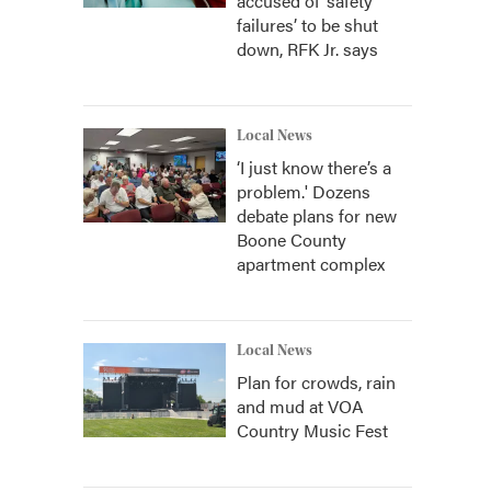
accused of ‘safety
failures’ to be shut
down, RFK Jr. says
Local News
‘I just know there’s a
problem.' Dozens
debate plans for new
Boone County
apartment complex
Local News
Plan for crowds, rain
and mud at VOA
Country Music Fest