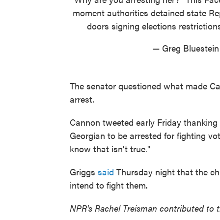
moment authorities detained state R
doors signing elections restriction
— Greg Bluestein
The senator questioned what made Can
arrest.
Cannon tweeted early Friday thanking h
Georgian to be arrested for fighting vot
know that isn't true."
Griggs
said
Thursday night that the c
intend to fight them.
NPR's Rachel Treisman contributed to th