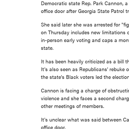
Democratic state Rep. Park Cannon, 
office door after Georgia State Patrol t
She said later she was arrested for "fi
on Thursday includes new limitations o
in-person early voting and caps a mont
state.
It has been heavily criticized as a bill
It's also seen as Republicans' rebuke 
the state's Black voters led the electi
Cannon is facing a charge of obstructi
violence and she faces a second charg
other meetings of members.
It's unclear what was said between C
office door.