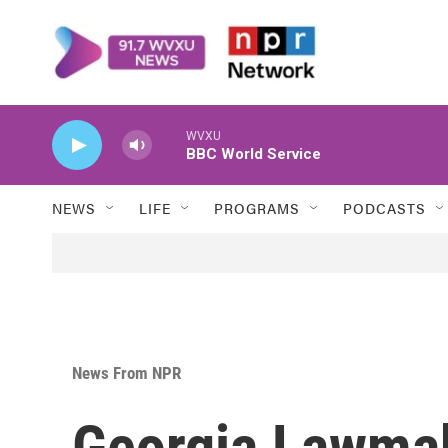
Skip to main content
WVXU
BBC World Service
NEWS
LIFE
PROGRAMS
PODCASTS
News From NPR
Georgia Lawmak