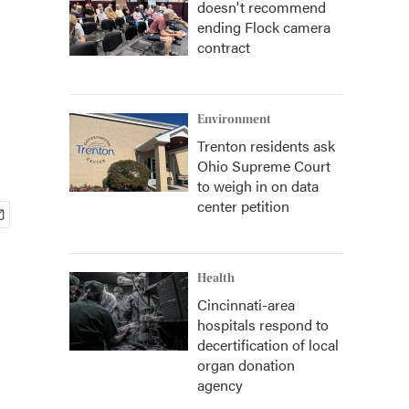
doesn't recommend
ending Flock camera
contract
Environment
Trenton residents ask
Ohio Supreme Court
to weigh in on data
center petition
Health
Cincinnati-area
hospitals respond to
decertification of local
organ donation
agency