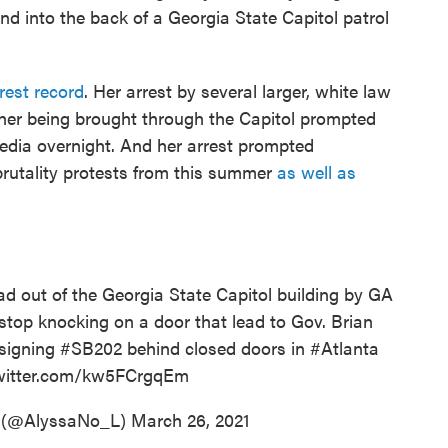
 into the back of a Georgia State Capitol patrol
rest record
. Her arrest by several larger, white law
 her being brought through the Capitol prompted
dia overnight. And her arrest prompted
 brutality protests from this summer
as well as
ad out of the Georgia State Capitol building by GA
 stop knocking on a door that lead to Gov. Brian
 signing
#SB202
behind closed doors in
#Atlanta
twitter.com/kw5FCrgqEm
 (@AlyssaNo_L)
March 26, 2021