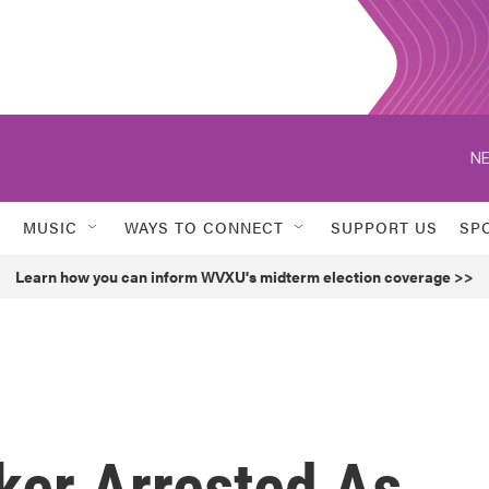
NE
MUSIC
WAYS TO CONNECT
SUPPORT US
SP
Learn how you can inform WVXU's midterm election coverage >>
er Arrested As