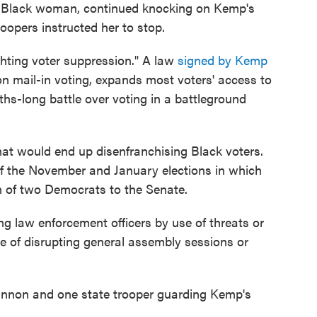
a Black woman, continued knocking on Kemp's
roopers instructed her to stop.
ghting voter suppression." A law
signed by Kemp
n mail-in voting, expands most voters' access to
hs-long battle over voting in a battleground
 that would end up disenfranchising Black voters.
of the November and January elections in which
on of two Democrats to the Senate.
ng law enforcement officers by use of threats or
e of disrupting general assembly sessions or
annon and one state trooper guarding Kemp's