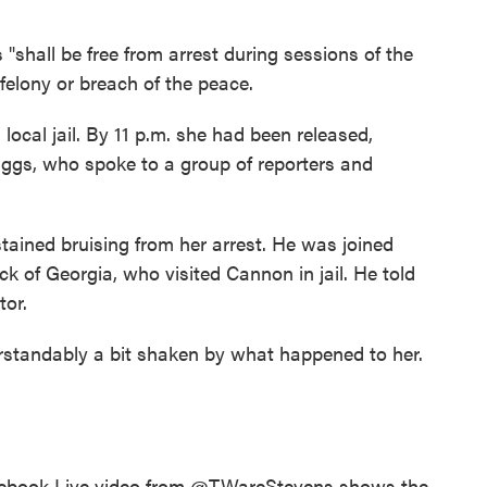
"shall be free from arrest during sessions of the
felony or breach of the peace.
cal jail. By 11 p.m. she had been released,
iggs, who spoke to a group of reporters and
ained bruising from her arrest. He was joined
k of Georgia, who visited Cannon in jail. He told
tor.
rstandably a bit shaken by what happened to her.
cebook Live video from
@TWareStevens
shows the