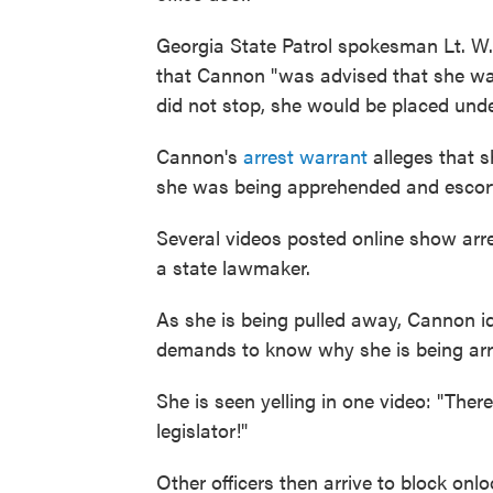
Georgia State Patrol spokesman Lt. W.
that Cannon "was advised that she was
did not stop, she would be placed unde
Cannon's
arrest warrant
alleges that s
she was being apprehended and escorte
Several videos posted online show arre
a state lawmaker.
As she is being pulled away, Cannon id
demands to know why she is being arr
She is seen yelling in one video: "Ther
legislator!"
Other officers then arrive to block onlo