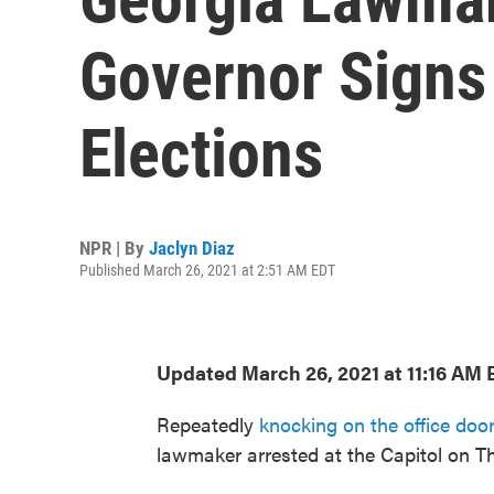
Governor Signs
Elections
NPR | By
Jaclyn Diaz
Published March 26, 2021 at 2:51 AM EDT
Updated March 26, 2021 at 11:16 AM 
Repeatedly
knocking on the office doo
lawmaker arrested at the Capitol on T