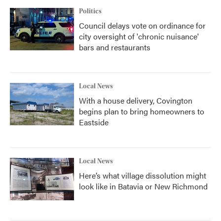
Politics
Council delays vote on ordinance for
city oversight of 'chronic nuisance'
bars and restaurants
Local News
With a house delivery, Covington
begins plan to bring homeowners to
Eastside
Local News
Here’s what village dissolution might
look like in Batavia or New Richmond