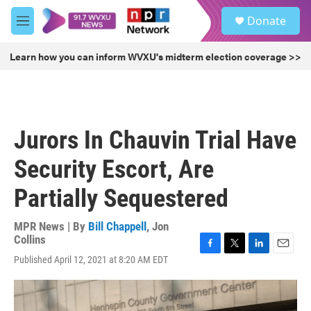
Skip to main content
S
Donate
e
M
a
e
r
n
Learn how you can inform WVXU's midterm election coverage >>
c
u
h
u
e
r
Jurors In Chauvin Trial Have
y
Security Escort, Are
Partially Sequestered
MPR News | By
Bill Chappell
,
Jon
Collins
F
T
L
E
Published April 12, 2021 at 8:20 AM EDT
a
w
i
m
c
i
n
a
e
t
k
i
b
t
e
l