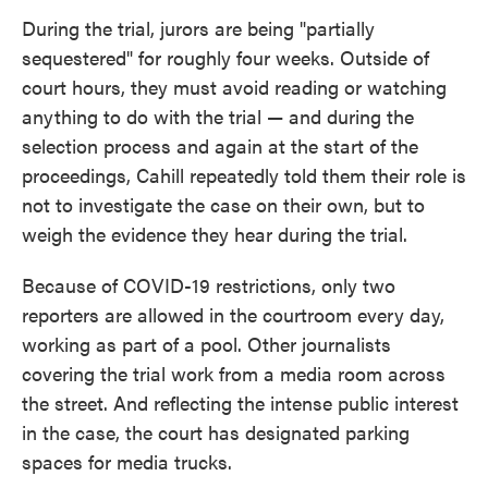
During the trial, jurors are being "partially
sequestered" for roughly four weeks. Outside of
court hours, they must avoid reading or watching
anything to do with the trial — and during the
selection process and again at the start of the
proceedings, Cahill repeatedly told them their role is
not to investigate the case on their own, but to
weigh the evidence they hear during the trial.
Because of COVID-19 restrictions, only two
reporters are allowed in the courtroom every day,
working as part of a pool. Other journalists
covering the trial work from a media room across
the street. And reflecting the intense public interest
in the case, the court has designated parking
spaces for media trucks.