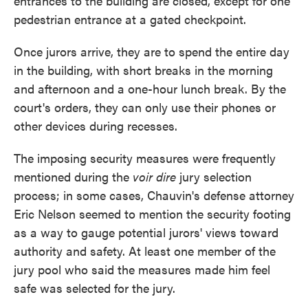
entrances to the building are closed, except for one
pedestrian entrance at a gated checkpoint.
Once jurors arrive, they are to spend the entire day
in the building, with short breaks in the morning
and afternoon and a one-hour lunch break. By the
court's orders, they can only use their phones or
other devices during recesses.
The imposing security measures were frequently
mentioned during the
voir dire
jury selection
process; in some cases, Chauvin's defense attorney
Eric Nelson seemed to mention the security footing
as a way to gauge potential jurors' views toward
authority and safety. At least one member of the
jury pool who said the measures made him feel
safe was selected for the jury.