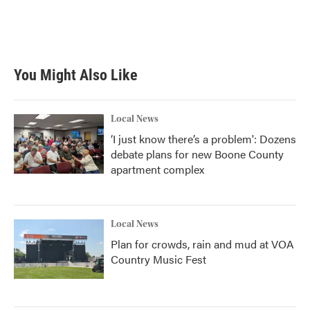
You Might Also Like
Local News
‘I just know there’s a problem': Dozens
debate plans for new Boone County
apartment complex
Local News
Plan for crowds, rain and mud at VOA
Country Music Fest