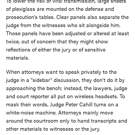
To lower the risk of viral transmission, large sheets
of plexiglass are mounted on the defense and
prosecution's tables. Clear panels also separate the
judge from the witnesses who sit alongside him.
Those panels have been adjusted or altered at least
twice, out of concern that they might show
reflections of either the jury or of sensitive
materials.
When attorneys want to speak privately to the
judge in a "sidebar" discussion, they don't do it by
approaching the bench; instead, the lawyers, judge
and court reporter all put on wireless headsets. To
mask their words, Judge Peter Cahill turns on a
white-noise machine. Attorneys mainly move
around the courtroom only to hand transcripts and
other materials to witnesses or the jury.