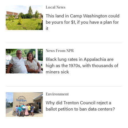
Local News
This land in Camp Washington could
be yours for $1, if you have a plan for
it
News From NPR
Black lung rates in Appalachia are
high as the 1970s, with thousands of
miners sick
Environment
Why did Trenton Council reject a
ballot petition to ban data centers?