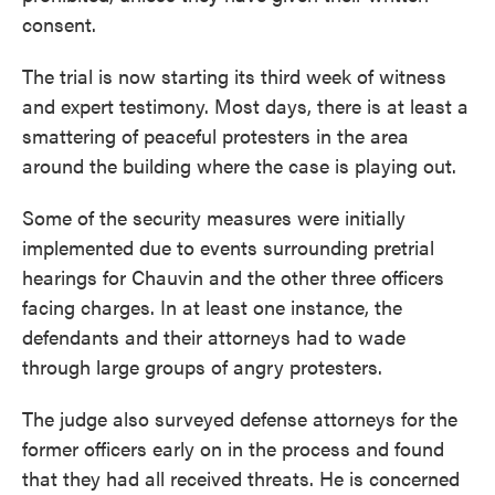
consent.
The trial is now starting its third week of witness
and expert testimony. Most days, there is at least a
smattering of peaceful protesters in the area
around the building where the case is playing out.
Some of the security measures were initially
implemented due to events surrounding pretrial
hearings for Chauvin and the other three officers
facing charges. In at least one instance, the
defendants and their attorneys had to wade
through large groups of angry protesters.
The judge also surveyed defense attorneys for the
former officers early on in the process and found
that they had all received threats. He is concerned