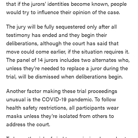
that if the jurors' identities become known, people
would try to influence their opinion of the case.
The jury will be fully sequestered only after all
testimony has ended and they begin their
deliberations, although the court has said that
move could come earlier, if the situation requires it.
The panel of 14 jurors includes two alternates who,
unless they're needed to replace a juror during the
trial, will be dismissed when deliberations begin.
Another factor making these trial proceedings
unusual is the COVID-19 pandemic. To follow
health safety restrictions, all participants wear
masks unless they're isolated from others to
address the court.