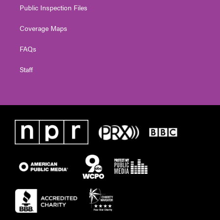
Public Inspection Files
Coverage Maps
FAQs
Staff