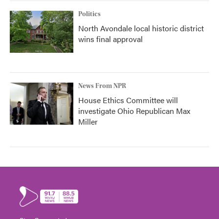
Politics
North Avondale local historic district
wins final approval
News From NPR
House Ethics Committee will
investigate Ohio Republican Max
Miller