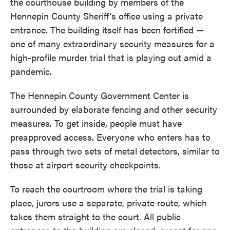
the courthouse building by members of the
Hennepin County Sheriff's office using a private
entrance. The building itself has been fortified —
one of many extraordinary security measures for a
high-profile murder trial that is playing out amid a
pandemic.
The Hennepin County Government Center is
surrounded by elaborate fencing and other security
measures. To get inside, people must have
preapproved access. Everyone who enters has to
pass through two sets of metal detectors, similar to
those at airport security checkpoints.
To reach the courtroom where the trial is taking
place, jurors use a separate, private route, which
takes them straight to the court. All public