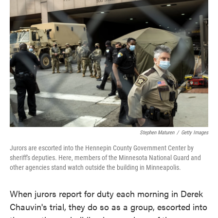
o
e
d
o
r
I
k
n
Stephen Maturen
/
Getty Images
Jurors are escorted into the Hennepin County Government Center by
sheriff's deputies. Here, members of the Minnesota National Guard and
other agencies stand watch outside the building in Minneapolis.
When jurors report for duty each morning in Derek
Chauvin's trial, they do so as a group, escorted into