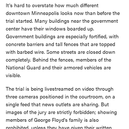
It's hard to overstate how much different
downtown Minneapolis looks now than before the
trial started. Many buildings near the government
center have their windows boarded up.
Government buildings are especially fortified, with
concrete barriers and tall fences that are topped
with barbed wire. Some streets are closed down
completely. Behind the fences, members of the
National Guard and their armored vehicles are
visible.
The trial is being livestreamed on video through
three cameras positioned in the courtroom, on a
single feed that news outlets are sharing. But
images of the jury are strictly forbidden; showing
members of George Floyd's family is also
prohibited, unless they have given their written