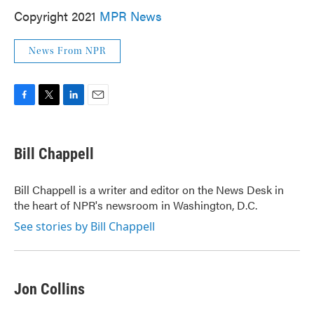
Copyright 2021
MPR News
News From NPR
F
T
L
E
a
w
i
m
c
i
n
a
e
t
k
i
Bill Chappell
b
t
e
l
o
e
d
o
r
I
Bill Chappell is a writer and editor on the News Desk in
k
n
the heart of NPR's newsroom in Washington, D.C.
See stories by Bill Chappell
Jon Collins