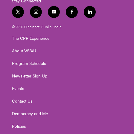
Stay Connected
t
i
y
f
l
w
n
o
a
i
i
s
u
c
n
© 2026 Cincinnati Public Radio
t
t
t
e
k
t
a
u
b
e
The CPR Experience
e
g
b
o
d
r
r
e
o
i
About WVXU
a
k
n
m
Program Schedule
Newsletter Sign Up
Events
Contact Us
Democracy and Me
Policies