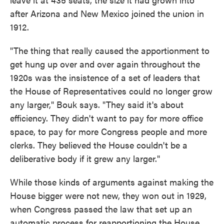
after Arizona and New Mexico joined the union in
1912.
"The thing that really caused the apportionment to
get hung up over and over again throughout the
1920s was the insistence of a set of leaders that
the House of Representatives could no longer grow
any larger," Bouk says. "They said it's about
efficiency. They didn't want to pay for more office
space, to pay for more Congress people and more
clerks. They believed the House couldn't be a
deliberative body if it grew any larger."
While those kinds of arguments against making the
House bigger were not new, they won out in 1929,
when Congress passed the law that set up an
automatic process for reapportioning the House