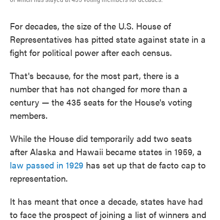
For decades, the size of the U.S. House of
Representatives has pitted state against state in a
fight for political power after each census.
That's because, for the most part, there is a
number that has not changed for more than a
century — the 435 seats for the House's voting
members.
While the House did temporarily add two seats
after Alaska and Hawaii became states in 1959, a
law passed in 1929
has set up that de facto cap to
representation.
It has meant that once a decade, states have had
to face the prospect of joining a list of winners and