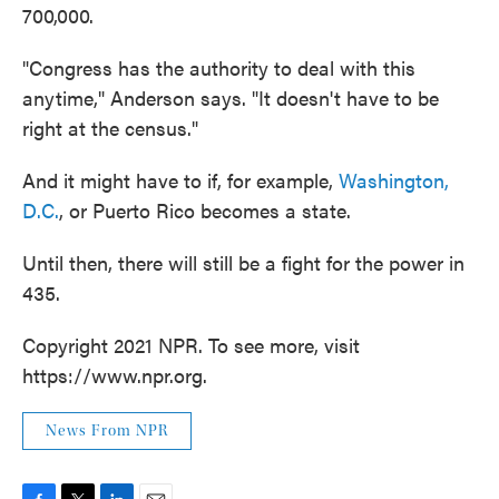
700,000.
"Congress has the authority to deal with this
anytime," Anderson says. "It doesn't have to be
right at the census."
And it might have to if, for example,
Washington,
D.C.
, or Puerto Rico becomes a state.
Until then, there will still be a fight for the power in
435.
Copyright 2021 NPR. To see more, visit
https://www.npr.org.
News From NPR