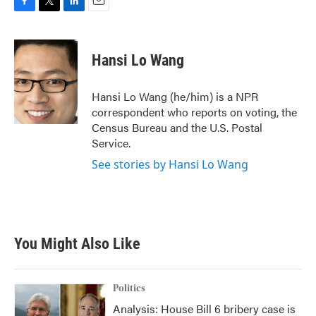
F
T
L
E
a
w
i
m
c
i
n
a
e
t
k
i
Hansi Lo Wang
b
t
e
l
o
e
d
o
r
I
Hansi Lo Wang (he/him) is a NPR
k
n
correspondent who reports on voting, the
Census Bureau and the U.S. Postal
Service.
See stories by Hansi Lo Wang
You Might Also Like
Politics
Analysis: House Bill 6 bribery case is