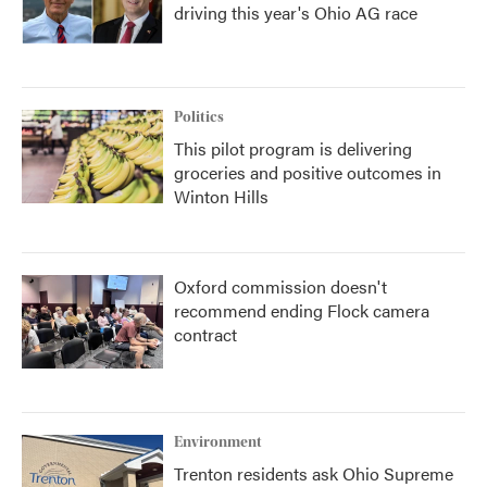
driving this year's Ohio AG race
Politics
This pilot program is delivering
groceries and positive outcomes in
Winton Hills
Oxford commission doesn't
recommend ending Flock camera
contract
Environment
Trenton residents ask Ohio Supreme