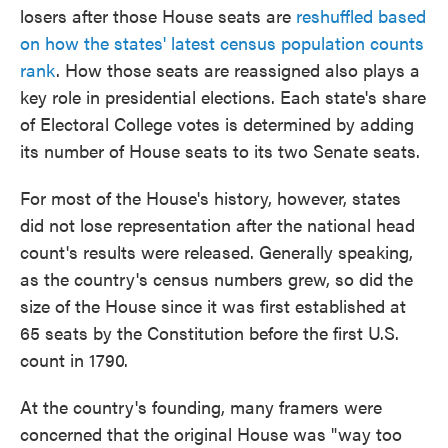
losers after those House seats are
reshuffled based
on how the states' latest census population counts
rank
. How those seats are reassigned also plays a
key role in presidential elections. Each state's share
of Electoral College votes is determined by adding
its number of House seats to its two Senate seats.
For most of the House's history, however, states
did not lose representation after the national head
count's results were released. Generally speaking,
as the country's census numbers grew, so did the
size of the House since it was first established at
65 seats by the Constitution before the first U.S.
count in 1790.
At the country's founding, many framers were
concerned that the original House was "way too