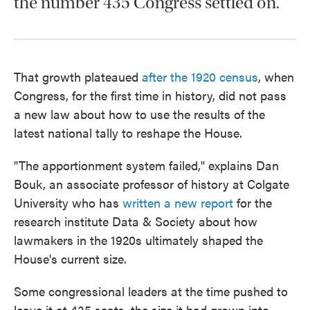
the number 435 Congress settled on.
That growth plateaued
after the 1920 census
, when
Congress, for the first time in history, did not pass
a new law about how to use the results of the
latest national tally to reshape the House.
"The apportionment system failed," explains Dan
Bouk, an associate professor of history at Colgate
University who has
written a new report
for the
research institute Data & Society about how
lawmakers in the 1920s ultimately shaped the
House's current size.
Some congressional leaders at the time pushed to
leave it at 435 seats, the size it had grown into