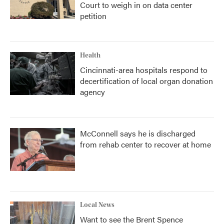
Court to weigh in on data center
petition
Health
Cincinnati-area hospitals respond to
decertification of local organ donation
agency
McConnell says he is discharged
from rehab center to recover at home
Local News
Want to see the Brent Spence