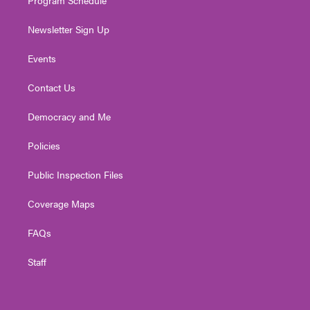
Newsletter Sign Up
Events
Contact Us
Democracy and Me
Policies
Public Inspection Files
Coverage Maps
FAQs
Staff