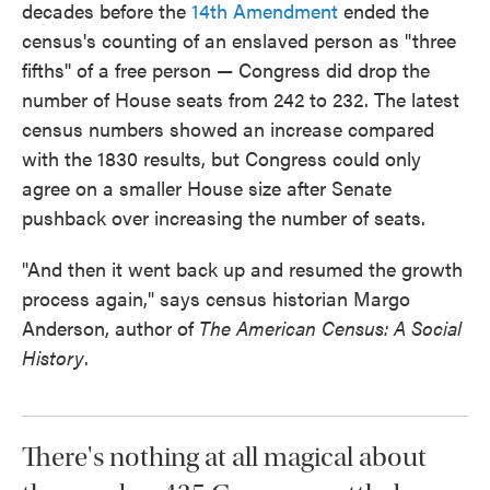
decades before the
14th Amendment
ended the
census's counting of an enslaved person as "three
fifths'' of a free person — Congress did drop the
number of House seats from 242 to 232. The latest
census numbers showed an increase compared
with the 1830 results, but Congress could only
agree on a smaller House size after Senate
pushback over increasing the number of seats.
"And then it went back up and resumed the growth
process again," says census historian Margo
Anderson, author of
The American Census: A Social
History
.
There's nothing at all magical about