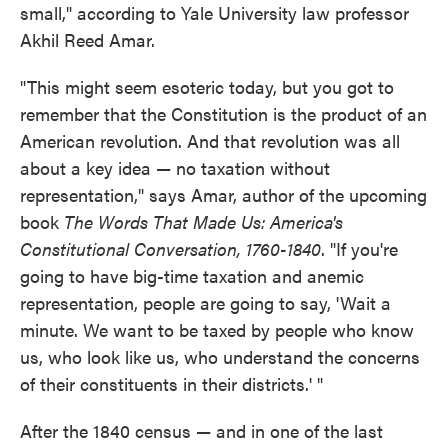
small," according to Yale University law professor
Akhil Reed Amar.
"This might seem esoteric today, but you got to
remember that the Constitution is the product of an
American revolution. And that revolution was all
about a key idea — no taxation without
representation," says Amar, author of the upcoming
book
The Words That Made Us: America's
Constitutional Conversation, 1760-1840
. "If you're
going to have big-time taxation and anemic
representation, people are going to say, 'Wait a
minute. We want to be taxed by people who know
us, who look like us, who understand the concerns
of their constituents in their districts.' "
After the 1840 census — and in one of the last