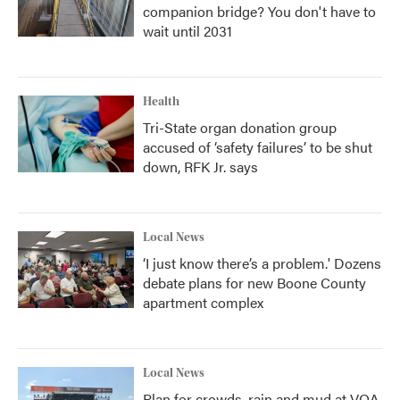
companion bridge? You don't have to
wait until 2031
Health
Tri-State organ donation group
accused of ‘safety failures’ to be shut
down, RFK Jr. says
Local News
‘I just know there’s a problem.' Dozens
debate plans for new Boone County
apartment complex
Local News
Plan for crowds, rain and mud at VOA