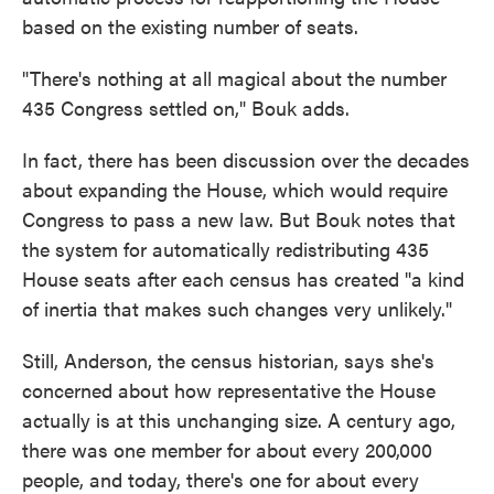
based on the existing number of seats.
"There's nothing at all magical about the number
435 Congress settled on," Bouk adds.
In fact, there has been discussion over the decades
about expanding the House, which would require
Congress to pass a new law. But Bouk notes that
the system for automatically redistributing 435
House seats after each census has created "a kind
of inertia that makes such changes very unlikely."
Still, Anderson, the census historian, says she's
concerned about how representative the House
actually is at this unchanging size. A century ago,
there was one member for about every 200,000
people, and today, there's one for about every