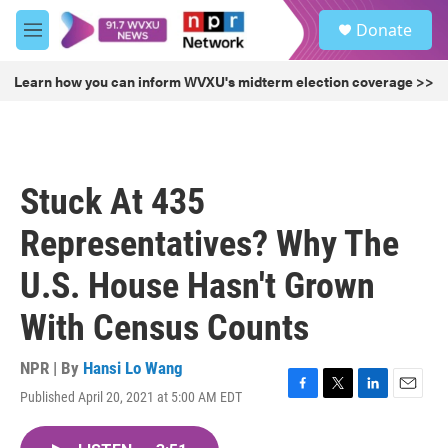
Skip to main content
S
Donate
e
M
a
e
r
n
Learn how you can inform WVXU's midterm election coverage >>
c
u
h
u
e
r
Stuck At 435
y
Representatives? Why The
U.S. House Hasn't Grown
With Census Counts
NPR | By
Hansi Lo Wang
Published April 20, 2021 at 5:00 AM EDT
F
T
L
E
a
w
i
m
c
i
n
a