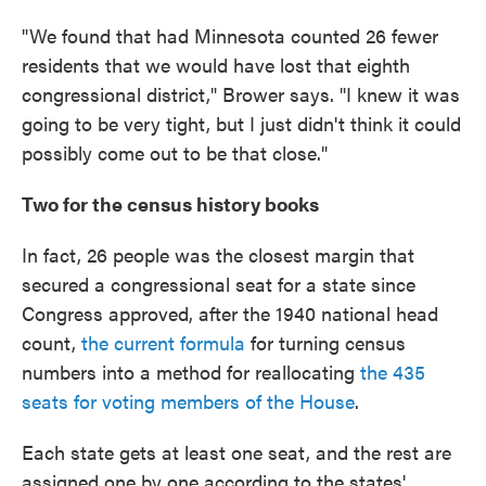
"We found that had Minnesota counted 26 fewer
residents that we would have lost that eighth
congressional district," Brower says. "I knew it was
going to be very tight, but I just didn't think it could
possibly come out to be that close."
Two for the census history books
In fact, 26 people was the closest margin that
secured a congressional seat for a state since
Congress approved, after the 1940 national head
count,
the current formula
for turning census
numbers into a method for reallocating
the 435
seats for voting members of the House
.
Each state gets at least one seat, and the rest are
assigned one by one according to the states'