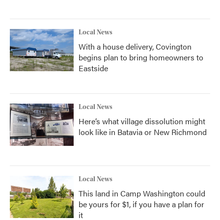
Local News
With a house delivery, Covington
begins plan to bring homeowners to
Eastside
Local News
Here’s what village dissolution might
look like in Batavia or New Richmond
Local News
This land in Camp Washington could
be yours for $1, if you have a plan for
it