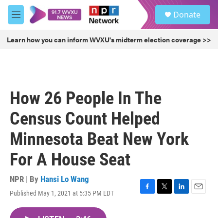
Skip to main content
S
Donate
e
M
a
e
r
n
Learn how you can inform WVXU's midterm election coverage >>
c
u
h
u
e
r
How 26 People In The
y
Census Count Helped
Minnesota Beat New York
For A House Seat
NPR | By
Hansi Lo Wang
Published May 1, 2021 at 5:35 PM EDT
F
T
L
E
a
w
i
m
c
i
n
a