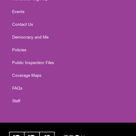
Events
Contact Us
Democracy and Me
Policies
Public Inspection Files
Coverage Maps
FAQs
Staff