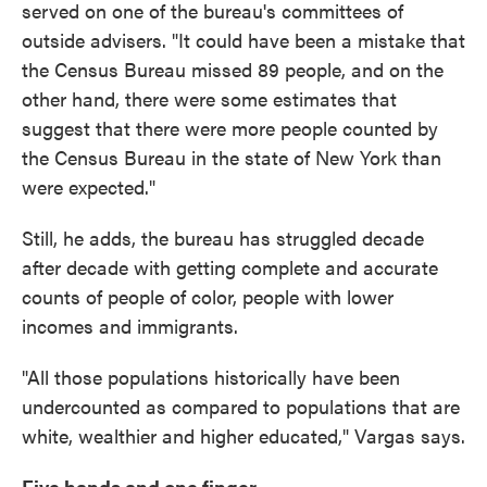
served on one of the bureau's committees of
outside advisers. "It could have been a mistake that
the Census Bureau missed 89 people, and on the
other hand, there were some estimates that
suggest that there were more people counted by
the Census Bureau in the state of New York than
were expected."
Still, he adds, the bureau has struggled decade
after decade with getting complete and accurate
counts of people of color, people with lower
incomes and immigrants.
"All those populations historically have been
undercounted as compared to populations that are
white, wealthier and higher educated," Vargas says.
Five hands and one finger