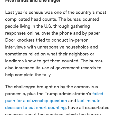
Last year's census was one of the country's most
complicated head counts. The bureau counted
people living in the U.S. through gathering
responses online, over the phone and by paper.
Door knockers tried to conduct in-person
interviews with unresponsive households and
sometimes relied on what their neighbors or
landlords knew to get them counted. The bureau
also increased its use of government records to
help complete the tally.
The challenges brought on by the coronavirus
pandemic, plus the Trump administration's
failed
push for a citizenship question
and
last-minute
decision to cut short counting
, have all exacerbated
concerns about the numbers, which the bureau