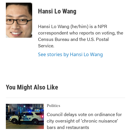
c
i
n
a
e
t
k
i
Hansi Lo Wang
b
t
e
l
o
e
d
o
r
I
Hansi Lo Wang (he/him) is a NPR
k
n
correspondent who reports on voting, the
Census Bureau and the U.S. Postal
Service.
See stories by Hansi Lo Wang
You Might Also Like
Politics
Council delays vote on ordinance for
city oversight of 'chronic nuisance'
bars and restaurants