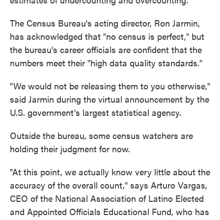
The Census Bureau's acting director, Ron Jarmin,
has acknowledged that "no census is perfect," but
the bureau's career officials are confident that the
numbers meet their "high data quality standards."
"We would not be releasing them to you otherwise,"
said Jarmin during the virtual announcement by the
U.S. government's largest statistical agency.
Outside the bureau, some census watchers are
holding their judgment for now.
"At this point, we actually know very little about the
accuracy of the overall count," says Arturo Vargas,
CEO of the National Association of Latino Elected
and Appointed Officials Educational Fund, who has