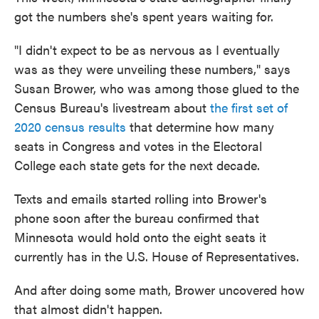
got the numbers she's spent years waiting for.
"I didn't expect to be as nervous as I eventually
was as they were unveiling these numbers," says
Susan Brower, who was among those glued to the
Census Bureau's livestream about
the first set of
2020 census results
that determine how many
seats in Congress and votes in the Electoral
College each state gets for the next decade.
Texts and emails started rolling into Brower's
phone soon after the bureau confirmed that
Minnesota would hold onto the eight seats it
currently has in the U.S. House of Representatives.
And after doing some math, Brower uncovered how
that almost didn't happen.