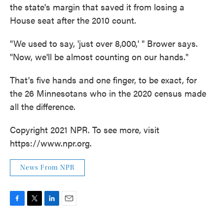
the state's margin that saved it from losing a
House seat after the 2010 count.
"We used to say, 'just over 8,000,' " Brower says.
"Now, we'll be almost counting on our hands."
That's five hands and one finger, to be exact, for
the 26 Minnesotans who in the 2020 census made
all the difference.
Copyright 2021 NPR. To see more, visit
https://www.npr.org.
News From NPR
F
T
L
E
a
w
i
m