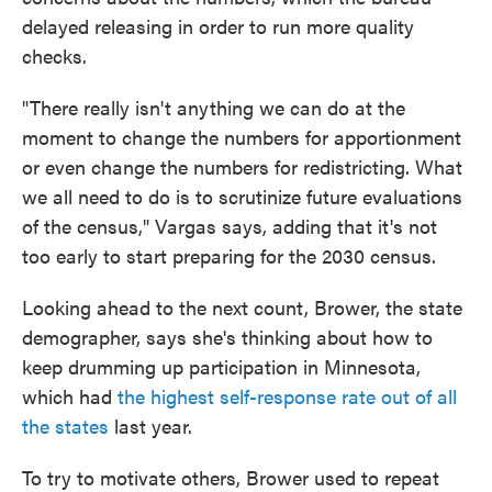
delayed releasing in order to run more quality
checks.
"There really isn't anything we can do at the
moment to change the numbers for apportionment
or even change the numbers for redistricting. What
we all need to do is to scrutinize future evaluations
of the census," Vargas says, adding that it's not
too early to start preparing for the 2030 census.
Looking ahead to the next count, Brower, the state
demographer, says she's thinking about how to
keep drumming up participation in Minnesota,
which had
the highest self-response rate out of all
the states
last year.
To try to motivate others, Brower used to repeat