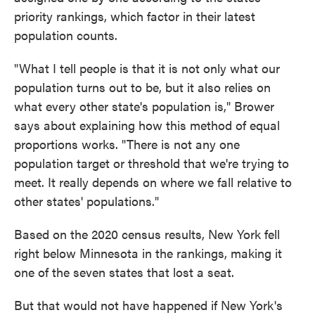
priority rankings, which factor in their latest
population counts.
"What I tell people is that it is not only what our
population turns out to be, but it also relies on
what every other state's population is," Brower
says about explaining how this method of equal
proportions works. "There is not any one
population target or threshold that we're trying to
meet. It really depends on where we fall relative to
other states' populations."
Based on the 2020 census results, New York fell
right below Minnesota in the rankings, making it
one of the seven states that lost a seat.
But that would not have happened if New York's