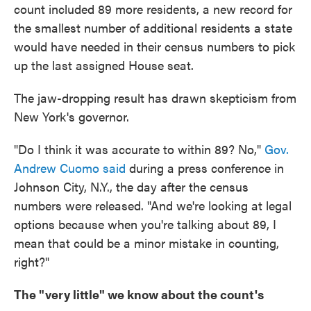
count included 89 more residents, a new record for
the smallest number of additional residents a state
would have needed in their census numbers to pick
up the last assigned House seat.
The jaw-dropping result has drawn skepticism from
New York's governor.
"Do I think it was accurate to within 89? No,"
Gov.
Andrew Cuomo said
during a press conference in
Johnson City, N.Y., the day after the census
numbers were released. "And we're looking at legal
options because when you're talking about 89, I
mean that could be a minor mistake in counting,
right?"
The "very little" we know about the count's