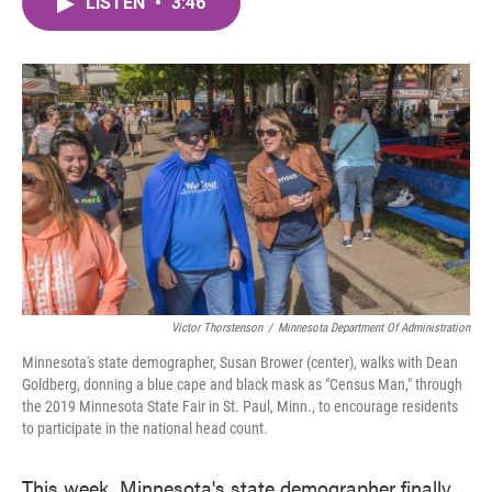
LISTEN
•
3:46
e
t
k
i
b
t
e
l
o
e
d
o
r
I
k
n
Victor Thorstenson
/
Minnesota Department Of Administration
Minnesota's state demographer, Susan Brower (center), walks with Dean
Goldberg, donning a blue cape and black mask as "Census Man," through
the 2019 Minnesota State Fair in St. Paul, Minn., to encourage residents
to participate in the national head count.
This week, Minnesota's state demographer finally