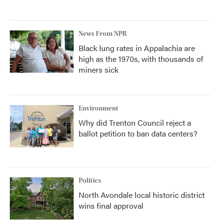
News From NPR
Black lung rates in Appalachia are
high as the 1970s, with thousands of
miners sick
Environment
Why did Trenton Council reject a
ballot petition to ban data centers?
Politics
North Avondale local historic district
wins final approval