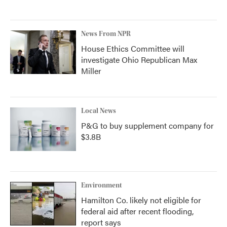
News From NPR
House Ethics Committee will
investigate Ohio Republican Max
Miller
Local News
P&G to buy supplement company for
$3.8B
Environment
Hamilton Co. likely not eligible for
federal aid after recent flooding,
report says