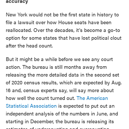
accuracy
New York would not be the first state in history to
file a lawsuit over how House seats have been
reallocated. Over the decades, it's become a go-to
option for some states that have lost political clout
after the head count.
But it might be a while before we see any court
action. The bureau is still months away from
releasing the more detailed data in the second set
of 2020 census results, which are expected by Aug.
16 and, census experts say, will say more about
how well the count turned out.
The American
Statistical Association
is expected to put out an
independent analysis of the numbers in June, and
starting in December, the bureau is releasing its
estimates of undercounting and overcounting.