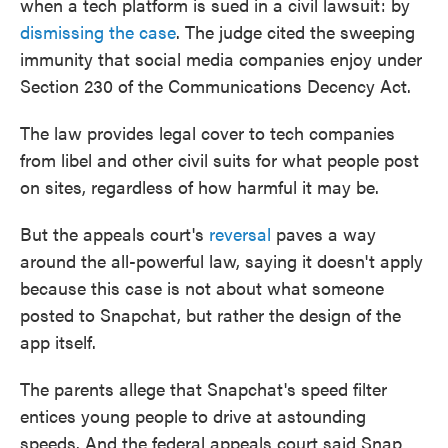
when a tech platform is sued in a civil lawsuit: by
dismissing the case
. The judge cited the sweeping
immunity that social media companies enjoy under
Section 230 of the Communications Decency Act.
The law provides legal cover to tech companies
from libel and other civil suits for what people post
on sites, regardless of how harmful it may be.
But the appeals court's
reversal
paves a way
around the all-powerful law, saying it doesn't apply
because this case is not about what someone
posted to Snapchat, but rather the design of the
app itself.
The parents allege that Snapchat's speed filter
entices young people to drive at astounding
speeds. And the federal appeals court said Snap