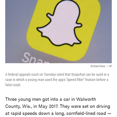
o
e
d
o
r
I
k
n
Richard Drew
/
AP
A federal appeals court on Tuesday ruled that Snapchat can be sued in a
case in which a young man used the app's "speed filter" feature before a
fatal crash.
Three young men got into a car in Walworth
County, Wis., in May 2017. They were set on driving
at rapid speeds down a long, cornfield-lined road —