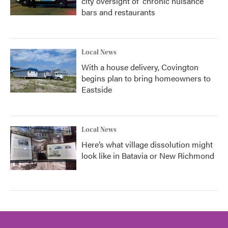
city oversight of 'chronic nuisance'
bars and restaurants
Local News
With a house delivery, Covington
begins plan to bring homeowners to
Eastside
Local News
Here’s what village dissolution might
look like in Batavia or New Richmond