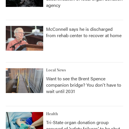
agency
McConnell says he is discharged
from rehab center to recover at home
Local News
Want to see the Brent Spence
companion bridge? You don't have to
wait until 2031
Health
Tri-State organ donation group
accused of ‘safety failures’ to be shut