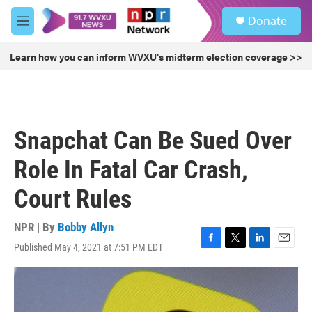
Skip to main content
S
Donate
e
M
a
e
r
n
Learn how you can inform WVXU's midterm election coverage >>
c
u
h
u
e
r
Snapchat Can Be Sued Over
y
Role In Fatal Car Crash,
Court Rules
NPR | By
Bobby Allyn
Published May 4, 2021 at 7:51 PM EDT
F
T
L
E
a
w
i
m
c
i
n
a
e
t
k
i
b
t
e
l