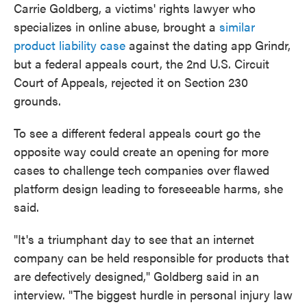
Carrie Goldberg, a victims' rights lawyer who
specializes in online abuse, brought a
similar
product liability case
against the dating app Grindr,
but a federal appeals court, the 2nd U.S. Circuit
Court of Appeals, rejected it on Section 230
grounds.
To see a different federal appeals court go the
opposite way could create an opening for more
cases to challenge tech companies over flawed
platform design leading to foreseeable harms, she
said.
"It's a triumphant day to see that an internet
company can be held responsible for products that
are defectively designed," Goldberg said in an
interview. "The biggest hurdle in personal injury law