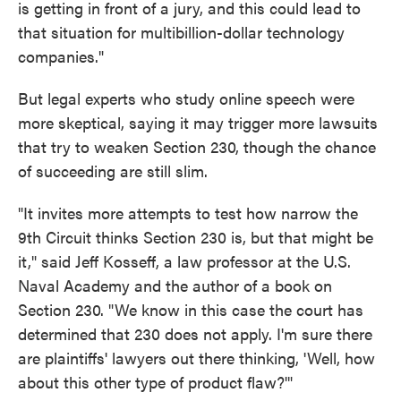
is getting in front of a jury, and this could lead to
that situation for multibillion-dollar technology
companies."
But legal experts who study online speech were
more skeptical, saying it may trigger more lawsuits
that try to weaken Section 230, though the chance
of succeeding are still slim.
"It invites more attempts to test how narrow the
9th Circuit thinks Section 230 is, but that might be
it," said Jeff Kosseff, a law professor at the U.S.
Naval Academy and the author of a book on
Section 230. "We know in this case the court has
determined that 230 does not apply. I'm sure there
are plaintiffs' lawyers out there thinking, 'Well, how
about this other type of product flaw?'"