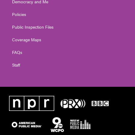
Democracy and Me
Policies
Public Inspection Files
Coverage Maps
FAQs
Staff