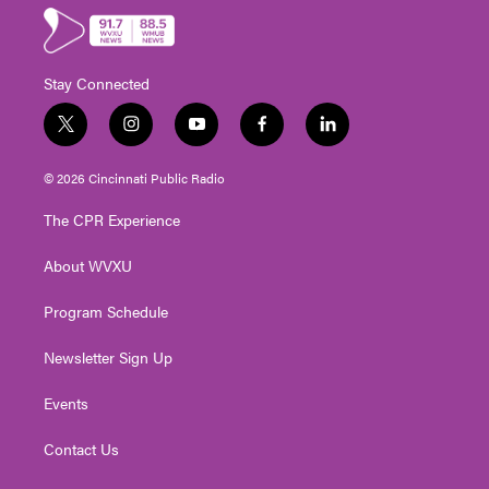
Stay Connected
t
i
y
f
l
w
n
o
a
i
i
s
u
c
n
© 2026 Cincinnati Public Radio
t
t
t
e
k
t
a
u
b
e
The CPR Experience
e
g
b
o
d
r
r
e
o
i
About WVXU
a
k
n
m
Program Schedule
Newsletter Sign Up
Events
Contact Us