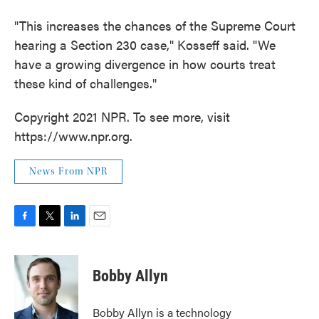
"This increases the chances of the Supreme Court
hearing a Section 230 case," Kosseff said. "We
have a growing divergence in how courts treat
these kind of challenges."
Copyright 2021 NPR. To see more, visit
https://www.npr.org.
News From NPR
F
T
L
E
a
w
i
m
c
i
n
a
e
t
k
i
Bobby Allyn
b
t
e
l
o
e
d
o
r
I
Bobby Allyn is a technology