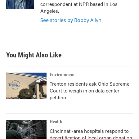
k
n
correspondent at NPR based in Los
Angeles.
See stories by Bobby Allyn
You Might Also Like
Environment
Trenton residents ask Ohio Supreme
Court to weigh in on data center
petition
Health
Cincinnati-area hospitals respond to
decertification of local organ donation