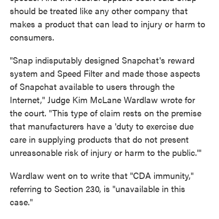
should be treated like any other company that
makes a product that can lead to injury or harm to
consumers.
"Snap indisputably designed Snapchat's reward
system and Speed Filter and made those aspects
of Snapchat available to users through the
Internet," Judge Kim McLane Wardlaw wrote for
the court. "This type of claim rests on the premise
that manufacturers have a 'duty to exercise due
care in supplying products that do not present
unreasonable risk of injury or harm to the public.'"
Wardlaw went on to write that "CDA immunity,"
referring to Section 230, is "unavailable in this
case."