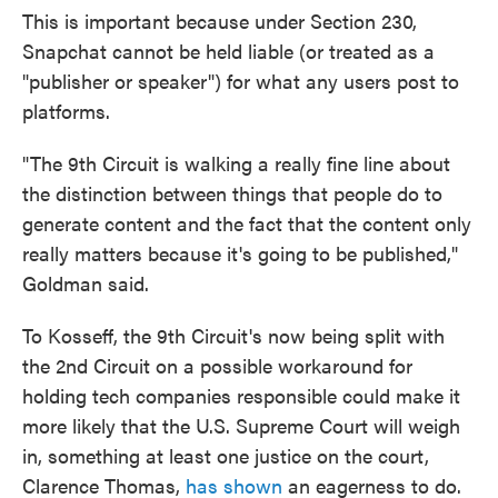
This is important because under Section 230,
Snapchat cannot be held liable (or treated as a
"publisher or speaker") for what any users post to
platforms.
"The 9th Circuit is walking a really fine line about
the distinction between things that people do to
generate content and the fact that the content only
really matters because it's going to be published,"
Goldman said.
To Kosseff, the 9th Circuit's now being split with
the 2nd Circuit on a possible workaround for
holding tech companies responsible could make it
more likely that the U.S. Supreme Court will weigh
in, something at least one justice on the court,
Clarence Thomas,
has shown
an eagerness to do.