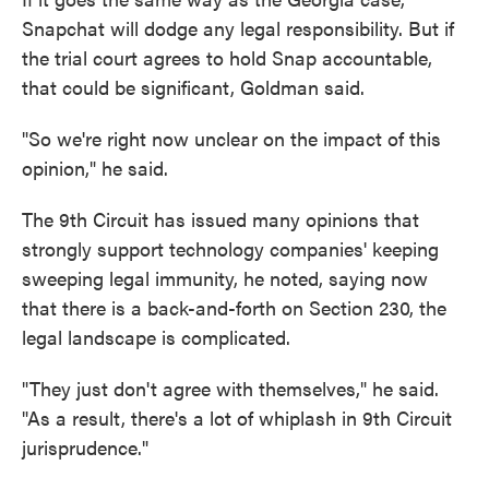
Snapchat will dodge any legal responsibility. But if
the trial court agrees to hold Snap accountable,
that could be significant, Goldman said.
"So we're right now unclear on the impact of this
opinion," he said.
The 9th Circuit has issued many opinions that
strongly support technology companies' keeping
sweeping legal immunity, he noted, saying now
that there is a back-and-forth on Section 230, the
legal landscape is complicated.
"They just don't agree with themselves," he said.
"As a result, there's a lot of whiplash in 9th Circuit
jurisprudence."