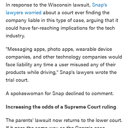
In response to the Wisconsin lawsuit,
Snap's
lawyers worried
about a court ever finding the
company liable in this type of case, arguing that it
could have far-reaching implications for the tech
industry.
"Messaging apps, photo apps, wearable device
companies, and other technology companies would
face liability any time a user misused any of their
products while driving," Snap's lawyers wrote the
trial court.
A spokeswoman for Snap declined to comment.
Increasing the odds of a Supreme Court ruling
The parents' lawsuit now returns to the lower court.
If it goes the same way as the Georgia case,