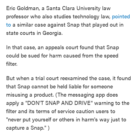
Eric Goldman, a Santa Clara University law
professor who also studies technology law,
pointed
to
a similar case against Snap that played out in
state courts in Georgia.
In that case, an appeals court found that Snap
could be sued for harm caused from the speed
filter.
But when a trial court reexamined the case, it found
that Snap cannot be held liable for someone
misusing a product. (The messaging app does
apply a "DON'T SNAP AND DRIVE" warning to the
filter and its terms of service caution users to
"never put yourself or others in harm's way just to
capture a Snap." )