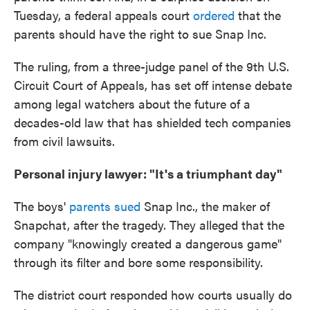
Tuesday, a federal appeals court
ordered
that the
parents should have the right to sue Snap Inc.
The ruling, from a three-judge panel of the 9th U.S.
Circuit Court of Appeals, has set off intense debate
among legal watchers about the future of a
decades-old law that has shielded tech companies
from civil lawsuits.
Personal injury lawyer: "It's a triumphant day"
The boys'
parents sued
Snap Inc., the maker of
Snapchat, after the tragedy. They alleged that the
company "knowingly created a dangerous game"
through its filter and bore some responsibility.
The district court responded how courts usually do