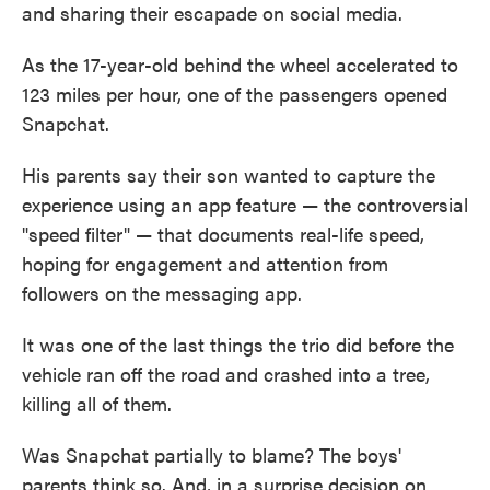
and sharing their escapade on social media.
As the 17-year-old behind the wheel accelerated to
123 miles per hour, one of the passengers opened
Snapchat.
His parents say their son wanted to capture the
experience using an app feature — the controversial
"speed filter" — that documents real-life speed,
hoping for engagement and attention from
followers on the messaging app.
It was one of the last things the trio did before the
vehicle ran off the road and crashed into a tree,
killing all of them.
Was Snapchat partially to blame? The boys'
parents think so. And, in a surprise decision on