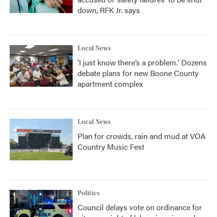
down, RFK Jr. says
Local News
‘I just know there’s a problem.' Dozens
debate plans for new Boone County
apartment complex
Local News
Plan for crowds, rain and mud at VOA
Country Music Fest
Politics
Council delays vote on ordinance for