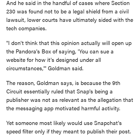
And he said in the handful of cases where Section
230 was found not to be a legal shield from a civil
lawsuit, lower courts have ultimately sided with the
tech companies.
"I don't think that this opinion actually will open up
the Pandora's Box of saying, 'You can sue a
website for how it's designed under all
circumstances,'" Goldman said.
The reason, Goldman says, is because the 9th
Circuit essentially ruled that Snap's being a
publisher was not as relevant as the allegation that
the messaging app motivated harmful activity.
Yet someone most likely would use Snapchat's
speed filter only if they meant to publish their post.