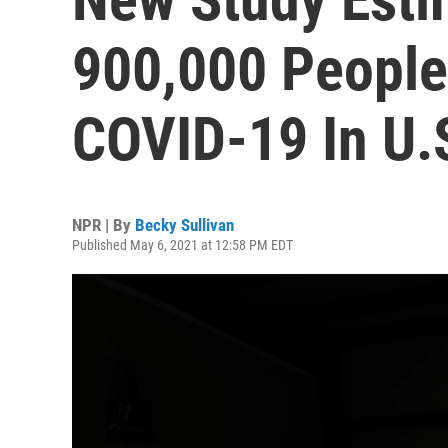
900,000 People
COVID-19 In U.
NPR | By
Becky Sullivan
Published May 6, 2021 at 12:58 PM EDT