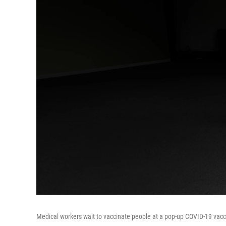
Medical workers wait to vaccinate people at a pop-up COVID-19 vaccin