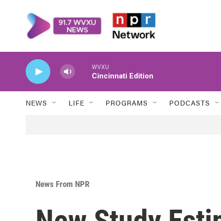
Skip to main content
WVXU
Cincinnati Edition
NEWS
LIFE
PROGRAMS
PODCASTS
News From NPR
New Study Esti