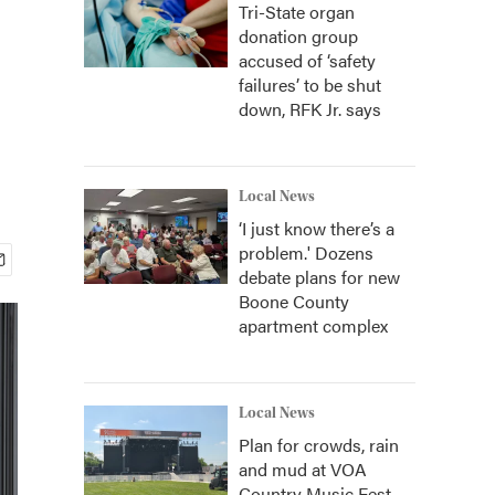
Tri-State organ
donation group
accused of ‘safety
failures’ to be shut
down, RFK Jr. says
Local News
‘I just know there’s a
problem.' Dozens
debate plans for new
Boone County
apartment complex
Local News
Plan for crowds, rain
and mud at VOA
Country Music Fest