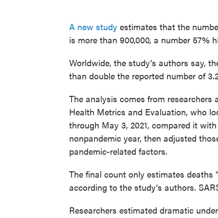
A new study
estimates that the numbe
is more than 900,000, a number 57% high
Worldwide, the study's authors say, th
than double the reported number of 3.2
The analysis comes from researchers at
Health Metrics and Evaluation, who lo
through May 3, 2021, compared it with
nonpandemic year, then adjusted those 
pandemic-related factors.
The final count only estimates deaths 
according to the study's authors. SAR
Researchers estimated dramatic underc