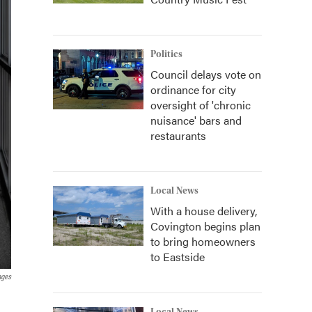
Politics
Council delays vote on
ordinance for city
oversight of 'chronic
nuisance' bars and
restaurants
Local News
With a house delivery,
Covington begins plan
to bring homeowners
to Eastside
ages