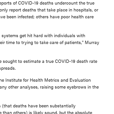
 reports of COVID-19 deaths undercount the true
only report deaths that take place in hospitals, or
ve been infected; others have poor health care
 systems get hit hard with individuals with
r time to trying to take care of patients," Murray
 sought to estimate a true COVID-19 death rate
spreads.
he Institute for Health Metrics and Evaluation
ny other analyses, raising some eyebrows in the
is (that deaths have been substantially
han others) is likely sound, but the absolute