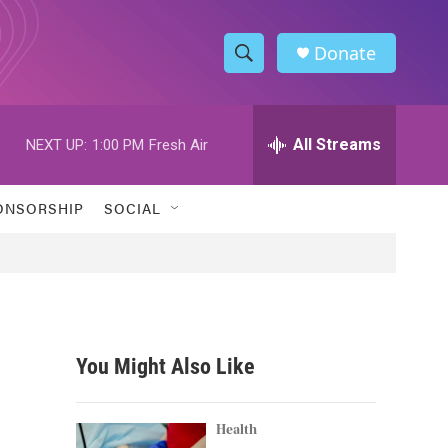
Donate
S
S
e
h
a
r
All Streams
NEXT UP:
1:00 PM
Fresh Air
o
c
h
w
Q
ONSORSHIP
SOCIAL
u
S
e
r
e
y
a
r
You Might Also Like
c
h
Health