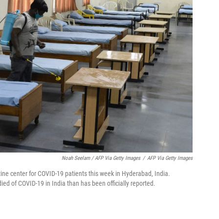
Noah Seelam / AFP Via Getty Images
/
AFP Via Getty Images
ine center for COVID-19 patients this week in Hyderabad, India.
d of COVID-19 in India than has been officially reported.