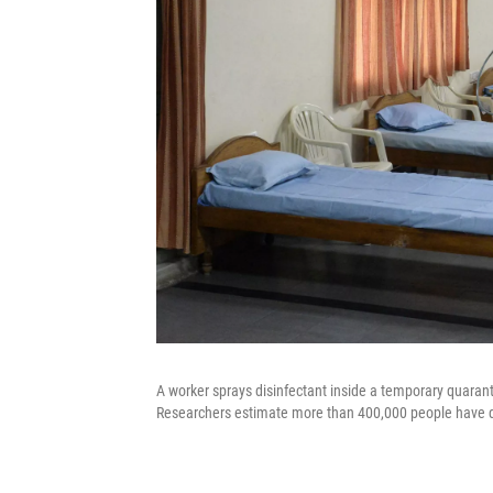
A worker sprays disinfectant inside a temporary quarant
Researchers estimate more than 400,000 people have die