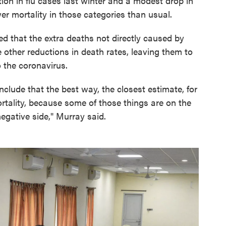
ion in flu cases last winter and a modest drop in
er mortality in those categories than usual.
d that the extra deaths not directly caused by
 other reductions in death rates, leaving them to
o the coronavirus.
clude that the best way, the closest estimate, for
ortality, because some of those things are on the
negative side," Murray said.