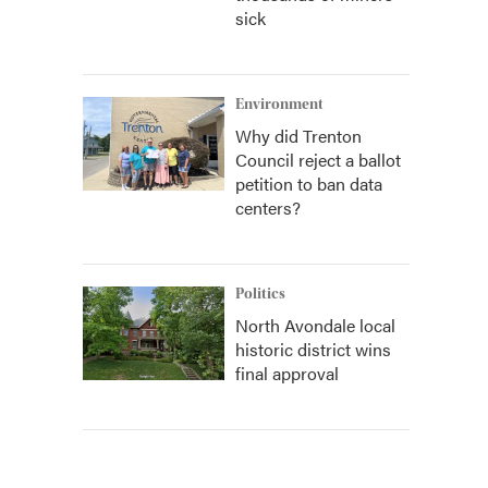
sick
Environment
Why did Trenton
Council reject a ballot
petition to ban data
centers?
Politics
North Avondale local
historic district wins
final approval