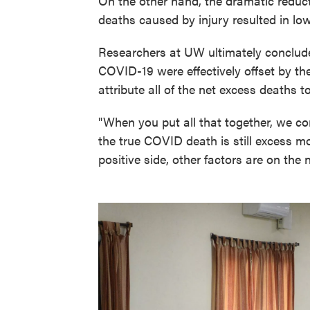
On the other hand, the dramatic reduct
deaths caused by injury resulted in low
Researchers at UW ultimately conclude
COVID-19 were effectively offset by the
attribute all of the net excess deaths t
"When you put all that together, we con
the true COVID death is still excess m
positive side, other factors are on the 