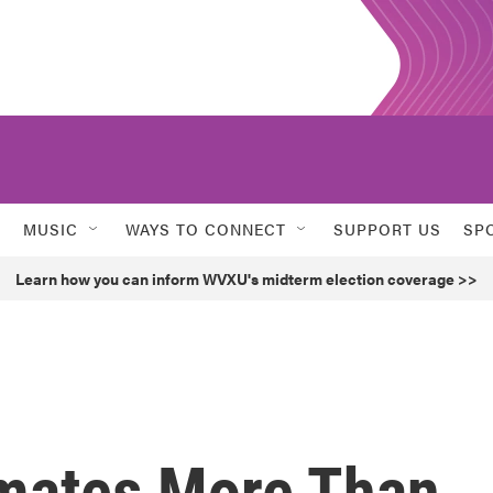
MUSIC
WAYS TO CONNECT
SUPPORT US
SP
Learn how you can inform WVXU's midterm election coverage >>
mates More Than