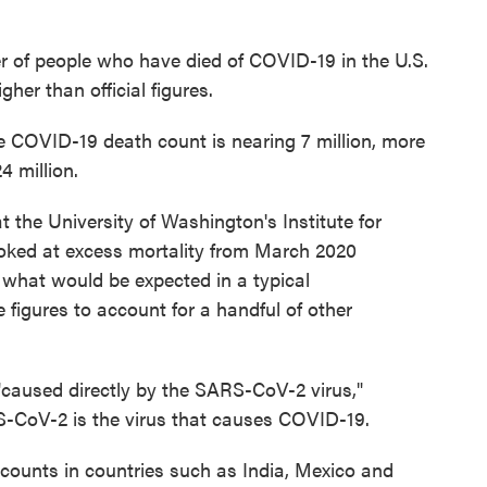
r of people who have died of COVID-19 in the U.S.
er than official figures.
e COVID-19 death count is nearing 7 million, more
4 million.
 the University of Washington's Institute for
oked at excess mortality from March 2020
 what would be expected in a typical
figures to account for a handful of other
"caused directly by the SARS-CoV-2 virus,"
S-CoV-2 is the virus that causes COVID-19.
ounts in countries such as India, Mexico and