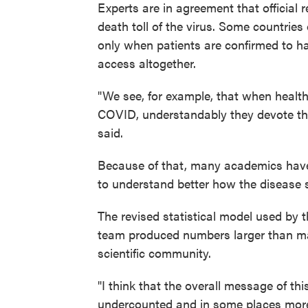
Experts are in agreement that official
death toll of the virus. Some countries 
only when patients are confirmed to ha
access altogether.
"We see, for example, that when health
COVID, understandably they devote thei
said.
Because of that, many academics have
to understand better how the disease 
The revised statistical model used by t
team produced numbers larger than ma
scientific community.
"I think that the overall message of th
undercounted and in some places more t