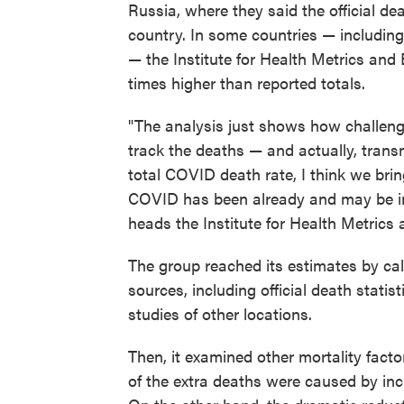
Russia, where they said the official d
country. In some countries — includin
— the Institute for Health Metrics and 
times higher than reported totals.
"The analysis just shows how challeng
track the deaths — and actually, tran
total COVID death rate, I think we brin
COVID has been already and may be in 
heads the Institute for Health Metrics 
The group reached its estimates by cal
sources, including official death stati
studies of other locations.
Then, it examined other mortality fact
of the extra deaths were caused by inc