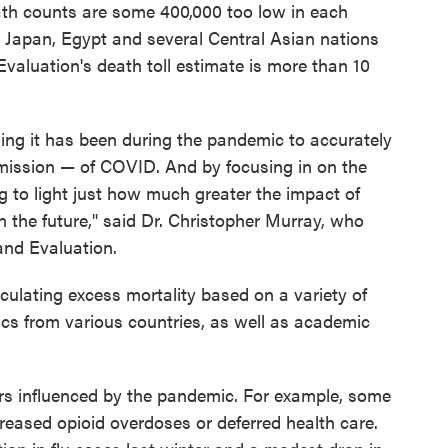
eath counts are some 400,000 too low in each
g Japan, Egypt and several Central Asian nations
Evaluation's death toll estimate is more than 10
ing it has been during the pandemic to accurately
smission — of COVID. And by focusing in on the
g to light just how much greater the impact of
the future," said Dr. Christopher Murray, who
and Evaluation.
culating excess mortality based on a variety of
stics from various countries, as well as academic
ors influenced by the pandemic. For example, some
reased opioid overdoses or deferred health care.