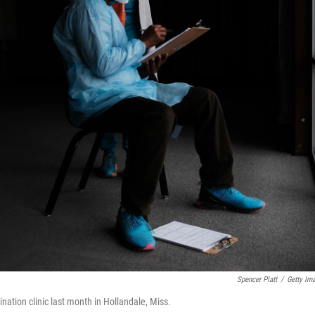
Spencer Platt
/
Getty Im
ation clinic last month in Hollandale, Miss.