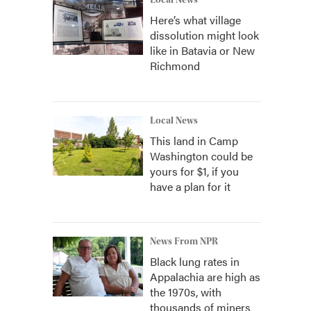
Local News
Here’s what village
dissolution might look
like in Batavia or New
Richmond
Local News
This land in Camp
Washington could be
yours for $1, if you
have a plan for it
News From NPR
Black lung rates in
Appalachia are high as
the 1970s, with
thousands of miners