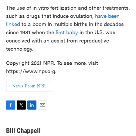
The use of in vitro fertilization and other treatments,
such as drugs that induce ovulation,
have been
linked
to a boom in multiple births in the decades
since 1981 when the
first baby
in the U.S. was
conceived with an assist from reproductive
technology.
Copyright 2021 NPR. To see more, visit
https://www.npr.org.
News From NPR
F
T
L
E
a
w
i
m
c
i
n
a
e
t
k
i
Bill Chappell
b
t
e
l