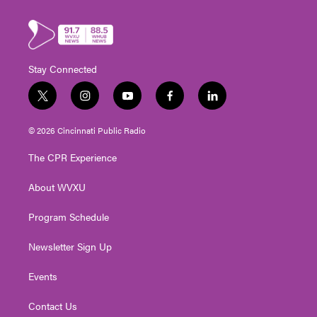
Stay Connected
t
i
y
f
l
w
n
o
a
i
i
s
u
c
n
© 2026 Cincinnati Public Radio
t
t
t
e
k
t
a
u
b
e
The CPR Experience
e
g
b
o
d
r
r
e
o
i
About WVXU
a
k
n
m
Program Schedule
Newsletter Sign Up
Events
Contact Us