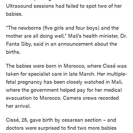
Ultrasound sessions had failed to spot two of her
babies.
"The newborns (five girls and four boys) and the
mother are all doing well," Mali's health minister, Dr.
Fanta Siby, said in an announcement about the
births.
The babies were born in Morocco, where Cissé was
taken for specialist care in late March. Her multiple-
fetal pregnancy has been closely watched in Mali,
where the government helped pay for her medical
evacuation to Morocco. Camera crews recorded
her arrival.
Cissé, 25, gave birth by cesarean section – and
doctors were surprised to find two more babies