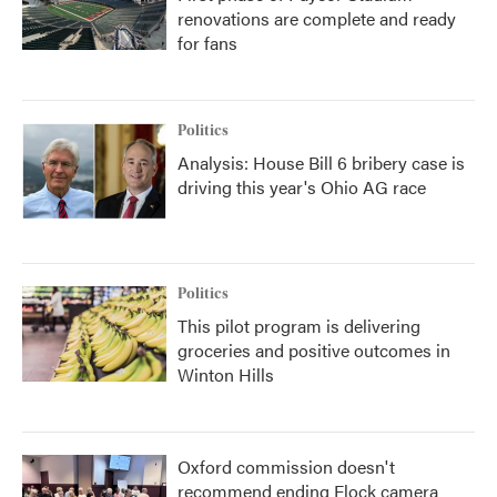
renovations are complete and ready
for fans
Politics
Analysis: House Bill 6 bribery case is
driving this year's Ohio AG race
Politics
This pilot program is delivering
groceries and positive outcomes in
Winton Hills
Oxford commission doesn't
recommend ending Flock camera