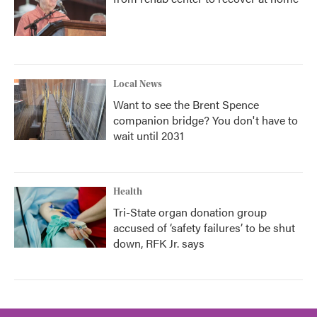
Local News
Want to see the Brent Spence
companion bridge? You don't have to
wait until 2031
Health
Tri-State organ donation group
accused of ‘safety failures’ to be shut
down, RFK Jr. says