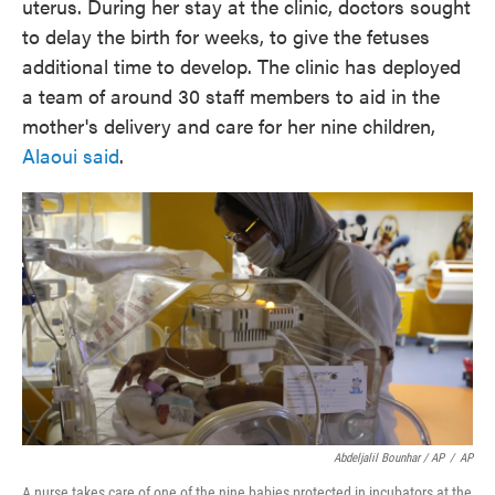
uterus. During her stay at the clinic, doctors sought
to delay the birth for weeks, to give the fetuses
additional time to develop. The clinic has deployed
a team of around 30 staff members to aid in the
mother's delivery and care for her nine children,
Alaoui said
.
Abdeljalil Bounhar / AP
/
AP
A nurse takes care of one of the nine babies protected in incubators at the