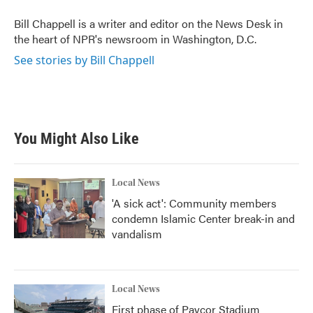
o
e
d
o
r
I
Bill Chappell is a writer and editor on the News Desk in
k
n
the heart of NPR's newsroom in Washington, D.C.
See stories by Bill Chappell
You Might Also Like
Local News
'A sick act': Community members
condemn Islamic Center break-in and
vandalism
Local News
First phase of Paycor Stadium