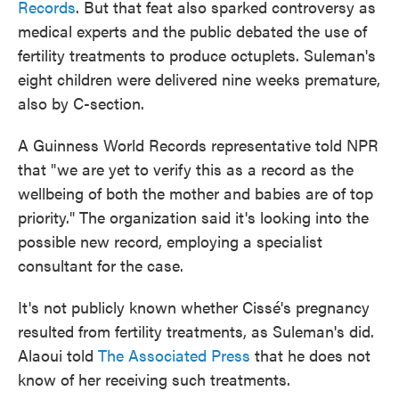
Records
. But that feat also sparked controversy as
medical experts and the public debated the use of
fertility treatments to produce octuplets. Suleman's
eight children were delivered nine weeks premature,
also by C-section.
A Guinness World Records representative told NPR
that "we are yet to verify this as a record as the
wellbeing of both the mother and babies are of top
priority." The organization said it's looking into the
possible new record, employing a specialist
consultant for the case.
It's not publicly known whether Cissé's pregnancy
resulted from fertility treatments, as Suleman's did.
Alaoui told
The Associated Press
that he does not
know of her receiving such treatments.