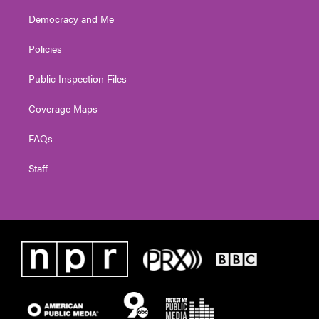
Democracy and Me
Policies
Public Inspection Files
Coverage Maps
FAQs
Staff