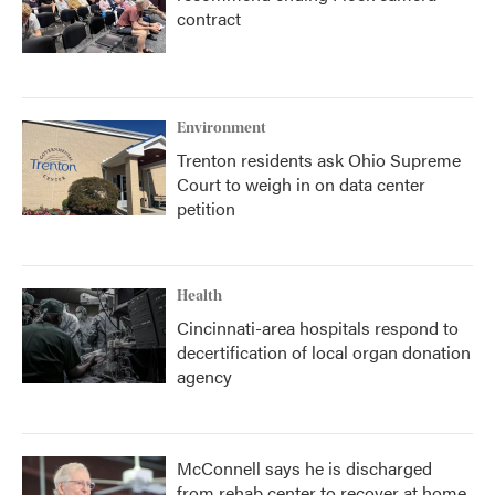
contract
Environment
Trenton residents ask Ohio Supreme
Court to weigh in on data center
petition
Health
Cincinnati-area hospitals respond to
decertification of local organ donation
agency
McConnell says he is discharged
from rehab center to recover at home