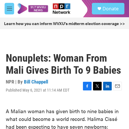
Skip to main content
S
Donate
e
M
a
e
r
n
Learn how you can inform WVXU's midterm election coverage >>
c
u
h
u
e
r
Nonuplets: Woman From
y
Mali Gives Birth To 9 Babies
NPR | By
Bill Chappell
Published May 6, 2021 at 11:14 AM EDT
F
T
L
E
a
w
i
m
c
i
n
a
e
t
k
i
A Malian woman has given birth to nine babies in
b
t
e
l
what could become a world record. Halima Cissé
o
e
d
o
r
I
had been expecting to have seven newborns:
k
n