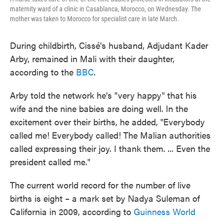
maternity ward of a clinic in Casablanca, Morocco, on Wednesday. The
mother was taken to Morocco for specialist care in late March.
During childbirth, Cissé's husband, Adjudant Kader
Arby, remained in Mali with their daughter,
according to the
BBC
.
Arby told the network he's "very happy" that his
wife and the nine babies are doing well. In the
excitement over their births, he added, "Everybody
called me! Everybody called! The Malian authorities
called expressing their joy. I thank them. ... Even the
president called me."
The current world record for the number of live
births is eight – a mark set by Nadya Suleman of
California in 2009, according to
Guinness World