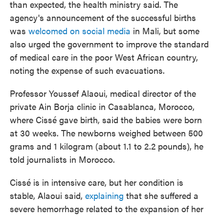
than expected, the health ministry said. The
agency's announcement of the successful births
was
welcomed on social media
in Mali, but some
also urged the government to improve the standard
of medical care in the poor West African country,
noting the expense of such evacuations.
Professor Youssef Alaoui, medical director of the
private Ain Borja clinic in Casablanca, Morocco,
where Cissé gave birth, said the babies were born
at 30 weeks. The newborns weighed between 500
grams and 1 kilogram (about 1.1 to 2.2 pounds), he
told journalists in Morocco.
Cissé is in intensive care, but her condition is
stable, Alaoui said,
explaining
that she suffered a
severe hemorrhage related to the expansion of her