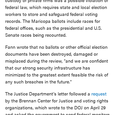
custody of private firms was a possible violation of
federal law, which requires state and local election
workers to store and safeguard federal voting
records. The Maricopa ballots include races for
federal offices, such as the presidential and U.S.
Senate races being recounted.
Fann wrote that no ballots or other official election
documents have been destroyed, damaged or
misplaced during the review, "and we are confident
that our strong security infrastructure has
minimized to the greatest extent feasible the risk of
any such breaches in the future."
The Justice Department's letter followed a
request
by the Brennan Center for Justice and voting rights
organizations, which wrote to the DOJ on April 29
and asked the government to send federal monitors