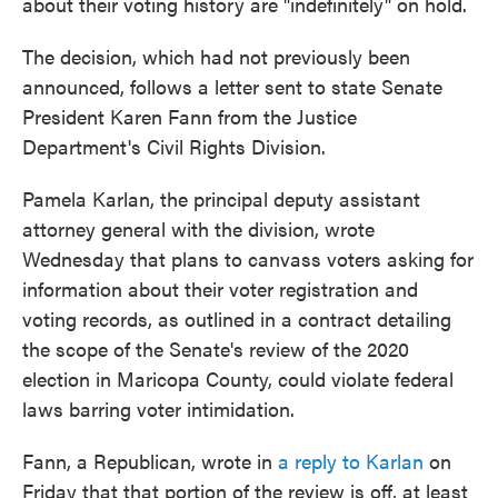
about their voting history are "indefinitely" on hold.
The decision, which had not previously been
announced, follows a letter sent to state Senate
President Karen Fann from the Justice
Department's Civil Rights Division.
Pamela Karlan, the principal deputy assistant
attorney general with the division, wrote
Wednesday that plans to canvass voters asking for
information about their voter registration and
voting records, as outlined in a contract detailing
the scope of the Senate's review of the 2020
election in Maricopa County, could violate federal
laws barring voter intimidation.
Fann, a Republican, wrote in
a reply to Karlan
on
Friday that that portion of the review is off, at least