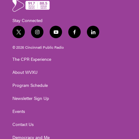
Stay Connected
t
i
y
f
l
w
n
o
a
i
i
s
u
c
n
© 2026 Cincinnati Public Radio
t
t
t
e
k
t
a
u
b
e
The CPR Experience
e
g
b
o
d
r
r
e
o
i
About WVXU
a
k
n
m
Program Schedule
Newsletter Sign Up
Events
Contact Us
Democracy and Me