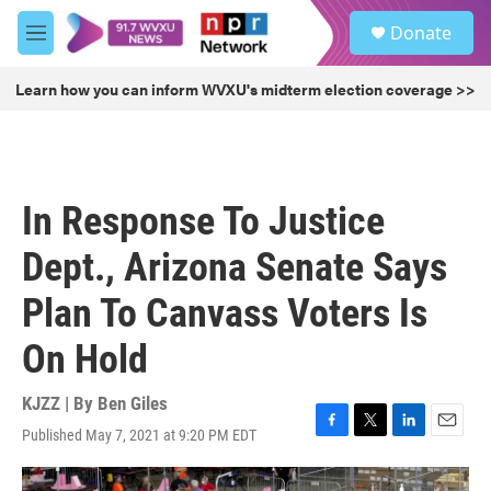
Skip to main content
S
Donate
e
M
a
e
r
n
Learn how you can inform WVXU's midterm election coverage >>
c
u
h
u
e
r
In Response To Justice
y
Dept., Arizona Senate Says
Plan To Canvass Voters Is
On Hold
KJZZ | By
Ben Giles
Published May 7, 2021 at 9:20 PM EDT
F
T
L
E
a
w
i
m
c
i
n
a