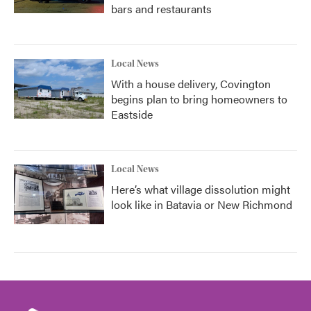
bars and restaurants
Local News
With a house delivery, Covington
begins plan to bring homeowners to
Eastside
Local News
Here’s what village dissolution might
look like in Batavia or New Richmond