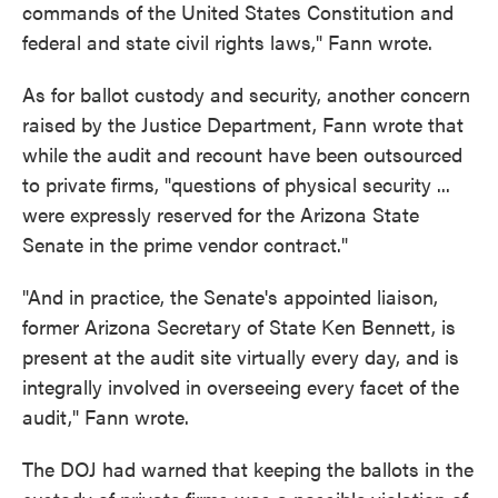
commands of the United States Constitution and
federal and state civil rights laws," Fann wrote.
As for ballot custody and security, another concern
raised by the Justice Department, Fann wrote that
while the audit and recount have been outsourced
to private firms, "questions of physical security ...
were expressly reserved for the Arizona State
Senate in the prime vendor contract."
"And in practice, the Senate's appointed liaison,
former Arizona Secretary of State Ken Bennett, is
present at the audit site virtually every day, and is
integrally involved in overseeing every facet of the
audit," Fann wrote.
The DOJ had warned that keeping the ballots in the