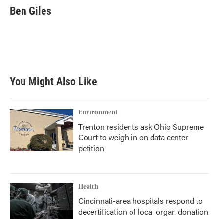
e
t
k
i
Ben Giles
b
t
e
l
o
e
d
o
r
I
k
n
You Might Also Like
Environment
Trenton residents ask Ohio Supreme
Court to weigh in on data center
petition
Health
Cincinnati-area hospitals respond to
decertification of local organ donation