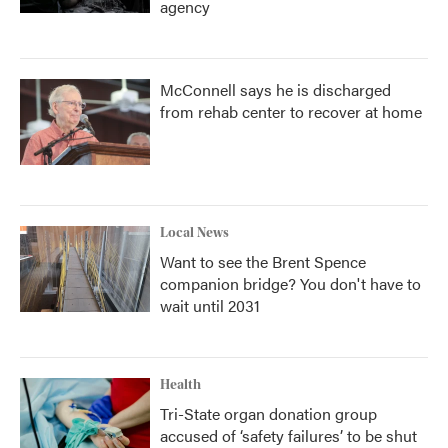
agency
McConnell says he is discharged
from rehab center to recover at home
Local News
Want to see the Brent Spence
companion bridge? You don't have to
wait until 2031
Health
Tri-State organ donation group
accused of ‘safety failures’ to be shut