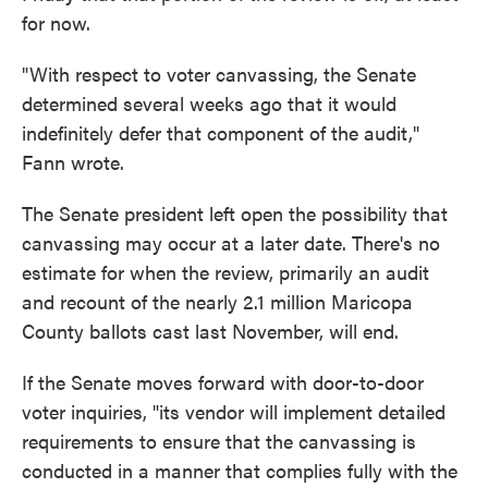
for now.
"With respect to voter canvassing, the Senate
determined several weeks ago that it would
indefinitely defer that component of the audit,"
Fann wrote.
The Senate president left open the possibility that
canvassing may occur at a later date. There's no
estimate for when the review, primarily an audit
and recount of the nearly 2.1 million Maricopa
County ballots cast last November, will end.
If the Senate moves forward with door-to-door
voter inquiries, "its vendor will implement detailed
requirements to ensure that the canvassing is
conducted in a manner that complies fully with the