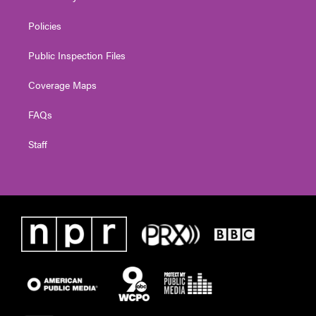
Policies
Public Inspection Files
Coverage Maps
FAQs
Staff