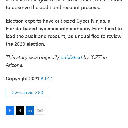
to observe the audit and recount process.
Election experts have criticized Cyber Ninjas, a
Florida-based cybersecurity company Fann hired to
lead the audit and recount, as unqualified to review
the 2020 election.
This story was originally
published
by KJZZ in
Arizona.
Copyright 2021
KJZZ
News From NPR
F
T
L
E
a
w
i
m
c
i
n
a