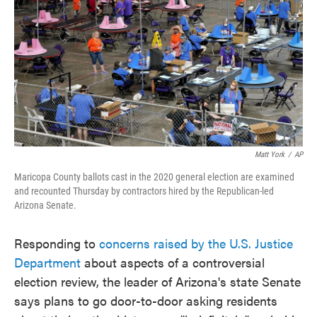
e
t
k
i
b
t
e
l
o
e
d
o
r
I
k
n
Matt York
/
AP
Maricopa County ballots cast in the 2020 general election are examined
and recounted Thursday by contractors hired by the Republican-led
Arizona Senate.
Responding to
concerns raised by the U.S. Justice
Department
about aspects of a controversial
election review, the leader of Arizona's state Senate
says plans to go door-to-door asking residents