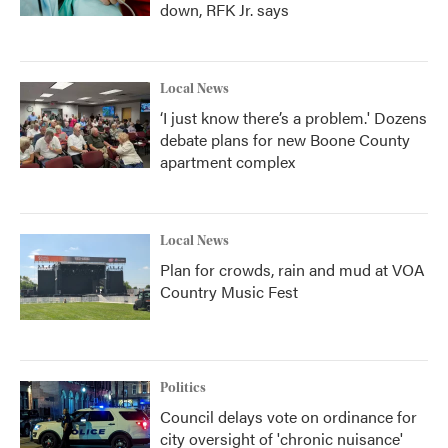
down, RFK Jr. says
Local News
‘I just know there’s a problem.' Dozens
debate plans for new Boone County
apartment complex
Local News
Plan for crowds, rain and mud at VOA
Country Music Fest
Politics
Council delays vote on ordinance for
city oversight of 'chronic nuisance'