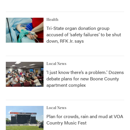
Health
Tri-State organ donation group
accused of ‘safety failures’ to be shut
down, RFK Jr. says
Local News
‘I just know there’s a problem.' Dozens
debate plans for new Boone County
apartment complex
Local News
Plan for crowds, rain and mud at VOA
Country Music Fest