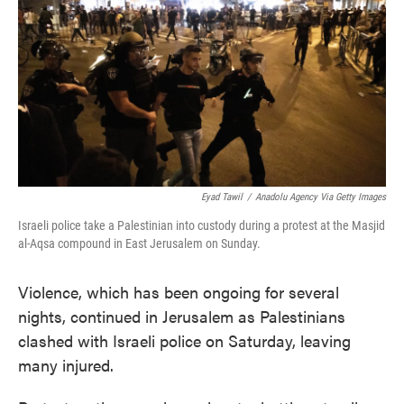
e
t
k
i
b
t
e
l
o
e
d
o
r
I
k
n
Eyad Tawil
/
Anadolu Agency Via Getty Images
Israeli police take a Palestinian into custody during a protest at the Masjid
al-Aqsa compound in East Jerusalem on Sunday.
Violence, which has been ongoing for several
nights, continued in Jerusalem as Palestinians
clashed with Israeli police on Saturday, leaving
many injured.