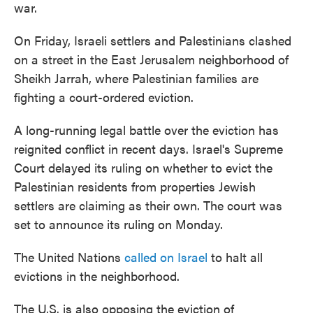
war.
On Friday, Israeli settlers and Palestinians clashed
on a street in the East Jerusalem neighborhood of
Sheikh Jarrah, where Palestinian families are
fighting a court-ordered eviction.
A long-running legal battle over the eviction has
reignited conflict in recent days. Israel's Supreme
Court delayed its ruling on whether to evict the
Palestinian residents from properties Jewish
settlers are claiming as their own. The court was
set to announce its ruling on Monday.
The United Nations
called on Israel
to halt all
evictions in the neighborhood.
The U.S. is also opposing the eviction of