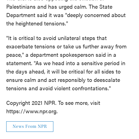
Palestinians and has urged calm. The State
Department said it was "deeply concerned about
the heightened tensions."
"It is critical to avoid unilateral steps that
exacerbate tensions or take us further away from
peace," a department spokesperson said in a
statement. "As we head into a sensitive period in
the days ahead, it will be critical for all sides to
ensure calm and act responsibly to deescalate
tensions and avoid violent confrontations."
Copyright 2021 NPR. To see more, visit
https://www.npr.org.
News From NPR