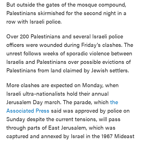
But outside the gates of the mosque compound,
Palestinians skirmished for the second night in a
row with Israeli police.
Over 200 Palestinians and several Israeli police
officers were wounded during Friday's clashes. The
unrest follows weeks of sporadic violence between
Israelis and Palestinians over possible evictions of
Palestinians from land claimed by Jewish settlers.
More clashes are expected on Monday, when
Israeli ultra-nationalists hold their annual
Jerusalem Day march. The parade, which
the
Associated Press
said was approved by police on
Sunday despite the current tensions, will pass
through parts of East Jerusalem, which was
captured and annexed by Israel in the 1967 Mideast