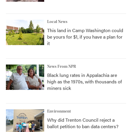
Local News
This land in Camp Washington could
be yours for $1, if you have a plan for
it
News From NPR
Black lung rates in Appalachia are
high as the 1970s, with thousands of
miners sick
Environment
Why did Trenton Council reject a
ballot petition to ban data centers?