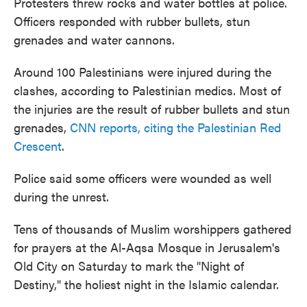
Protesters threw rocks and water bottles at police.
Officers responded with rubber bullets, stun
grenades and water cannons.
Around 100 Palestinians were injured during the
clashes, according to Palestinian medics. Most of
the injuries are the result of rubber bullets and stun
grenades,
CNN reports, citing the Palestinian Red
Crescent
.
Police said some officers were wounded as well
during the unrest.
Tens of thousands of Muslim worshippers gathered
for prayers at the Al-Aqsa Mosque in Jerusalem's
Old City on Saturday to mark the "Night of
Destiny," the holiest night in the Islamic calendar.