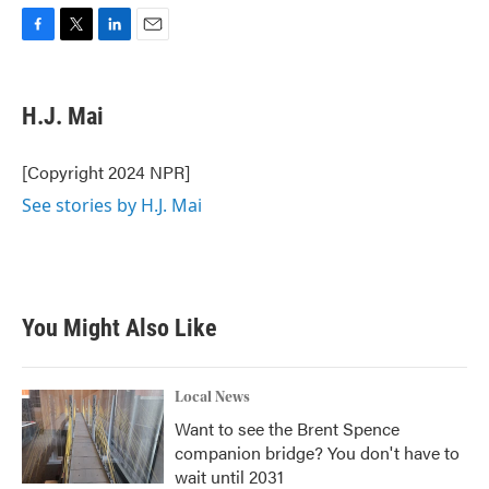
F
T
L
E
a
w
i
m
c
i
n
a
e
t
k
i
H.J. Mai
b
t
e
l
o
e
d
o
r
I
[Copyright 2024 NPR]
k
n
See stories by H.J. Mai
You Might Also Like
Local News
Want to see the Brent Spence
companion bridge? You don't have to
wait until 2031