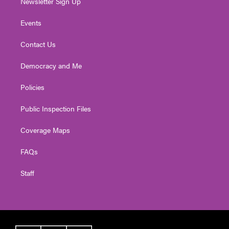
Newsletter Sign Up
Events
Contact Us
Democracy and Me
Policies
Public Inspection Files
Coverage Maps
FAQs
Staff