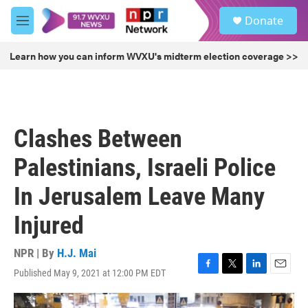
Skip to main content
S
Donate
e
M
a
e
r
n
Learn how you can inform WVXU's midterm election coverage >>
c
u
h
u
e
r
Clashes Between
y
Palestinians, Israeli Police
In Jerusalem Leave Many
Injured
NPR | By
H.J. Mai
Published May 9, 2021 at 12:00 PM EDT
F
T
L
E
a
w
i
m
c
i
n
a