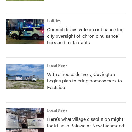
Politics
Council delays vote on ordinance for
city oversight of 'chronic nuisance'
bars and restaurants
Local News
With a house delivery, Covington
begins plan to bring homeowners to
Eastside
Local News
Here’s what village dissolution might
look like in Batavia or New Richmond