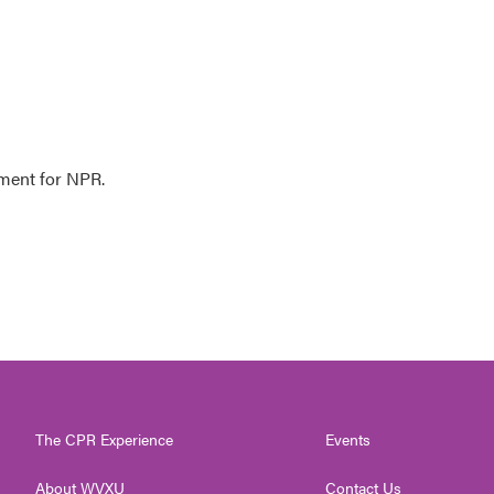
ment for NPR.
The CPR Experience
Events
About WVXU
Contact Us