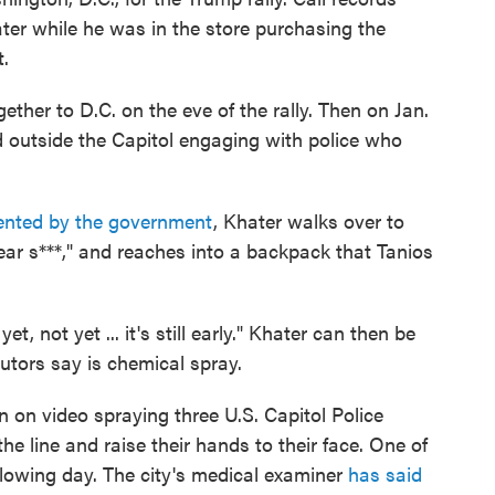
ter while he was in the store purchasing the
.
ther to D.C. on the eve of the rally. Then on Jan.
d outside the Capitol engaging with police who
sented by the government
, Khater walks over to
ear s***," and reaches into a backpack that Tanios
et, not yet ... it's still early." Khater can then be
utors say is chemical spray.
n on video spraying three U.S. Capitol Police
he line and raise their hands to their face. One of
following day. The city's medical examiner
has said