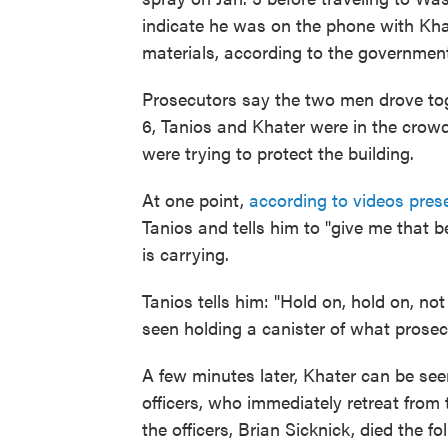
indicate he was on the phone with Kha
materials, according to the government
Prosecutors say the two men drove toge
6, Tanios and Khater were in the crow
were trying to protect the building.
At one point,
according to videos pre
Tanios and tells him to "give me that b
is carrying.
Tanios tells him: "Hold on, hold on, not y
seen holding a canister of what prosec
A few minutes later, Khater can be see
officers, who immediately retreat from t
the officers, Brian Sicknick, died the 