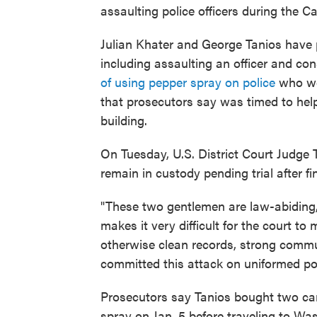
assaulting police officers during the Cap
Julian Khater and George Tanios have p
including assaulting an officer and con
of using pepper spray on police
who wer
that prosecutors say was timed to help
building.
On Tuesday, U.S. District Court Judg
remain in custody pending trial after 
"These two gentlemen are law-abiding, 
makes it very difficult for the court to
otherwise clean records, strong communi
committed this attack on uniformed poli
Prosecutors say Tanios bought two can
spray on Jan. 5 before traveling to Wash