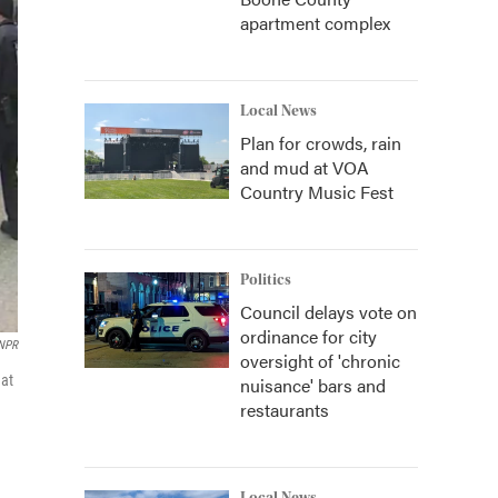
apartment complex
Local News
Plan for crowds, rain
and mud at VOA
Country Music Fest
Politics
Council delays vote on
ordinance for city
/NPR
oversight of 'chronic
hat
nuisance' bars and
restaurants