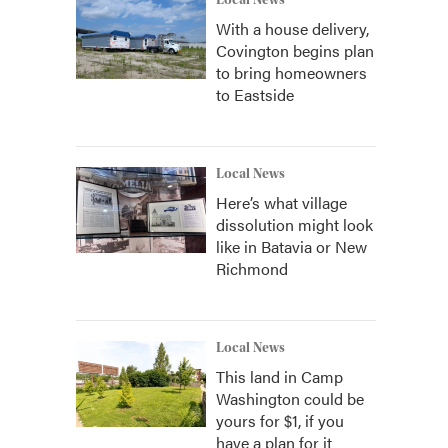
Local News
With a house delivery,
Covington begins plan
to bring homeowners
to Eastside
Local News
Here’s what village
dissolution might look
like in Batavia or New
Richmond
Local News
This land in Camp
Washington could be
yours for $1, if you
have a plan for it