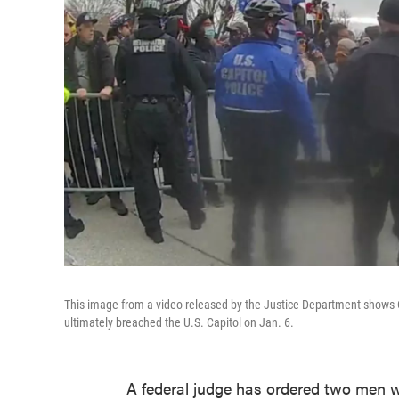
This image from a video released by the Justice Department shows Cap
ultimately breached the U.S. Capitol on Jan. 6.
A federal judge has ordered two men w