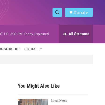
Donate
S
S
e
h
a
r
All Streams
XT UP:
3:30 PM
Today, Explained
o
c
h
w
Q
ONSORSHIP
SOCIAL
u
S
e
r
e
y
a
r
You Might Also Like
c
h
Local News