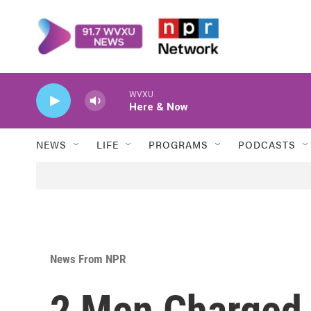
Skip to main content
WVXU
Here & Now
NEWS
LIFE
PROGRAMS
PODCASTS
News From NPR
2 Men Charged 