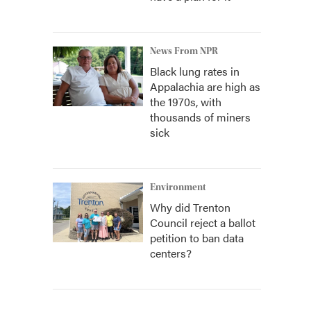
News From NPR
Black lung rates in
Appalachia are high as
the 1970s, with
thousands of miners
sick
Environment
Why did Trenton
Council reject a ballot
petition to ban data
centers?