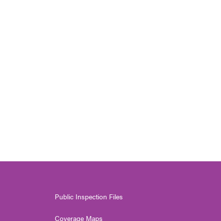
Public Inspection Files
Coverage Maps