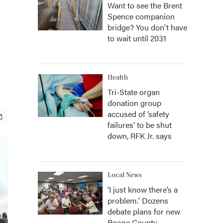
Want to see the Brent
Spence companion
bridge? You don't have
to wait until 2031
Health
Tri-State organ
donation group
accused of ‘safety
failures’ to be shut
down, RFK Jr. says
Local News
‘I just know there’s a
problem.' Dozens
debate plans for new
Boone County