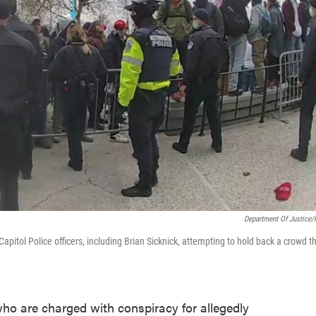
Department Of Justice
itol Police officers, including Brian Sicknick, attempting to hold back a crowd t
ho are charged with conspiracy for allegedly