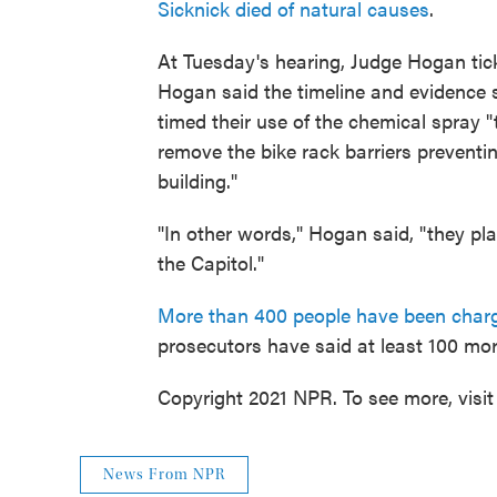
Sicknick died of natural causes
.
At Tuesday's hearing, Judge Hogan tick
Hogan said the timeline and evidence 
timed their use of the chemical spray "to
remove the bike rack barriers preventin
building."
"In other words," Hogan said, "they pla
the Capitol."
More than 400 people have been char
prosecutors have said at least 100 more
Copyright 2021 NPR. To see more, visit
News From NPR