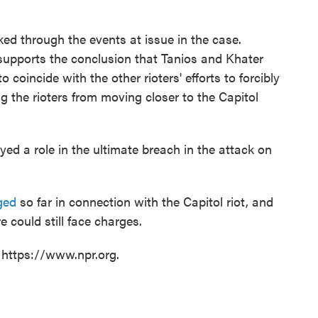
ed through the events at issue in the case.
supports the conclusion that Tanios and Khater
 coincide with the other rioters' efforts to forcibly
g the rioters from moving closer to the Capitol
yed a role in the ultimate breach in the attack on
ged
so far in connection with the Capitol riot, and
 could still face charges.
 https://www.npr.org.