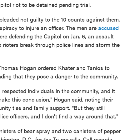
itol riot to be detained pending trial.
leaded not guilty to the 10 counts against them,
spiracy to injure an officer. The men are
accused
e defending the Capitol on Jan. 6, an assault
 rioters break through police lines and storm the
e Thomas Hogan ordered Khater and Tanios to
finding that they pose a danger to the community.
respected individuals in the community, and it
 make this conclusion," Hogan said, noting their
ty ties and family support. "But they still
ce officers, and I don't find a way around that."
isters of bear spray and two canisters of pepper
ington, D.C., for the Trump rally. Call records