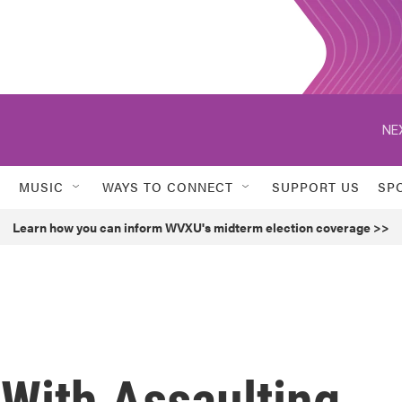
NE
MUSIC
WAYS TO CONNECT
SUPPORT US
SP
Learn how you can inform WVXU's midterm election coverage >>
With Assaulting