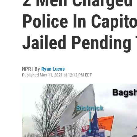
Police In Capit
Jailed Pending 
NPR | By
Ryan Lucas
Published May 11, 2021 at 12:12 PM EDT