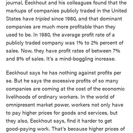
journal, Eeckhout and his colleagues found that the
markups of companies publicly traded in the United
States have
tripled
since 1980, and that dominant
companies are much more profitable than they
used to be. In 1980, the average profit rate of a
publicly traded company was 1% to 2% percent of
sales. Now, they have profit rates of between 7%
and 8% of sales. It's a mind-boggling increase.
Eeckhout says he has nothing against profits per
se. But he says the excessive profits of so many
companies are coming at the cost of the economic
livelihoods of ordinary workers. In the world of
omnipresent market power, workers not only have
to pay higher prices for goods and services, but
they also, Eeckhout says, find it harder to get
good-paying work. That's because higher prices of