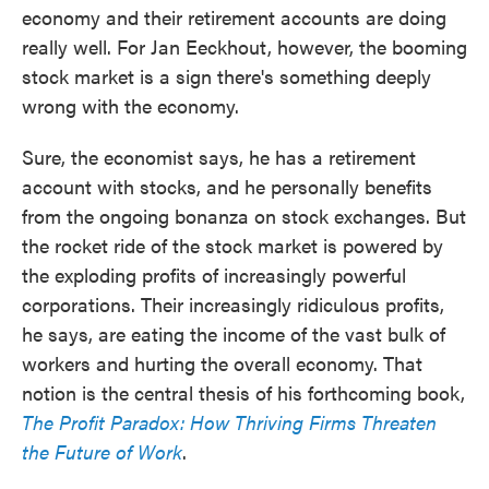
economy and their retirement accounts are doing
really well. For Jan Eeckhout, however, the booming
stock market is a sign there's something deeply
wrong with the economy.
Sure, the economist says, he has a retirement
account with stocks, and he personally benefits
from the ongoing bonanza on stock exchanges. But
the rocket ride of the stock market is powered by
the exploding profits of increasingly powerful
corporations. Their increasingly ridiculous profits,
he says, are eating the income of the vast bulk of
workers and hurting the overall economy. That
notion is the central thesis of his forthcoming book,
The Profit Paradox: How Thriving Firms Threaten
the Future of Work
.