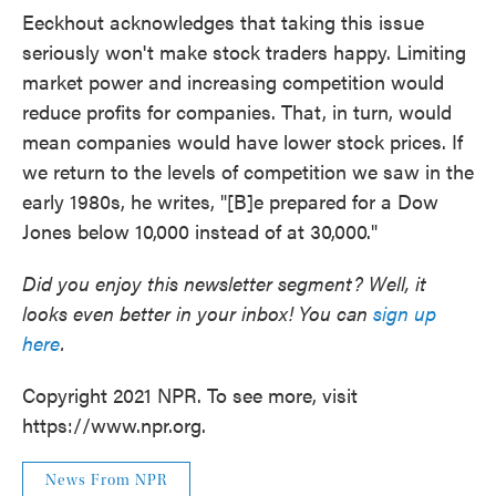
Eeckhout acknowledges that taking this issue
seriously won't make stock traders happy. Limiting
market power and increasing competition would
reduce profits for companies. That, in turn, would
mean companies would have lower stock prices. If
we return to the levels of competition we saw in the
early 1980s, he writes, "[B]e prepared for a Dow
Jones below 10,000 instead of at 30,000."
Did you enjoy this newsletter segment? Well, it
looks even better in your inbox! You can
sign up
here
.
Copyright 2021 NPR. To see more, visit
https://www.npr.org.
News From NPR