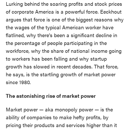
Lurking behind the soaring profits and stock prices
of corporate America is a powerful force. Eeckhout
argues that force is one of the biggest reasons why
the wages of the typical American worker have
flatlined, why there's been a significant decline in
the percentage of people participating in the
workforce, why the share of national income going
to workers has been falling and why startup
growth has slowed in recent decades. That force,
he says, is the startling growth of market power
since 1980.
The astonishing rise of market power
Market power — aka monopoly power — is the
ability of companies to make hefty profits, by
pricing their products and services higher than it