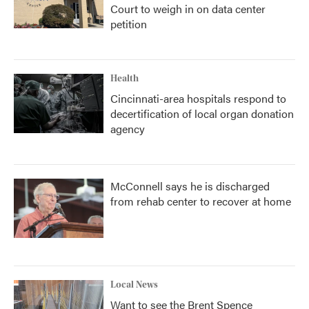
Court to weigh in on data center
petition
Health
Cincinnati-area hospitals respond to
decertification of local organ donation
agency
McConnell says he is discharged
from rehab center to recover at home
Local News
Want to see the Brent Spence