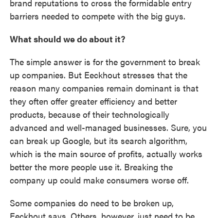
brand reputations to cross the formidable entry
barriers needed to compete with the big guys.
What should we do about it?
The simple answer is for the government to break
up companies. But Eeckhout stresses that the
reason many companies remain dominant is that
they often offer greater efficiency and better
products, because of their technologically
advanced and well-managed businesses. Sure, you
can break up Google, but its search algorithm,
which is the main source of profits, actually works
better the more people use it. Breaking the
company up could make consumers worse off.
Some companies do need to be broken up,
Eeckhout says. Others, however, just need to be