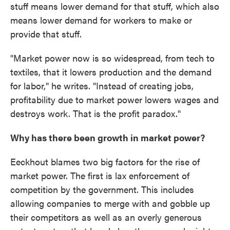
stuff means lower demand for that stuff, which also
means lower demand for workers to make or
provide that stuff.
"Market power now is so widespread, from tech to
textiles, that it lowers production and the demand
for labor," he writes. "Instead of creating jobs,
profitability due to market power lowers wages and
destroys work. That is the profit paradox."
Why has there been growth in market power?
Eeckhout blames two big factors for the rise of
market power. The first is lax enforcement of
competition by the government. This includes
allowing companies to merge with and gobble up
their competitors as well as an overly generous