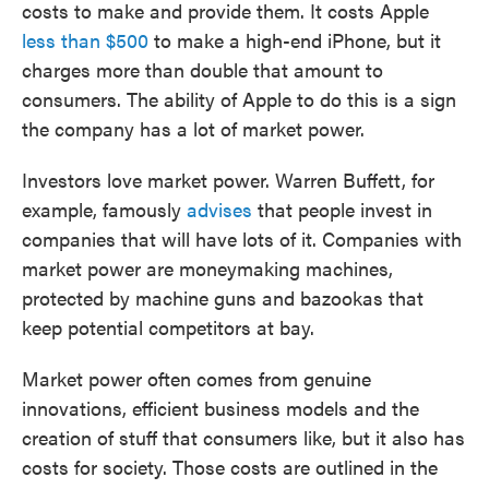
costs to make and provide them. It costs Apple
less than $500
to make a high-end iPhone, but it
charges more than double that amount to
consumers. The ability of Apple to do this is a sign
the company has a lot of market power.
Investors love market power. Warren Buffett, for
example, famously
advises
that people invest in
companies that will have lots of it. Companies with
market power are moneymaking machines,
protected by machine guns and bazookas that
keep potential competitors at bay.
Market power often comes from genuine
innovations, efficient business models and the
creation of stuff that consumers like, but it also has
costs for society. Those costs are outlined in the