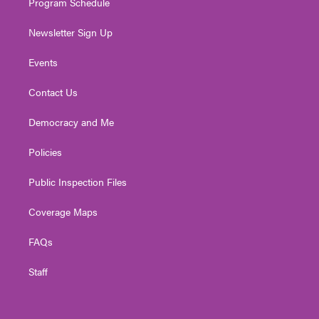
Program Schedule
Newsletter Sign Up
Events
Contact Us
Democracy and Me
Policies
Public Inspection Files
Coverage Maps
FAQs
Staff