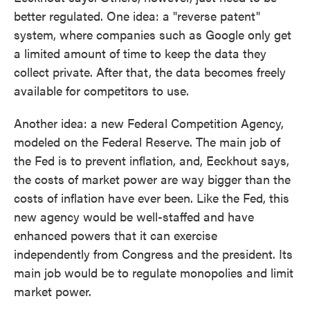
better regulated. One idea: a "reverse patent"
system, where companies such as Google only get
a limited amount of time to keep the data they
collect private. After that, the data becomes freely
available for competitors to use.
Another idea: a new Federal Competition Agency,
modeled on the Federal Reserve. The main job of
the Fed is to prevent inflation, and, Eeckhout says,
the costs of market power are way bigger than the
costs of inflation have ever been. Like the Fed, this
new agency would be well-staffed and have
enhanced powers that it can exercise
independently from Congress and the president. Its
main job would be to regulate monopolies and limit
market power.