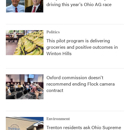
driving this year's Ohio AG race
Politics
This pilot program is delivering
groceries and positive outcomes in
Winton Hills
Oxford commission doesn't
recommend ending Flock camera
contract
Environment
Trenton residents ask Ohio Supreme