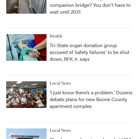
companion bridge? You don't have to
wait until 2031
Health
Tri-State organ donation group
accused of ‘safety failures’ to be shut
down, RFK Jr. says
Local News
‘I just know there’s a problem.' Dozens
debate plans for new Boone County
apartment complex
Local News