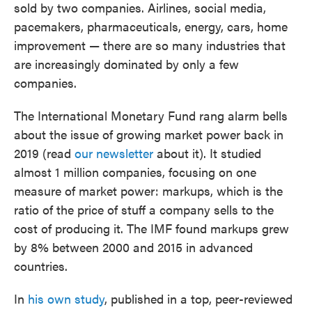
sold by two companies. Airlines, social media,
pacemakers, pharmaceuticals, energy, cars, home
improvement — there are so many industries that
are increasingly dominated by only a few
companies.
The International Monetary Fund rang alarm bells
about the issue of growing market power back in
2019 (read
our newsletter
about it). It studied
almost 1 million companies, focusing on one
measure of market power: markups, which is the
ratio of the price of stuff a company sells to the
cost of producing it. The IMF found markups grew
by 8% between 2000 and 2015 in advanced
countries.
In
his own study
, published in a top, peer-reviewed