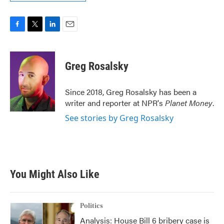
F
T
L
E
a
w
i
m
c
i
n
a
e
t
k
i
Greg Rosalsky
b
t
e
l
o
e
d
o
r
I
Since 2018, Greg Rosalsky has been a
k
n
writer and reporter at NPR's
Planet Money
.
See stories by Greg Rosalsky
You Might Also Like
Politics
Analysis: House Bill 6 bribery case is