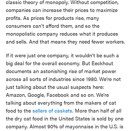
classic theory of monopoly. Without competition,
companies can increase their prices to maximize
profits. As prices for products rise, many
consumers can't afford them, and so the
monopolistic company reduces what it produces
and sells. And that means they need fewer workers.
If it were just one company, it wouldn't be such a
big deal for the overall economy. But Eeckhout
documents an astonishing rise of market power
across all sorts of industries since 1980. We're not
just talking about the usual suspects here:
Amazon, Google, Facebook and so on. We're
talking about everything from the makers of cat
food to the
sellers of caskets
. More than half of all
the dry cat food in the United States is sold by one
company. Almost 90% of mayonnaise in the U.S. is