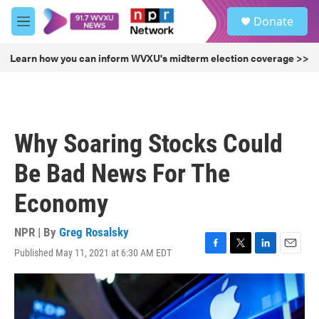
Skip to main content
S
Donate
e
M
a
e
r
n
Learn how you can inform WVXU's midterm election coverage >>
c
u
h
u
e
r
Why Soaring Stocks Could
y
Be Bad News For The
Economy
NPR | By
Greg Rosalsky
Published May 11, 2021 at 6:30 AM EDT
F
T
L
E
a
w
i
m
c
i
n
a
e
t
k
i
b
t
e
l