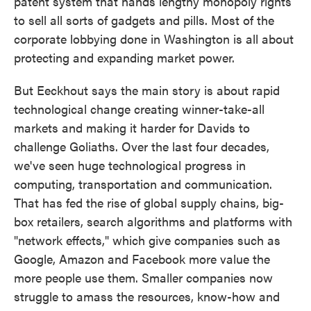
patent system that hands lengthy monopoly rights
to sell all sorts of gadgets and pills. Most of the
corporate lobbying done in Washington is all about
protecting and expanding market power.
But Eeckhout says the main story is about rapid
technological change creating winner-take-all
markets and making it harder for Davids to
challenge Goliaths. Over the last four decades,
we've seen huge technological progress in
computing, transportation and communication.
That has fed the rise of global supply chains, big-
box retailers, search algorithms and platforms with
"network effects," which give companies such as
Google, Amazon and Facebook more value the
more people use them. Smaller companies now
struggle to amass the resources, know-how and