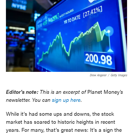
o
e
d
o
r
I
k
n
Drew Angerer
/
Getty Images
Editor's note:
This is an excerpt of
Planet Money
's
newsletter. You can
sign up here
.
While it's had some ups and downs, the stock
market has soared to historic heights in recent
years. For many, that's great news: It's a sign the