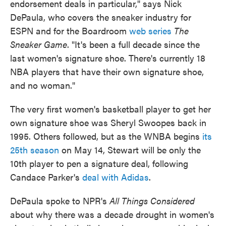
endorsement deals in particular," says Nick
DePaula, who covers the sneaker industry for
ESPN and for the Boardroom
web series
The
Sneaker Game
. "It's been a full decade since the
last women's signature shoe. There's currently 18
NBA players that have their own signature shoe,
and no woman."
The very first women's basketball player to get her
own signature shoe was Sheryl Swoopes back in
1995. Others followed, but as the WNBA begins
its
25th season
on May 14, Stewart will be only the
10th player to pen a signature deal, following
Candace Parker's
deal with Adidas
.
DePaula spoke to NPR's
All Things Considered
about why there was a decade drought in women's