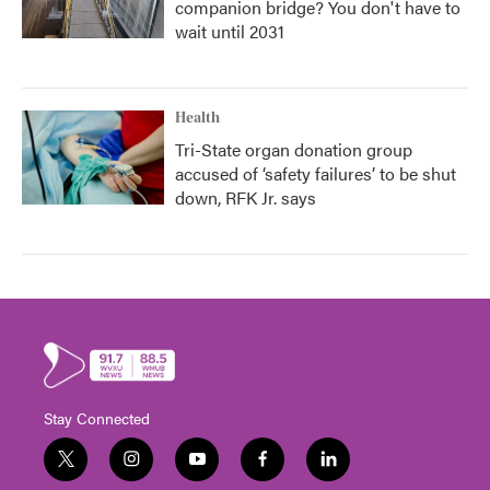
companion bridge? You don't have to
wait until 2031
Health
Tri-State organ donation group
accused of ‘safety failures’ to be shut
down, RFK Jr. says
Stay Connected
t
i
y
f
l
w
n
o
a
i