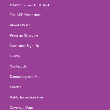
i
s
u
c
n
© 2026 Cincinnati Public Radio
t
t
t
e
k
t
a
u
b
e
The CPR Experience
e
g
b
o
d
r
r
e
o
i
About WVXU
a
k
n
m
Program Schedule
Newsletter Sign Up
Events
Contact Us
Democracy and Me
Policies
Public Inspection Files
Coverage Maps