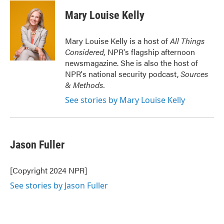
c
i
n
a
e
t
k
i
Mary Louise Kelly
b
t
e
l
o
e
d
o
r
I
Mary Louise Kelly is a host of
All Things
k
n
Considered,
NPR's flagship afternoon
newsmagazine. She is also the host of
NPR's national security podcast,
Sources
& Methods.
See stories by Mary Louise Kelly
Jason Fuller
[Copyright 2024 NPR]
See stories by Jason Fuller