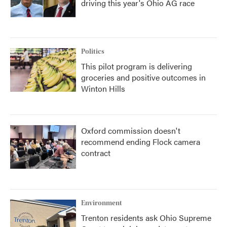
driving this year's Ohio AG race
Politics
This pilot program is delivering
groceries and positive outcomes in
Winton Hills
Oxford commission doesn't
recommend ending Flock camera
contract
Environment
Trenton residents ask Ohio Supreme