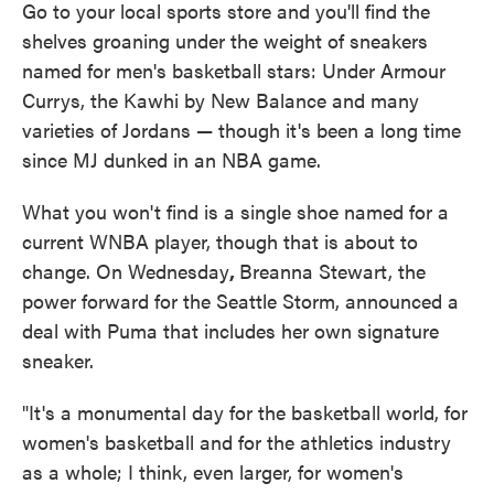
Go to your local sports store and you'll find the
shelves groaning under the weight of sneakers
named for men's basketball stars: Under Armour
Currys, the Kawhi by New Balance and many
varieties of Jordans — though it's been a long time
since MJ dunked in an NBA game.
What you won't find is a single shoe named for a
current WNBA player, though that is about to
change. On Wednesday
,
Breanna Stewart, the
power forward for the Seattle Storm, announced a
deal with Puma that includes her own signature
sneaker.
"It's a monumental day for the basketball world, for
women's basketball and for the athletics industry
as a whole; I think, even larger, for women's