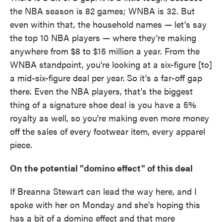
the NBA season is 82 games; WNBA is 32. But
even within that, the household names — let's say
the top 10 NBA players — where they're making
anywhere from $8 to $15 million a year. From the
WNBA standpoint, you're looking at a six-figure [to]
a mid-six-figure deal per year.
So it's a far-off gap
there. Even the NBA players, that's the biggest
thing of a signature shoe deal is you have a 5%
royalty as well, so you're making even more money
off the sales of every footwear item, every apparel
piece.
On the potential "domino effect" of this deal
If Breanna Stewart can lead the way here, and I
spoke with her on Monday and she's hoping this
has a bit of a domino effect and that more