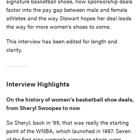
signature basketball shoes, how sponsorship deals
factor into the pay gap between male and female
athletes and the way Stewart hopes her deal leads
the way for more women's shoes to come.
This interview has been edited for length and
clarity.
Interview Highlights
On the history of women's basketball shoe deals,
from Sheryl Swoopes to now
So Sheryl, back in '95, that was really the starting
point of the WNBA, which launched in 1997. Seven
of the first nine women's signature shoes were