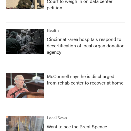
Court to weigh in on data center
petition
Health
Cincinnati-area hospitals respond to
decertification of local organ donation
agency
McConnell says he is discharged
from rehab center to recover at home
Local News
Want to see the Brent Spence