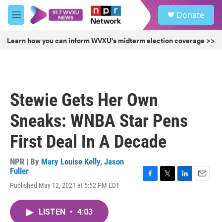
Skip to main content
S
Donate
e
M
a
e
r
n
Learn how you can inform WVXU's midterm election coverage >>
c
u
h
u
e
r
Stewie Gets Her Own
y
Sneaks: WNBA Star Pens
First Deal In A Decade
NPR | By
Mary Louise Kelly
,
Jason
Fuller
F
T
L
E
Published May 12, 2021 at 5:52 PM EDT
a
w
i
m
c
i
n
a
e
t
k
i
LISTEN
•
4:03
b
t
e
l