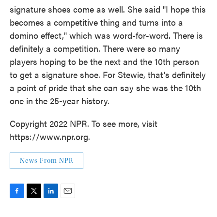
signature shoes come as well. She said "I hope this
becomes a competitive thing and turns into a
domino effect," which was word-for-word. There is
definitely a competition. There were so many
players hoping to be the next and the 10th person
to get a signature shoe. For Stewie, that's definitely
a point of pride that she can say she was the 10th
one in the 25-year history.
Copyright 2022 NPR. To see more, visit
https://www.npr.org.
News From NPR
F
T
L
E
a
w
i
m