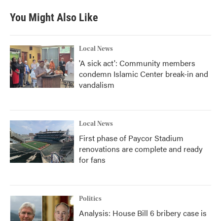
You Might Also Like
Local News
'A sick act': Community members
condemn Islamic Center break-in and
vandalism
Local News
First phase of Paycor Stadium
renovations are complete and ready
for fans
Politics
Analysis: House Bill 6 bribery case is