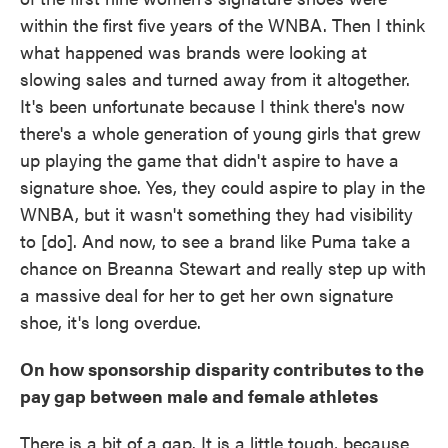
within the first five years of the WNBA. Then I think
what happened was brands were looking at
slowing sales and turned away from it altogether.
It's been unfortunate because I think there's now
there's a whole generation of young girls that grew
up playing the game that didn't aspire to have a
signature shoe. Yes, they could aspire to play in the
WNBA, but it wasn't something they had visibility
to [do]. And now, to see a brand like Puma take a
chance on Breanna Stewart and really step up with
a massive deal for her to get her own signature
shoe, it's long overdue.
On how sponsorship disparity contributes to the
pay gap between male and female athletes
There is a bit of a gap. It is a little tough, because