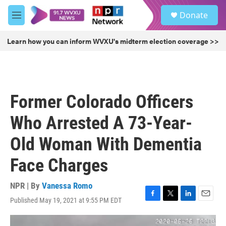
Skip to main content
S
Donate
e
M
a
e
r
n
Learn how you can inform WVXU's midterm election coverage >>
c
u
h
u
e
r
Former Colorado Officers
y
Who Arrested A 73-Year-
Old Woman With Dementia
Face Charges
NPR | By
Vanessa Romo
Published May 19, 2021 at 9:55 PM EDT
F
T
L
E
a
w
i
m
c
i
n
a