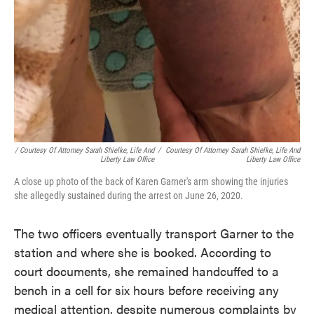
/ Courtesy Of Attorney Sarah Shielke, Life And
/
Courtesy Of Attorney Sarah Shielke, Life And
Liberty Law Office
Liberty Law Office
A close up photo of the back of Karen Garner's arm showing the injuries
she allegedly sustained during the arrest on June 26, 2020.
The two officers eventually transport Garner to the
station and where she is booked. According to
court documents, she remained handcuffed to a
bench in a cell for six hours before receiving any
medical attention, despite numerous complaints by