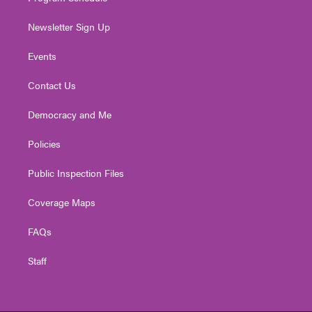
Newsletter Sign Up
Events
Contact Us
Democracy and Me
Policies
Public Inspection Files
Coverage Maps
FAQs
Staff