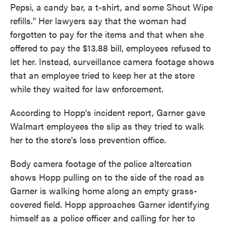
Pepsi, a candy bar, a t-shirt, and some Shout Wipe
refills." Her lawyers say that the woman had
forgotten to pay for the items and that when she
offered to pay the $13.88 bill, employees refused to
let her. Instead, surveillance camera footage shows
that an employee tried to keep her at the store
while they waited for law enforcement.
According to Hopp's incident report, Garner gave
Walmart employees the slip as they tried to walk
her to the store's loss prevention office.
Body camera footage of the police altercation
shows Hopp pulling on to the side of the road as
Garner is walking home along an empty grass-
covered field. Hopp approaches Garner identifying
himself as a police officer and calling for her to