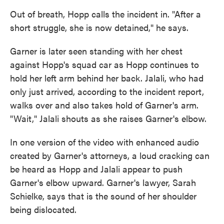
Out of breath, Hopp calls the incident in. "After a
short struggle, she is now detained," he says.
Garner is later seen standing with her chest
against Hopp's squad car as Hopp continues to
hold her left arm behind her back. Jalali, who had
only just arrived, according to the incident report,
walks over and also takes hold of Garner's arm.
"Wait," Jalali shouts as she raises Garner's elbow.
In one version of the video with enhanced audio
created by Garner's attorneys, a loud cracking can
be heard as Hopp and Jalali appear to push
Garner's elbow upward. Garner's lawyer, Sarah
Schielke, says that is the sound of her shoulder
being dislocated.