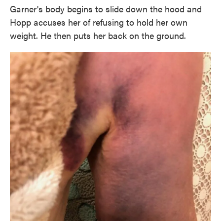
Garner's body begins to slide down the hood and
Hopp accuses her of refusing to hold her own
weight. He then puts her back on the ground.