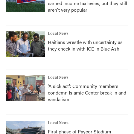
earned income tax levies, but they still
aren't very popular
Local News
Haitians wrestle with uncertainty as
they check in with ICE in Blue Ash
Local News
'A sick act': Community members
condemn Islamic Center break-in and
vandalism
Local News
First phase of Paycor Stadium