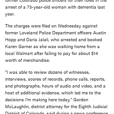
arrest of a 73-year-old woman with dementia last
year.
The charges were filed on Wednesday against
former Loveland Police Department officers Austin
Hopp and Daria Jalali, who arrested and booked
Karen Garner as she was walking home from a
local Walmart after failing to pay for about $14
worth of merchandise.
"I was able to review dozens of witnesses,
interviews, scores of records, phone calls, reports,
and photographs, hours of audio and video, and a
host of additional evidence, which led me to the
decisions I'm making here today," Gordon
McLaughlin, district attorney for the Eighth Judicial
District of Colorado, said during a news conference,