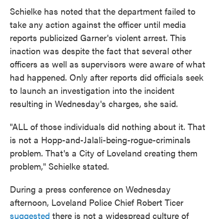
Schielke has noted that the department failed to
take any action against the officer until media
reports publicized Garner's violent arrest. This
inaction was despite the fact that several other
officers as well as supervisors were aware of what
had happened. Only after reports did officials seek
to launch an investigation into the incident
resulting in Wednesday's charges, she said.
"ALL of those individuals did nothing about it. That
is not a Hopp-and-Jalali-being-rogue-criminals
problem. That's a City of Loveland creating them
problem," Schielke stated.
During a press conference on Wednesday
afternoon, Loveland Police Chief Robert Ticer
suggested
there is not a widespread culture of