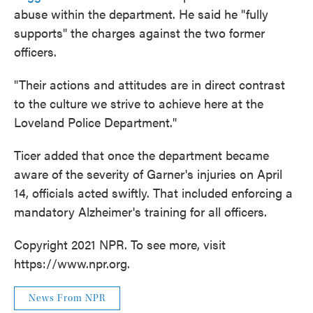
abuse within the department. He said he "fully
supports" the charges against the two former
officers.
"Their actions and attitudes are in direct contrast
to the culture we strive to achieve here at the
Loveland Police Department."
Ticer added that once the department became
aware of the severity of Garner's injuries on April
14, officials acted swiftly. That included enforcing a
mandatory Alzheimer's training for all officers.
Copyright 2021 NPR. To see more, visit
https://www.npr.org.
News From NPR