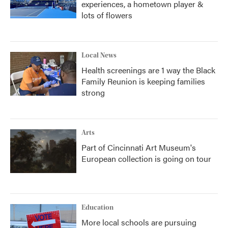
experiences, a hometown player &
lots of flowers
Local News
Health screenings are 1 way the Black
Family Reunion is keeping families
strong
Arts
Part of Cincinnati Art Museum's
European collection is going on tour
Education
More local schools are pursuing