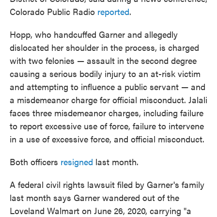
Colorado Public Radio
reported
.
Hopp, who handcuffed Garner and allegedly
dislocated her shoulder in the process, is charged
with two felonies — assault in the second degree
causing a serious bodily injury to an at-risk victim
and attempting to influence a public servant — and
a misdemeanor charge for official misconduct. Jalali
faces three misdemeanor charges, including failure
to report excessive use of force, failure to intervene
in a use of excessive force, and official misconduct.
Both officers
resigned
last month.
A federal civil rights lawsuit filed by Garner's family
last month says Garner wandered out of the
Loveland Walmart on June 26, 2020, carrying "a