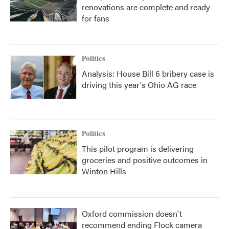
renovations are complete and ready
for fans
Politics
Analysis: House Bill 6 bribery case is
driving this year's Ohio AG race
Politics
This pilot program is delivering
groceries and positive outcomes in
Winton Hills
Oxford commission doesn't
recommend ending Flock camera