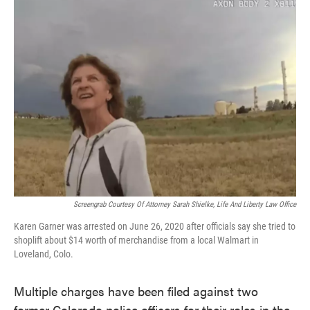
e
t
k
i
b
t
e
l
o
e
d
o
r
I
k
n
Screengrab Courtesy Of Attorney Sarah Shielke, Life And Liberty Law Office
Karen Garner was arrested on June 26, 2020 after officials say she tried to
shoplift about $14 worth of merchandise from a local Walmart in
Loveland, Colo.
Multiple charges have been filed against two
former Colorado police officers for their roles in the