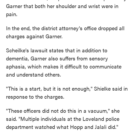
Garner that both her shoulder and wrist were in
pain.
In the end, the district attorney's office dropped all
charges against Garner.
Scheilke's lawsuit states that in addition to
dementia, Garner also suffers from sensory
aphasia, which makes it difficult to communicate
and understand others.
"This is a start, but it is not enough," Shielke said in
response to the charges.
"These officers did not do this in a vacuum," she
said. "Multiple individuals at the Loveland police
department watched what Hopp and Jalali did."