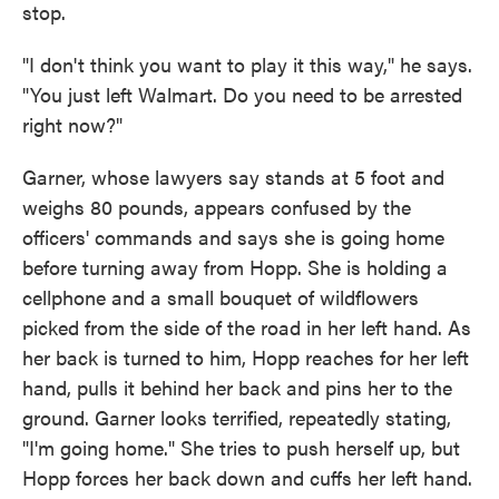
stop.
"I don't think you want to play it this way," he says.
"You just left Walmart. Do you need to be arrested
right now?"
Garner, whose lawyers say stands at 5 foot and
weighs 80 pounds, appears confused by the
officers' commands and says she is going home
before turning away from Hopp. She is holding a
cellphone and a small bouquet of wildflowers
picked from the side of the road in her left hand. As
her back is turned to him, Hopp reaches for her left
hand, pulls it behind her back and pins her to the
ground. Garner looks terrified, repeatedly stating,
"I'm going home." She tries to push herself up, but
Hopp forces her back down and cuffs her left hand.