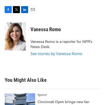
F
T
L
E
a
w
i
m
c
i
n
a
e
t
k
i
Vanessa Romo
b
t
e
l
o
e
d
o
r
I
Vanessa Romo is a reporter for NPR's
k
n
News Desk.
See stories by Vanessa Romo
You Might Also Like
Sports
Cincinnati Open brings new fan