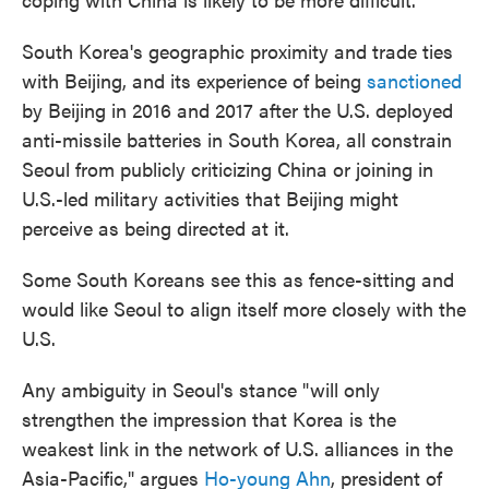
South Korea's geographic proximity and trade ties
with Beijing, and its experience of being
sanctioned
by Beijing in 2016 and 2017 after the U.S. deployed
anti-missile batteries in South Korea, all constrain
Seoul from publicly criticizing China or joining in
U.S.-led military activities that Beijing might
perceive as being directed at it.
Some South Koreans see this as fence-sitting and
would like Seoul to align itself more closely with the
U.S.
Any ambiguity in Seoul's stance "will only
strengthen the impression that Korea is the
weakest link in the network of U.S. alliances in the
Asia-Pacific," argues
Ho-young Ahn
, president of