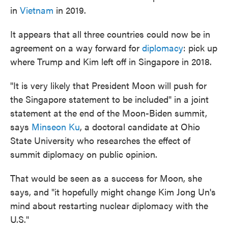
in
Vietnam
in 2019.
It appears that all three countries could now be in
agreement on a way forward for
diplomacy
: pick up
where Trump and Kim left off in Singapore in 2018.
"It is very likely that President Moon will push for
the Singapore statement to be included" in a joint
statement at the end of the Moon-Biden summit,
says
Minseon Ku
, a doctoral candidate at Ohio
State University who researches the effect of
summit diplomacy on public opinion.
That would be seen as a success for Moon, she
says, and "it hopefully might change Kim Jong Un's
mind about restarting nuclear diplomacy with the
U.S."