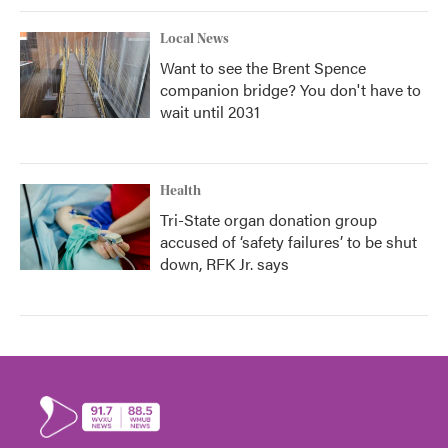
Local News
Want to see the Brent Spence
companion bridge? You don't have to
wait until 2031
Health
Tri-State organ donation group
accused of ‘safety failures’ to be shut
down, RFK Jr. says