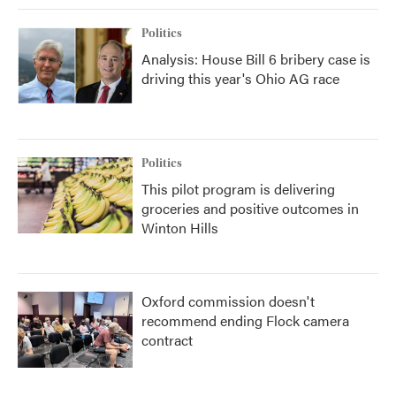
Politics
Analysis: House Bill 6 bribery case is
driving this year's Ohio AG race
Politics
This pilot program is delivering
groceries and positive outcomes in
Winton Hills
Oxford commission doesn't
recommend ending Flock camera
contract