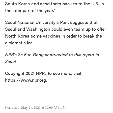
South Korea and send them back to to the U.S. in
the later part of the year."
Seoul National University's Park suggests that
Seoul and Washington could even team up to offer
North Korea some vaccines in order to break the
diplomatic ice.
NPR's Se Eun Gong contributed to this report in
Seoul.
Copyright 2021 NPR. To see more, visit
https://www.npr.org.
Corrected: May 21, 2021 at 12:00 AM EDT