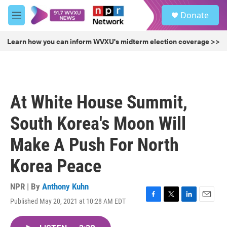
Skip to main content
S
Donate
e
M
a
e
r
n
Learn how you can inform WVXU's midterm election coverage >>
c
u
h
u
e
r
At White House Summit,
y
South Korea's Moon Will
Make A Push For North
Korea Peace
NPR | By
Anthony Kuhn
Published May 20, 2021 at 10:28 AM EDT
F
T
L
E
a
w
i
m
c
i
n
a