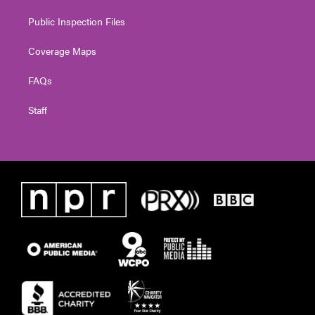
Public Inspection Files
Coverage Maps
FAQs
Staff