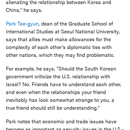
alienating the relationship between Korea and
China," he says.
Park Tae-gyun
, dean of the Graduate School of
International Studies at Seoul National University,
says that allies must make allowances for the
complexity of each other's diplomatic ties with
other nations, which they may find problematic.
For example, he says, "Should the South Korean
government criticize the U.S. relationship with
Israel? No. Friends have to understand each other,
and even when the relationships your friend
inevitably has look somewhat strange to you, a
true friend should still be understanding."
Park notes that economic and trade issues have
become as important as security issues in the U.S.-