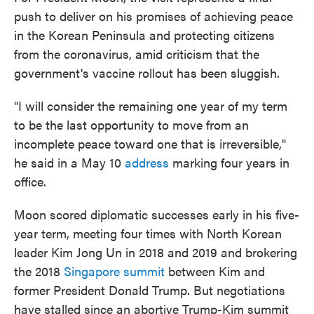
push to deliver on his promises of achieving peace
in the Korean Peninsula and protecting citizens
from the coronavirus, amid criticism that the
government's vaccine rollout has been sluggish.
"I will consider the remaining one year of my term
to be the last opportunity to move from an
incomplete peace toward one that is irreversible,"
he said in a May 10
address
marking four years in
office.
Moon scored diplomatic successes early in his five-
year term, meeting four times with North Korean
leader Kim Jong Un in 2018 and 2019 and brokering
the 2018
Singapore summit
between Kim and
former President Donald Trump. But negotiations
have stalled since an abortive Trump-Kim summit