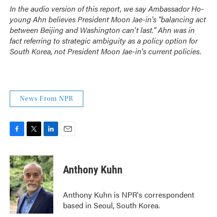
In the audio version of this report, we say Ambassador Ho-
young Ahn believes President Moon Jae-in's "balancing act
between Beijing and Washington can't last." Ahn was in
fact referring to strategic ambiguity as a policy option for
South Korea, not President Moon Jae-in's current policies.
News From NPR
F
T
L
E
a
w
i
m
c
i
n
a
e
t
k
i
Anthony Kuhn
b
t
e
l
o
e
d
o
r
I
Anthony Kuhn is NPR's correspondent
k
n
based in Seoul, South Korea.