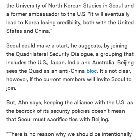
the University of North Korean Studies in Seoul and
a former ambassador to the U.S. "It will eventually
lead to Korea losing credibility, both with the United
States and China."
Seoul could make a start, he suggests, by joining
the Quadrilateral Security Dialogue, a grouping that
includes the U.S., Japan, India and Australia. Beijing
sees the Quad as an anti-China
bloc
. It's not clear,
however, if the current members will invite Seoul to
join.
But, Ahn says, keeping the alliance with the U.S. as
the bedrock of its security policies doesn't mean
that Seoul must sacrifice ties with Beijing.
"There is no reason why we should be intentionally