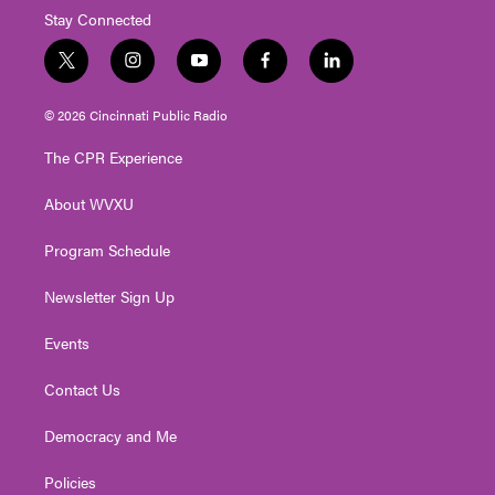
Stay Connected
t
i
y
f
l
w
n
o
a
i
i
s
u
c
n
© 2026 Cincinnati Public Radio
t
t
t
e
k
t
a
u
b
e
The CPR Experience
e
g
b
o
d
r
r
e
o
i
About WVXU
a
k
n
m
Program Schedule
Newsletter Sign Up
Events
Contact Us
Democracy and Me
Policies