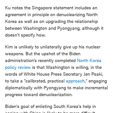
Ku notes the Singapore statement includes an
agreement in principle on denuclearizing North
Korea as well as on upgrading the relationship
between Washington and Pyongyang, although it
doesn't specify how.
Kim is unlikely to unilaterally give up his nuclear
weapons. But the upshot of the Biden
administration's recently completed
North Korea
policy review
is that Washington is willing, in the
words of White House Press Secretary Jen Psaki,
to take a "calibrated, practical
approach
," engaging
diplomatically with Pyongyang to make incremental
progress toward denuclearization.
Biden's goal of enlisting South Korea's help in
coping with China is likely to be more difficult.