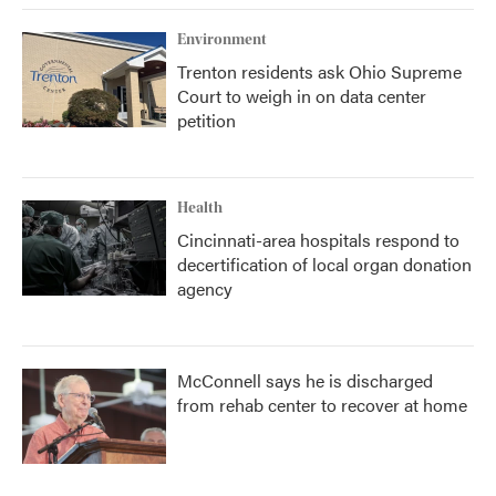
Environment
Trenton residents ask Ohio Supreme
Court to weigh in on data center
petition
Health
Cincinnati-area hospitals respond to
decertification of local organ donation
agency
McConnell says he is discharged
from rehab center to recover at home