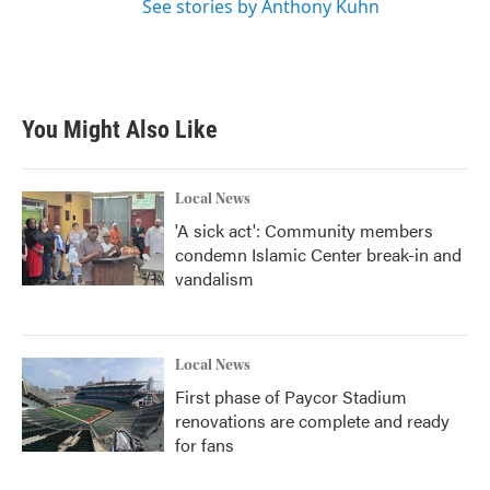
See stories by Anthony Kuhn
You Might Also Like
Local News
'A sick act': Community members
condemn Islamic Center break-in and
vandalism
Local News
First phase of Paycor Stadium
renovations are complete and ready
for fans