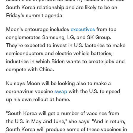
South Korea relationship and are likely to be on
Friday's summit agenda.
Moon's entourage includes
executives
from top
conglomerates Samsung, LG, and SK Group.
They're expected to invest in U.S. factories to make
semiconductors and electric vehicle batteries,
industries in which Biden wants to create jobs and
compete with China.
Ku says Moon will be looking also to make a
coronavirus vaccine
swap
with the U.S. to speed
up his own rollout at home.
"South Korea will get a number of vaccines from
the U.S. in May and June," she says. "And in return,
South Korea will produce some of these vaccines in