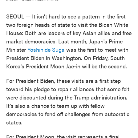
SEOUL — It isn't hard to see a pattern in the first
two foreign heads of state to visit the Biden White
House: Both are leaders of key Asian allies and free
market democracies. Last month, Japan's Prime
Minister
Yoshihide Suga
was the first to meet with
President Biden in Washington. On Friday, South
Korea's President Moon Jae-in will be the second.
For President Biden, these visits are a first step
toward his pledge to repair alliances that some felt
were discounted during the Trump administration.
It's also a chance to team up with fellow
democracies to fend off challenges from autocratic
states.
For President Moon, the visit represents a final