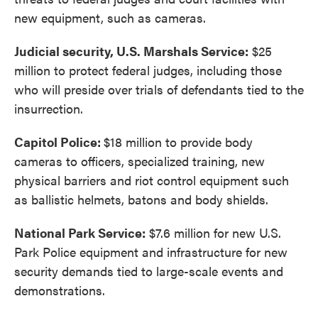
new equipment, such as cameras.
Judicial security, U.S. Marshals Service:
$25
million to protect federal judges, including those
who will preside over trials of defendants tied to the
insurrection.
Capitol Police:
$18 million to provide body
cameras to officers, specialized training, new
physical barriers and riot control equipment such
as ballistic helmets, batons and body shields.
National Park Service:
$7.6 million for new U.S.
Park Police equipment and infrastructure for new
security demands tied to large-scale events and
demonstrations.