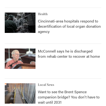
Health
Cincinnati-area hospitals respond to
decertification of local organ donation
agency
McConnell says he is discharged
from rehab center to recover at home
Local News
Want to see the Brent Spence
companion bridge? You don't have to
wait until 2031