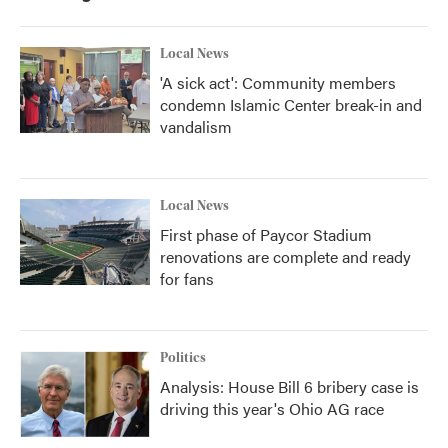
Local News
'A sick act': Community members
condemn Islamic Center break-in and
vandalism
Local News
First phase of Paycor Stadium
renovations are complete and ready
for fans
Politics
Analysis: House Bill 6 bribery case is
driving this year's Ohio AG race