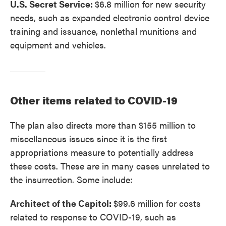
U.S. Secret Service:
$6.8 million for new security
needs, such as expanded electronic control device
training and issuance, nonlethal munitions and
equipment and vehicles.
Other items related to COVID-19
The plan also directs more than $155 million to
miscellaneous issues since it is the first
appropriations measure to potentially address
these costs. These are in many cases unrelated to
the insurrection. Some include:
Architect of the Capitol:
$99.6 million for costs
related to response to COVID-19, such as