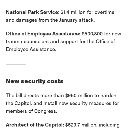
National Park Service:
$1.4 million for overtime
and damages from the January attack.
Office of Employee Assistance:
$500,800 for new
trauma counselors and support for the Office of
Employee Assistance.
New security costs
The bill directs more than $950 million to harden
the Capitol, and install new security measures for
members of Congress.
Architect of the Capitol:
$529.7 million, including