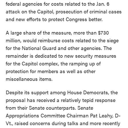
federal agencies for costs related to the Jan. 6
attack on the Capitol, prosecution of criminal cases
and new efforts to protect Congress better.
A large share of the measure, more than $730
million, would reimburse costs related to the siege
for the National Guard and other agencies. The
remainder is dedicated to new security measures
for the Capitol complex, the ramping up of
protection for members as well as other
miscellaneous items.
Despite its support among House Democrats, the
proposal has received a relatively tepid response
from their Senate counterparts. Senate
Appropriations Committee Chairman Pat Leahy, D-
Vt., raised concerns during talks and more recently