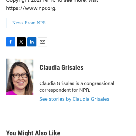
https://www.npr.org.
News From NPR
F
T
L
E
a
w
i
m
c
i
n
a
e
t
k
i
Claudia Grisales
b
t
e
l
o
e
d
o
r
I
Claudia Grisales is a congressional
k
n
correspondent for NPR.
See stories by Claudia Grisales
You Might Also Like