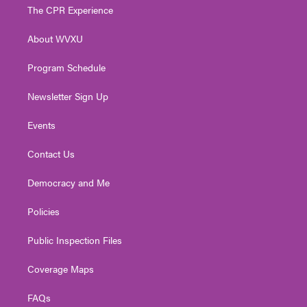
t
a
u
b
e
The CPR Experience
e
g
b
o
d
r
r
e
o
i
About WVXU
a
k
n
m
Program Schedule
Newsletter Sign Up
Events
Contact Us
Democracy and Me
Policies
Public Inspection Files
Coverage Maps
FAQs