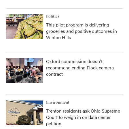
Politics
This pilot program is delivering
groceries and positive outcomes in
Winton Hills
Oxford commission doesn't
recommend ending Flock camera
contract
Environment
Trenton residents ask Ohio Supreme
Court to weigh in on data center
petition