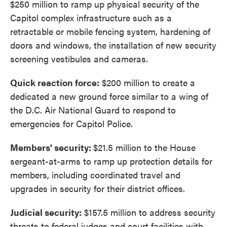
$250 million to ramp up physical security of the
Capitol complex infrastructure such as a
retractable or mobile fencing system, hardening of
doors and windows, the installation of new security
screening vestibules and cameras.
Quick reaction force:
$200 million to create a
dedicated a new ground force similar to a wing of
the D.C. Air National Guard to respond to
emergencies for Capitol Police.
Members' security:
$21.5 million to the House
sergeant-at-arms to ramp up protection details for
members, including coordinated travel and
upgrades in security for their district offices.
Judicial security:
$157.5 million to address security
threats to federal judges and court facilities with