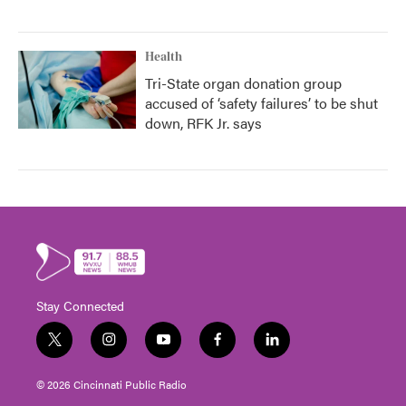
Health
Tri-State organ donation group
accused of ‘safety failures’ to be shut
down, RFK Jr. says
Stay Connected
t
i
y
f
l
w
n
o
a
i
i
s
u
c
n
© 2026 Cincinnati Public Radio
t
t
t
e
k