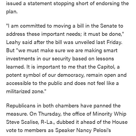
issued a statement stopping short of endorsing the
plan.
"I am committed to moving a bill in the Senate to
address these important needs; it must be done,"
Leahy said after the bill was unveiled last Friday.
But "we must make sure we are making smart
investments in our security based on lessons
learned. It is important to me that the Capitol, a
potent symbol of our democracy, remain open and
accessible to the public and does not feel like a
militarized zone."
Republicans in both chambers have panned the
measure. On Thursday, the office of Minority Whip
Steve Scalise, R-La., dubbed it ahead of the House
vote to members as Speaker Nancy Pelosi's