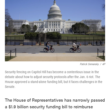
e
t
k
i
b
t
e
l
o
e
d
o
r
I
k
n
Patrick Semansky
/
AP
Security fencing on Capitol Hill has become a contentious issue in the
debate about how to adjust security protocols after the Jan. 6 riot. The
House approved a stand-alone funding bill, but it faces challenges in the
Senate.
The House of Representatives has narrowly passed
a $1.9 billion security funding bill to reimburse