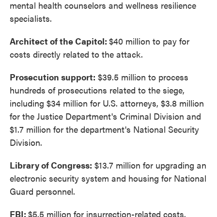
mental health counselors and wellness resilience
specialists.
Architect of the Capitol:
$40 million to pay for
costs directly related to the attack.
Prosecution support:
$39.5 million to process
hundreds of prosecutions related to the siege,
including $34 million for U.S. attorneys, $3.8 million
for the Justice Department's Criminal Division and
$1.7 million for the department's National Security
Division.
Library of Congress:
$13.7 million for upgrading an
electronic security system and housing for National
Guard personnel.
FBI:
$5.5 million for insurrection-related costs.