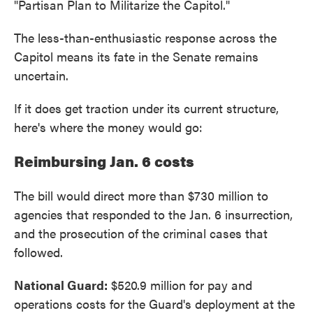
"Partisan Plan to Militarize the Capitol."
The less-than-enthusiastic response across the
Capitol means its fate in the Senate remains
uncertain.
If it does get traction under its current structure,
here's where the money would go:
Reimbursing Jan. 6 costs
The bill would direct more than $730 million to
agencies that responded to the Jan. 6 insurrection,
and the prosecution of the criminal cases that
followed.
National Guard:
$520.9 million for pay and
operations costs for the Guard's deployment at the