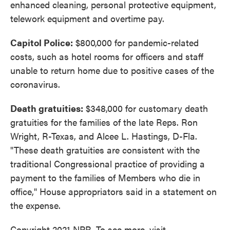
enhanced cleaning, personal protective equipment,
telework equipment and overtime pay.
Capitol Police:
$800,000 for pandemic-related
costs, such as hotel rooms for officers and staff
unable to return home due to positive cases of the
coronavirus.
Death gratuities:
$348,000 for customary death
gratuities for the families of the late Reps. Ron
Wright, R-Texas, and Alcee L. Hastings, D-Fla.
"These death gratuities are consistent with the
traditional Congressional practice of providing a
payment to the families of Members who die in
office," House appropriators said in a statement on
the expense.
Copyright 2021 NPR. To see more, visit