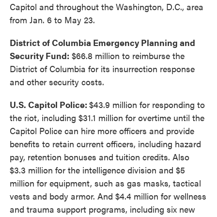
Capitol and throughout the Washington, D.C., area
from Jan. 6 to May 23.
District of Columbia Emergency Planning and
Security Fund:
$66.8 million to reimburse the
District of Columbia for its insurrection response
and other security costs.
U.S. Capitol Police:
$43.9 million for responding to
the riot, including $31.1 million for overtime until the
Capitol Police can hire more officers and provide
benefits to retain current officers, including hazard
pay, retention bonuses and tuition credits. Also
$3.3 million for the intelligence division and $5
million for equipment, such as gas masks, tactical
vests and body armor. And $4.4 million for wellness
and trauma support programs, including six new