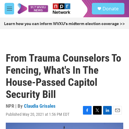
Skip to main content
S
Donate
e
M
a
e
r
n
Learn how you can inform WVXU's midterm election coverage >>
c
u
h
u
e
r
From Trauma Counselors To
y
Fencing, What's In The
House-Passed Capitol
Security Bill
NPR | By
Claudia Grisales
Published May 20, 2021 at 1:56 PM EDT
F
T
L
E
a
w
i
m
c
i
n
a