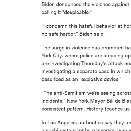
Biden denounced the violence against
calling it "despicable."
"I condemn this hateful behavior at hom
no safe harbor," Biden said.
The surge in violence has prompted hat
York City, where police are stepping up
are investigating Thursday's attack ne
investigating a separate case in whic
described as an "explosive device."
"The anti-Semitism we're seeing across 
incidents," New York Mayor Bill de Bla
consistent pattern. History teaches us 
In Los Angeles, authorities say they ar
a sushi restaurant by passersby who w