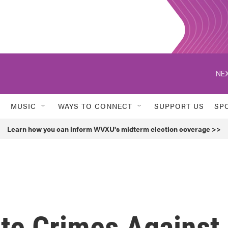
NEX
MUSIC
WAYS TO CONNECT
SUPPORT US
SP
Learn how you can inform WVXU's midterm election coverage >>
ate Crimes Against