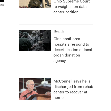
Ohio Supreme Court
ages
to weigh in on data
center petition
Health
Cincinnati-area
hospitals respond to
decertification of local
organ donation
agency
McConnell says he is
discharged from rehab
center to recover at
home