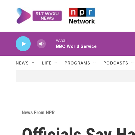
Skip to main content
WVXU
BBC World Service
NEWS
LIFE
PROGRAMS
PODCASTS
News From NPR
Officials Say H