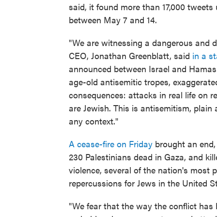
said, it found more than 17,000 tweets 
between May 7 and 14.
"We are witnessing a dangerous and dra
CEO, Jonathan Greenblatt, said
in a s
announced between Israel and Hamas. 
age-old antisemitic tropes, exaggerated
consequences: attacks in real life on r
are Jewish. This is antisemitism, plain 
any context."
A cease-fire on Friday
brought an end, 
230 Palestinians dead in Gaza, and kille
violence, several of the nation's most
repercussions for Jews in the United St
"We fear that the way the conflict has 