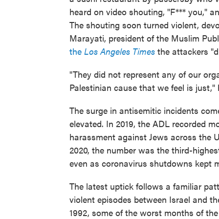
heard on video shouting, "F*** you," 
The shouting soon turned violent, devo
Marayati, president of the Muslim Publ
the
Los Angeles Times
the attackers "d
"They did not represent any of our orga
Palestinian cause that we feel is just," 
The surge in antisemitic incidents c
elevated. In 2019, the ADL recorded m
harassment against Jews across the U
2020, the number was the third-highes
even as coronavirus shutdowns kept m
The latest uptick follows a familiar pat
violent episodes between Israel and the
1992, some of the worst months of the