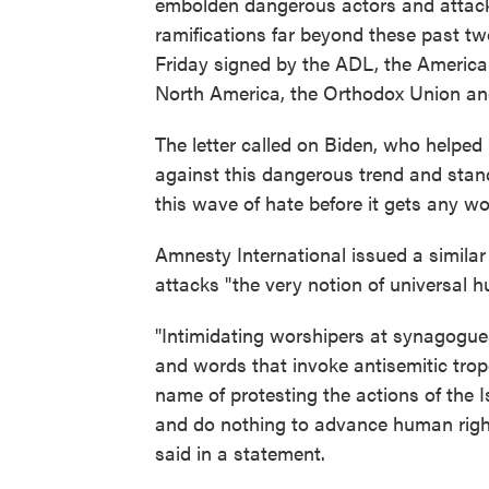
embolden dangerous actors and attack
ramifications far beyond these past tw
Friday signed by the ADL, the America
North America, the Orthodox Union a
The letter called on Biden, who helped 
against this dangerous trend and stan
this wave of hate before it gets any wo
Amnesty International issued a similar
attacks "the very notion of universal h
"Intimidating worshipers at synagogue
and words that invoke antisemitic trop
name of protesting the actions of the I
and do nothing to advance human rights
said in a statement.