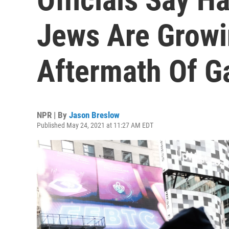
Jews Are Growi
Aftermath Of G
NPR | By
Jason Breslow
Published May 24, 2021 at 11:27 AM EDT