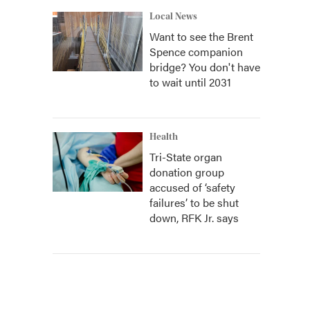
Local News
Want to see the Brent
Spence companion
bridge? You don't have
to wait until 2031
Health
Tri-State organ
donation group
accused of ‘safety
failures’ to be shut
down, RFK Jr. says