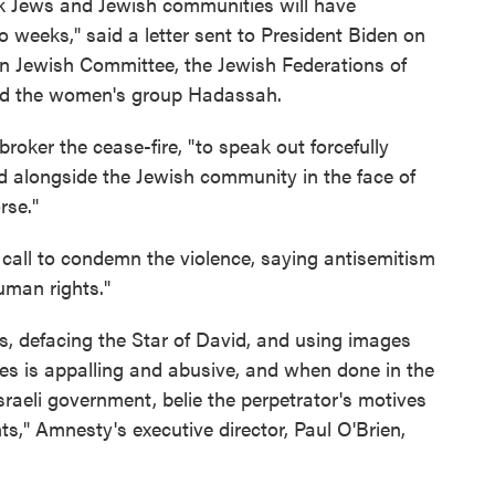
 Jews and Jewish communities will have
o weeks," said a letter sent to President Biden on
n Jewish Committee, the Jewish Federations of
nd the women's group Hadassah.
broker the cease-fire, "to speak out forcefully
d alongside the Jewish community in the face of
rse."
 call to condemn the violence, saying antisemitism
uman rights."
s, defacing the Star of David, and using images
es is appalling and abusive, and when done in the
sraeli government, belie the perpetrator's motives
," Amnesty's executive director, Paul O'Brien,