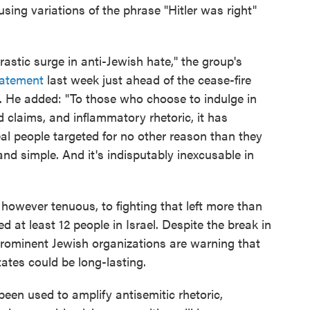
using variations of the phrase "Hitler was right"
stic surge in anti-Jewish hate," the group's
tatement
last week just ahead of the cease-fire
He added: "To those who choose to indulge in
 claims, and inflammatory rhetoric, it has
eal people targeted for no other reason than they
and simple. And it's indisputably inexcusable in
however tenuous, to fighting that left more than
d at least 12 people in Israel. Despite the break in
 prominent Jewish organizations are warning that
ates could be long-lasting.
been used to amplify antisemitic rhetoric,