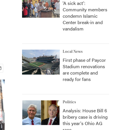
'A sick act':
Community members
condemn Islamic
Center break-in and
vandalism
Local News
First phase of Paycor
Stadium renovations
are complete and
ready for fans
Politics
Analysis: House Bill 6
bribery case is driving
this year's Ohio AG
race