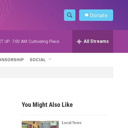
Donate
S
S
e
h
a
r
All Streams
T UP:
7:00 AM
Cultivating Place
o
c
h
w
Q
ONSORSHIP
SOCIAL
u
S
e
r
e
y
a
r
You Might Also Like
c
h
Local News