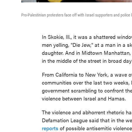
Pro-Palestinian protesters face off with Israel supporters and police
In Skokie, Ill., it was a shattered wind
men yelling, "Die Jew," at a man in a s
daughter. And in Midtown Manhattan, 
in the middle of the street in broad dayl
From California to New York, a wave of
communities over the last two weeks, l
government scrambling to confront the 
violence between Israel and Hamas.
The violence and abhorrent rhetoric ha
Defamation League said that in the week
reports
of possible antisemitic violence