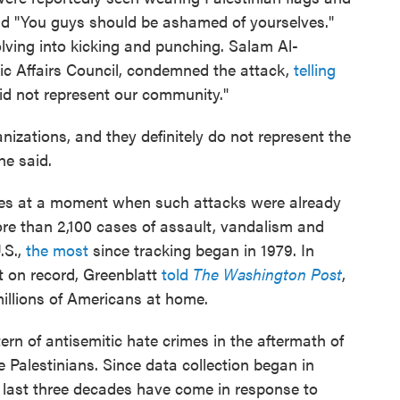
and "You guys should be ashamed of yourselves."
lving into kicking and punching. Salam Al-
ic Affairs Council, condemned the attack,
telling
id not represent our community."
nizations, and they definitely do not represent the
he said.
omes at a moment when such attacks were already
ore than 2,100 cases of assault, vandalism and
.S.,
the most
since tracking began in 1979. In
t on record, Greenblatt
told
The Washington Post
,
illions of Americans at home.
tern of antisemitic hate crimes in the aftermath of
 Palestinians. Since data collection began in
 last three decades have come in response to