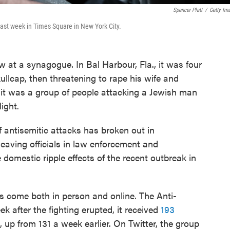
Spencer Platt
/
Getty Im
 last week in Times Square in New York City.
ow at a synagogue. In Bal Harbour, Fla., it was four
kullcap, then threatening to rape his wife and
it was a group of people attacking a Jewish man
ight.
 antisemitic attacks has broken out in
eaving officials in law enforcement and
domestic ripple effects of the recent outbreak in
s come both in person and online. The Anti-
 after the fighting erupted, it received
193
, up from 131 a week earlier. On Twitter, the group