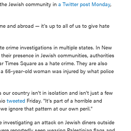
 the Jewish community in
a Twitter post Monday
,
e and abroad — it's up to all of us to give hate
e crime investigations in multiple states. In New
 their presence in Jewish communities, authorities
ar Times Square as a hate crime. They are also
h a 55-year-old woman was injured by what police
our country isn't in isolation and isn't just a few
sio
tweeted
Friday. "It's part of a horrible and
we ignore that pattern at our own peril."
e investigating an attack on Jewish diners outside
ere reportedly seen wearing Palestinian flags and