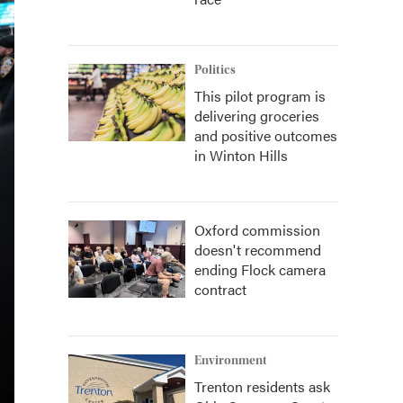
Politics
This pilot program is
delivering groceries
and positive outcomes
in Winton Hills
Oxford commission
doesn't recommend
ending Flock camera
contract
Environment
Trenton residents ask