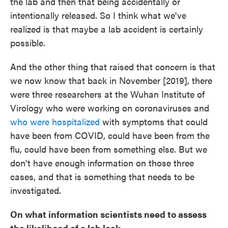
the lab and then that being accidentally or
intentionally released. So I think what we've
realized is that maybe a lab accident is certainly
possible.
And the other thing that raised that concern is that
we now know that back in November [2019], there
were three researchers at the Wuhan Institute of
Virology who were working on coronaviruses and
who were hospitalized
with symptoms that could
have been from COVID, could have been from the
flu, could have been from something else. But we
don't have enough information on those three
cases, and that is something that needs to be
investigated.
On what information scientists need to assess
the likelihood of a lab leak