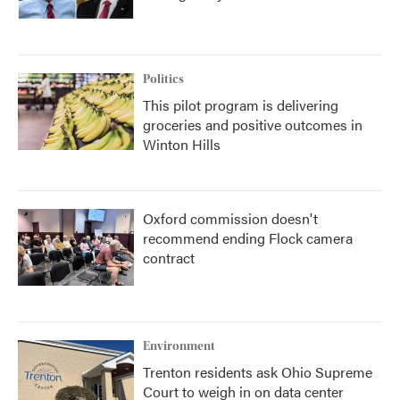
Politics
This pilot program is delivering
groceries and positive outcomes in
Winton Hills
Oxford commission doesn't
recommend ending Flock camera
contract
Environment
Trenton residents ask Ohio Supreme
Court to weigh in on data center