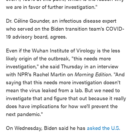
we are in favor of further investigation."
Dr. Céline Gounder, an infectious disease expert
who served on the Biden transition team's COVID-
19 advisory board, agrees.
Even if the Wuhan Institute of Virology is the less
likely origin of the outbreak, "this needs more
investigation," she said Thursday in an interview
with NPR's Rachel Martin on
Morning Edition
. "And
saying that this needs more investigation doesn't
mean the virus leaked from a lab. But we need to
investigate that and figure that out because it really
does have implications for how we'll prevent the
next pandemic."
On Wednesday, Biden said he has
asked the U.S.