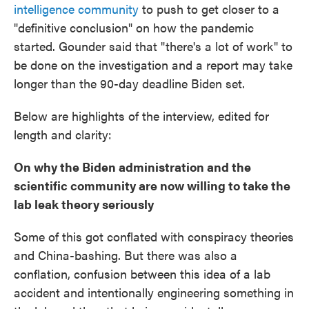
intelligence community
to push to get closer to a
"definitive conclusion" on how the pandemic
started. Gounder said that "there's a lot of work" to
be done on the investigation and a report may take
longer than the 90-day deadline Biden set.
Below are highlights of the interview, edited for
length and clarity:
On why the Biden administration and the
scientific community are now willing to take the
lab leak theory seriously
Some of this got conflated with conspiracy theories
and China-bashing. But there was also a
conflation, confusion between this idea of a lab
accident and intentionally engineering something in