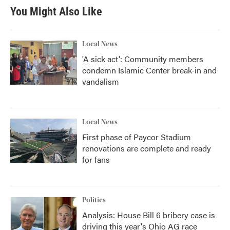
You Might Also Like
Local News
'A sick act': Community members
condemn Islamic Center break-in and
vandalism
Local News
First phase of Paycor Stadium
renovations are complete and ready
for fans
Politics
Analysis: House Bill 6 bribery case is
driving this year's Ohio AG race