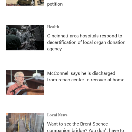
petition
Health
Cincinnati-area hospitals respond to
decertification of local organ donation
agency
McConnell says he is discharged
from rehab center to recover at home
Local News
Want to see the Brent Spence
companion bridge? You don't have to