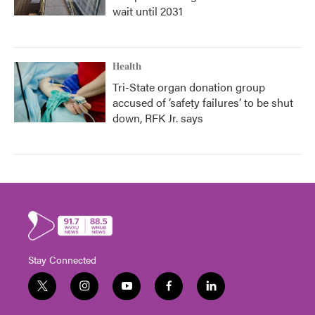
wait until 2031
Health
Tri-State organ donation group
accused of ‘safety failures’ to be shut
down, RFK Jr. says
Stay Connected
t
i
y
f
l
w
n
o
a
i