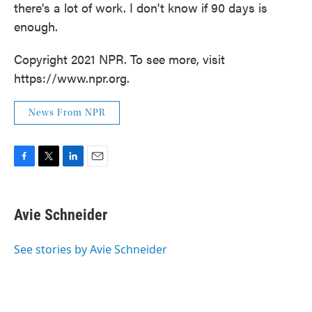
there's a lot of work. I don't know if 90 days is
enough.
Copyright 2021 NPR. To see more, visit
https://www.npr.org.
News From NPR
F
T
L
E
a
w
i
m
c
i
n
a
e
t
k
i
Avie Schneider
b
t
e
l
o
e
d
o
r
I
See stories by Avie Schneider
k
n