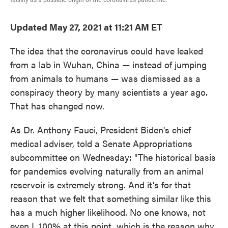
Updated May 27, 2021 at 11:21 AM ET
The idea that the coronavirus could have leaked
from a lab in Wuhan, China — instead of jumping
from animals to humans — was dismissed as a
conspiracy theory by many scientists a year ago.
That has changed now.
As Dr. Anthony Fauci, President Biden's chief
medical adviser, told a Senate Appropriations
subcommittee on Wednesday: "The historical basis
for pandemics evolving naturally from an animal
reservoir is extremely strong. And it's for that
reason that we felt that something similar like this
has a much higher likelihood. No one knows, not
even I, 100% at this point, which is the reason why