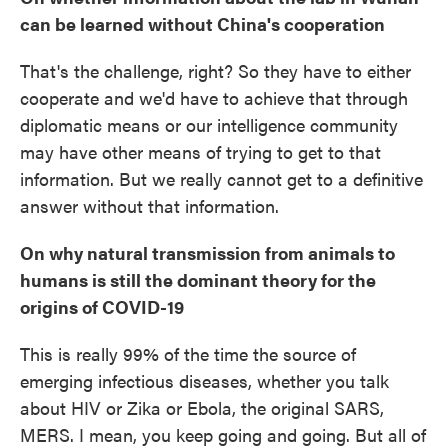
can be learned without China's cooperation
That's the challenge, right? So they have to either
cooperate and we'd have to achieve that through
diplomatic means or our intelligence community
may have other means of trying to get to that
information. But we really cannot get to a definitive
answer without that information.
On why natural transmission from animals to
humans is still the dominant theory for the
origins of COVID-19
This is really 99% of the time the source of
emerging infectious diseases, whether you talk
about HIV or Zika or Ebola, the original SARS,
MERS. I mean, you keep going and going. But all of