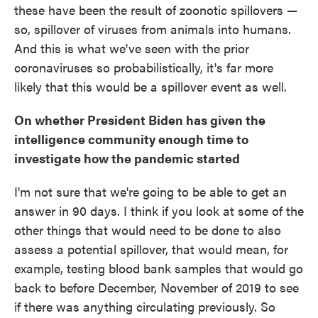
these have been the result of zoonotic spillovers —
so, spillover of viruses from animals into humans.
And this is what we've seen with the prior
coronaviruses so probabilistically, it's far more
likely that this would be a spillover event as well.
On whether President Biden has given the
intelligence community enough time to
investigate how the pandemic started
I'm not sure that we're going to be able to get an
answer in 90 days. I think if you look at some of the
other things that would need to be done to also
assess a potential spillover, that would mean, for
example, testing blood bank samples that would go
back to before December, November of 2019 to see
if there was anything circulating previously. So