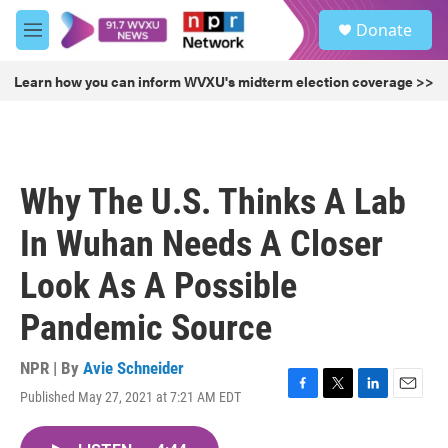
Skip to main content
S
Donate
e
M
a
e
r
n
Learn how you can inform WVXU's midterm election coverage >>
c
u
h
u
e
r
Why The U.S. Thinks A Lab
y
In Wuhan Needs A Closer
Look As A Possible
Pandemic Source
NPR | By
Avie Schneider
Published May 27, 2021 at 7:21 AM EDT
F
T
L
E
a
w
i
m
c
i
n
a