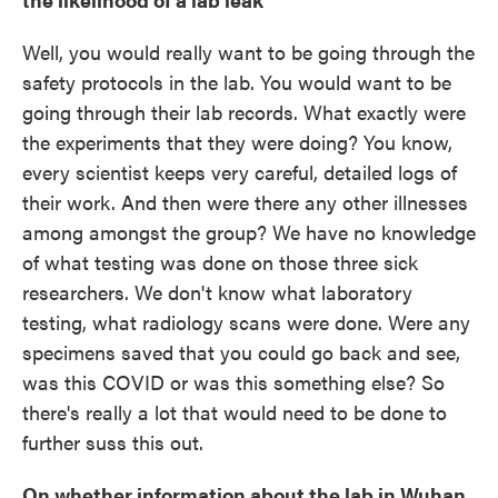
Well, you would really want to be going through the
safety protocols in the lab. You would want to be
going through their lab records. What exactly were
the experiments that they were doing? You know,
every scientist keeps very careful, detailed logs of
their work. And then were there any other illnesses
among amongst the group? We have no knowledge
of what testing was done on those three sick
researchers. We don't know what laboratory
testing, what radiology scans were done. Were any
specimens saved that you could go back and see,
was this COVID or was this something else? So
there's really a lot that would need to be done to
further suss this out.
On whether information about the lab in Wuhan