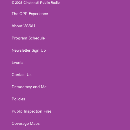
i
s
u
c
n
© 2026 Cincinnati Public Radio
t
t
t
e
k
t
a
u
b
e
The CPR Experience
e
g
b
o
d
r
r
e
o
i
About WVXU
a
k
n
m
Program Schedule
Newsletter Sign Up
Events
Contact Us
Democracy and Me
Policies
Public Inspection Files
Coverage Maps