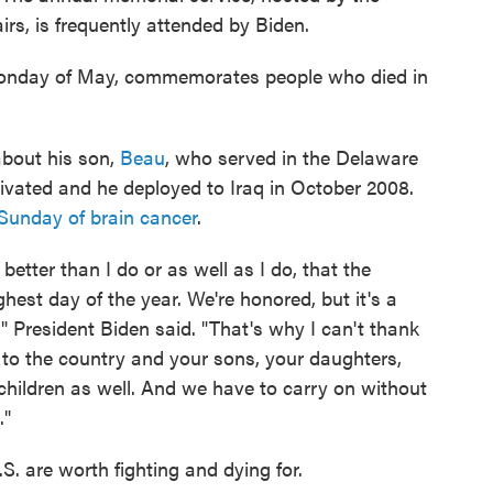
s, is frequently attended by Biden.
Monday of May, commemorates people who died in
bout his son,
Beau
, who served in the Delaware
ivated and he deployed to Iraq in October 2008.
Sunday of brain cancer
.
 better than I do or as well as I do, that the
hest day of the year. We're honored, but it's a
" President Biden said. "That's why I can't thank
 to the country and your sons, your daughters,
r children as well. And we have to carry on without
."
S. are worth fighting and dying for.