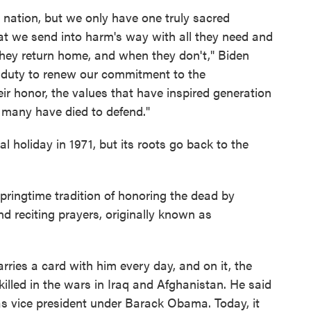
nation, but we only have one truly sacred
hat we send into harm's way with all they need and
they return home, and when they don't," Biden
a duty to renew our commitment to the
ir honor, the values that have inspired generation
o many have died to defend."
l holiday in 1971, but its roots go back to the
pringtime tradition of honoring the dead by
d reciting prayers, originally known as
rries a card with him every day, and on it, the
lled in the wars in Iraq and Afghanistan. He said
as vice president under Barack Obama. Today, it