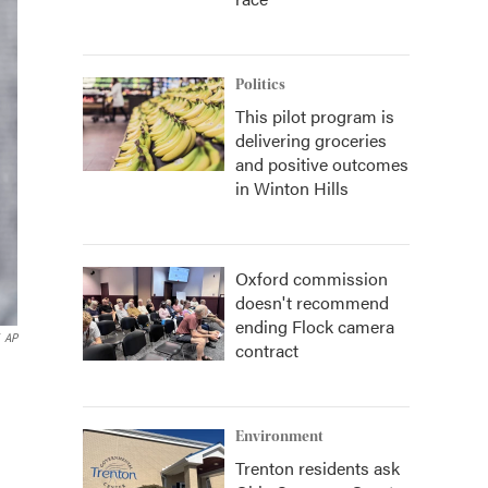
Politics
This pilot program is
delivering groceries
and positive outcomes
in Winton Hills
Oxford commission
doesn't recommend
ending Flock camera
AP
contract
Environment
Trenton residents ask