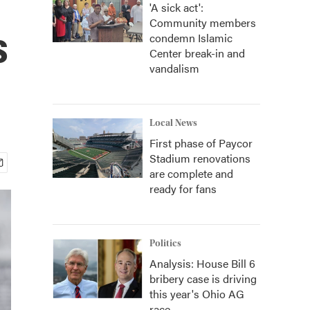
'A sick act':
Community members
s
condemn Islamic
Center break-in and
vandalism
Local News
First phase of Paycor
Stadium renovations
are complete and
ready for fans
Politics
Analysis: House Bill 6
bribery case is driving
this year's Ohio AG
race