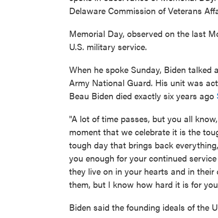
Delaware Commission of Veterans Affair
Memorial Day, observed on the last 
U.S. military service.
When he spoke Sunday, Biden talked a
Army National Guard. His unit was act
Beau Biden died exactly six years ago
"A lot of time passes, but you all know,
moment that we celebrate it is the toug
tough day that brings back everything,
you enough for your continued service
they live on in your hearts and in thei
them, but I know how hard it is for you
Biden said the founding ideals of the U.