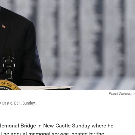
Patrick Semansky
/
Castle, Del., Sunday.
 Memorial Bridge in New Castle Sunday where he
The annual memorial service, hosted by the