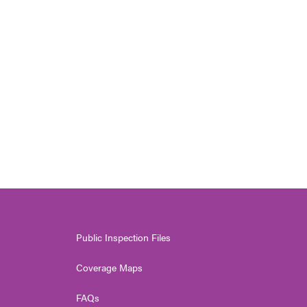
Public Inspection Files
Coverage Maps
FAQs