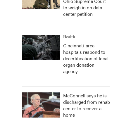
Ohio Supreme Court
to weigh in on data
center petition
Health
Cincinnati-area
hospitals respond to
decertification of local
organ donation
agency
McConnell says he is
discharged from rehab
center to recover at
home