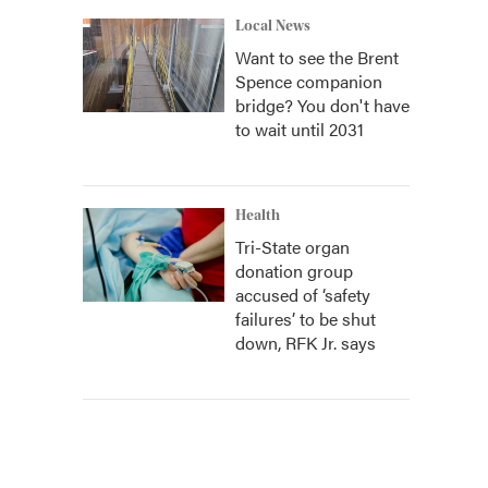
Local News
Want to see the Brent
Spence companion
bridge? You don't have
to wait until 2031
Health
Tri-State organ
donation group
accused of ‘safety
failures’ to be shut
down, RFK Jr. says