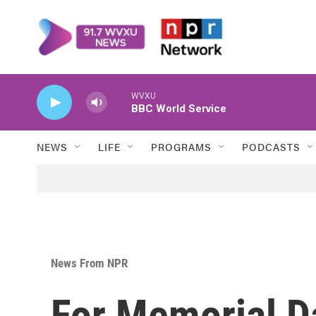
Skip to main content
WVXU
BBC World Service
NEWS
LIFE
PROGRAMS
PODCASTS
News From NPR
For Memorial D