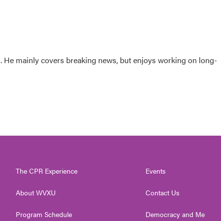
sk. He mainly covers breaking news, but enjoys working on long-
The CPR Experience
Events
About WVXU
Contact Us
Program Schedule
Democracy and Me