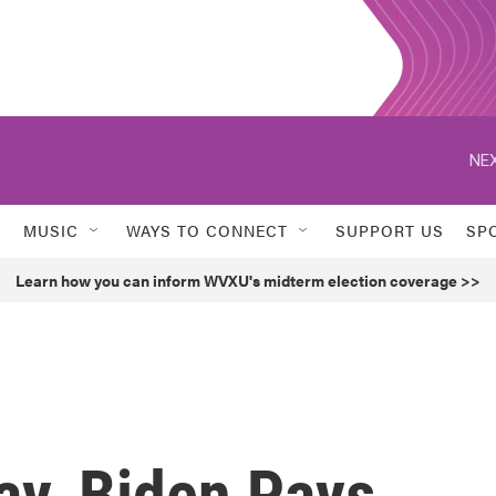
NEX
MUSIC
WAYS TO CONNECT
SUPPORT US
SP
Learn how you can inform WVXU's midterm election coverage >>
ay, Biden Pays