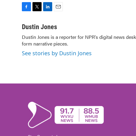
F
T
L
E
a
w
i
m
c
i
n
a
Dustin Jones
e
t
k
i
Dustin Jones is a reporter for NPR's digital news de
b
t
e
l
form narrative pieces.
o
e
d
o
r
I
See stories by Dustin Jones
k
n