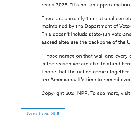
reads 7,036. "It's not an approximation,
There are currently 155 national cemet
maintained by the Department of Veter
This doesn't include state-run vetera
sacred sites are the backbone of the U
"Those names on that wall and every o
is the reason we are able to stand here
I hope that the nation comes together
are Americans. It's time to remind eve
Copyright 2021 NPR. To see more, visit
News From NPR