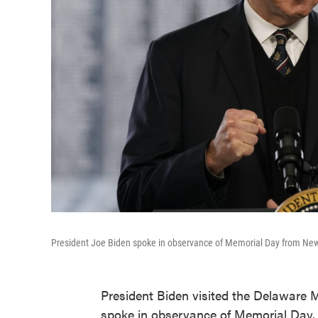
President Joe Biden spoke in observance of Memorial Day from New 
President Biden visited the Delaware
spoke in observance of Memorial Day. 