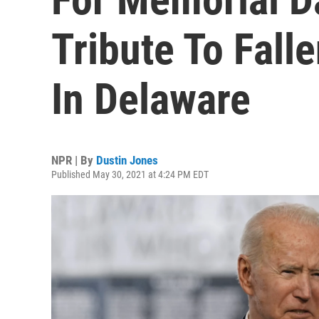
Tribute To Fal
In Delaware
NPR | By
Dustin Jones
Published May 30, 2021 at 4:24 PM EDT