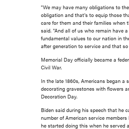
"We may have many obligations to the 
obligation and that's to equip those t
care for them and their families when 
said. "And all of us who remain have 
fundamental values to our nation in the
after generation to service and that s
Memorial Day officially became a federa
Civil War.
In the late 1860s, Americans began a s
decorating gravestones with flowers an
Decoration Day.
Biden said during his speech that he ca
number of American service members ki
he started doing this when he served 