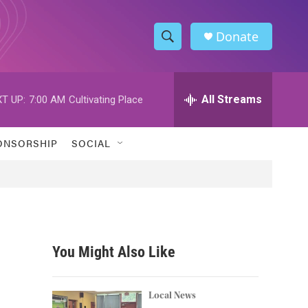
Donate
S
S
e
h
a
r
All Streams
T UP:
7:00 AM
Cultivating Place
o
c
h
w
Q
ONSORSHIP
SOCIAL
u
S
e
r
e
y
a
r
You Might Also Like
c
h
Local News