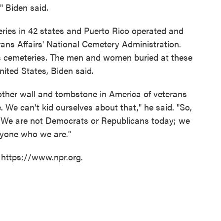
" Biden said.
eries in 42 states and Puerto Rico operated and
ans Affairs' National Cemetery Administration.
ns cemeteries. The men and women buried at these
nited States, Biden said.
ther wall and tombstone in America of veterans
. We can't kid ourselves about that," he said. "So,
. We are not Democrats or Republicans today; we
ryone who we are."
 https://www.npr.org.