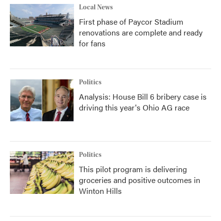
Local News
First phase of Paycor Stadium
renovations are complete and ready
for fans
Politics
Analysis: House Bill 6 bribery case is
driving this year's Ohio AG race
Politics
This pilot program is delivering
groceries and positive outcomes in
Winton Hills