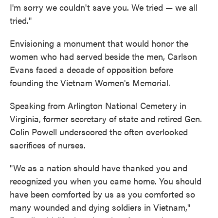
I'm sorry we couldn't save you. We tried — we all
tried."
Envisioning a monument that would honor the
women who had served beside the men, Carlson
Evans faced a decade of opposition before
founding the Vietnam Women's Memorial.
Speaking from Arlington National Cemetery in
Virginia, former secretary of state and retired Gen.
Colin Powell underscored the often overlooked
sacrifices of nurses.
"We as a nation should have thanked you and
recognized you when you came home. You should
have been comforted by us as you comforted so
many wounded and dying soldiers in Vietnam,"