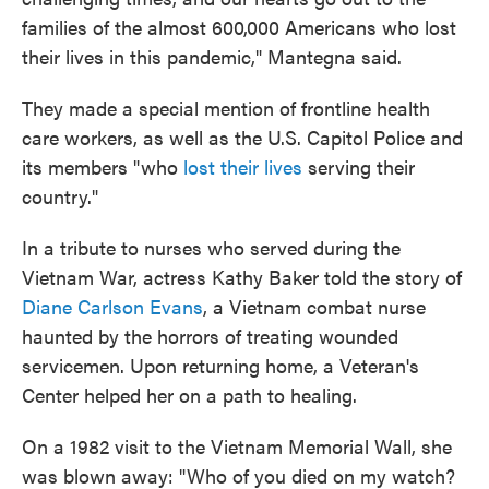
families of the almost 600,000 Americans who lost
their lives in this pandemic," Mantegna said.
They made a special mention of frontline health
care workers, as well as the U.S. Capitol Police and
its members "who
lost their lives
serving their
country."
In a tribute to nurses who served during the
Vietnam War, actress Kathy Baker told the story of
Diane Carlson Evans
, a Vietnam combat nurse
haunted by the horrors of treating wounded
servicemen. Upon returning home, a Veteran's
Center helped her on a path to healing.
On a 1982 visit to the Vietnam Memorial Wall, she
was blown away: "Who of you died on my watch?