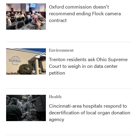
Oxford commission doesn't
recommend ending Flock camera
contract
Environment
Trenton residents ask Ohio Supreme
Court to weigh in on data center
petition
Health
Cincinnati-area hospitals respond to
decertification of local organ donation
agency