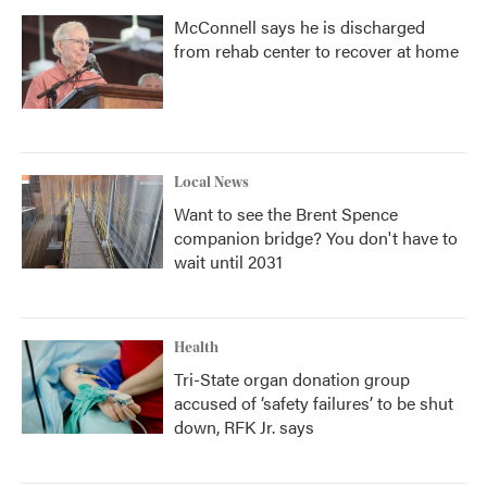
McConnell says he is discharged
from rehab center to recover at home
Local News
Want to see the Brent Spence
companion bridge? You don't have to
wait until 2031
Health
Tri-State organ donation group
accused of ‘safety failures’ to be shut
down, RFK Jr. says