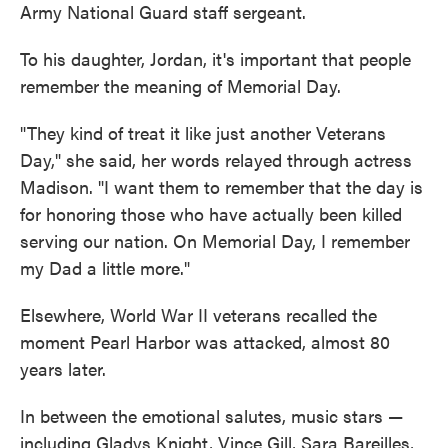
Army National Guard staff sergeant.
To his daughter, Jordan, it's important that people
remember the meaning of Memorial Day.
"They kind of treat it like just another Veterans
Day," she said, her words relayed through actress
Madison. "I want them to remember that the day is
for honoring those who have actually been killed
serving our nation. On Memorial Day, I remember
my Dad a little more."
Elsewhere, World War II veterans recalled the
moment Pearl Harbor was attacked, almost 80
years later.
In between the emotional salutes, music stars —
including Gladys Knight, Vince Gill, Sara Bareilles,