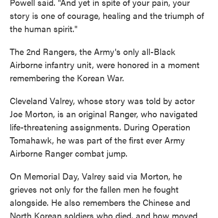
Powell said. "And yet in spite of your pain, your
story is one of courage, healing and the triumph of
the human spirit."
The 2nd Rangers, the Army's only all-Black
Airborne infantry unit, were honored in a moment
remembering the Korean War.
Cleveland Valrey, whose story was told by actor
Joe Morton, is an original Ranger, who navigated
life-threatening assignments. During Operation
Tomahawk, he was part of the first ever Army
Airborne Ranger combat jump.
On Memorial Day, Valrey said via Morton, he
grieves not only for the fallen men he fought
alongside. He also remembers the Chinese and
North Korean soldiers who died, and how moved