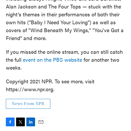
Alan Jackson and The Four Tops — stuck with the
night's themes in their performances of both their
own hits ("Baby I Need Your Loving") as well as
covers of "Wind Beneath My Wings," "You've Got a
Friend" and more.
If you missed the online stream, you can still catch
the full
event on the PBS website
for another two
weeks.
Copyright 2021 NPR. To see more, visit
https://www.npr.org.
News From NPR
F
T
L
E