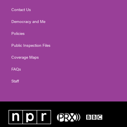
Contact Us
Democracy and Me
Policies
Public Inspection Files
Coverage Maps
FAQs
Staff