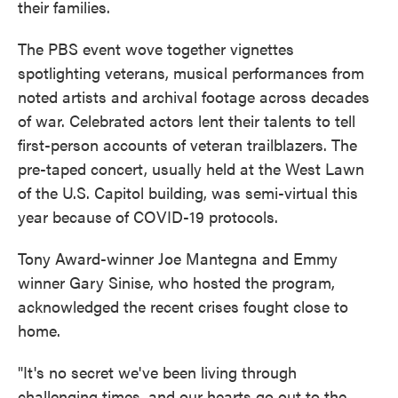
their families.
The PBS event wove together vignettes
spotlighting veterans, musical performances from
noted artists and archival footage across decades
of war. Celebrated actors lent their talents to tell
first-person accounts of veteran trailblazers. The
pre-taped concert, usually held at the West Lawn
of the U.S. Capitol building, was semi-virtual this
year because of COVID-19 protocols.
Tony Award-winner Joe Mantegna and Emmy
winner Gary Sinise, who hosted the program,
acknowledged the recent crises fought close to
home.
"It's no secret we've been living through
challenging times, and our hearts go out to the