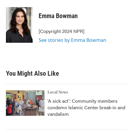
a
w
i
m
c
i
n
a
e
t
k
i
Emma Bowman
b
t
e
l
o
e
d
o
r
I
[Copyright 2024 NPR]
k
n
See stories by Emma Bowman
You Might Also Like
Local News
'A sick act': Community members
condemn Islamic Center break-in and
vandalism