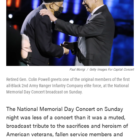
o
e
d
o
r
I
k
n
Paul Morigi
/
Getty Images For Capital Concert
Retired Gen. Colin Powell greets one of the original members of the first
all-Black 2nd Army Ranger Infantry Company elite force, at the National
Memorial Day Concert broadcast on Sunday.
The National Memorial Day Concert on Sunday
night was less of a concert than it was a muted,
broadcast tribute to the sacrifices and heroism of
American veterans, fallen service members and