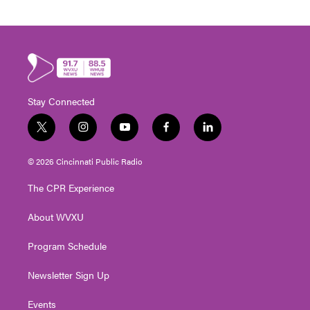
Stay Connected
t
i
y
f
l
w
n
o
a
i
i
s
u
c
n
© 2026 Cincinnati Public Radio
t
t
t
e
k
t
a
u
b
e
The CPR Experience
e
g
b
o
d
r
r
e
o
i
About WVXU
a
k
n
m
Program Schedule
Newsletter Sign Up
Events