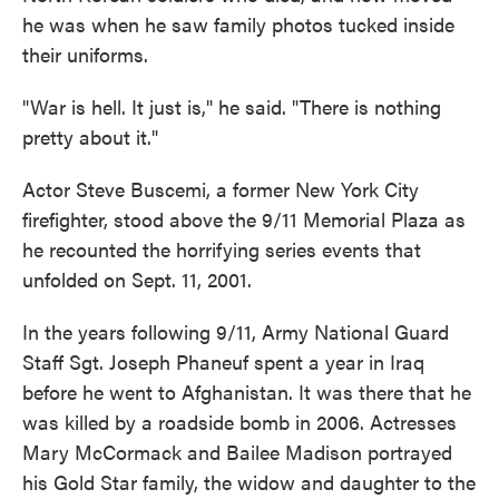
he was when he saw family photos tucked inside
their uniforms.
"War is hell. It just is," he said. "There is nothing
pretty about it."
Actor Steve Buscemi, a former New York City
firefighter, stood above the 9/11 Memorial Plaza as
he recounted the horrifying series events that
unfolded on Sept. 11, 2001.
In the years following 9/11, Army National Guard
Staff Sgt. Joseph Phaneuf spent a year in Iraq
before he went to Afghanistan. It was there that he
was killed by a roadside bomb in 2006. Actresses
Mary McCormack
and Bailee Madison portrayed
his Gold Star family, the widow and daughter to the