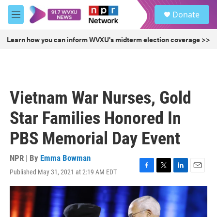
Skip to main content
S
Donate
e
M
a
e
r
n
Learn how you can inform WVXU's midterm election coverage >>
c
u
h
u
e
r
Vietnam War Nurses, Gold
y
Star Families Honored In
PBS Memorial Day Event
NPR | By
Emma Bowman
Published May 31, 2021 at 2:19 AM EDT
F
T
L
E
a
w
i
m
c
i
n
a
e
t
k
i
b
t
e
l