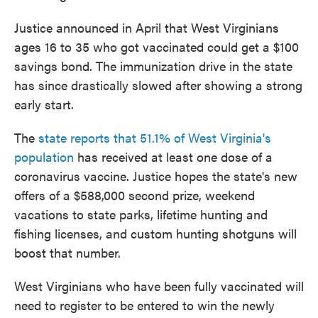
Justice announced in April that West Virginians
ages 16 to 35 who got vaccinated could get a $100
savings bond. The immunization drive in the state
has since drastically slowed after showing a strong
early start.
The
state reports that 51.1% of West Virginia's
population
has received at least one dose of a
coronavirus vaccine. Justice hopes the state's new
offers of a $588,000 second prize, weekend
vacations to state parks, lifetime hunting and
fishing licenses, and custom hunting shotguns will
boost that number.
West Virginians who have been fully vaccinated will
need to register to be entered to win the newly