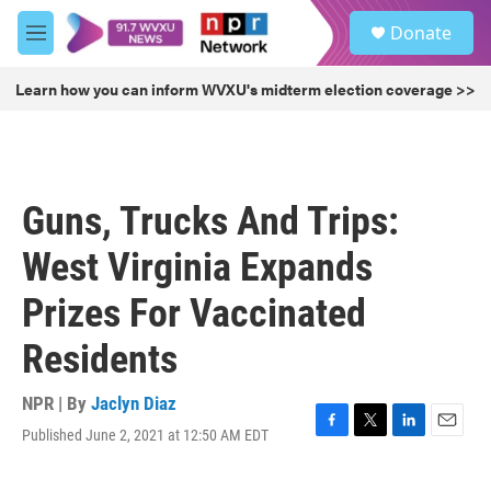
Skip to main content
S
Donate
e
M
a
e
r
n
Learn how you can inform WVXU's midterm election coverage >>
c
u
h
u
e
r
Guns, Trucks And Trips:
y
West Virginia Expands
Prizes For Vaccinated
Residents
NPR | By
Jaclyn Diaz
Published June 2, 2021 at 12:50 AM EDT
F
T
L
E
a
w
i
m
c
i
n
a