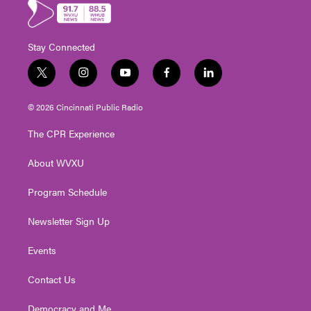
Stay Connected
t
i
y
f
l
w
n
o
a
i
i
s
u
c
n
© 2026 Cincinnati Public Radio
t
t
t
e
k
t
a
u
b
e
The CPR Experience
e
g
b
o
d
r
r
e
o
i
About WVXU
a
k
n
m
Program Schedule
Newsletter Sign Up
Events
Contact Us
Democracy and Me