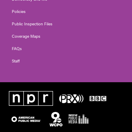
Policies
Public Inspection Files
Coverage Maps
FAQs
Staff