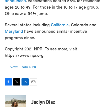
announced
, vaccinations soared 55% for residents
ages 20 to 49. For those in the 16 to 17 age group,
Ohio saw a 94% jump.
Several states including
California
, Colorado and
Maryland
have announced similar incentive
programs since.
Copyright 2021 NPR. To see more, visit
https://www.npr.org.
News From NPR
F
T
L
E
a
w
i
m
c
i
n
a
e
t
k
i
Jaclyn Diaz
b
t
e
l