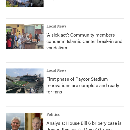
Local News
'A sick act': Community members
condemn Islamic Center break-in and
vandalism
Local News
First phase of Paycor Stadium
renovations are complete and ready
for fans
Politics
Analysis: House Bill 6 bribery case is
driving this year's Ohio AG race