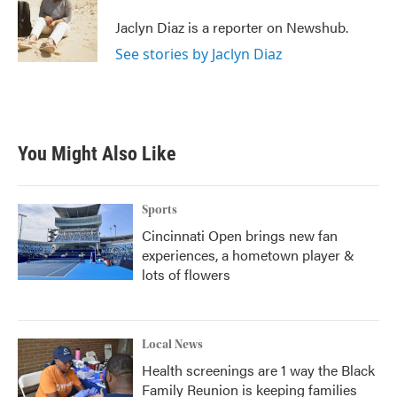
o
e
d
o
r
I
Jaclyn Diaz is a reporter on Newshub.
k
n
See stories by Jaclyn Diaz
You Might Also Like
Sports
Cincinnati Open brings new fan
experiences, a hometown player &
lots of flowers
Local News
Health screenings are 1 way the Black
Family Reunion is keeping families