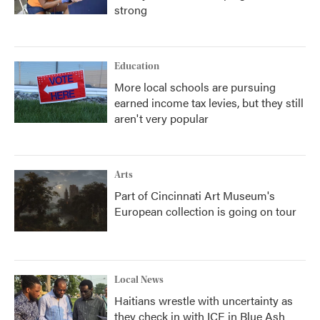
strong
Education
More local schools are pursuing
earned income tax levies, but they still
aren't very popular
Arts
Part of Cincinnati Art Museum's
European collection is going on tour
Local News
Haitians wrestle with uncertainty as
they check in with ICE in Blue Ash