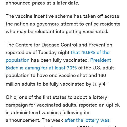
announced prizes at a later date.
The vaccine incentive scheme has taken off across
the nation as governors attempt to entice residents
who may be reluctant into getting vaccinated.
The Centers for Disease Control and Prevention
reported as of Tuesday night
that 40.9% of the
population
has been fully vaccinated.
President
Biden is aiming for at least 70%
of the U.S. adult
population to have one vaccine shot and 160
.
million adults to be fully vaccinated by July 4.
Ohio, one of the first states to adopt a lottery
campaign for vaccinated adults, reported an uptick
in administered vaccines following its
announcement. The week
after the lottery was