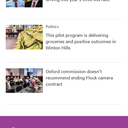
Politics
This pilot program is delivering
groceries and positive outcomes in
Winton Hills
Oxford commission doesn't
recommend ending Flock camera
contract