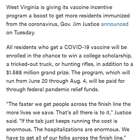
e
t
k
i
West Virginia is giving its vaccine incentive
b
t
e
l
program a boost to get more residents immunized
o
e
d
o
r
I
from the coronavirus, Gov. Jim Justice
announced
k
n
on Tuesday.
All residents who get a COVID-19 vaccine will be
enrolled in the chance to win a college scholarship,
a tricked-out truck, or hunting rifles, in addition to a
$1.588 million grand prize. The program, which will
run from June 20 through Aug. 4, will be paid for
through federal pandemic relief funds.
"The faster we get people across the finish line the
more lives we save. That's all there is to it," Justice
said. "If the tab just keeps running the cost is
enormous. The hospitalizations are enormous. We
have to get all of our folks across the finish line."