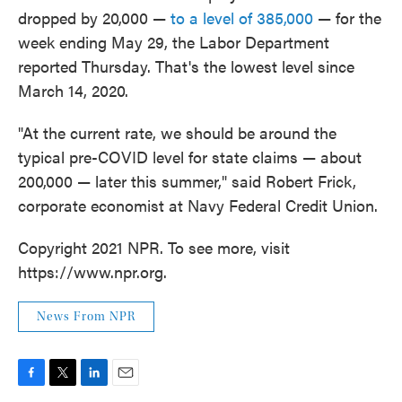
dropped by 20,000 —
to a level of 385,000
— for the
week ending May 29, the Labor Department
reported Thursday. That's the lowest level since
March 14, 2020.
"At the current rate, we should be around the
typical pre-COVID level for state claims — about
200,000 — later this summer," said Robert Frick,
corporate economist at Navy Federal Credit Union.
Copyright 2021 NPR. To see more, visit
https://www.npr.org.
News From NPR
F
T
L
E