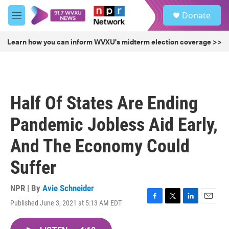
Skip to main content
S
Donate
e
M
a
e
r
n
Learn how you can inform WVXU's midterm election coverage >>
c
u
h
u
e
r
Half Of States Are Ending
y
Pandemic Jobless Aid Early,
And The Economy Could
Suffer
NPR | By
Avie Schneider
Published June 3, 2021 at 5:13 AM EDT
F
T
L
E
a
w
i
m
c
i
n
a