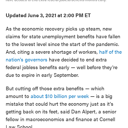
Updated June 3, 2021 at 2:00 PM ET
As the economic recovery picks up steam, new
claims for state unemployment benefits have fallen
to the lowest level since the start of the pandemic.
And, citing a severe shortage of workers,
half of the
nation's governors
have decided to end extra
federal jobless benefits early — well before they're
due to expire in early September.
But cutting off those extra benefits — which
amount to
about $10 billion per week
— is a big
mistake that could hurt the economy just as it's
getting back on its feet, said Dan Alpert, a senior
fellow in macroeconomics and finance at Cornell
Law School.