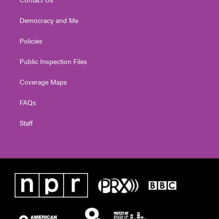
Democracy and Me
Policies
Public Inspection Files
Coverage Maps
FAQs
Staff