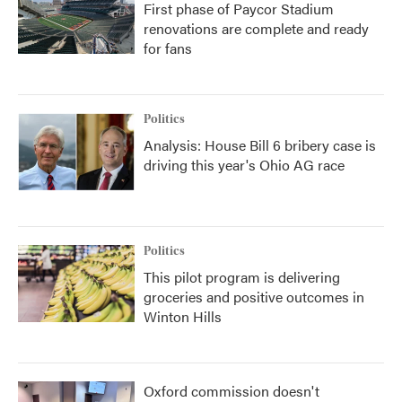
First phase of Paycor Stadium
renovations are complete and ready
for fans
Politics
Analysis: House Bill 6 bribery case is
driving this year's Ohio AG race
Politics
This pilot program is delivering
groceries and positive outcomes in
Winton Hills
Oxford commission doesn't