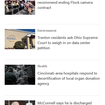
recommend ending Flock camera
contract
Environment
Trenton residents ask Ohio Supreme
Court to weigh in on data center
petition
Health
Cincinnati-area hospitals respond to
decertification of local organ donation
agency
McConnell says he is discharged