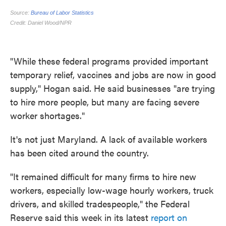
"While these federal programs provided important
temporary relief, vaccines and jobs are now in good
supply," Hogan said. He said businesses "are trying
to hire more people, but many are facing severe
worker shortages."
It's not just Maryland. A lack of available workers
has been cited around the country.
"It remained difficult for many firms to hire new
workers, especially low-wage hourly workers, truck
drivers, and skilled tradespeople," the Federal
Reserve said this week in its latest
report on