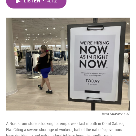
LISTEN
•
4:12
e
t
k
i
b
t
e
l
o
e
d
o
r
I
k
n
Marta Lavandier
/
AP
A Nordstrom store is looking for employees last month in Coral Gables,
Fla. Citing a severe shortage of workers, half of the nation's governors
have decided to end extra federal jobless benefits months early.