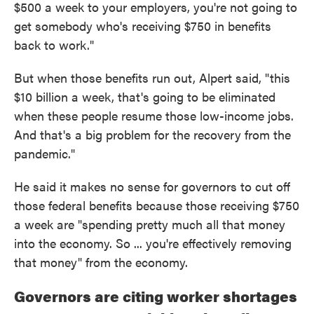
$500 a week to your employers, you're not going to
get somebody who's receiving $750 in benefits
back to work."
But when those benefits run out, Alpert said, "this
$10 billion a week, that's going to be eliminated
when these people resume those low-income jobs.
And that's a big problem for the recovery from the
pandemic."
He said it makes no sense for governors to cut off
those federal benefits because those receiving $750
a week are "spending pretty much all that money
into the economy. So ... you're effectively removing
that money" from the economy.
Governors are citing worker shortages