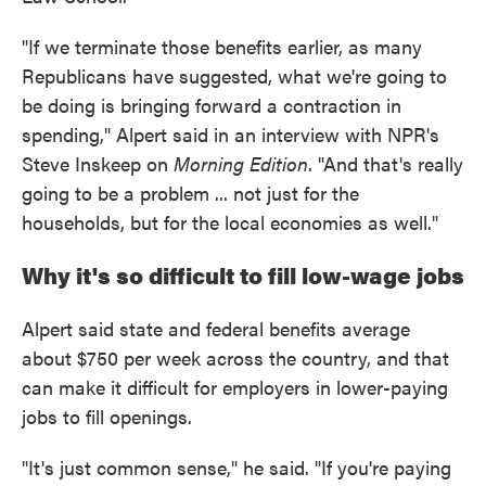
"If we terminate those benefits earlier, as many
Republicans have suggested, what we're going to
be doing is bringing forward a contraction in
spending," Alpert said in an interview with NPR's
Steve Inskeep on
Morning Edition
. "And that's really
going to be a problem ... not just for the
households, but for the local economies as well."
Why it's so difficult to fill low-wage jobs
Alpert said state and federal benefits average
about $750 per week across the country, and that
can make it difficult for employers in lower-paying
jobs to fill openings.
"It's just common sense," he said. "If you're paying