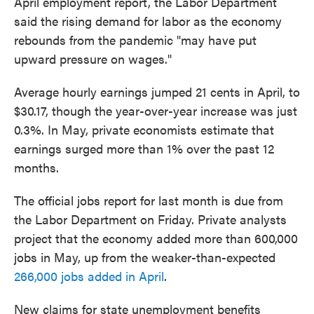
April employment report, the Labor Department
said the rising demand for labor as the economy
rebounds from the pandemic "may have put
upward pressure on wages."
Average hourly earnings jumped 21 cents in April, to
$30.17, though the year-over-year increase was just
0.3%. In May, private economists estimate that
earnings surged more than 1% over the past 12
months.
The official jobs report for last month is due from
the Labor Department on Friday. Private analysts
project that the economy added more than 600,000
jobs in May, up from the weaker-than-expected
266,000 jobs added in April
.
New claims for state unemployment benefits