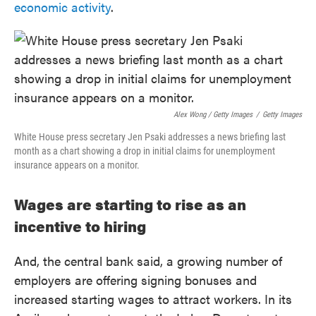
economic activity
.
Alex Wong / Getty Images
/
Getty Images
White House press secretary Jen Psaki addresses a news briefing last
month as a chart showing a drop in initial claims for unemployment
insurance appears on a monitor.
Wages are starting to rise as an
incentive to hiring
And, the central bank said, a growing number of
employers are offering signing bonuses and
increased starting wages to attract workers. In its