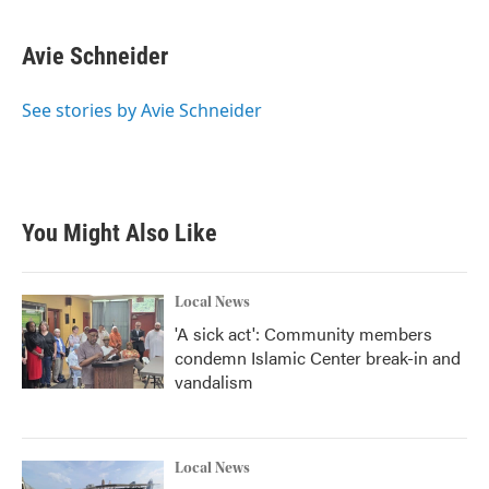
a
w
i
m
c
i
n
a
e
t
k
i
Avie Schneider
b
t
e
l
o
e
d
o
r
I
See stories by Avie Schneider
k
n
You Might Also Like
Local News
'A sick act': Community members
condemn Islamic Center break-in and
vandalism
Local News