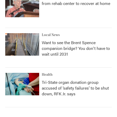
from rehab center to recover at home
Local News
Want to see the Brent Spence
companion bridge? You don't have to
wait until 2031
Health
Tri-State organ donation group
accused of ‘safety failures’ to be shut
down, RFK Jr. says