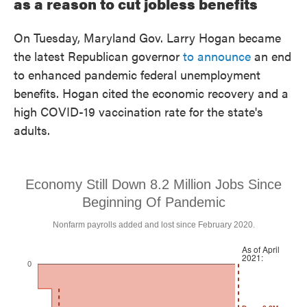
as a reason to cut jobless benefits
On Tuesday, Maryland Gov. Larry Hogan became
the latest Republican governor
to announce
an end
to enhanced pandemic federal unemployment
benefits. Hogan cited the economic recovery and a
high COVID-19 vaccination rate for the state's
adults.