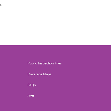
nd
Public Inspection Files
Coverage Maps
FAQs
Staff