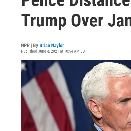
Trump Over Jan.
NPR | By
Brian Naylor
Published June 4, 2021 at 10:54 AM EDT