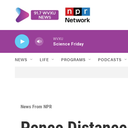
Skip to main content
WVXU
Science Friday
NEWS
LIFE
PROGRAMS
PODCASTS
News From NPR
Pence Distance