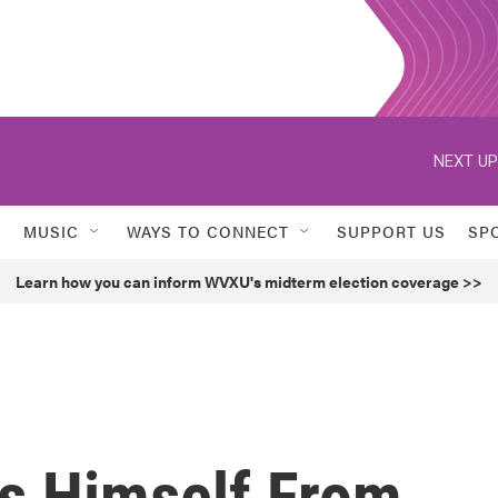
NEXT UP
MUSIC
WAYS TO CONNECT
SUPPORT US
SP
Learn how you can inform WVXU's midterm election coverage >>
s Himself From