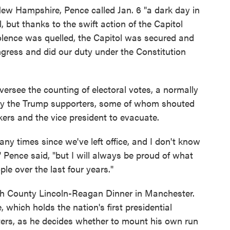
New Hampshire, Pence called Jan. 6 "a dark day in
, but thanks to the swift action of the Capitol
olence was quelled, the Capitol was secured and
ress and did our duty under the Constitution
versee the counting of electoral votes, a normally
 by the Trump supporters, some of whom shouted
rs and the vice president to evacuate.
y times since we've left office, and I don't know
," Pence said, "but I will always be proud of what
e over the last four years."
gh County Lincoln-Reagan Dinner in Manchester.
hich holds the nation's first presidential
aters, as he decides whether to mount his own run