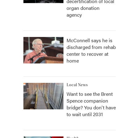
decertification of local
organ donation
agency
McConnell says he is
discharged from rehab
center to recover at
home
Local News
Want to see the Brent
Spence companion
bridge? You don't have
to wait until 2031