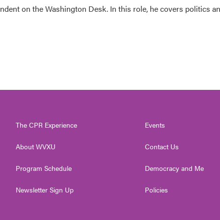
dent on the Washington Desk. In this role, he covers politics a
The CPR Experience
Events
About WVXU
Contact Us
Program Schedule
Democracy and Me
Newsletter Sign Up
Policies