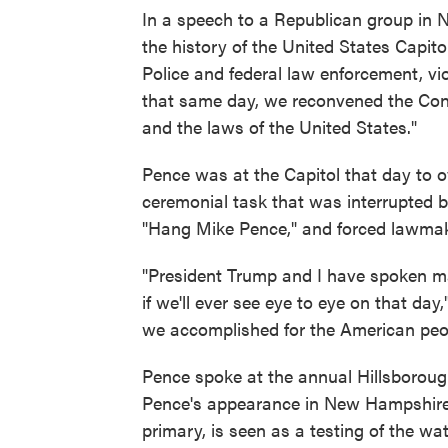
In a speech to a Republican group in 
the history of the United States Capitol
Police and federal law enforcement, vi
that same day, we reconvened the Cong
and the laws of the United States."
Pence was at the Capitol that day to o
ceremonial task that was interrupted
"Hang Mike Pence," and forced lawmake
"President Trump and I have spoken man
if we'll ever see eye to eye on that day
we accomplished for the American peopl
Pence spoke at the annual Hillsborou
Pence's appearance in New Hampshire, w
primary, is seen as a testing of the w