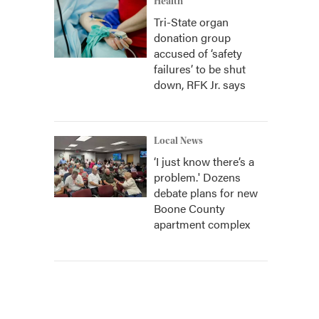
Health
Tri-State organ
donation group
accused of ‘safety
failures’ to be shut
down, RFK Jr. says
Local News
‘I just know there’s a
problem.' Dozens
debate plans for new
Boone County
apartment complex