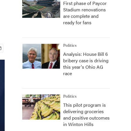
First phase of Paycor
Stadium renovations
are complete and
ready for fans
Politics
Analysis: House Bill 6
bribery case is driving
this year's Ohio AG
race
Politics
This pilot program is
delivering groceries
and positive outcomes
in Winton Hills