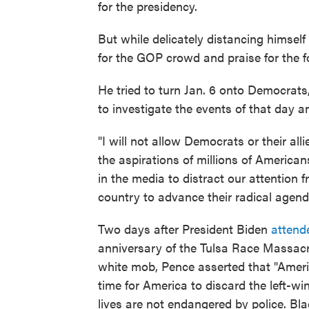
for the presidency.
But while delicately distancing himsel
for the GOP crowd and praise for the f
He tried to turn Jan. 6 onto Democrats
to investigate the events of that day an
"I will not allow Democrats or their all
the aspirations of millions of American
in the media to distract our attention 
country to advance their radical agend
Two days after President Biden
attend
anniversary of the Tulsa Race Massac
white mob, Pence asserted that "Americ
time for America to discard the left-wi
lives are not endangered by police. Bla