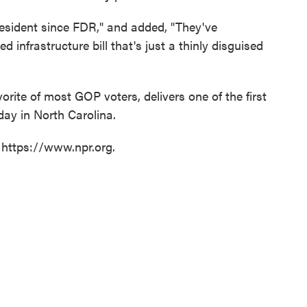
resident since FDR," and added, "They've
ed infrastructure bill that's just a thinly disguised
rite of most GOP voters, delivers one of the first
ay in North Carolina.
 https://www.npr.org.