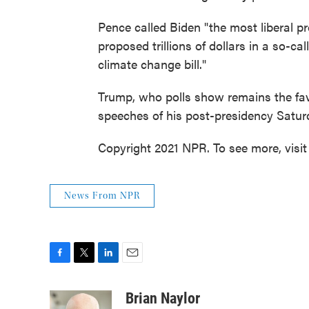
Pence called Biden "the most liberal p
proposed trillions of dollars in a so-call
climate change bill."
Trump, who polls show remains the favo
speeches of his post-presidency Saturd
Copyright 2021 NPR. To see more, visit
News From NPR
F
T
L
E
a
w
i
m
c
i
n
a
Brian Naylor