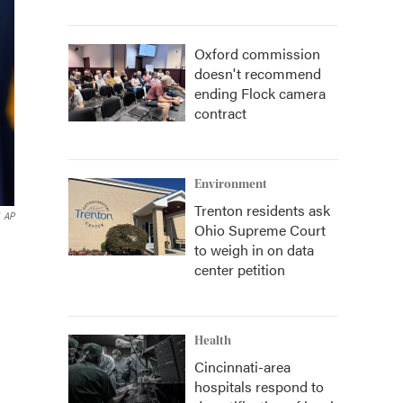
Oxford commission
doesn't recommend
ending Flock camera
contract
Environment
Trenton residents ask
AP
Ohio Supreme Court
d
to weigh in on data
center petition
Health
Cincinnati-area
hospitals respond to