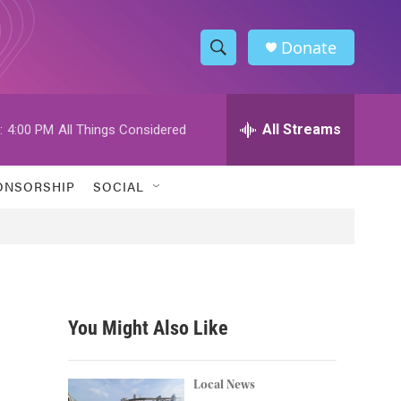
Donate
S
S
e
h
a
r
All Streams
:
4:00 PM
All Things Considered
o
c
h
w
Q
ONSORSHIP
SOCIAL
u
S
e
r
e
y
a
r
You Might Also Like
c
h
Local News