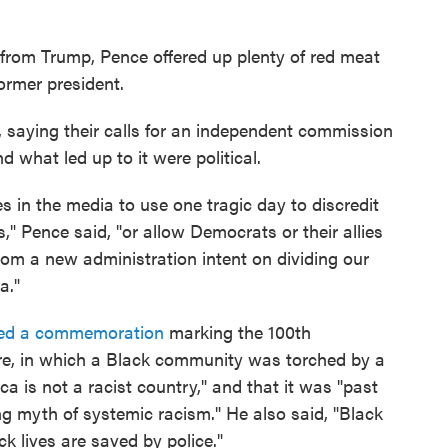
f from Trump, Pence offered up plenty of red meat
ormer president.
, saying their calls for an independent commission
d what led up to it were political.
ies in the media to use one tragic day to discredit
s," Pence said, "or allow Democrats or their allies
from a new administration intent on dividing our
a."
ed a commemoration
marking the 100th
re, in which a Black community was torched by a
a is not a racist country," and that it was "past
ng myth of systemic racism." He also said, "Black
ck lives are saved by police."