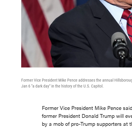
Former Vice President Mike Pence addresses the annual Hillsboroug
Jan 6 "a dark day" in the history of the U.S. Capitol.
Former Vice President Mike Pence said
former President Donald Trump will ever
by a mob of pro-Trump supporters at th