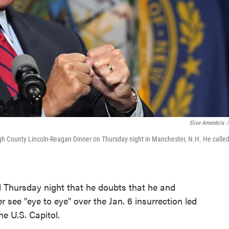
Elise Amendola
/
h County Lincoln-Reagan Dinner on Thursday night in Manchester, N.H. He calle
 Thursday night that he doubts that he and
 see "eye to eye" over the Jan. 6 insurrection led
e U.S. Capitol.