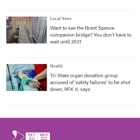
Local News
Want to see the Brent Spence
companion bridge? You don't have to
wait until 2031
Health
Tri-State organ donation group
accused of ‘safety failures’ to be shut
down, RFK Jr. says