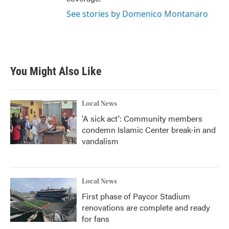
See stories by Domenico Montanaro
You Might Also Like
Local News
'A sick act': Community members
condemn Islamic Center break-in and
vandalism
Local News
First phase of Paycor Stadium
renovations are complete and ready
for fans