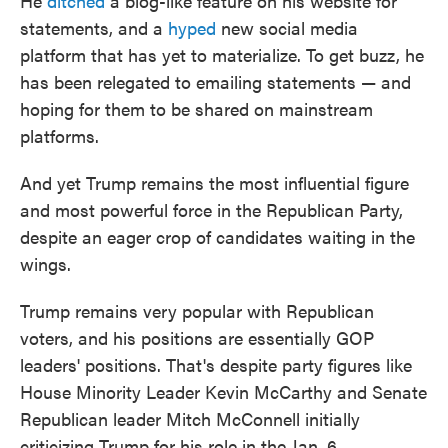
He
ditched
a blog-like feature on his website for
statements, and a
hyped
new social media
platform that has yet to materialize. To get buzz, he
has been relegated to emailing statements — and
hoping for them to be shared on mainstream
platforms.
And yet Trump remains the most influential figure
and most powerful force in the Republican Party,
despite an eager crop of candidates waiting in the
wings.
Trump remains very popular with Republican
voters, and his positions are essentially GOP
leaders' positions. That's despite party figures like
House Minority Leader Kevin McCarthy and Senate
Republican leader Mitch McConnell initially
criticizing Trump for his role in the Jan. 6