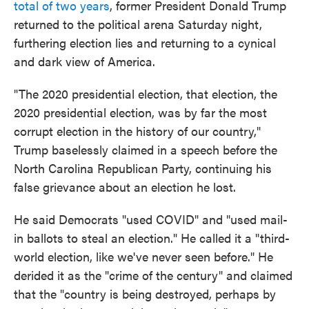
total of two years
, former President Donald Trump
returned to the political arena Saturday night,
furthering election lies and returning to a cynical
and dark view of America.
"The 2020 presidential election, that election, the
2020 presidential election, was by far the most
corrupt election in the history of our country,"
Trump baselessly claimed in a speech before the
North Carolina Republican Party, continuing his
false grievance about an election he lost.
He said Democrats "used COVID" and "used mail-
in ballots to steal an election." He called it a "third-
world election, like we've never seen before." He
derided it as the "crime of the century" and claimed
that the "country is being destroyed, perhaps by