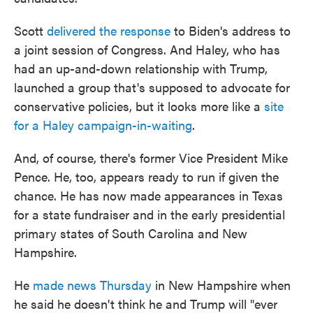
Scott
delivered the response
to Biden's address to
a joint session of Congress. And Haley, who has
had an up-and-down relationship with Trump,
launched a group that's supposed to advocate for
conservative policies, but it looks more like a
site
for a Haley campaign-in-waiting
.
And, of course, there's former Vice President Mike
Pence. He, too, appears ready to run if given the
chance. He has now made appearances in Texas
for a state fundraiser and in the early presidential
primary states of South Carolina and New
Hampshire.
He
made news Thursday
in New Hampshire when
he said he doesn't think he and Trump will "ever