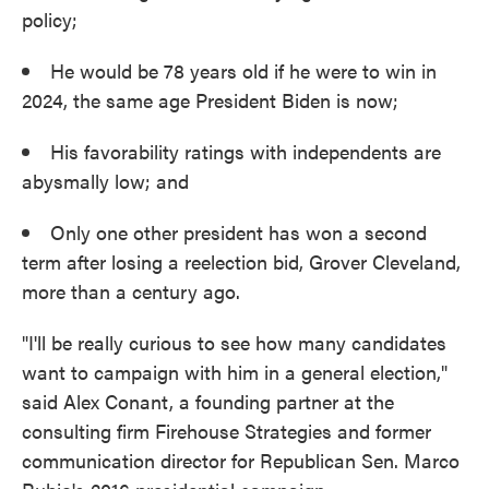
policy;
He would be 78 years old if he were to win in
2024, the same age President Biden is now;
His favorability ratings with independents are
abysmally low; and
Only one other president has won a second
term after losing a reelection bid, Grover Cleveland,
more than a century ago.
"I'll be really curious to see how many candidates
want to campaign with him in a general election,"
said Alex Conant, a founding partner at the
consulting firm Firehouse Strategies and former
communication director for Republican Sen. Marco