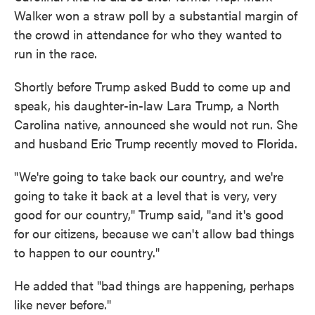
Walker won a straw poll by a substantial margin of
the crowd in attendance for who they wanted to
run in the race.
Shortly before Trump asked Budd to come up and
speak, his daughter-in-law Lara Trump, a North
Carolina native, announced she would not run. She
and husband Eric Trump recently moved to Florida.
"We're going to take back our country, and we're
going to take it back at a level that is very, very
good for our country," Trump said, "and it's good
for our citizens, because we can't allow bad things
to happen to our country."
He added that "bad things are happening, perhaps
like never before."