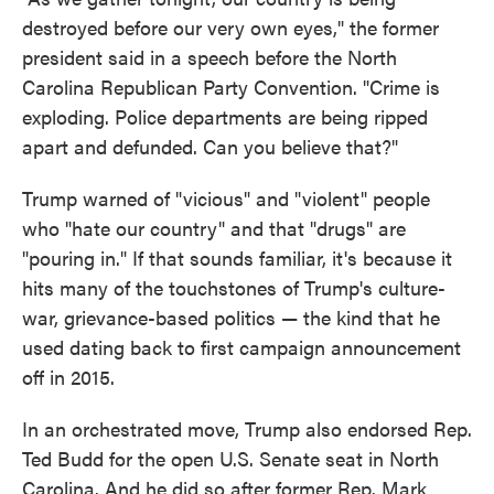
destroyed before our very own eyes," the former
president said in a speech before the North
Carolina Republican Party Convention. "Crime is
exploding. Police departments are being ripped
apart and defunded. Can you believe that?"
Trump warned of "vicious" and "violent" people
who "hate our country" and that "drugs" are
"pouring in." If that sounds familiar, it's because it
hits many of the touchstones of Trump's culture-
war, grievance-based politics — the kind that he
used dating back to first campaign announcement
off in 2015.
In an orchestrated move, Trump also endorsed Rep.
Ted Budd for the open U.S. Senate seat in North
Carolina. And he did so after former Rep. Mark