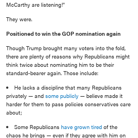
McCarthy are listening!"
They were.
Positioned to win the GOP nomination again
Though Trump brought many voters into the fold,
there are plenty of reasons why Republicans might
think twice about nominating him to be their
standard-bearer again. Those include:
He lacks a discipline that many Republicans
privately — and
some publicly
— believe made it
harder for them to pass policies conservatives care
about;
Some Republicans
have grown tired
of the
chaos he brings — even if they agree with him on