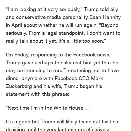
"I am looking at it very seriously," Trump told ally
and conservative media personality Sean Hannity
in April about whether he will run again. "Beyond
seriously. From a legal standpoint, I don't want to
really talk about it yet. It's a little too soon."
On Friday, responding to the Facebook news,
Trump gave perhaps the clearest hint yet that he
may be intending to run. Threatening not to have
dinner anymore with Facebook CEO Mark
Zuckerberg and his wife, Trump began his
statement with this phrase:
"Next time I'm in the White House... ."
It's a good bet Trump will likely tease out his final
decision until the very last minute, effectively