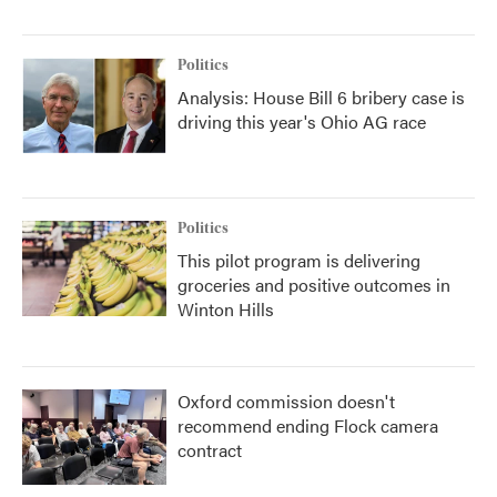
Politics
Analysis: House Bill 6 bribery case is
driving this year's Ohio AG race
Politics
This pilot program is delivering
groceries and positive outcomes in
Winton Hills
Oxford commission doesn't
recommend ending Flock camera
contract