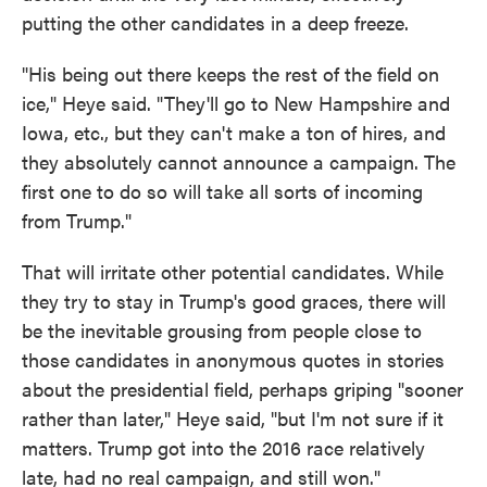
putting the other candidates in a deep freeze.
"His being out there keeps the rest of the field on
ice," Heye said. "They'll go to New Hampshire and
Iowa, etc., but they can't make a ton of hires, and
they absolutely cannot announce a campaign. The
first one to do so will take all sorts of incoming
from Trump."
That will irritate other potential candidates. While
they try to stay in Trump's good graces, there will
be the inevitable grousing from people close to
those candidates in anonymous quotes in stories
about the presidential field, perhaps griping "sooner
rather than later," Heye said, "but I'm not sure if it
matters. Trump got into the 2016 race relatively
late, had no real campaign, and still won."