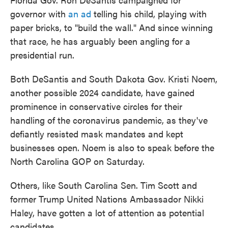
governor with
an ad
telling his child, playing with
paper bricks, to "build the wall." And since winning
that race, he has arguably been angling for a
presidential run.
Both DeSantis and South Dakota Gov. Kristi Noem,
another possible 2024 candidate, have gained
prominence in conservative circles for their
handling of the coronavirus pandemic, as they've
defiantly resisted mask mandates and kept
businesses open. Noem is also to speak before the
North Carolina GOP on Saturday.
Others, like South Carolina Sen. Tim Scott and
former Trump United Nations Ambassador Nikki
Haley, have gotten a lot of attention as potential
candidates.