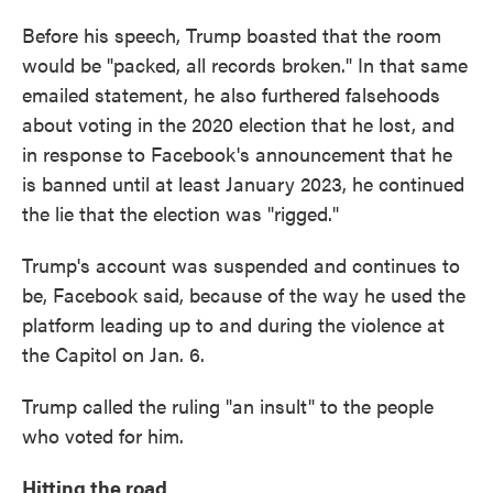
Before his speech, Trump boasted that the room
would be "packed, all records broken." In that same
emailed statement, he also furthered falsehoods
about voting in the 2020 election that he lost, and
in response to Facebook's announcement that he
is banned until at least January 2023, he continued
the lie that the election was "rigged."
Trump's account was suspended and continues to
be, Facebook said, because of the way he used the
platform leading up to and during the violence at
the Capitol on Jan. 6.
Trump called the ruling "an insult" to the people
who voted for him.
Hitting the road