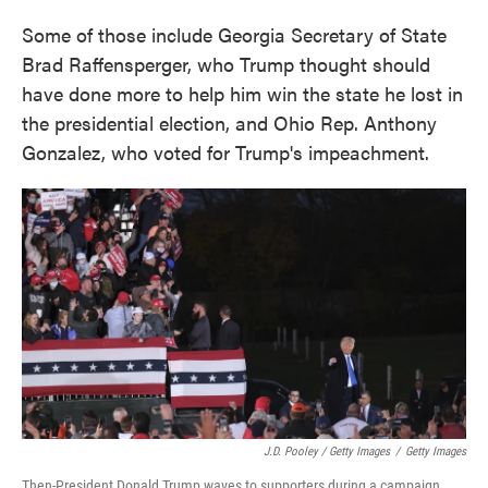
Some of those include Georgia Secretary of State
Brad Raffensperger, who Trump thought should
have done more to help him win the state he lost in
the presidential election, and Ohio Rep. Anthony
Gonzalez, who voted for Trump's impeachment.
J.D. Pooley / Getty Images
/
Getty Images
Then-President Donald Trump waves to supporters during a campaign