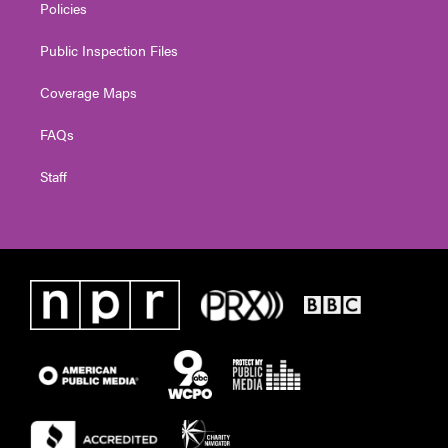
Policies
Public Inspection Files
Coverage Maps
FAQs
Staff