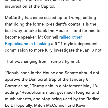
insurrection at the Capitol.
McCarthy has since cozied up to Trump, betting
that riding the former president's coattails is the
best way to take back the House — and for him to
become speaker. McConnell
rallied other
Republicans in blocking
a 9/11-style independent
commission to more fully investigate the Jan. 6 riot.
That was singing from Trump's hymnal.
"Republicans in the House and Senate should not
approve the Democrat trap of the January 6
Commission," Trump said in a statement May 18,
adding, "Republicans must get much tougher and
much smarter, and stop being used by the Radical
Left. Hopefully, Mitch McConnell and Kevin