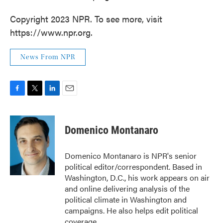
Copyright 2023 NPR. To see more, visit
https://www.npr.org.
News From NPR
F
T
L
E
a
w
i
m
c
i
n
a
e
t
k
i
Domenico Montanaro
b
t
e
l
o
e
d
o
r
I
Domenico Montanaro is NPR's senior
k
n
political editor/correspondent. Based in
Washington, D.C., his work appears on air
and online delivering analysis of the
political climate in Washington and
campaigns. He also helps edit political
coverage.