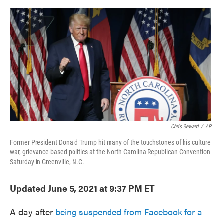
o
e
d
o
r
I
k
n
Chris Seward
/
AP
Former President Donald Trump hit many of the touchstones of his culture
war, grievance-based politics at the North Carolina Republican Convention
Saturday in Greenville, N.C.
Updated June 5, 2021 at 9:37 PM ET
A day after
being suspended from Facebook for a