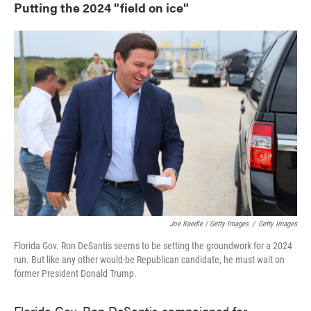
Putting the 2024 "field on ice"
Joe Raedle / Getty Images
/
Getty Images
Florida Gov. Ron DeSantis seems to be setting the groundwork for a 2024
run. But like any other would-be Republican candidate, he must wait on
former President Donald Trump.
Florida Gov. Ron DeSantis campaigned for