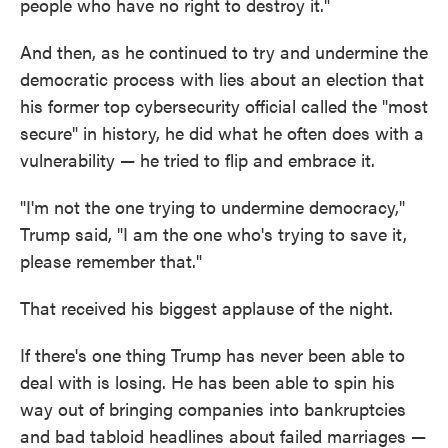
people who have no right to destroy it."
And then, as he continued to try and undermine the
democratic process with lies about an election that
his former top cybersecurity official called the "most
secure" in history, he did what he often does with a
vulnerability — he tried to flip and embrace it.
"I'm not the one trying to undermine democracy,"
Trump said, "I am the one who's trying to save it,
please remember that."
That received his biggest applause of the night.
If there's one thing Trump has never been able to
deal with is losing. He has been able to spin his
way out of bringing companies into bankruptcies
and bad tabloid headlines about failed marriages —