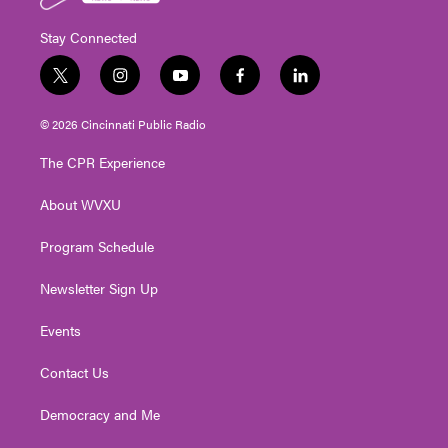
Stay Connected
t
i
y
f
l
w
n
o
a
i
i
s
u
c
n
© 2026 Cincinnati Public Radio
t
t
t
e
k
t
a
u
b
e
The CPR Experience
e
g
b
o
d
r
r
e
o
i
About WVXU
a
k
n
m
Program Schedule
Newsletter Sign Up
Events
Contact Us
Democracy and Me