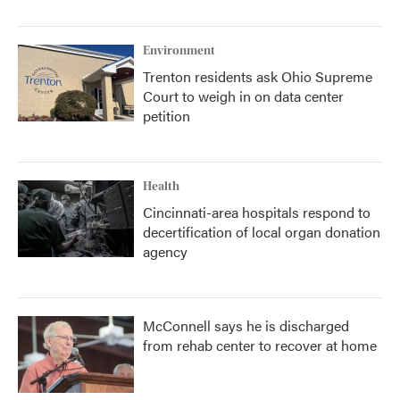
Environment
Trenton residents ask Ohio Supreme
Court to weigh in on data center
petition
Health
Cincinnati-area hospitals respond to
decertification of local organ donation
agency
McConnell says he is discharged
from rehab center to recover at home