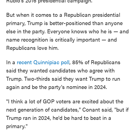
Rubio's 2016 presidential campaign.
But when it comes to a Republican presidential
primary, Trump is better-positioned than anyone
else in the party. Everyone knows who he is — and
name recognition is critically important — and
Republicans love him.
In a
recent Quinnipiac poll
, 85% of Republicans
said they wanted candidates who agree with
Trump. Two-thirds said they want Trump to run
again and be the party's nominee in 2024.
"I think a lot of GOP voters are excited about the
next generation of candidates," Conant said, "but if
Trump ran in 2024, he'd be hard to beat in a
primary."