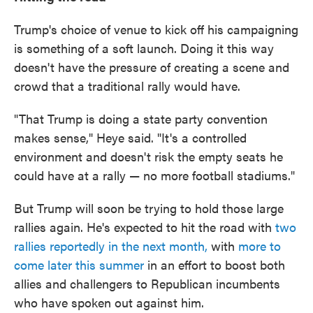
Trump's choice of venue to kick off his campaigning
is something of a soft launch. Doing it this way
doesn't have the pressure of creating a scene and
crowd that a traditional rally would have.
"That Trump is doing a state party convention
makes sense," Heye said. "It's a controlled
environment and doesn't risk the empty seats he
could have at a rally — no more football stadiums."
But Trump will soon be trying to hold those large
rallies again. He's expected to hit the road with
two
rallies reportedly in the next month,
with
more to
come later this summer
in an effort to boost both
allies and challengers to Republican incumbents
who have spoken out against him.