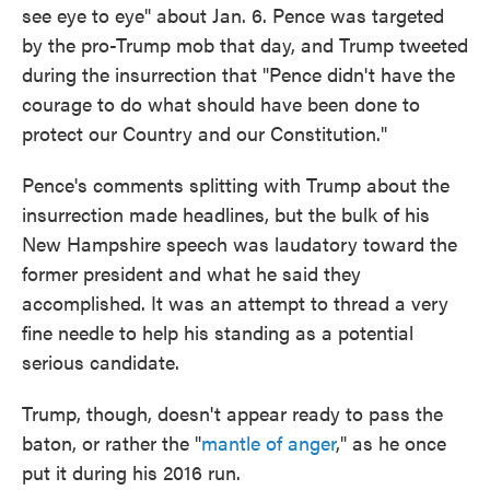
see eye to eye" about Jan. 6. Pence was targeted
by the pro-Trump mob that day, and Trump tweeted
during the insurrection that "Pence didn't have the
courage to do what should have been done to
protect our Country and our Constitution."
Pence's comments splitting with Trump about the
insurrection made headlines, but the bulk of his
New Hampshire speech was laudatory toward the
former president and what he said they
accomplished. It was an attempt to thread a very
fine needle to help his standing as a potential
serious candidate.
Trump, though, doesn't appear ready to pass the
baton, or rather the "
mantle of anger
," as he once
put it during his 2016 run.