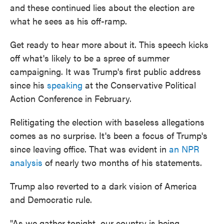
and these continued lies about the election are
what he sees as his off-ramp.
Get ready to hear more about it. This speech kicks
off what's likely to be a spree of summer
campaigning. It was Trump's first public address
since his
speaking
at the Conservative Political
Action Conference in February.
Relitigating the election with baseless allegations
comes as no surprise. It's been a focus of Trump's
since leaving office. That was evident in
an NPR
analysis
of nearly two months of his statements.
Trump also reverted to a dark vision of America
and Democratic rule.
"As we gather tonight, our country is being