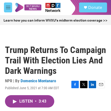
Skip to main content
S
Donate
e
M
a
e
r
n
Learn how you can inform WVXU's midterm election coverage >>
c
u
h
u
e
r
Trump Returns To Campaign
y
Trail With Election Lies And
Dark Warnings
NPR | By
Domenico Montanaro
Published June 5, 2021 at 7:00 AM EDT
F
T
L
E
a
w
i
m
c
i
n
a
LISTEN
•
3:43
e
t
k
i
b
t
e
l