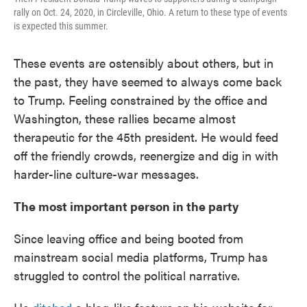
rally on Oct. 24, 2020, in Circleville, Ohio. A return to these type of events
is expected this summer.
These events are ostensibly about others, but in
the past, they have seemed to always come back
to Trump. Feeling constrained by the office and
Washington, these rallies became almost
therapeutic for the 45th president. He would feed
off the friendly crowds, reenergize and dig in with
harder-line culture-war messages.
The most important person in the party
Since leaving office and being booted from
mainstream social media platforms, Trump has
struggled to control the political narrative.