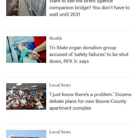
Want to see the Brent Spence
companion bridge? You don't have to
wait until 2031
Health
Tri-State organ donation group
accused of ‘safety failures’ to be shut
down, RFK Jr. says
Local News
‘I just know there’s a problem.' Dozens
debate plans for new Boone County
apartment complex
Local News