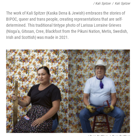
/ Kali Spitzer
/
Kali Spitzer
The work of Kali Spitzer (Kaska Dena & Jewish) embraces the stories of
BIPOC, queer and trans people, creating representations that are self-
determined. This traditional tintype photo of Larissa Lorraine Grieves
(Nisga'a, Gitxsan, Cree, Blackfoot from the Pikuni Nation, Metis, Swedish,
Irish and Scottish) was made in 2021.