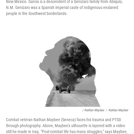
New Mexico. Garcia is a descendent of a Genízaro family from Abiquiú,
N.M. Genízaro was a Spanish imperial caste of Indigenous enslaved
people in the Southwest borderlands.
/ Nathan Maybee
/
Nathan Maybee
Combat veteran Nathan Maybee (Seneca) faces his trauma and PTSD
through photography. Above, Maybee's silhouette is layered with a video
still he made in Iraq. "Post-combat life has many struggles," says Maybee,