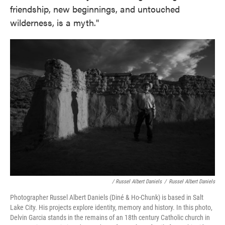
friendship, new beginnings, and untouched
wilderness, is a myth."
/ Russel Albert Daniels
/
Russel Albert Daniels
Photographer Russel Albert Daniels (Diné & Ho-Chunk) is based in Salt
Lake City. His projects explore identity, memory and history. In this photo,
Delvin Garcia stands in the remains of an 18th century Catholic church in