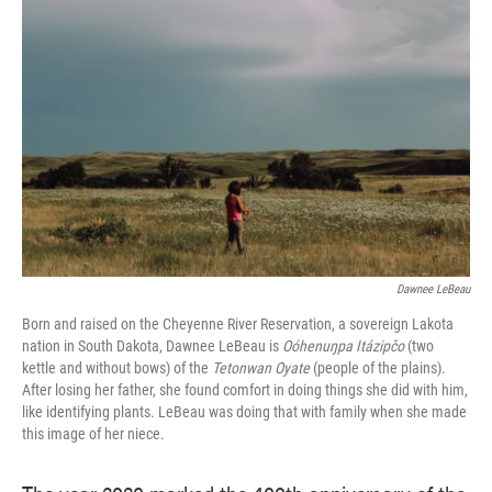
e
t
k
i
b
t
e
l
o
e
d
o
r
I
k
n
Dawnee LeBeau
Born and raised on the Cheyenne River Reservation, a sovereign Lakota
nation in South Dakota, Dawnee LeBeau is
Oóhenuŋpa Itázipčo
(two
kettle and without bows) of the
Tetonwan Oyate
(people of the plains).
After losing her father, she found comfort in doing things she did with him,
like identifying plants. LeBeau was doing that with family when she made
this image of her niece.