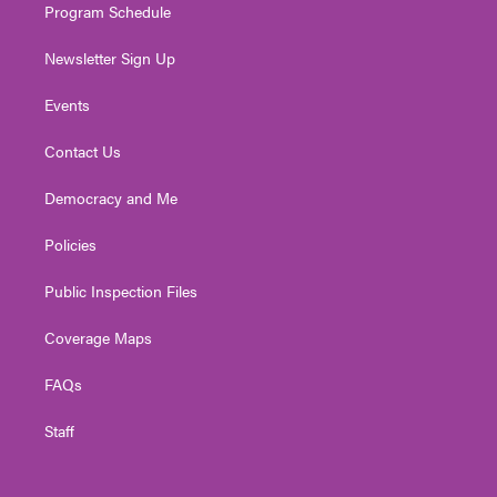
Program Schedule
Newsletter Sign Up
Events
Contact Us
Democracy and Me
Policies
Public Inspection Files
Coverage Maps
FAQs
Staff