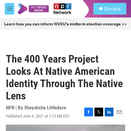
Skip to main content
S
Donate
e
M
a
e
r
n
Learn how you can inform WVXU's midterm election coverage >>
c
u
h
u
e
r
The 400 Years Project
y
Looks At Native American
Identity Through The Native
Lens
NPR | By
Sheyahshe Littledave
Published June 6, 2021 at 7:13 AM EDT
F
T
L
E
a
w
i
m
c
i
n
a