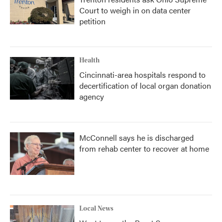
Court to weigh in on data center
petition
Health
Cincinnati-area hospitals respond to
decertification of local organ donation
agency
McConnell says he is discharged
from rehab center to recover at home
Local News