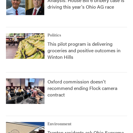
Analysis: House Bill 6 bribery case is
driving this year's Ohio AG race
Politics
This pilot program is delivering
groceries and positive outcomes in
Winton Hills
Oxford commission doesn't
recommend ending Flock camera
contract
Environment
Trenton residents ask Ohio Supreme