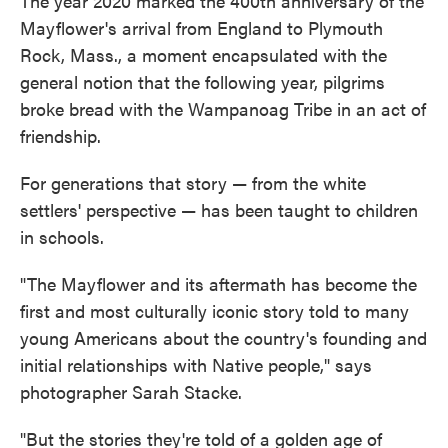
The year 2020 marked the 400th anniversary of the
Mayflower's arrival from England to Plymouth
Rock, Mass., a moment encapsulated with the
general notion that the following year, pilgrims
broke bread with the Wampanoag Tribe in an act of
friendship.
For generations that story — from the white
settlers' perspective — has been taught to children
in schools.
"The Mayflower and its aftermath has become the
first and most culturally iconic story told to many
young Americans about the country's founding and
initial relationships with Native people," says
photographer Sarah Stacke.
"But the stories they're told of a golden age of