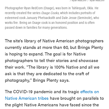
/ Ryan RedCorn
/
Ryan RedCorn
Photographer Ryan RedCorn (Osage), was born in Tahlequah, Okla. He
recently created the series
Osage Cooks
, which includes portraits of
esteemed cook January Phetsacksith and Dale Jesse (Seminole), who
works fire. Being an Osage cook is an honored position and is often
passed down in families for many generations.
The site's library of Native American photographers
currently stands at more than 60, but Brings Plenty
is hoping to expand. The goal is for Native
photographers to tell their stories and showcase
their work. "The library is 100% Native and all we
ask is that they are dedicated to the craft of
photography," Brings Plenty says.
The COVID-19 pandemic and its tragic
effects on
Native American tribes
have brought on parallels to
the plight Native Americans have faced since the