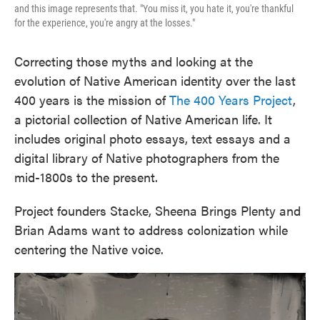
and this image represents that. "You miss it, you hate it, you're thankful
for the experience, you're angry at the losses."
Correcting those myths and looking at the
evolution of Native American identity over the last
400 years is the mission of
The 400 Years Project
,
a pictorial collection of Native American life. It
includes original photo essays, text essays and a
digital library of Native photographers from the
mid-1800s to the present.
Project founders Stacke, Sheena Brings Plenty and
Brian Adams want to address colonization while
centering the Native voice.