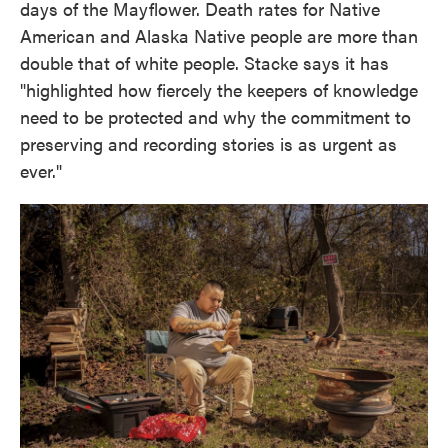
days of the Mayflower. Death rates for Native
American and Alaska Native people are more than
double that of white people. Stacke says it has
"highlighted how fiercely the keepers of knowledge
need to be protected and why the commitment to
preserving and recording stories is as urgent as
ever."