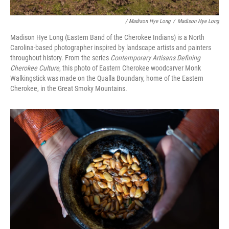
/ Madison Hye Long
/
Madison Hye Long
Madison Hye Long (Eastern Band of the Cherokee Indians) is a North
Carolina-based photographer inspired by landscape artists and painters
throughout history. From the series
Contemporary Artisans Defining
Cherokee Culture
, this photo of Eastern Cherokee woodcarver Monk
Walkingstick was made on the Qualla Boundary, home of the Eastern
Cherokee, in the Great Smoky Mountains.