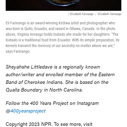
/ Elizabeth Farinango
/
Elizabeth Farinango
Eli Farinango is an award-winning Kichwa artist and photographer who
was born in Quito, Ecuador, and raised in Ottawa, Canada. In the photo
above, Virginia Anrango holds tostado she made for her daughters. "The
tostado is a traditional food from Ecuador. With its simple preparation, its
kernels transmit the memory of our ancestry no matter where we are,"
says Farinango.
Sheyahshe Littledave is a regionally known
author/writer and enrolled member of the Eastern
Band of Cherokee Indians. She is based on the
Qualla Boundary in North Carolina.
Follow the 400 Years Project on Instagram
@
400yearsproject
Copyright 2023 NPR. To see more, visit