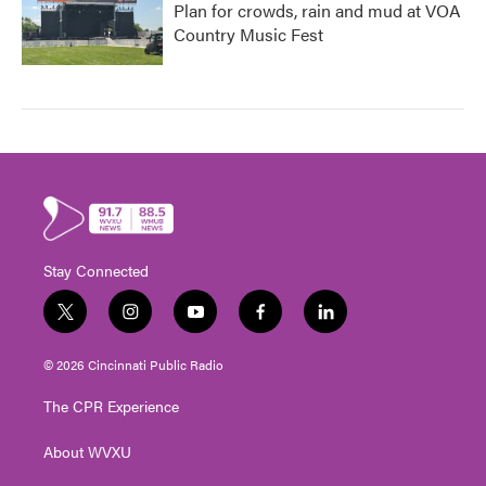
Plan for crowds, rain and mud at VOA
Country Music Fest
Stay Connected
t
i
y
f
l
w
n
o
a
i
i
s
u
c
n
© 2026 Cincinnati Public Radio
t
t
t
e
k
t
a
u
b
e
The CPR Experience
e
g
b
o
d
r
r
e
o
i
About WVXU
a
k
n
m