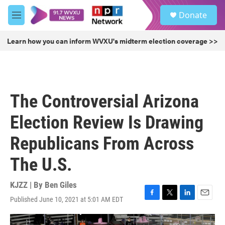
Skip to main content
S
Donate
e
M
a
e
r
n
Learn how you can inform WVXU's midterm election coverage >>
c
u
h
u
e
r
The Controversial Arizona
y
Election Review Is Drawing
Republicans From Across
The U.S.
KJZZ | By
Ben Giles
Published June 10, 2021 at 5:01 AM EDT
F
T
L
E
a
w
i
m
c
i
n
a