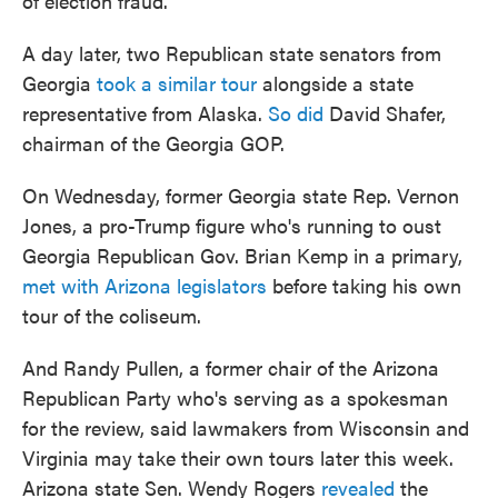
of election fraud.
A day later, two Republican state senators from
Georgia
took a similar tour
alongside a state
representative from Alaska.
So did
David Shafer,
chairman of the Georgia GOP.
On Wednesday, former Georgia state Rep. Vernon
Jones, a pro-Trump figure who's running to oust
Georgia Republican Gov. Brian Kemp in a primary,
met with Arizona legislators
before taking his own
tour of the coliseum.
And Randy Pullen, a former chair of the Arizona
Republican Party who's serving as a spokesman
for the review, said lawmakers from Wisconsin and
Virginia may take their own tours later this week.
Arizona state Sen. Wendy Rogers
revealed
the