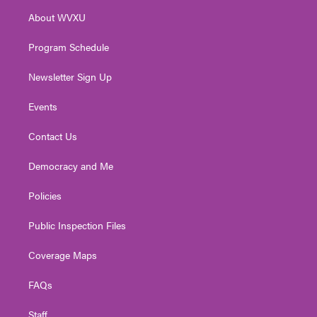
r
r
e
o
i
About WVXU
a
k
n
m
Program Schedule
Newsletter Sign Up
Events
Contact Us
Democracy and Me
Policies
Public Inspection Files
Coverage Maps
FAQs
Staff