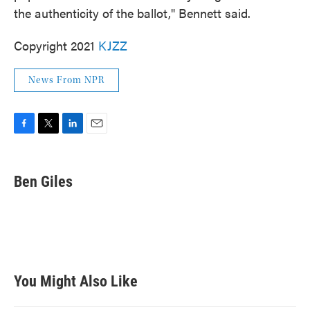
the authenticity of the ballot," Bennett said.
Copyright 2021
KJZZ
News From NPR
F
T
L
E
a
w
i
m
c
i
n
a
e
t
k
i
Ben Giles
b
t
e
l
o
e
d
o
r
I
k
n
You Might Also Like