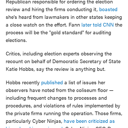
Republican responsible for ordering the election
review and hiring the firms conducting it,
boasted
she's heard from lawmakers in other states keeping
a close watch on the effort. Fann
later told CNN
the
process will be the "gold standard" for auditing
elections.
Critics, including election experts observing the
recount on behalf of Democratic Secretary of State
Katie Hobbs, say the review is anything but.
Hobbs recently
published
a list of issues her
observers have noted from the coliseum floor —
including frequent changes to processes and
procedures, and violations of rules implemented by
the private firms running the operation. Those firms,
particularly Cyber Ninjas,
have been criticized as