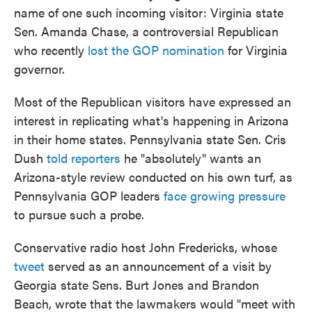
name of one such incoming visitor: Virginia state
Sen. Amanda Chase, a controversial Republican
who recently
lost the GOP nomination
for Virginia
governor.
Most of the Republican visitors have expressed an
interest in replicating what's happening in Arizona
in their home states. Pennsylvania state Sen. Cris
Dush
told reporters
he "absolutely" wants an
Arizona-style review conducted on his own turf, as
Pennsylvania GOP leaders
face growing pressure
to pursue such a probe.
Conservative radio host John Fredericks, whose
tweet
served as an announcement of a visit by
Georgia state Sens. Burt Jones and Brandon
Beach, wrote that the lawmakers would "meet with