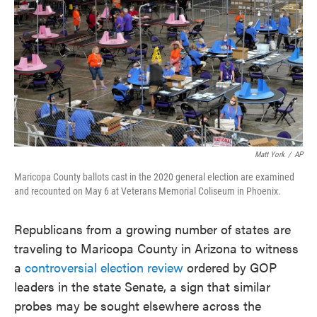
e
t
k
i
b
t
e
l
o
e
d
o
r
I
k
n
Matt York
/
AP
Maricopa County ballots cast in the 2020 general election are examined
and recounted on May 6 at Veterans Memorial Coliseum in Phoenix.
Republicans from a growing number of states are
traveling to Maricopa County in Arizona to witness
a
controversial election review
ordered by GOP
leaders in the state Senate, a sign that similar
probes may be sought elsewhere across the