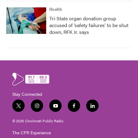
Health
Tri-State organ donation group
accused of ‘safety failures’ to be shut
down, RFK Jr. says
Stay Connected
t
i
y
f
l
w
n
o
a
i
i
s
u
c
n
© 2026 Cincinnati Public Radio
t
t
t
e
k
t
a
u
b
e
The CPR Experience
e
g
b
o
d