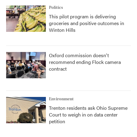
Politics
This pilot program is delivering
groceries and positive outcomes in
Winton Hills
Oxford commission doesn't
recommend ending Flock camera
contract
Environment
Trenton residents ask Ohio Supreme
Court to weigh in on data center
petition