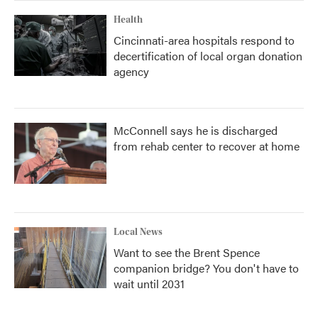
Health
Cincinnati-area hospitals respond to
decertification of local organ donation
agency
McConnell says he is discharged
from rehab center to recover at home
Local News
Want to see the Brent Spence
companion bridge? You don't have to
wait until 2031