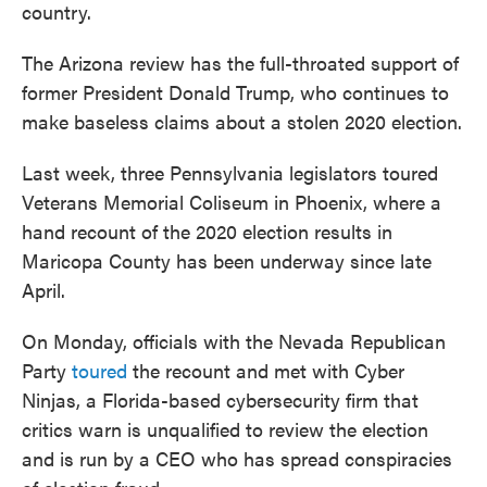
country.
The Arizona review has the full-throated support of
former President Donald Trump, who continues to
make baseless claims about a stolen 2020 election.
Last week, three Pennsylvania legislators toured
Veterans Memorial Coliseum in Phoenix, where a
hand recount of the 2020 election results in
Maricopa County has been underway since late
April.
On Monday, officials with the Nevada Republican
Party
toured
the recount and met with Cyber
Ninjas, a Florida-based cybersecurity firm that
critics warn is unqualified to review the election
and is run by a CEO who has spread conspiracies