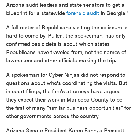
Arizona audit leaders and state senators to get a
blueprint for a statewide
forensic audit
in Georgia."
A full roster of Republicans visiting the coliseum is
hard to come by. Pullen, the spokesman, has only
confirmed basic details about which states
Republicans have traveled from, not the names of
lawmakers and other officials making the trip.
A spokesman for Cyber Ninjas did not respond to
questions about who's coordinating the visits. But
in court filings, the firm's attorneys have argued
they expect their work in Maricopa County to be
the first of many "similar business opportunities" for
other governments across the country.
Arizona Senate President Karen Fann, a Prescott