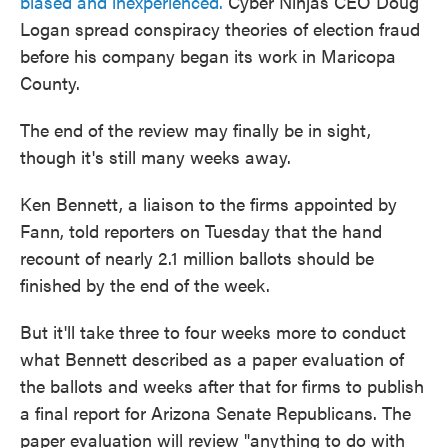
biased and inexperienced.
Cyber Ninjas CEO Doug
Logan spread conspiracy theories of election fraud
before his company began its work in Maricopa
County.
The end of the review may finally be in sight,
though it's still many weeks away.
Ken Bennett, a liaison to the firms appointed by
Fann, told reporters on Tuesday that the hand
recount of nearly 2.1 million ballots should be
finished by the end of the week.
But it'll take three to four weeks more to conduct
what Bennett described as a paper evaluation of
the ballots and weeks after that for firms to publish
a final report for Arizona Senate Republicans. The
paper evaluation will review "anything to do with