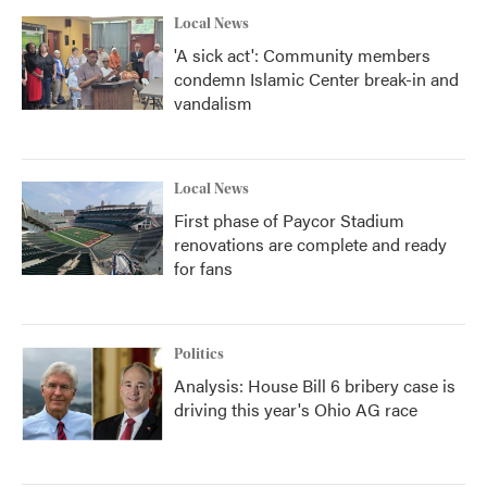
Local News
'A sick act': Community members
condemn Islamic Center break-in and
vandalism
Local News
First phase of Paycor Stadium
renovations are complete and ready
for fans
Politics
Analysis: House Bill 6 bribery case is
driving this year's Ohio AG race