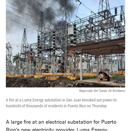
o
e
d
o
r
I
k
n
Negociado Del Cuerpo De Bomberos
A fire at a Luma Energy substation in San Juan knocked out power to
hundreds of thousands of residents in Puerto Rico on Thursday.
A large fire at an electrical substation for Puerto
Rico's new electricity provider, Luma Energy,