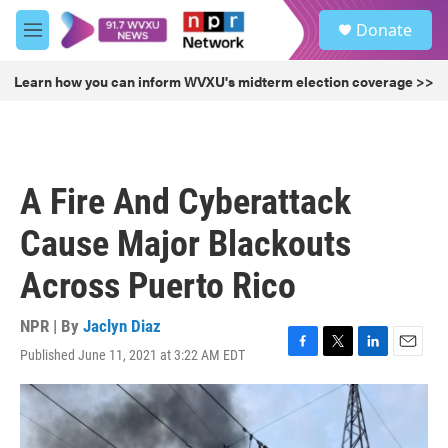
Skip to main content
S
Donate
e
M
a
e
r
n
Learn how you can inform WVXU's midterm election coverage >>
c
u
h
u
e
r
A Fire And Cyberattack
y
Cause Major Blackouts
Across Puerto Rico
NPR | By
Jaclyn Diaz
Published June 11, 2021 at 3:22 AM EDT
F
T
L
E
a
w
i
m
c
i
n
a
e
t
k
i
b
t
e
l