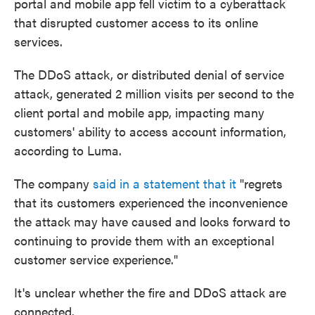
portal and mobile app fell victim to a cyberattack
that disrupted customer access to its online
services.
The DDoS attack, or distributed denial of service
attack, generated 2 million visits per second to the
client portal and mobile app, impacting many
customers' ability to access account information,
according to Luma.
The company
said in a statement that it
"regrets
that its customers experienced the inconvenience
the attack may have caused and looks forward to
continuing to provide them with an exceptional
customer service experience."
It's unclear whether the fire and DDoS attack are
connected.