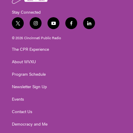
Stay Connected
t
i
y
f
l
w
n
o
a
i
i
s
u
c
n
© 2026 Cincinnati Public Radio
t
t
t
e
k
t
a
u
b
e
The CPR Experience
e
g
b
o
d
r
r
e
o
i
About WVXU
a
k
n
m
Program Schedule
Newsletter Sign Up
Events
Contact Us
Democracy and Me