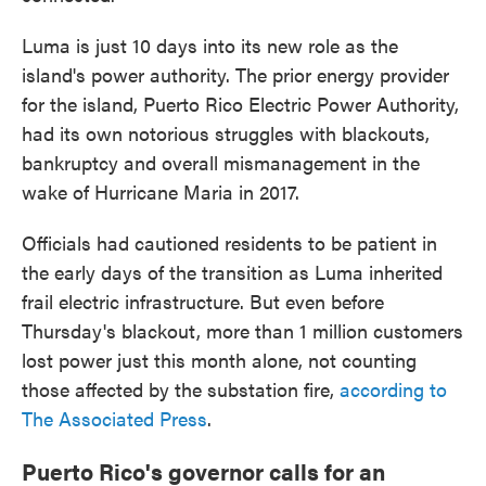
Luma is just 10 days into its new role as the
island's power authority. The prior energy provider
for the island, Puerto Rico Electric Power Authority,
had its own notorious struggles with blackouts,
bankruptcy and overall mismanagement in the
wake of Hurricane Maria in 2017.
Officials had cautioned residents to be patient in
the early days of the transition as Luma inherited
frail electric infrastructure. But even before
Thursday's blackout, more than 1 million customers
lost power just this month alone, not counting
those affected by the substation fire,
according to
The Associated Press
.
Puerto Rico's governor calls for an