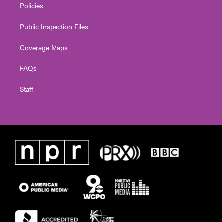
Policies
Public Inspection Files
Coverage Maps
FAQs
Staff