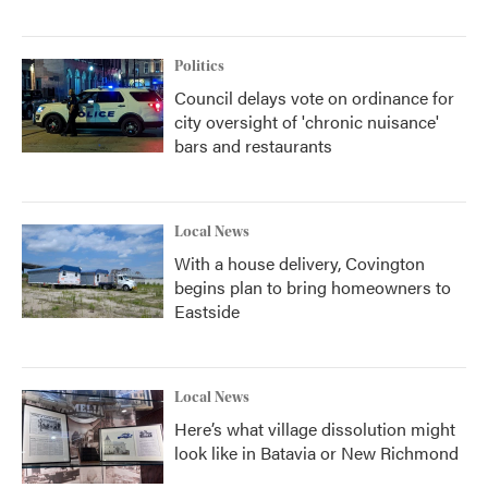
Politics
Council delays vote on ordinance for
city oversight of 'chronic nuisance'
bars and restaurants
Local News
With a house delivery, Covington
begins plan to bring homeowners to
Eastside
Local News
Here’s what village dissolution might
look like in Batavia or New Richmond