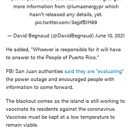
more information from
@lumaenergypr
which
hasn’t released any details, yet.
pic.twitter.com/3ejpfBIH89
— David Begnaud (@DavidBegnaud)
June 10, 2021
He added, "Whoever is responsible for it will have
to answer to the People of Puerto Rico."
FBI San Juan authorities
said they are "evaluating"
the power outage and encouraged people with
information to come forward.
The blackout comes as the island is still working to
vaccinate its residents against the coronavirus.
Vaccines must be kept at a low temperature to
remain viable.