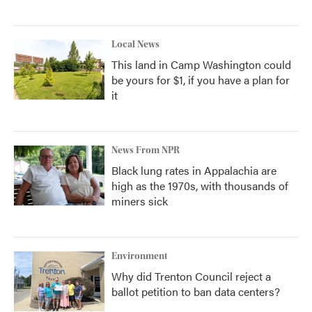
Local News
This land in Camp Washington could
be yours for $1, if you have a plan for
it
News From NPR
Black lung rates in Appalachia are
high as the 1970s, with thousands of
miners sick
Environment
Why did Trenton Council reject a
ballot petition to ban data centers?