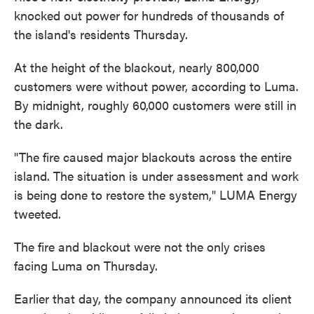
knocked out power for hundreds of thousands of
the island's residents Thursday.
At the height of the blackout, nearly 800,000
customers were without power, according to Luma.
By midnight, roughly 60,000 customers were still in
the dark.
"The fire caused major blackouts across the entire
island. The situation is under assessment and work
is being done to restore the system," LUMA Energy
tweeted.
The fire and blackout were not the only crises
facing Luma on Thursday.
Earlier that day, the company announced its client