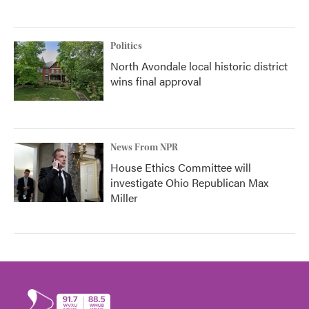
Politics
North Avondale local historic district
wins final approval
News From NPR
House Ethics Committee will
investigate Ohio Republican Max
Miller