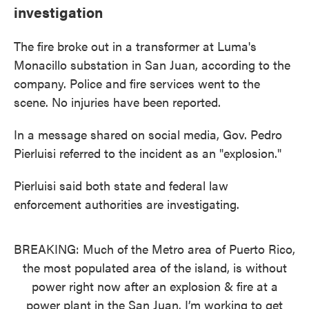
investigation
The fire broke out in a transformer at Luma's
Monacillo substation in San Juan, according to the
company. Police and fire services went to the
scene. No injuries have been reported.
In a message shared on social media, Gov. Pedro
Pierluisi referred to the incident as an "explosion."
Pierluisi said both state and federal law
enforcement authorities are investigating.
BREAKING: Much of the Metro area of Puerto Rico,
the most populated area of the island, is without
power right now after an explosion & fire at a
power plant in the San Juan. I’m working to get