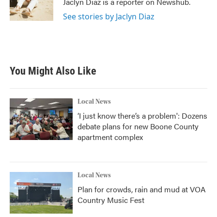
Jaclyn Diaz is a reporter on Newshub.
k
n
See stories by Jaclyn Diaz
You Might Also Like
Local News
‘I just know there’s a problem': Dozens
debate plans for new Boone County
apartment complex
Local News
Plan for crowds, rain and mud at VOA
Country Music Fest