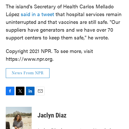
The island's Secretary of Health Carlos Mellado
López
said in a tweet
that hospital services remain
uninterrupted and that vaccines are still safe. "Our
suppliers have generators and we have over 70
support centers to keep them safe," he wrote.
Copyright 2021 NPR. To see more, visit
https://www.npr.org.
News From NPR
F
T
L
E
a
w
i
m
c
i
n
a
e
t
k
i
Jaclyn Diaz
b
t
e
l
o
e
d
o
r
I