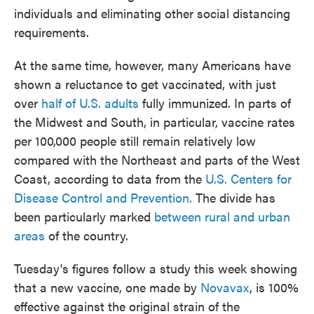
individuals and eliminating other social distancing
requirements.
At the same time, however, many Americans have
shown a reluctance to get vaccinated, with just
over
half of U.S. adults
fully immunized. In parts of
the Midwest and South, in particular, vaccine rates
per 100,000 people still remain relatively low
compared with the Northeast and parts of the West
Coast, according to data from the
U.S. Centers for
Disease Control and Prevention.
The divide has
been particularly marked
between rural and urban
areas
of the country.
Tuesday's figures follow a study this week showing
that a new vaccine, one made by
Novavax
, is 100%
effective against the original strain of the