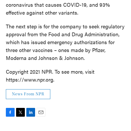
coronavirus that causes COVID-19, and 93%
effective against other variants.
The next step is for the company to seek regulatory
approval from the Food and Drug Administration,
which has issued emergency authorizations for
three other vaccines – ones made by Pfizer,
Moderna and Johnson & Johnson.
Copyright 2021 NPR. To see more, visit
https://www.npr.org.
News From NPR
F
T
L
E
a
w
i
m
c
i
n
a