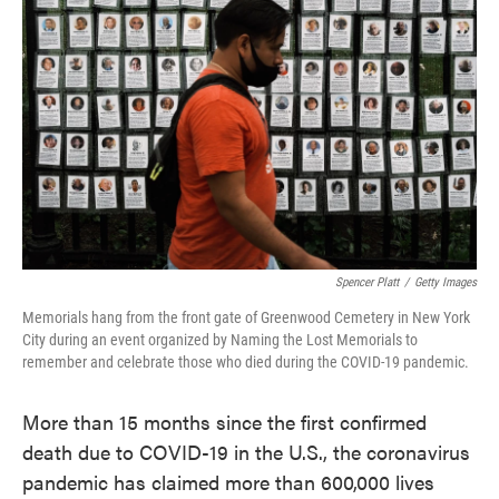
o
e
d
o
r
I
k
n
Spencer Platt
/
Getty Images
Memorials hang from the front gate of Greenwood Cemetery in New York
City during an event organized by Naming the Lost Memorials to
remember and celebrate those who died during the COVID-19 pandemic.
More than 15 months since the first confirmed
death due to COVID-19 in the U.S., the coronavirus
pandemic has claimed more than 600,000 lives