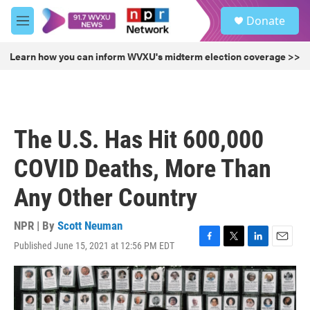
Skip to main content
S
Donate
e
M
a
e
r
n
Learn how you can inform WVXU's midterm election coverage >>
c
u
h
u
e
r
The U.S. Has Hit 600,000
y
COVID Deaths, More Than
Any Other Country
NPR | By
Scott Neuman
Published June 15, 2021 at 12:56 PM EDT
F
T
L
E
a
w
i
m
c
i
n
a
e
t
k
i
b
t
e
l