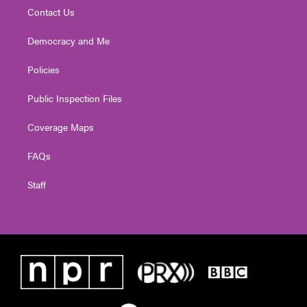
Contact Us
Democracy and Me
Policies
Public Inspection Files
Coverage Maps
FAQs
Staff