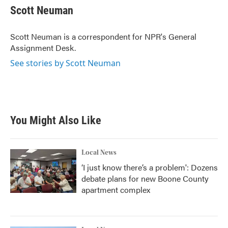
e
t
k
i
Scott Neuman
b
t
e
l
o
e
d
o
r
I
Scott Neuman is a correspondent for NPR's General
k
n
Assignment Desk.
See stories by Scott Neuman
You Might Also Like
Local News
‘I just know there’s a problem': Dozens
debate plans for new Boone County
apartment complex