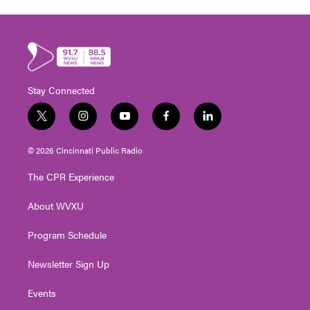
Stay Connected
t
i
y
f
l
w
n
o
a
i
i
s
u
c
n
© 2026 Cincinnati Public Radio
t
t
t
e
k
t
a
u
b
e
The CPR Experience
e
g
b
o
d
r
r
e
o
i
About WVXU
a
k
n
m
Program Schedule
Newsletter Sign Up
Events