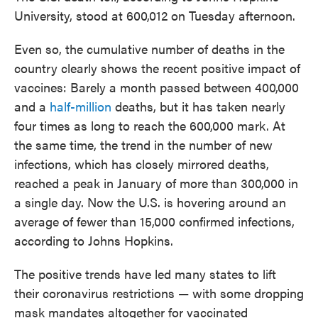
University, stood at 600,012 on Tuesday afternoon.
Even so, the cumulative number of deaths in the
country clearly shows the recent positive impact of
vaccines: Barely a month passed between 400,000
and a
half-million
deaths, but it has taken nearly
four times as long to reach the 600,000 mark. At
the same time, the trend in the number of new
infections, which has closely mirrored deaths,
reached a peak in January of more than 300,000 in
a single day. Now the U.S. is hovering around an
average of fewer than 15,000 confirmed infections,
according to Johns Hopkins.
The positive trends have led many states to lift
their coronavirus restrictions — with some dropping
mask mandates altogether for vaccinated