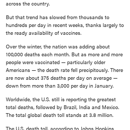
across the country.
But that trend has slowed from thousands to
hundreds per day in recent weeks, thanks largely to
the ready availability of vaccines.
Over the winter, the nation was adding about
100,000 deaths each month. But as more and more
people were vaccinated — particularly older
Americans — the death rate fell precipitously. There
are now about 375 deaths per day on average —
down from more than 3,000 per day
in January.
Worldwide, the U.S. still is reporting the greatest
total deaths, followed by Brazil, India and Mexico.
The total global death toll stands at 3.8 million.
The U.S. death toll, according to Johns Hopkins