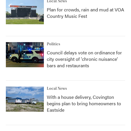
Local News
Plan for crowds, rain and mud at VOA
Country Music Fest
Politics
Council delays vote on ordinance for
city oversight of 'chronic nuisance'
bars and restaurants
Local News
With a house delivery, Covington
begins plan to bring homeowners to
Eastside