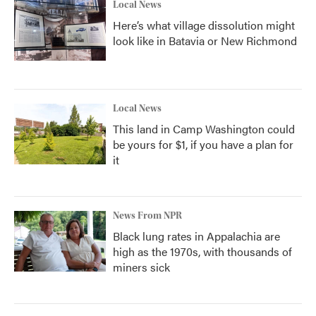
Local News
Here’s what village dissolution might
look like in Batavia or New Richmond
Local News
This land in Camp Washington could
be yours for $1, if you have a plan for
it
News From NPR
Black lung rates in Appalachia are
high as the 1970s, with thousands of
miners sick