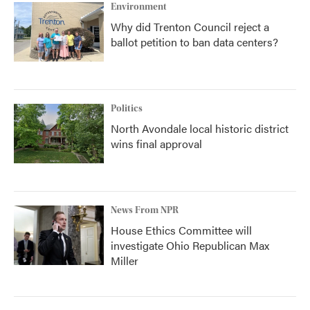
Environment
Why did Trenton Council reject a
ballot petition to ban data centers?
Politics
North Avondale local historic district
wins final approval
News From NPR
House Ethics Committee will
investigate Ohio Republican Max
Miller