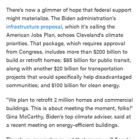
There's now a glimmer of hope that federal support
might materialize. The Biden administration's
infrastructure proposal
, which it's calling the
American Jobs Plan, echoes Cleveland's climate
priorities. That package, which requires approval
from Congress, includes more than $200 billion to
build or retrofit homes; $85 billion for public transit,
along with another $20 billion for transportation
projects that would specifically help disadvantaged
communities; and $100 billion for clean energy.
"We plan to retrofit 2 million homes and commercial
buildings. This is about meeting the moment, folks!"
Gina McCarthy, Biden's top climate adviser, said at
a recent meeting on energy-efficient buildings.