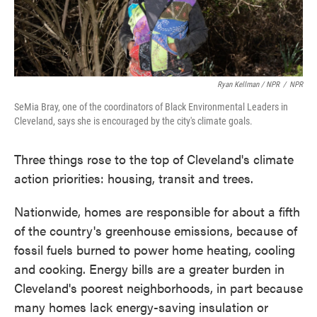
Ryan Kellman / NPR
/
NPR
SeMia Bray, one of the coordinators of Black Environmental Leaders in
Cleveland, says she is encouraged by the city's climate goals.
Three things rose to the top of Cleveland's climate
action priorities: housing, transit and trees.
Nationwide, homes are responsible for about a fifth
of the country's greenhouse emissions, because of
fossil fuels burned to power home heating, cooling
and cooking. Energy bills are a greater burden in
Cleveland's poorest neighborhoods, in part because
many homes lack energy-saving insulation or