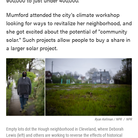
900,000 to just under 400,000.
Mumford attended the city's climate workshop
looking for ways to revitalize her neighborhood, and
she got excited about the potential of "community
solar." Such projects allow people to buy a share in
a larger solar project.
Ryan Kellman / NPR
/
NPR
Empty lots dot the Hough neighborhood in Cleveland, where Deborah
Lewis (left) and others are working to reverse the effects of historical