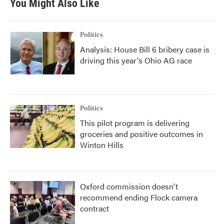
You Might Also Like
Politics
Analysis: House Bill 6 bribery case is
driving this year's Ohio AG race
Politics
This pilot program is delivering
groceries and positive outcomes in
Winton Hills
Oxford commission doesn't
recommend ending Flock camera
contract