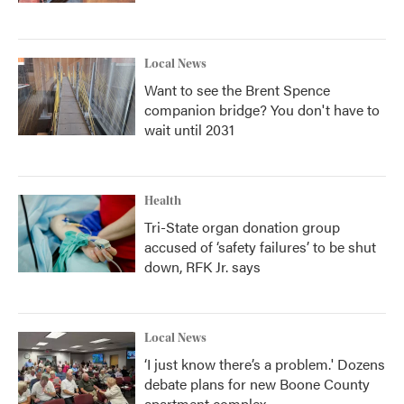
Local News
Want to see the Brent Spence
companion bridge? You don't have to
wait until 2031
Health
Tri-State organ donation group
accused of ‘safety failures’ to be shut
down, RFK Jr. says
Local News
‘I just know there’s a problem.' Dozens
debate plans for new Boone County
apartment complex