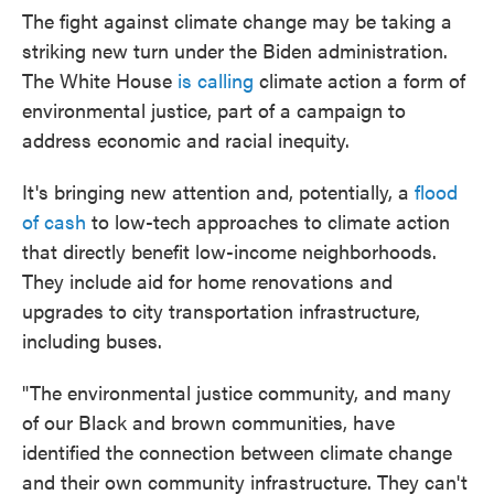
The fight against climate change may be taking a
striking new turn under the Biden administration.
The White House
is calling
climate action a form of
environmental justice, part of a campaign to
address economic and racial inequity.
It's bringing new attention and, potentially, a
flood
of cash
to low-tech approaches to climate action
that directly benefit low-income neighborhoods.
They include aid for home renovations and
upgrades to city transportation infrastructure,
including buses.
"The environmental justice community, and many
of our Black and brown communities, have
identified the connection between climate change
and their own community infrastructure. They can't