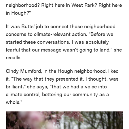
neighborhood? Right here in West Park? Right here
in Hough?"
It was Butts' job to connect those neighborhood
concerns to climate-relevant action. "Before we
started these conversations, I was absolutely
fearful that our message wasn't going to land," she
recalls.
Cindy Mumford, in the Hough neighborhood, liked
it. "The way that they presented it, I thought, was
brilliant," she says, "that we had a voice into
climate control, bettering our community as a
whole."