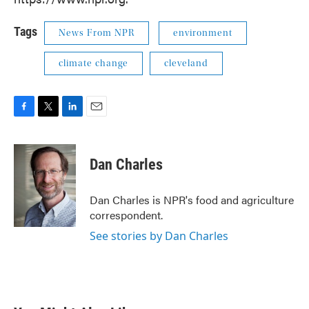
Tags
News From NPR
environment
climate change
cleveland
F
T
L
E
a
w
i
m
c
i
n
a
e
t
k
i
Dan Charles
b
t
e
l
o
e
d
o
r
I
Dan Charles is NPR's food and agriculture
k
n
correspondent.
See stories by Dan Charles