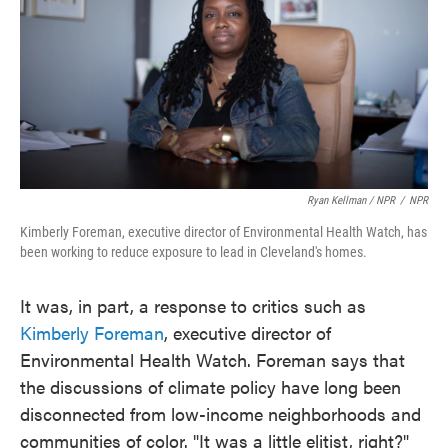
Ryan Kellman / NPR
/
NPR
Kimberly Foreman, executive director of Environmental Health Watch, has
been working to reduce exposure to lead in Cleveland's homes.
It was, in part, a response to critics such as
Kimberly Foreman
, executive director of
Environmental Health Watch. Foreman says that
the discussions of climate policy have long been
disconnected from low-income neighborhoods and
communities of color. "It was a little elitist, right?"