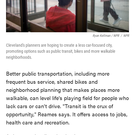
Ryan Kellman / NPR
/
NPR
Cleveland's planners are hoping to create a less car-focused city,
promoting options such as public transit, bikes and more walkable
neighborhoods.
Better public transportation, including more
frequent bus service, shared bikes and
neighborhood planning that makes places more
walkable, can level life's playing field for people who
lack cars or can't drive. "Transit is the crux of
opportunity," Reames says. It offers access to jobs,
health care and recreation.