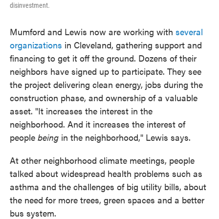
disinvestment.
Mumford and Lewis now are working with
several
organizations
in Cleveland, gathering support and
financing to get it off the ground. Dozens of their
neighbors have signed up to participate. They see
the project delivering clean energy, jobs during the
construction phase, and ownership of a valuable
asset. "It increases the interest in the
neighborhood. And it increases the interest of
people
being
in the neighborhood," Lewis says.
At other neighborhood climate meetings, people
talked about widespread health problems such as
asthma and the challenges of big utility bills, about
the need for more trees, green spaces and a better
bus system.