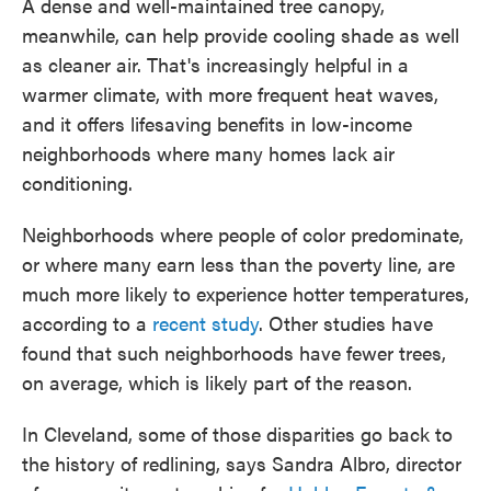
A dense and well-maintained tree canopy,
meanwhile, can help provide cooling shade as well
as cleaner air. That's increasingly helpful in a
warmer climate, with more frequent heat waves,
and it offers lifesaving benefits in low-income
neighborhoods where many homes lack air
conditioning.
Neighborhoods where people of color predominate,
or where many earn less than the poverty line, are
much more likely to experience hotter temperatures,
according to a
recent study
. Other studies have
found that such neighborhoods have fewer trees,
on average, which is likely part of the reason.
In Cleveland, some of those disparities go back to
the history of redlining, says Sandra Albro, director