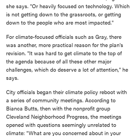
she says. "Or heavily focused on technology. Which
is not getting down to the grassroots, or getting
down to the people who are most impacted."
For climate-focused officials such as Gray, there
was another, more practical reason for the plan's
revision. "It was hard to get climate to the top of
the agenda because of all these other major
challenges, which do deserve a lot of attention," he
says.
City officials began their climate policy reboot with
a series of community meetings. According to
Bianca Butts, then with the nonprofit group
Cleveland Neighborhood Progress, the meetings
opened with questions seemingly unrelated to
climate: "What are you concerned about in your