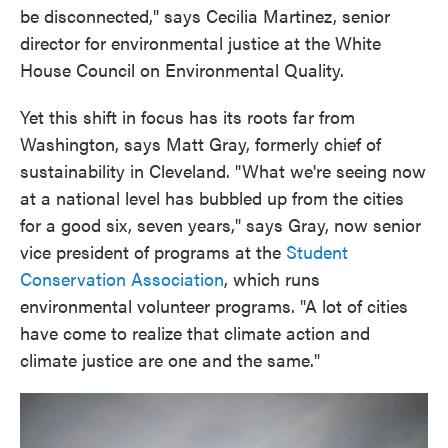
be disconnected," says Cecilia Martinez, senior
director for environmental justice at the White
House Council on Environmental Quality.
Yet this shift in focus has its roots far from
Washington, says Matt Gray, formerly chief of
sustainability in Cleveland. "What we're seeing now
at a national level has bubbled up from the cities
for a good six, seven years," says Gray, now senior
vice president of programs at the
Student
Conservation Association
, which runs
environmental volunteer programs. "A lot of cities
have come to realize that climate action and
climate justice are one and the same."