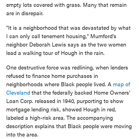
empty lots covered with grass. Many that remain
are in disrepair.
"It is a neighborhood that was devastated by what
I can only call tenement housing," Mumford's
neighbor Deborah Lewis says as the two women
lead a walking tour of Hough in the rain.
One destructive force was redlining, when lenders
refused to finance home purchases in
neighborhoods where Black people lived. A
map of
Cleveland
that the federally backed Home Owners'
Loan Corp. released in 1940, purporting to show
mortgage lending risk, showed Hough in red,
labeled a high-risk area. The accompanying
description explains that Black people were moving
into the area.