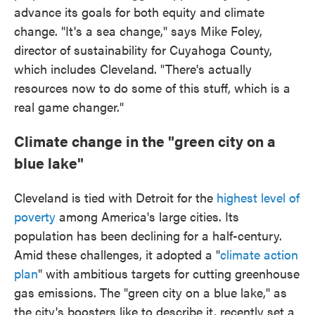
advance its goals for both equity and climate
change. "It's a sea change," says Mike Foley,
director of sustainability for Cuyahoga County,
which includes Cleveland. "There's actually
resources now to do some of this stuff, which is a
real game changer."
Climate change in the "green city on a
blue lake"
Cleveland is tied with Detroit for the
highest level of
poverty
among America's large cities. Its
population has been declining for a half-century.
Amid these challenges, it adopted a "
climate action
plan
" with ambitious targets for cutting greenhouse
gas emissions. The "green city on a blue lake," as
the city's boosters like to describe it, recently set a