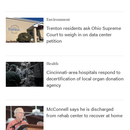
Environment
Trenton residents ask Ohio Supreme
Court to weigh in on data center
petition
Health
Cincinnati-area hospitals respond to
decertification of local organ donation
agency
McConnell says he is discharged
from rehab center to recover at home