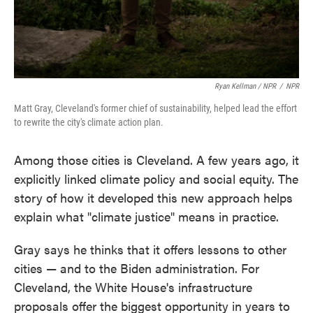
Ryan Kellman / NPR
/
NPR
Matt Gray, Cleveland's former chief of sustainability, helped lead the effort
to rewrite the city's climate action plan.
Among those cities is Cleveland. A few years ago, it
explicitly linked climate policy and social equity. The
story of how it developed this new approach helps
explain what "climate justice" means in practice.
Gray says he thinks that it offers lessons to other
cities — and to the Biden administration. For
Cleveland, the White House's infrastructure
proposals offer the biggest opportunity in years to