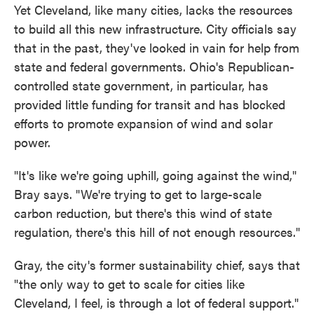
Yet Cleveland, like many cities, lacks the resources
to build all this new infrastructure. City officials say
that in the past, they've looked in vain for help from
state and federal governments. Ohio's Republican-
controlled state government, in particular, has
provided little funding for transit and has blocked
efforts to promote expansion of wind and solar
power.
"It's like we're going uphill, going against the wind,"
Bray says. "We're trying to get to large-scale
carbon reduction, but there's this wind of state
regulation, there's this hill of not enough resources."
Gray, the city's former sustainability chief, says that
"the only way to get to scale for cities like
Cleveland, I feel, is through a lot of federal support."