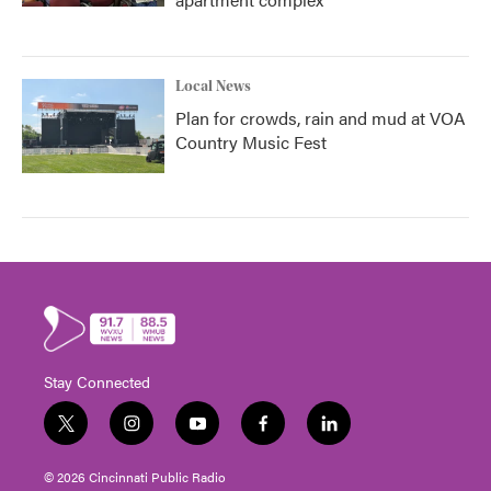
Local News
Plan for crowds, rain and mud at VOA
Country Music Fest
Stay Connected
t
i
y
f
l
w
n
o
a
i
i
s
u
c
n
© 2026 Cincinnati Public Radio
t
t
t
e
k