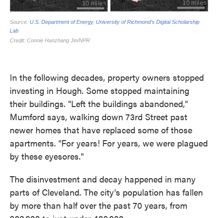
In the following decades, property owners stopped
investing in Hough. Some stopped maintaining
their buildings. "Left the buildings abandoned,"
Mumford says, walking down 73rd Street past
newer homes that have replaced some of those
apartments. "For years! For years, we were plagued
by these eyesores."
The disinvestment and decay happened in many
parts of Cleveland. The city's population has fallen
by more than half over the past 70 years, from