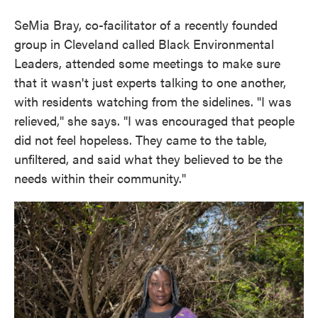
SeMia Bray, co-facilitator of a recently founded
group in Cleveland called Black Environmental
Leaders, attended some meetings to make sure
that it wasn't just experts talking to one another,
with residents watching from the sidelines. "I was
relieved," she says. "I was encouraged that people
did not feel hopeless. They came to the table,
unfiltered, and said what they believed to be the
needs within their community."