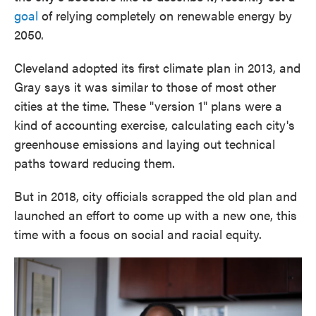
goal
of relying completely on renewable energy by
2050.
Cleveland adopted its first climate plan in 2013, and
Gray says it was similar to those of most other
cities at the time. These "version 1" plans were a
kind of accounting exercise, calculating each city's
greenhouse emissions and laying out technical
paths toward reducing them.
But in 2018, city officials scrapped the old plan and
launched an effort to come up with a new one, this
time with a focus on social and racial equity.