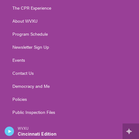
t
a
u
b
e
The CPR Experience
e
g
b
o
d
r
r
e
o
i
About WVXU
a
k
n
m
Program Schedule
Newsletter Sign Up
Events
Contact Us
Democracy and Me
Policies
Public Inspection Files
Coverage Maps
WVXU
Cincinnati Edition
FAQs