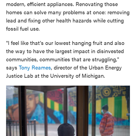
modern, efficient appliances. Renovating those
homes can solve many problems at once: removing
lead and fixing other health hazards while cutting
fossil fuel use.
"I feel like that's our lowest hanging fruit and also
the way to have the largest impact in disinvested
communities, communities that are struggling,"
says
Tony Reames
, director of the Urban Energy
Justice Lab at the University of Michigan.