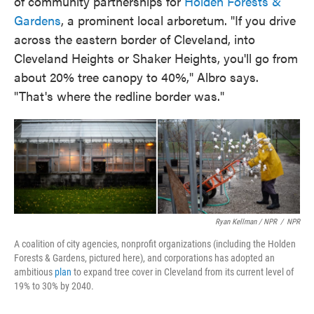
of community partnerships for
Holden Forests &
Gardens
, a prominent local arboretum. "If you drive
across the eastern border of Cleveland, into
Cleveland Heights or Shaker Heights, you'll go from
about 20% tree canopy to 40%," Albro says.
"That's where the redline border was."
Ryan Kellman / NPR
/
NPR
A coalition of city agencies, nonprofit organizations (including the Holden
Forests & Gardens, pictured here), and corporations has adopted an
ambitious
plan
to expand tree cover in Cleveland from its current level of
19% to 30% by 2040.