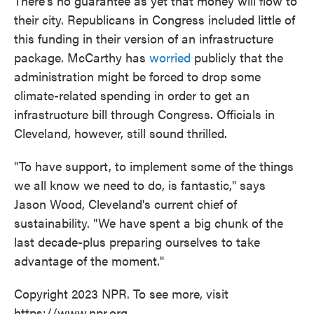
There's no guarantee as yet that money will flow to
their city. Republicans in Congress included little of
this funding in their version of an infrastructure
package. McCarthy has
worried
publicly that the
administration might be forced to drop some
climate-related spending in order to get an
infrastructure bill through Congress. Officials in
Cleveland, however, still sound thrilled.
"To have support, to implement some of the things
we all know we need to do, is fantastic," says
Jason Wood, Cleveland's current chief of
sustainability. "We have spent a big chunk of the
last decade-plus preparing ourselves to take
advantage of the moment."
Copyright 2023 NPR. To see more, visit
https://www.npr.org.