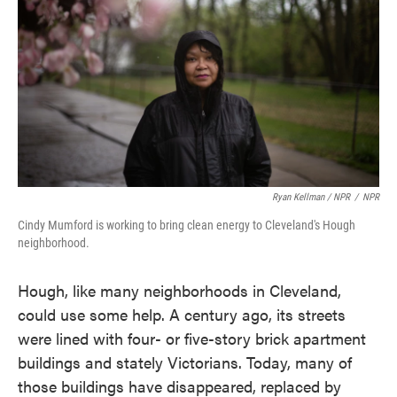
Ryan Kellman / NPR
/
NPR
Cindy Mumford is working to bring clean energy to Cleveland's Hough
neighborhood.
Hough, like many neighborhoods in Cleveland,
could use some help. A century ago, its streets
were lined with four- or five-story brick apartment
buildings and stately Victorians. Today, many of
those buildings have disappeared, replaced by