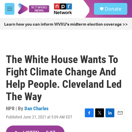
Skip to main content
S
Donate
e
M
a
e
r
n
Learn how you can inform WVXU's midterm election coverage >>
c
u
h
u
e
r
The White House Wants To
y
Fight Climate Change And
Help People. Cleveland Led
The Way
NPR | By
Dan Charles
Published June 21, 2021 at 5:09 AM EDT
F
T
L
E
a
w
i
m
c
i
n
a