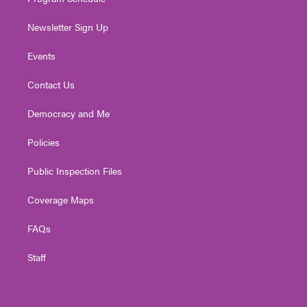
Newsletter Sign Up
Events
Contact Us
Democracy and Me
Policies
Public Inspection Files
Coverage Maps
FAQs
Staff