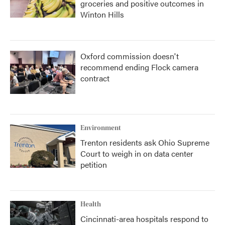
groceries and positive outcomes in
Winton Hills
Oxford commission doesn't
recommend ending Flock camera
contract
Environment
Trenton residents ask Ohio Supreme
Court to weigh in on data center
petition
Health
Cincinnati-area hospitals respond to