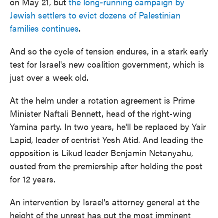
on May 21, but
the long-running campaign by
Jewish settlers to evict dozens of Palestinian
families continues
.
And so the cycle of tension endures, in a stark early
test for Israel's new coalition government, which is
just over a week old.
At the helm under a rotation agreement is Prime
Minister Naftali Bennett, head of the right-wing
Yamina party. In two years, he'll be replaced by Yair
Lapid, leader of centrist Yesh Atid. And leading the
opposition is Likud leader Benjamin Netanyahu,
ousted from the premiership after holding the post
for 12 years.
An intervention by Israel's attorney general at the
height of the unrest has put the most imminent