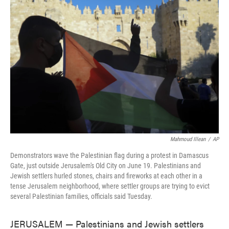
o
e
d
o
r
I
k
n
Mahmoud Illean
/
AP
Demonstrators wave the Palestinian flag during a protest in Damascus
Gate, just outside Jerusalem's Old City on June 19. Palestinians and
Jewish settlers hurled stones, chairs and fireworks at each other in a
tense Jerusalem neighborhood, where settler groups are trying to evict
several Palestinian families, officials said Tuesday.
JERUSALEM — Palestinians and Jewish settlers