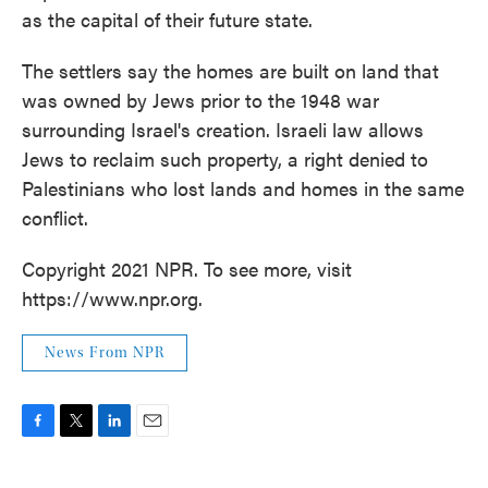
as the capital of their future state.
The settlers say the homes are built on land that
was owned by Jews prior to the 1948 war
surrounding Israel's creation. Israeli law allows
Jews to reclaim such property, a right denied to
Palestinians who lost lands and homes in the same
conflict.
Copyright 2021 NPR. To see more, visit
https://www.npr.org.
News From NPR
F
T
L
E
a
w
i
m
c
i
n
a