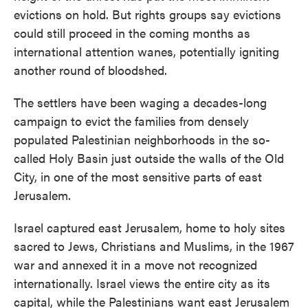
evictions on hold. But rights groups say evictions
could still proceed in the coming months as
international attention wanes, potentially igniting
another round of bloodshed.
The settlers have been waging a decades-long
campaign to evict the families from densely
populated Palestinian neighborhoods in the so-
called Holy Basin just outside the walls of the Old
City, in one of the most sensitive parts of east
Jerusalem.
Israel captured east Jerusalem, home to holy sites
sacred to Jews, Christians and Muslims, in the 1967
war and annexed it in a move not recognized
internationally. Israel views the entire city as its
capital, while the Palestinians want east Jerusalem