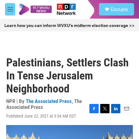
Skip to main content
S
Donate
e
M
a
e
r
n
Learn how you can inform WVXU's midterm election coverage >>
c
u
h
u
e
r
Palestinians, Settlers Clash
y
In Tense Jerusalem
Neighborhood
NPR | By
The Associated Press
,
The
Associated Press
F
T
L
E
Published June 22, 2021 at 3:34 AM EDT
a
w
i
m
c
i
n
a
e
t
k
i
b
t
e
l