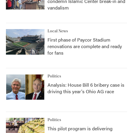
condemn Islamic Center break-in and
vandalism
Local News
First phase of Paycor Stadium
renovations are complete and ready
for fans
Politics
Analysis: House Bill 6 bribery case is
driving this year's Ohio AG race
Politics
This pilot program is delivering