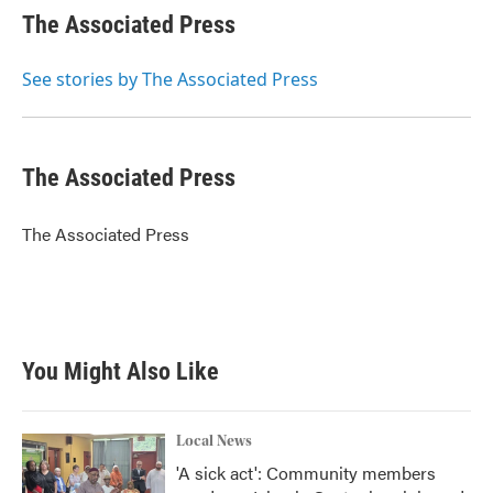
e
t
k
i
The Associated Press
b
t
e
l
o
e
d
o
r
I
See stories by The Associated Press
k
n
The Associated Press
The Associated Press
You Might Also Like
Local News
'A sick act': Community members