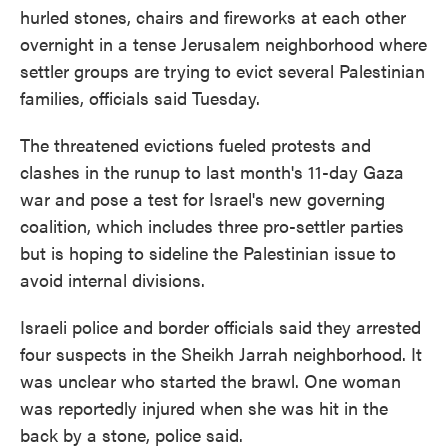
hurled stones, chairs and fireworks at each other
overnight in a tense Jerusalem neighborhood where
settler groups are trying to evict several Palestinian
families, officials said Tuesday.
The threatened evictions fueled protests and
clashes in the runup to last month's 11-day Gaza
war and pose a test for Israel's new governing
coalition, which includes three pro-settler parties
but is hoping to sideline the Palestinian issue to
avoid internal divisions.
Israeli police and border officials said they arrested
four suspects in the Sheikh Jarrah neighborhood. It
was unclear who started the brawl. One woman
was reportedly injured when she was hit in the
back by a stone, police said.