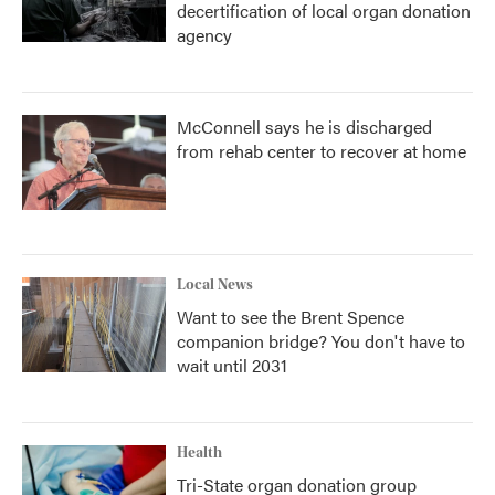
decertification of local organ donation
agency
McConnell says he is discharged
from rehab center to recover at home
Local News
Want to see the Brent Spence
companion bridge? You don't have to
wait until 2031
Health
Tri-State organ donation group