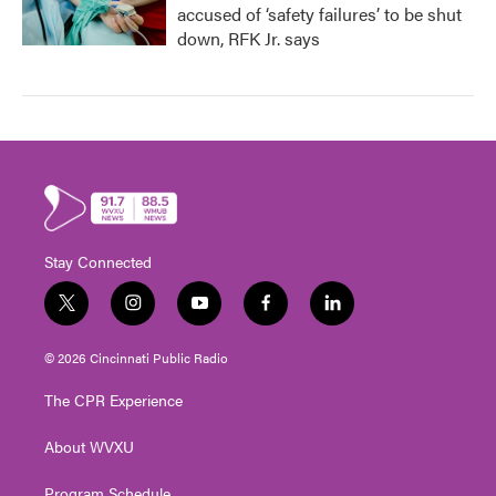
accused of ‘safety failures’ to be shut
down, RFK Jr. says
Stay Connected
t
i
y
f
l
w
n
o
a
i
i
s
u
c
n
© 2026 Cincinnati Public Radio
t
t
t
e
k
t
a
u
b
e
The CPR Experience
e
g
b
o
d
r
r
e
o
i
About WVXU
a
k
n
m
Program Schedule