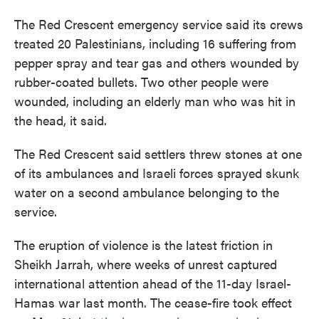
The Red Crescent emergency service said its crews
treated 20 Palestinians, including 16 suffering from
pepper spray and tear gas and others wounded by
rubber-coated bullets. Two other people were
wounded, including an elderly man who was hit in
the head, it said.
The Red Crescent said settlers threw stones at one
of its ambulances and Israeli forces sprayed skunk
water on a second ambulance belonging to the
service.
The eruption of violence is the latest friction in
Sheikh Jarrah, where weeks of unrest captured
international attention ahead of the 11-day Israel-
Hamas war last month. The cease-fire took effect