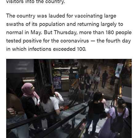
visitors into the country.
The country was lauded for vaccinating large
swaths of its population and returning largely to
normal in May. But Thursday, more than 180 people
tested positive for the coronavirus — the fourth day
in which infections exceeded 100.