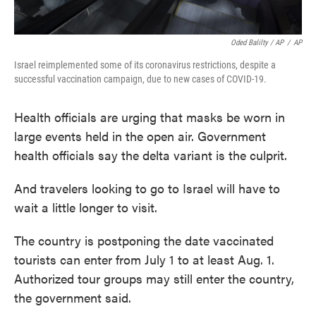
Oded Balilty / AP
/
AP
Israel reimplemented some of its coronavirus restrictions, despite a
successful vaccination campaign, due to new cases of COVID-19.
Health officials are urging that masks be worn in
large events held in the open air. Government
health officials say the delta variant is the culprit.
And travelers looking to go to Israel will have to
wait a little longer to visit.
The country is postponing the date vaccinated
tourists can enter from July 1 to at least Aug. 1.
Authorized tour groups may still enter the country,
the government said.