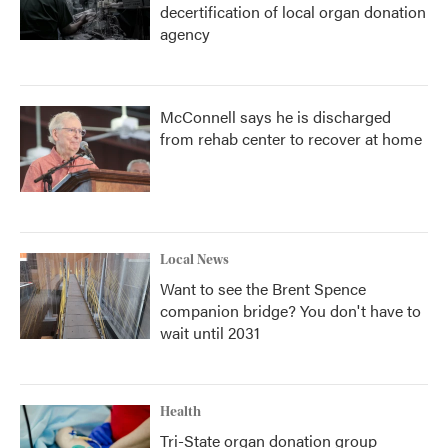
decertification of local organ donation
agency
McConnell says he is discharged
from rehab center to recover at home
Local News
Want to see the Brent Spence
companion bridge? You don't have to
wait until 2031
Health
Tri-State organ donation group