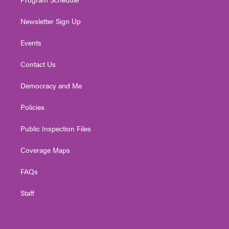
Newsletter Sign Up
Events
Contact Us
Democracy and Me
Policies
Public Inspection Files
Coverage Maps
FAQs
Staff