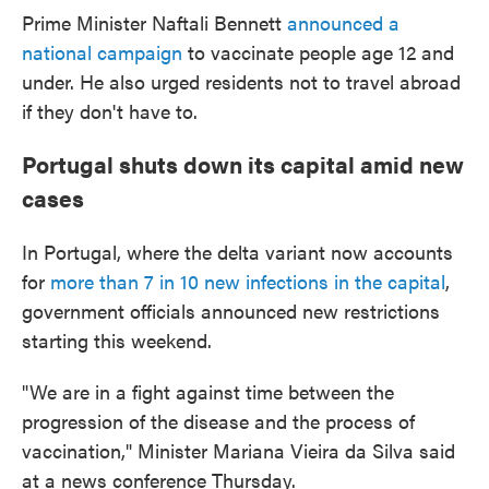
Prime Minister Naftali Bennett
announced a
national campaign
to vaccinate people age 12 and
under. He also urged residents not to travel abroad
if they don't have to.
Portugal shuts down its capital amid new
cases
In Portugal, where the delta variant now accounts
for
more than 7 in 10 new infections in the capital
,
government officials announced new restrictions
starting this weekend.
"We are in a fight against time between the
progression of the disease and the process of
vaccination," Minister Mariana Vieira da Silva said
at a news conference Thursday.