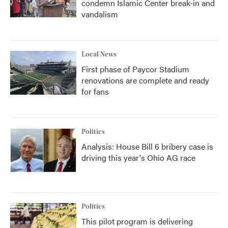
condemn Islamic Center break-in and
vandalism
Local News
First phase of Paycor Stadium
renovations are complete and ready
for fans
Politics
Analysis: House Bill 6 bribery case is
driving this year's Ohio AG race
Politics
This pilot program is delivering