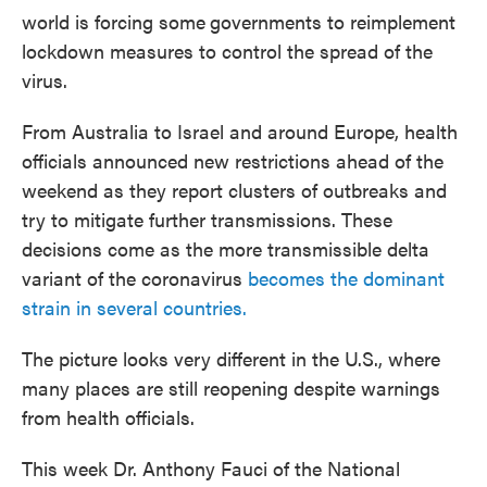
world is forcing some
governments to reimplement
lockdown measures to control the spread of the
virus.
From Australia to Israel and around Europe, health
officials announced new restrictions ahead of the
weekend as they report clusters of outbreaks and
try to mitigate further transmissions. These
decisions come as the more transmissible delta
variant of the coronavirus
becomes the dominant
strain in several countries.
The picture looks very different in the U.S., where
many places are still reopening despite warnings
from health officials.
This week Dr. Anthony Fauci of the National