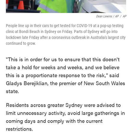
Dean Lewins / AP
/
AP
People line up in their cars to get tested for COVID-19 at a pop-up testing
clinic at Bondi Beach in Sydney on Friday. Parts of Sydney will go into
lockdown late Friday after a coronavirus outbreak in Australia's largest city
continued to grow.
"This is in order for us to ensure that this doesn't
take a hold for weeks and weeks, and we believe
this is a proportionate response to the risk," said
Gladys Berejiklian, the premier of New South Wales
state.
Residents across greater Sydney were advised to
limit unnecessary activity, avoid large gatherings in
coming days and comply with the current
restrictions.