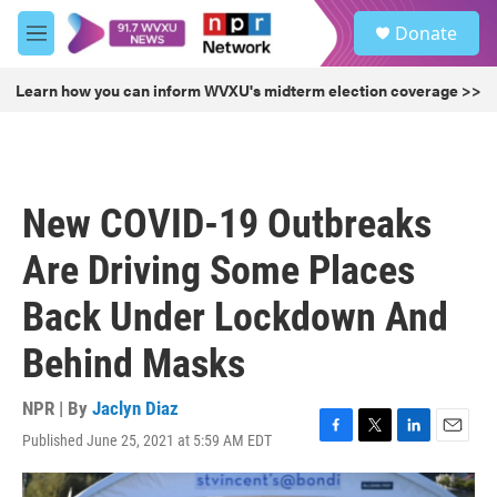
Skip to main content
S
Donate
e
M
a
e
r
n
Learn how you can inform WVXU's midterm election coverage >>
c
u
h
u
e
r
New COVID-19 Outbreaks
y
Are Driving Some Places
Back Under Lockdown And
Behind Masks
NPR | By
Jaclyn Diaz
Published June 25, 2021 at 5:59 AM EDT
F
T
L
E
a
w
i
m
c
i
n
a