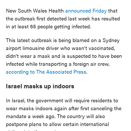
New South Wales Health
announced Friday
that
the outbreak first detected last week has resulted
in at least 65 people getting infected.
This latest outbreak is being blamed on a Sydney
airport limousine driver who wasn't vaccinated,
didn't wear a mask and is suspected to have been
infected while transporting a foreign air crew,
according to The Associated Press
.
Israel masks up indoors
In Israel, the government will require residents to
wear masks indoors again after first canceling the
mandate a week ago. The country will also
postpone plans to allow certain international