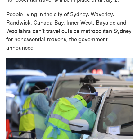
People living in the city of Sydney, Waverley,
Randwick, Canada Bay, Inner West, Bayside and
Woollahra can't travel outside metropolitan Sydney
for nonessential reasons, the government
announced.