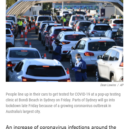
e
t
k
i
b
t
e
l
o
e
d
o
r
I
k
n
Dean Lewins
/
AP
People line up in their cars to get tested for COVID-19 at a pop-up testing
clinic at Bondi Beach in Sydney on Friday. Parts of Sydney will go into
lockdown late Friday because of a growing coronavirus outbreak in
Australia's largest city.
An increase of coronavirus infections around the