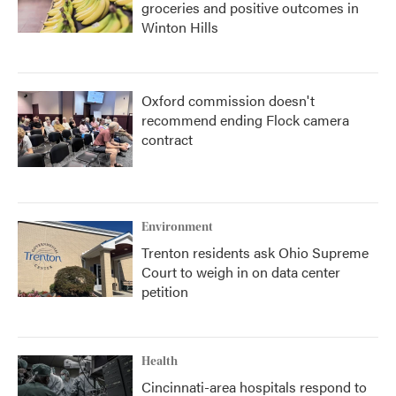
groceries and positive outcomes in
Winton Hills
Oxford commission doesn't
recommend ending Flock camera
contract
Environment
Trenton residents ask Ohio Supreme
Court to weigh in on data center
petition
Health
Cincinnati-area hospitals respond to