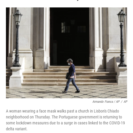
Armando Franca / AP
/
AP
A woman wearing a face mask walks past a church in Lisbon's Chiado
neighborhood on Thursday. The Portuguese government is returning to
some lockdown measures due to a surge in cases linked to the COVID-19
delta variant.