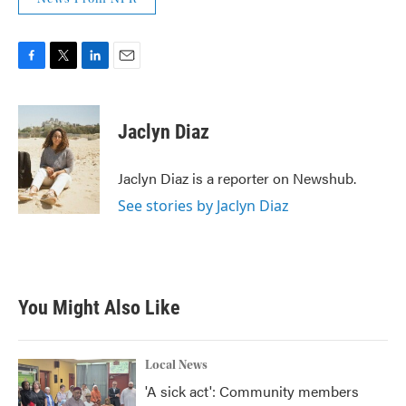
F
T
L
E
a
w
i
m
c
i
n
a
e
t
k
i
Jaclyn Diaz
b
t
e
l
o
e
d
o
r
I
Jaclyn Diaz is a reporter on Newshub.
k
n
See stories by Jaclyn Diaz
You Might Also Like
Local News
'A sick act': Community members