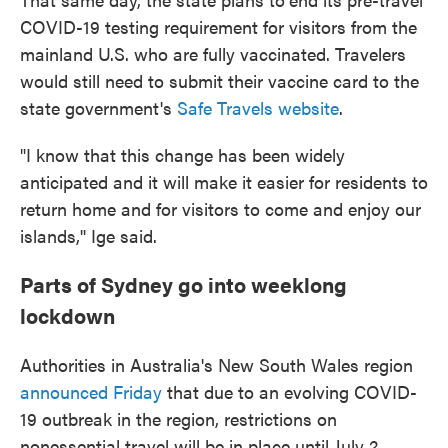
COVID-19 testing requirement for visitors from the
mainland U.S. who are fully vaccinated. Travelers
would still need to submit their vaccine card to the
state government's
Safe Travels website
.
"I know that this change has been widely
anticipated and it will make it easier for residents to
return home and for visitors to come and enjoy our
islands,'' Ige said.
Parts of Sydney go into weeklong
lockdown
Authorities in Australia's New South Wales region
announced Friday
that due to an evolving COVID-
19 outbreak in the region, restrictions on
nonessential travel will be in place until July 2.