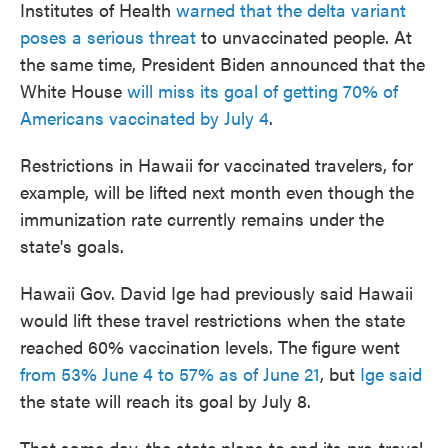
Institutes of Health
warned that the delta variant
poses a serious threat
to unvaccinated people. At
the same time, President Biden announced that the
White House
will miss its goal of getting 70% of
Americans vaccinated by July 4
.
Restrictions in Hawaii for vaccinated travelers, for
example, will be lifted next month even though the
immunization rate currently remains under the
state's goals.
Hawaii Gov. David Ige had previously said Hawaii
would lift these travel restrictions when the state
reached 60% vaccination levels. The figure went
from 53% June 4 to 57% as of June 21
, but
Ige said
the state will reach its goal by July 8.
That same day, the state plans to
end its pre-travel