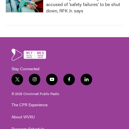
accused of ‘safety failures’ to be shut
down, RFK Jr. says
Stay Connected
t
i
y
f
l
w
n
o
a
i
i
s
u
c
n
© 2026 Cincinnati Public Radio
t
t
t
e
k
t
a
u
b
e
The CPR Experience
e
g
b
o
d
r
r
e
o
i
About WVXU
a
k
n
m
Program Schedule