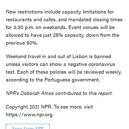
New restrictions include capacity limitations for
restaurants and cafes, and mandated closing times
for 3:30 p.m. on weekends. Event venues will be
allowed to have just 25% capacity, down from the
previous 50%.
Weekend travel in and out of Lisbon is banned
unless visitors can show a negative coronavirus
test. Each of these policies will be reviewed weekly,
according to the Portuguese government.
NPR's Deborah Amos contributed to this report.
Copyright 2021 NPR. To see more, visit
https://www.npr.org.
News From NPR