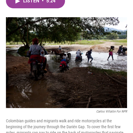
LISTEN
•
5:24
e
t
k
i
b
t
e
l
o
e
d
o
r
I
k
n
Carlos Villalón For NPR
Colombian guides and migrants walk and ride motorcycles at the
beginning of the journey through the Darién Gap. To cover the first few
miles, migrants can pay to ride on the back of motorcycles that navigate