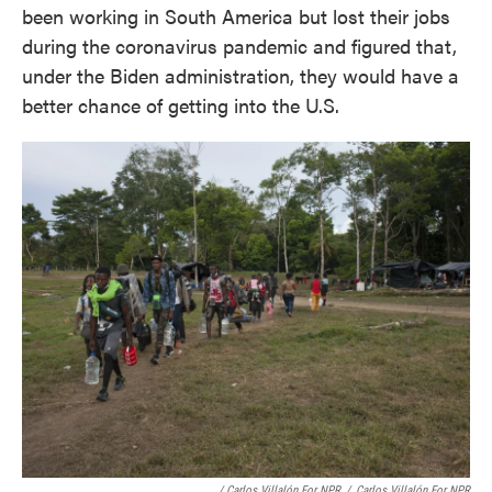
been working in South America but lost their jobs
during the coronavirus pandemic and figured that,
under the Biden administration, they would have a
better chance of getting into the U.S.
/ Carlos Villalón For NPR
/
Carlos Villalón For NPR