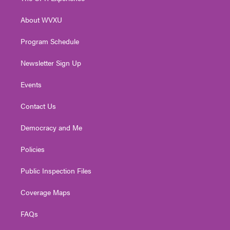
e
g
b
o
d
r
r
e
o
i
About WVXU
a
k
n
m
Program Schedule
Newsletter Sign Up
Events
Contact Us
Democracy and Me
Policies
Public Inspection Files
Coverage Maps
FAQs