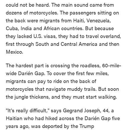
could not be heard. The main sound came from
dozens of motorcycles. The passengers sitting on
the back were migrants from Haiti, Venezuela,
Cuba, India and African countries. But because
they lacked U.S. visas, they had to travel overland,
first through South and Central America and then
Mexico.
The hardest part is crossing the roadless, 60-mile-
wide Darién Gap. To cover the first few miles,
migrants can pay to ride on the back of
motorcycles that navigate muddy trails. But soon
the jungle thickens, and they must start walking.
"It's really difficult," says Gegrand Joseph, 44, a
Haitian who had hiked across the Darién Gap five
years ago, was deported by the Trump