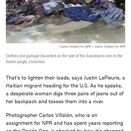
/ Carlos Villalón For NPR
/
Carlos Villalón For NPR
Clothes and garbage discarded on the side of the Acandiseco river in the
Darién jungle, Colombia.
That's to lighten their loads, says Justin LeFleuris, a
Haitian migrant heading for the U.S. As he speaks,
a desperate woman digs three pairs of jeans out of
her backpack and tosses them into a river.
Photographer Carlos Villalón, who is on
assignment for NPR and has spent years reporting
on the Darién Gap, is shocked by how it's changed.