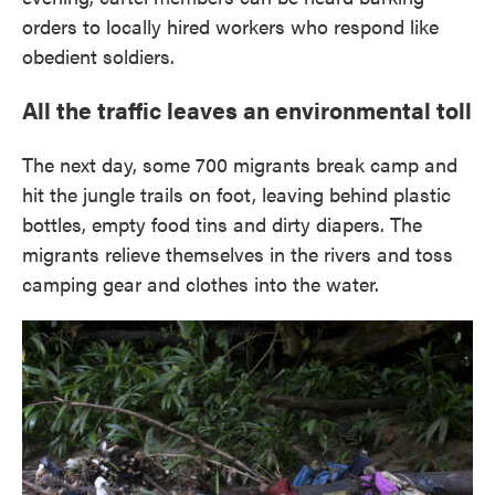
orders to locally hired workers who respond like
obedient soldiers.
All the traffic leaves an environmental toll
The next day, some 700 migrants break camp and
hit the jungle trails on foot, leaving behind plastic
bottles, empty food tins and dirty diapers. The
migrants relieve themselves in the rivers and toss
camping gear and clothes into the water.