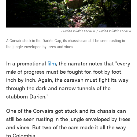
/ Carlos Villalón For NPR
/
Carlos Villalón For NPR
A Corvair stuck in the Darién Gap, its chassis can still be seen rusting in
the jungle enveloped by trees and vines.
In a promotional
film
, the narrator notes that "every
mile of progress must be fought for, foot by foot,
inch by inch. Again, the caravan must fight its way
through the dark and narrow tunnels of the
stubborn Darien."
One of the Corvairs got stuck and its chassis can
still be seen rusting in the jungle enveloped by trees
and vines. But two of the cars made it all the way
to Colombia.