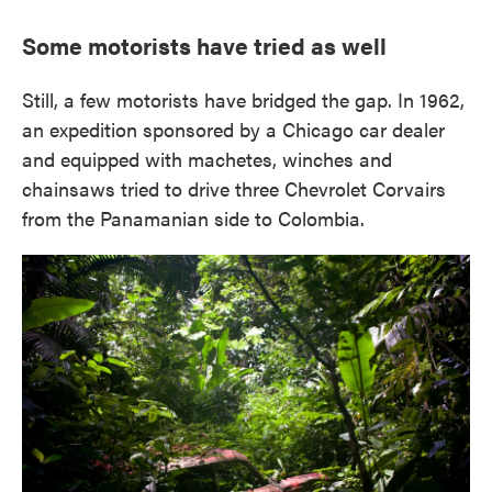
Some motorists have tried as well
Still, a few motorists have bridged the gap. In 1962,
an expedition sponsored by a Chicago car dealer
and equipped with machetes, winches and
chainsaws tried to drive three Chevrolet Corvairs
from the Panamanian side to Colombia.