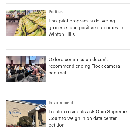
Politics
This pilot program is delivering
groceries and positive outcomes in
Winton Hills
Oxford commission doesn't
recommend ending Flock camera
contract
Environment
Trenton residents ask Ohio Supreme
Court to weigh in on data center
petition