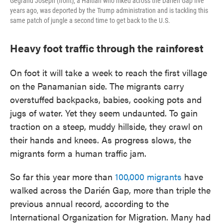
Gegrand Joseph (front), a Haitian who hiked across the Darién Gap five
years ago, was deported by the Trump administration and is tackling this
same patch of jungle a second time to get back to the U.S.
Heavy foot traffic through the rainforest
On foot it will take a week to reach the first village
on the Panamanian side. The migrants carry
overstuffed backpacks, babies, cooking pots and
jugs of water. Yet they seem undaunted. To gain
traction on a steep, muddy hillside, they crawl on
their hands and knees. As progress slows, the
migrants form a human traffic jam.
So far this year more than
100,000 migrants
have
walked across the Darién Gap, more than triple the
previous annual record, according to the
International Organization for Migration. Many had