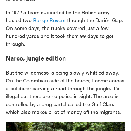
In 1972 a team supported by the British army
hauled two
Range Rovers
through the Darién Gap.
On some days, the trucks covered just a few
hundred yards and it took them 99 days to get
through.
Narco, jungle edition
But the wilderness is being slowly whittled away.
On the Colombian side of the border, I come across
a bulldozer carving a road through the jungle. It's
illegal but there are no police in sight. The area is
controlled by a drug cartel called the Gulf Clan,
which also makes a lot of money off the migrants.