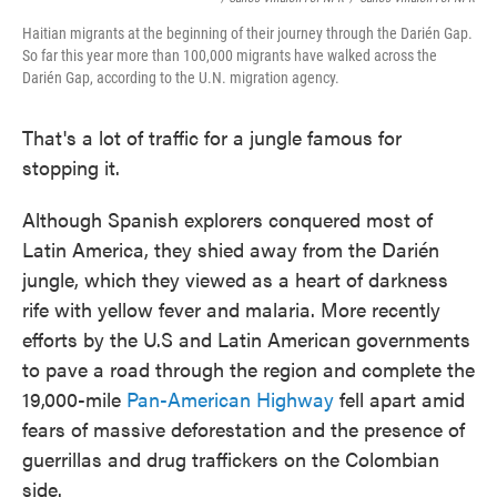
Haitian migrants at the beginning of their journey through the Darién Gap.
So far this year more than 100,000 migrants have walked across the
Darién Gap, according to the U.N. migration agency.
That's a lot of traffic for a jungle famous for
stopping it.
Although Spanish explorers conquered most of
Latin America, they shied away from the Darién
jungle, which they viewed as a heart of darkness
rife with yellow fever and malaria. More recently
efforts by the U.S and Latin American governments
to pave a road through the region and complete the
19,000-mile
Pan-American Highway
fell apart amid
fears of massive deforestation and the presence of
guerrillas and drug traffickers on the Colombian
side.