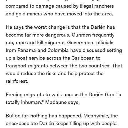
compared to damage caused by illegal ranchers
and gold miners who have moved into the area.
He says the worst change is that the Darién has
become far more dangerous. Gunmen frequently
rob, rape and kill migrants. Government officials
from Panama and Colombia have discussed setting
up a boat service across the Caribbean to
transport migrants between the two countries. That
would reduce the risks and help protect the
rainforest.
Forcing migrants to walk across the Darién Gap "is
totally inhuman," Madaune says.
But so far, nothing has happened. Meanwhile, the
once-desolate Darién keeps filling up with people.