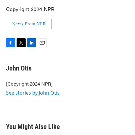
Copyright 2024 NPR
News From NPR
F
T
L
E
a
w
i
m
c
i
n
a
e
t
k
i
John Otis
b
t
e
l
o
e
d
o
r
I
[Copyright 2024 NPR]
k
n
See stories by John Otis
You Might Also Like