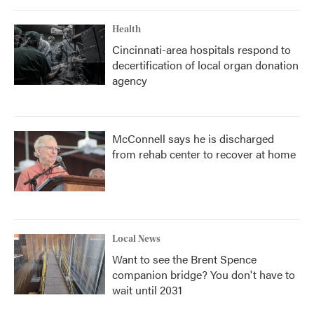
Health
Cincinnati-area hospitals respond to
decertification of local organ donation
agency
McConnell says he is discharged
from rehab center to recover at home
Local News
Want to see the Brent Spence
companion bridge? You don't have to
wait until 2031