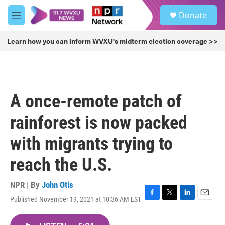
Skip to main content
S
Donate
e
M
a
e
r
n
Learn how you can inform WVXU's midterm election coverage >>
c
u
h
u
e
r
A once-remote patch of
y
rainforest is now packed
with migrants trying to
reach the U.S.
NPR | By
John Otis
Published November 19, 2021 at 10:36 AM EST
F
T
L
E
a
w
i
m
c
i
n
a