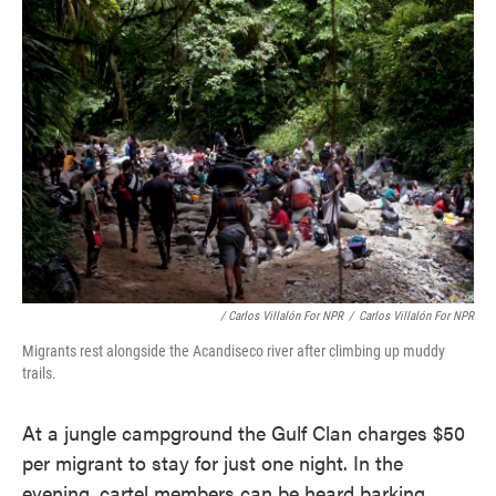
/ Carlos Villalón For NPR
/
Carlos Villalón For NPR
Migrants rest alongside the Acandiseco river after climbing up muddy
trails.
At a jungle campground the Gulf Clan charges $50
per migrant to stay for just one night. In the
evening, cartel members can be heard barking