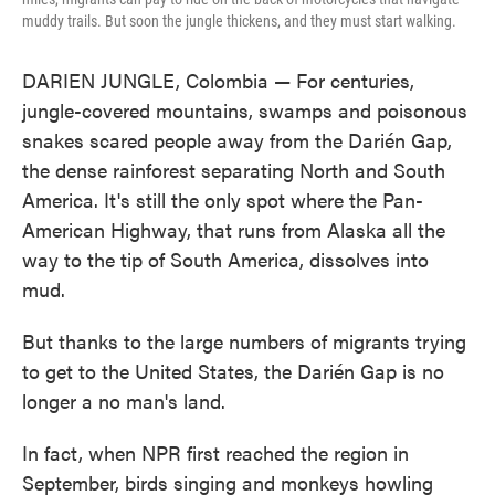
muddy trails. But soon the jungle thickens, and they must start walking.
DARIEN JUNGLE, Colombia — For centuries,
jungle-covered mountains, swamps and poisonous
snakes scared people away from the Darién Gap,
the dense rainforest separating North and South
America. It's still the only spot where the Pan-
American Highway, that runs from Alaska all the
way to the tip of South America, dissolves into
mud.
But thanks to the large numbers of migrants trying
to get to the United States, the Darién Gap is no
longer a no man's land.
In fact, when NPR first reached the region in
September, birds singing and monkeys howling