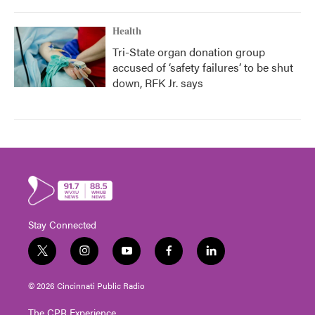
Health
Tri-State organ donation group
accused of ‘safety failures’ to be shut
down, RFK Jr. says
Stay Connected
t
i
y
f
l
w
n
o
a
i
i
s
u
c
n
© 2026 Cincinnati Public Radio
t
t
t
e
k
t
a
u
b
e
The CPR Experience