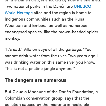
Two national parks in the Darién are
UNESCO
World Heritage
sites and the region is home to
Indigenous communities such as the Kuna,
Wounaan and Embera, as well as numerous
endangered species, like the brown-headed spider
monkey.
"It's sad," Villalón says of all the garbage. "You
cannot drink water from the river. Two years ago I
was drinking water on this same river you know.
This is not a pristine jungle anymore."
The dangers are numerous
But Claudio Madaune of the Darién Foundation, a
Colombian conservation group, says that the
pollution caused by the migrants is negligible