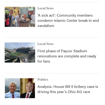
Local News
'A sick act': Community members
condemn Islamic Center break-in and
vandalism
Local News
First phase of Paycor Stadium
renovations are complete and ready
for fans
Politics
Analysis: House Bill 6 bribery case is
driving this year's Ohio AG race