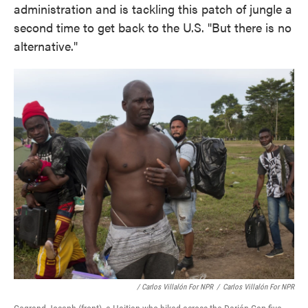
administration and is tackling this patch of jungle a
second time to get back to the U.S. "But there is no
alternative."
/ Carlos Villalón For NPR
/
Carlos Villalón For NPR