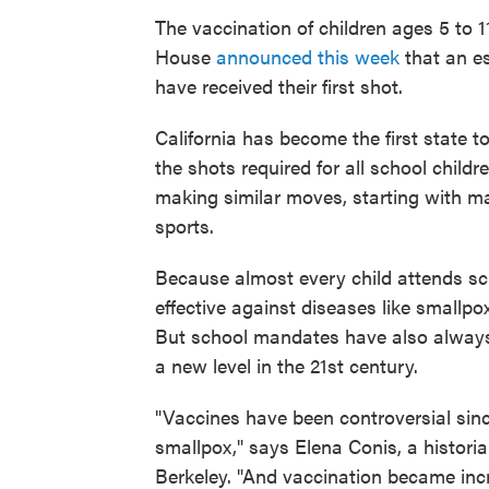
The vaccination of children ages 5 to 
House
announced this week
that an e
have received their first shot.
California has become the first state to 
the shots required for all school childre
making similar moves, starting with ma
sports.
Because almost every child attends s
effective against diseases like smallpo
But school mandates have also always
a new level in the 21st century.
"Vaccines have been controversial sinc
smallpox," says Elena Conis, a historian
Berkeley. "And vaccination became inc