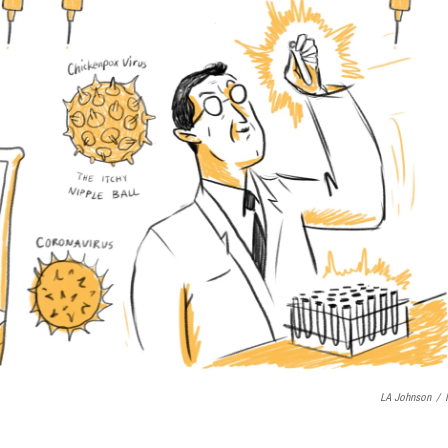
LA Johnson
/