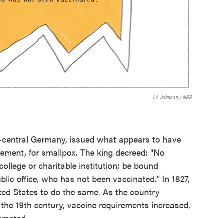
LA Johnson / NPR
st-central Germany, issued what appears to have
irement, for smallpox. The king decreed: "No
college or charitable institution; be bound
blic office, who has not been vaccinated." In 1827,
ited States to do the same. As the country
he 19th century, vaccine requirements increased,
mmeted.