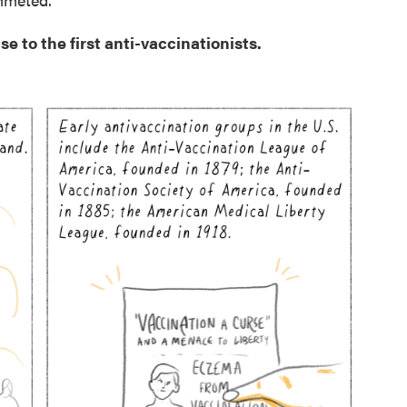
e to the first anti-vaccinationists.