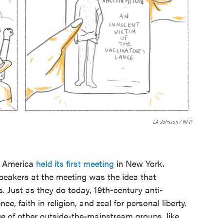
LA Johnson / NPR
f America
held its first meeting
in New York.
eakers at the meeting was the idea that
. Just as they do today, 19th-century anti-
e, faith in religion, and zeal for personal liberty.
of other outside-the-mainstream groups, like