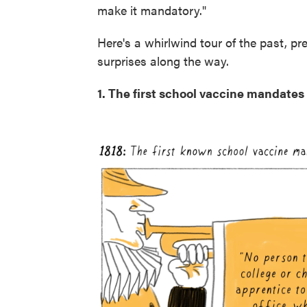
make it mandatory."
Here's a whirlwind tour of the past, p
surprises along the way.
1. The first school vaccine mandate