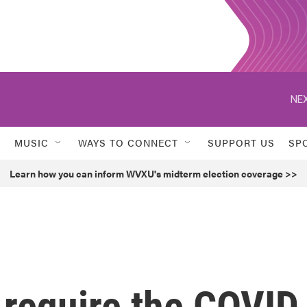
NEX
MUSIC
WAYS TO CONNECT
SUPPORT US
SP
Learn how you can inform WVXU's midterm election coverage >>
 require the COVID