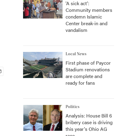
'A sick act':
Community members
condemn Islamic
Center break-in and
vandalism
Local News
First phase of Paycor
Stadium renovations
are complete and
ready for fans
Politics
Analysis: House Bill 6
bribery case is driving
this year's Ohio AG
race