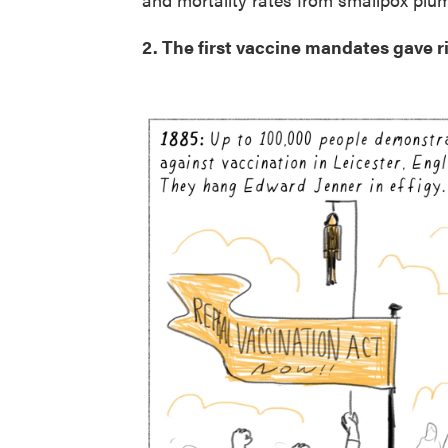
2. The first vaccine mandates gave ris