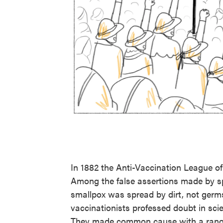
In 1882 the Anti-Vaccination League o
Among the false assertions made by sp
smallpox was spread by dirt, not germs
vaccinationists professed doubt in scienc
They made common cause with a range 