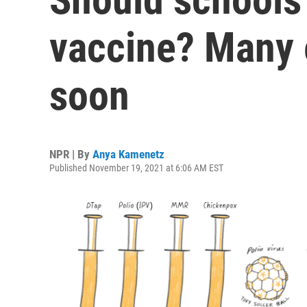
vaccine? Many e
soon
NPR | By
Anya Kamenetz
Published November 19, 2021 at 6:06 AM EST