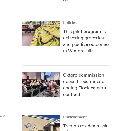
Politics
This pilot program is
delivering groceries
and positive outcomes
in Winton Hills
Oxford commission
doesn't recommend
ending Flock camera
contract
NPR
Environment
Trenton residents ask