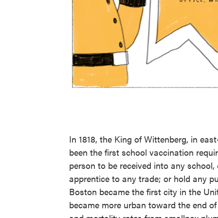
In 1818, the King of Wittenberg, in ea
been the first school vaccination requ
person to be received into any school, 
apprentice to any trade; or hold any pu
Boston became the first city in the Un
became more urban toward the end of t
and mortality rates from smallpox plu