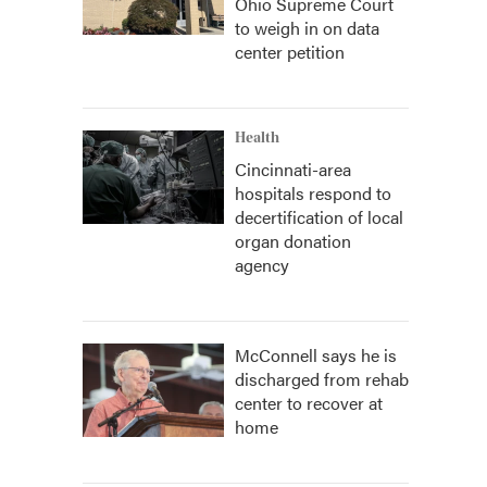
Ohio Supreme Court
to weigh in on data
center petition
Health
Cincinnati-area
hospitals respond to
decertification of local
organ donation
agency
McConnell says he is
discharged from rehab
center to recover at
home