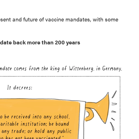
resent and future of vaccine mandates, with some
s date back more than 200 years