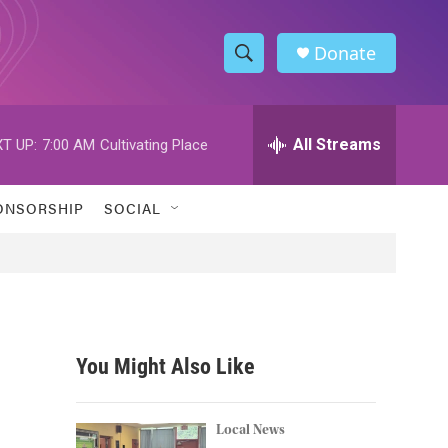
Donate
S
S
e
h
a
r
All Streams
T UP:
7:00 AM
Cultivating Place
o
c
h
w
Q
ONSORSHIP
SOCIAL
u
S
e
r
e
y
a
r
You Might Also Like
c
h
Local News