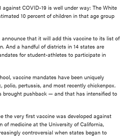
11 against COVID-19 is well under way: The White
stimated 10 percent of children in that age group
announce that it will add this vaccine to its list of
n. And a handful of districts in 14 states are
ndates for student-athletes to participate in
chool, vaccine mandates have been uniquely
x, polio, pertussis, and most recently chickenpox.
 brought pushback — and that has intensified to
e the very first vaccine was developed against
 of medicine at the University of California,
reasingly controversial when states began to