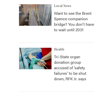
Local News
Want to see the Brent
Spence companion
bridge? You don't have
to wait until 2031
Health
Tri-State organ
donation group
accused of ‘safety
failures’ to be shut
down, RFK Jr. says