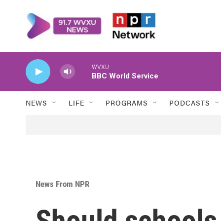
Skip to main content
WVXU
BBC World Service
NEWS
LIFE
PROGRAMS
PODCASTS
News From NPR
Should schools