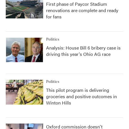
First phase of Paycor Stadium
renovations are complete and ready
for fans
Politics
Analysis: House Bill 6 bribery case is
driving this year's Ohio AG race
Politics
This pilot program is delivering
groceries and positive outcomes in
Winton Hills
Oxford commission doesn't