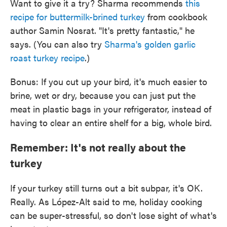
Want to give it a try? Sharma recommends
this
recipe for buttermilk-brined turkey
from cookbook
author Samin Nosrat. "It's pretty fantastic," he
says. (You can also try
Sharma's golden garlic
roast turkey recipe
.)
Bonus: If you cut up your bird, it's much easier to
brine, wet or dry, because you can just put the
meat in plastic bags in your refrigerator, instead of
having to clear an entire shelf for a big, whole bird.
Remember: It's not really about the
turkey
If your turkey still turns out a bit subpar, it's OK.
Really. As López-Alt said to me, holiday cooking
can be super-stressful, so don't lose sight of what's