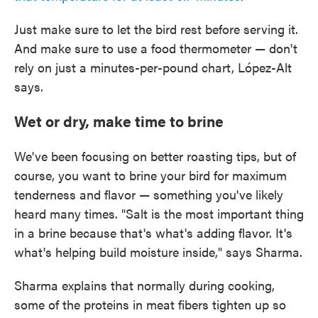
Just make sure to let the bird rest before serving it.
And make sure to use a food thermometer — don't
rely on just a minutes-per-pound chart, López-Alt
says.
Wet or dry, make time to brine
We've been focusing on better roasting tips, but of
course, you want to brine your bird for maximum
tenderness and flavor — something you've likely
heard many times. "Salt is the most important thing
in a brine because that's what's adding flavor. It's
what's helping build moisture inside," says Sharma.
Sharma explains that normally during cooking,
some of the proteins in meat fibers tighten up so