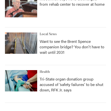
from rehab center to recover at home
Local News
Want to see the Brent Spence
companion bridge? You don't have to
wait until 2031
Health
Tri-State organ donation group
accused of ‘safety failures’ to be shut
down, RFK Jr. says