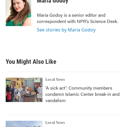
Maria Godoy
b
t
e
l
o
e
d
o
r
I
Maria Godoy is a senior editor and
k
n
correspondent with NPR's Science Desk.
See stories by Maria Godoy
You Might Also Like
Local News
'A sick act': Community members
condemn Islamic Center break-in and
vandalism
Local News