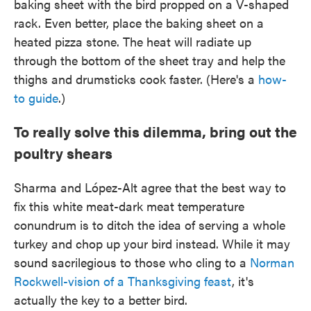
baking sheet with the bird propped on a V-shaped
rack. Even better, place the baking sheet on a
heated pizza stone. The heat will radiate up
through the bottom of the sheet tray and help the
thighs and drumsticks cook faster. (Here's a
how-
to guide
.)
To really solve this dilemma, bring out the
poultry shears
Sharma and López-Alt agree that the best way to
fix this white meat-dark meat temperature
conundrum is to ditch the idea of serving a whole
turkey and chop up your bird instead. While it may
sound sacrilegious to those who cling to a
Norman
Rockwell-vision of a Thanksgiving feast
, it's
actually the key to a better bird.