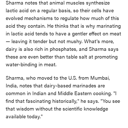
Sharma notes that animal muscles synthesize
lactic acid on a regular basis, so their cells have
evolved mechanisms to regulate how much of this
acid they contain. He thinks that is why marinating
in lactic acid tends to have a gentler effect on meat
— leaving it tender but not mushy. What's more,
dairy is also rich in phosphates, and Sharma says
these are even better than table salt at promoting
water-binding in meat.
Sharma, who moved to the U.S. from Mumbai,
India, notes that dairy-based marinades are
common in Indian and Middle Eastern cooking. "I
find that fascinating historically," he says. "You see
that wisdom without the scientific knowledge
available today."