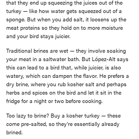
that they end up squeezing the juices out of the
turkey — like how water gets squeezed out of a
sponge. But when you add salt, it loosens up the
meat proteins so they hold on to more moisture
and your bird stays juicier.
Traditional brines are wet — they involve soaking
your meat in a saltwater bath. But López-Alt says
this can lead to a bird that, while juicier, is also
watery, which can dampen the flavor. He prefers a
dry brine, where you rub kosher salt and perhaps
herbs and spices on the bird and let it sit in the
fridge for a night or two before cooking.
Too lazy to brine? Buy a kosher turkey — these
come pre-salted, so they're essentially already
brined.