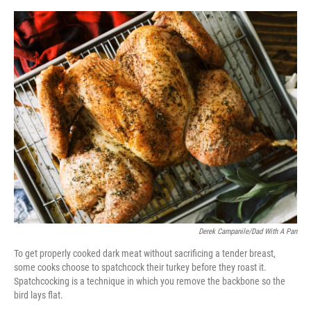
o
e
d
o
r
I
k
n
Derek Campanile/Dad With A Pan
To get properly cooked dark meat without sacrificing a tender breast,
some cooks choose to spatchcock their turkey before they roast it.
Spatchcocking is a technique in which you remove the backbone so the
bird lays flat.