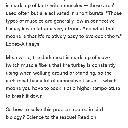
is made up of fast-twitch muscles — these aren't
used often but are activated in short bursts. "Those
types of muscles are generally low in connective
tissue, low in fat and very strong. And what that
means is that it's relatively easy to overcook them,"
López-Alt says.
Meanwhile, the dark meat is made up of slow-
twitch muscle fibers that the turkey is constantly
using when walking around or standing, so the
dark meat has a lot of connective tissue — which
means you have to cook it at a higher temperature
to break it down.
So how to solve this problem rooted in bird
biology? Science to the rescue! Read on.