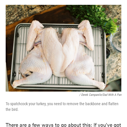
/ Derek Campanile/Dad With A Pan
To spatchcock your turkey, you need to remove the backbone and flatten
the bird.
There are a few ways to go about this: If you've got