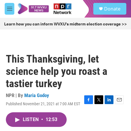
Skip to main content
S
Donate
e
M
a
e
r
n
Learn how you can inform WVXU's midterm election coverage >>
c
u
h
u
e
r
This Thanksgiving, let
y
science help you roast a
tastier turkey
NPR | By
Maria Godoy
Published November 21, 2021 at 7:00 AM EST
F
T
L
E
a
w
i
m
c
i
n
a
LISTEN
•
12:53
e
t
k
i
b
t
e
l