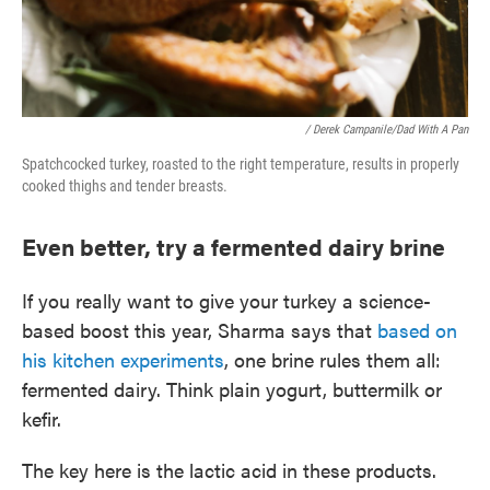
/ Derek Campanile/Dad With A Pan
Spatchcocked turkey, roasted to the right temperature, results in properly
cooked thighs and tender breasts.
Even better, try a fermented dairy brine
If you really want to give your turkey a science-
based boost this year, Sharma says that
based on
his kitchen experiments
, one brine rules them all:
fermented dairy. Think plain yogurt, buttermilk or
kefir.
The key here is the lactic acid in these products.