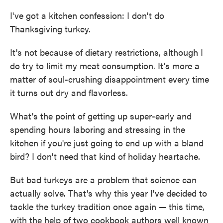
I've got a kitchen confession: I don't do
Thanksgiving turkey.
It's not because of dietary restrictions, although I
do try to limit my meat consumption. It's more a
matter of soul-crushing disappointment every time
it turns out dry and flavorless.
What's the point of getting up super-early and
spending hours laboring and stressing in the
kitchen if you're just going to end up with a bland
bird? I don't need that kind of holiday heartache.
But bad turkeys are a problem that science can
actually solve. That's why this year I've decided to
tackle the turkey tradition once again — this time,
with the help of two cookbook authors well known