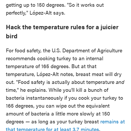
getting up to 150 degrees. "So it works out
perfectly," López-Alt says.
Hack the temperature rules for a juicier
bird
For food safety, the U.S. Department of Agriculture
recommends cooking turkey to an internal
temperature of 165 degrees. But at that
temperature, López-Alt notes, breast meat will dry
out. "Food safety is actually about temperature
and
time," he explains. While you'll kill a bunch of
bacteria instantaneously if you cook your turkey to
165 degrees, you can wipe out the equivalent
amount of bacteria a little more slowly at 150
degrees — as long as your turkey breast
remains at
that temperature for at least 3.7 minutes
.