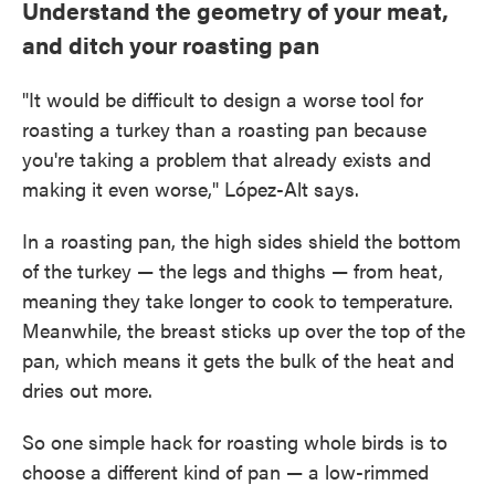
Understand the geometry of your meat,
and ditch your roasting pan
"It would be difficult to design a worse tool for
roasting a turkey than a roasting pan because
you're taking a problem that already exists and
making it even worse," López-Alt says.
In a roasting pan, the high sides shield the bottom
of the turkey — the legs and thighs — from heat,
meaning they take longer to cook to temperature.
Meanwhile, the breast sticks up over the top of the
pan, which means it gets the bulk of the heat and
dries out more.
So one simple hack for roasting whole birds is to
choose a different kind of pan — a low-rimmed