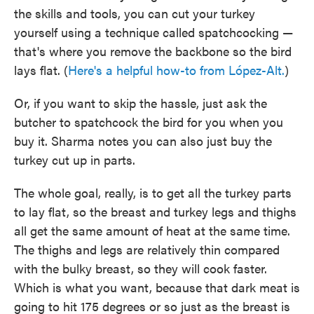
the skills and tools, you can cut your turkey
yourself using a technique called spatchcocking —
that's where you remove the backbone so the bird
lays flat. (
Here's a helpful how-to from López-Alt.
)
Or, if you want to skip the hassle, just ask the
butcher to spatchcock the bird for you when you
buy it. Sharma notes you can also just buy the
turkey cut up in parts.
The whole goal, really, is to get all the turkey parts
to lay flat, so the breast and turkey legs and thighs
all get the same amount of heat at the same time.
The thighs and legs are relatively thin compared
with the bulky breast, so they will cook faster.
Which is what you want, because that dark meat is
going to hit 175 degrees or so just as the breast is