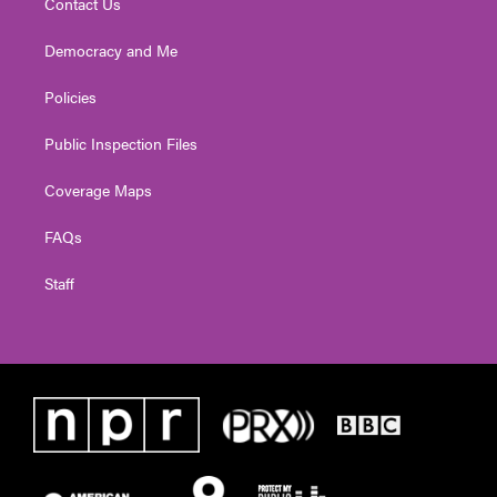
Contact Us
Democracy and Me
Policies
Public Inspection Files
Coverage Maps
FAQs
Staff