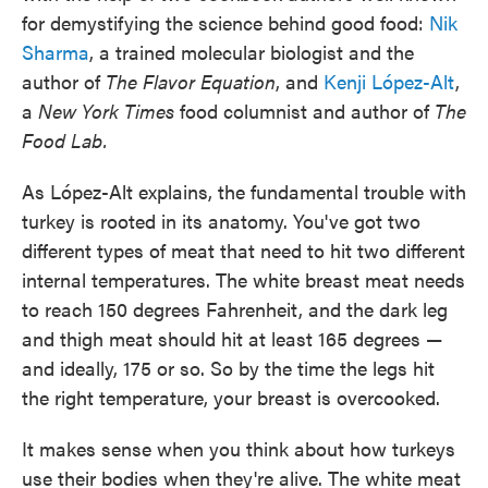
for demystifying the science behind good food:
Nik
Sharma
, a trained molecular biologist and the
author of
The Flavor Equation
, and
Kenji López-Alt
,
a
New York Times
food columnist and author of
The
Food Lab.
As López-Alt explains, the fundamental trouble with
turkey is rooted in its anatomy. You've got two
different types of meat that need to hit two different
internal temperatures. The white breast meat needs
to reach 150 degrees Fahrenheit, and the dark leg
and thigh meat should hit at least 165 degrees —
and ideally, 175 or so. So by the time the legs hit
the right temperature, your breast is overcooked.
It makes sense when you think about how turkeys
use their bodies when they're alive. The white meat