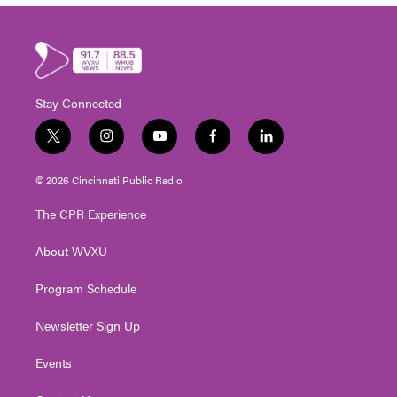
Stay Connected
t
i
y
f
l
w
n
o
a
i
i
s
u
c
n
© 2026 Cincinnati Public Radio
t
t
t
e
k
t
a
u
b
e
The CPR Experience
e
g
b
o
d
r
r
e
o
i
About WVXU
a
k
n
m
Program Schedule
Newsletter Sign Up
Events