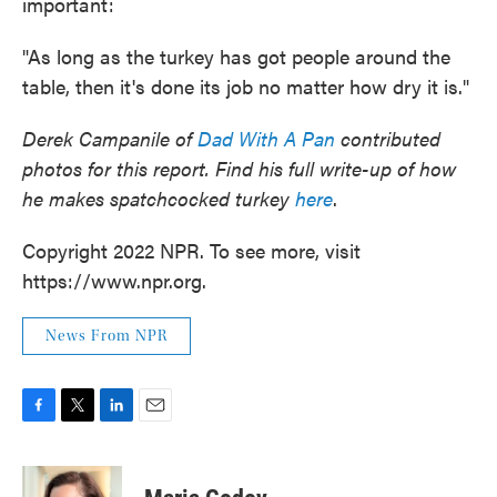
important:
"As long as the turkey has got people around the
table, then it's done its job no matter how dry it is."
Derek Campanile of
Dad With A Pan
contributed
photos for this report. Find his full write-up of how
he makes spatchcocked turkey
here
.
Copyright 2022 NPR. To see more, visit
https://www.npr.org.
News From NPR
F
T
L
E
a
w
i
m
c
i
n
a
e
t
k
i