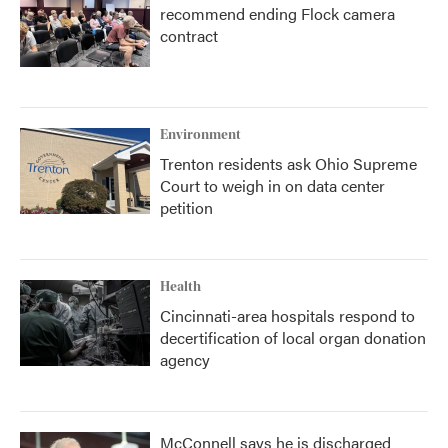
recommend ending Flock camera
contract
Environment
Trenton residents ask Ohio Supreme
Court to weigh in on data center
petition
Health
Cincinnati-area hospitals respond to
decertification of local organ donation
agency
McConnell says he is discharged